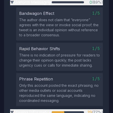
Uniform Messaging
0
(89%)
▶
1/5
Bandwagon Effect
The author does not claim that “everyone”
agrees with the view or invoke social proof; the
tweet is an individual opinion without reference
to a broader consensus.
1/5
Rapid Behavior Shifts
There is no indication of pressure for readers to
change their opinion quickly; the post lacks
urgency cues or calls for immediate sharing.
1/5
Phrase Repetition
Only this account posted the exact phrasing; no
other media outlets or social accounts
reproduced the same language, indicating no
coordinated messaging.
Missing Information
39
(77%)
▶