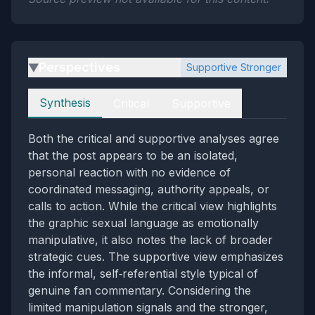
Perspectives
Supportive Stronger
▶
Perspectives
Synthesis
Critical
Supportive
Both the critical and supportive analyses agree
that the post appears to be an isolated,
personal reaction with no evidence of
coordinated messaging, authority appeals, or
calls to action. While the critical view highlights
the graphic sexual language as emotionally
manipulative, it also notes the lack of broader
strategic cues. The supportive view emphasizes
the informal, self‑referential style typical of
genuine fan commentary. Considering the
limited manipulation signals and the stronger,