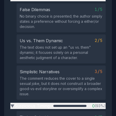
1/5
False Dilemmas
No binary choice is presented; the author simply
states a preference without forcing a either/or
decision.
2/5
Us vs. Them Dynamic
The text does not set up an "us vs. them"
dynamic; it focuses solely on a personal
aesthetic judgment of a character.
3/5
Simplistic Narratives
The comment reduces the cover to a single
sexual joke, but it does not construct a broader
good‑vs‑evil storyline or oversimplify a complex
issue.
Suspicious Timing
0
(93%)
▶