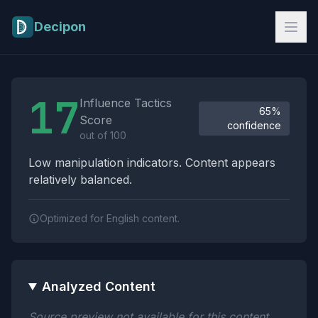
Skip to main content
Decipon
Influence Tactics Analysis Results
17
Influence Tactics
65%
Score
confidence
out of 100
Low manipulation indicators. Content appears
relatively balanced.
Optimized for English content.
Analyzed Content
Source preview not available for this content.