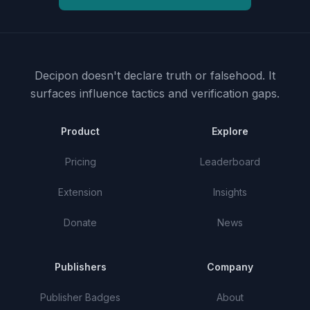
Decipon doesn't declare truth or falsehood.
It
surfaces influence tactics and verification gaps.
Product
Explore
Pricing
Leaderboard
Extension
Insights
Donate
News
Publishers
Company
Publisher Badges
About