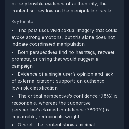
more plausible evidence of authenticity, the
content scores low on the manipulation scale.
Key Points
The post uses vivid sexual imagery that could
evoke strong emotions, but this alone does not
indicate coordinated manipulation
Both perspectives find no hashtags, retweet
prompts, or timing that would suggest a
campaign
Evidence of a single user’s opinion and lack
of external citations supports an authentic,
low‑risk classification
The critical perspective’s confidence (78%) is
reasonable, whereas the supportive
perspective’s claimed confidence (7800%) is
implausible, reducing its weight
Overall, the content shows minimal