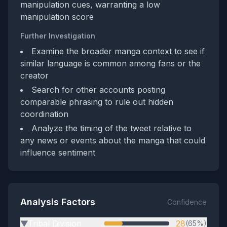
manipulation cues, warranting a low
manipulation score
Further Investigation
Examine the broader manga context to see if
similar language is common among fans or the
creator
Search for other accounts posting
comparable phrasing to rule out hidden
coordination
Analyze the timing of the tweet relative to
any news or events about the manga that could
influence sentiment
Analysis Factors
Confidence
Tribal Division
28
(65%)
▶