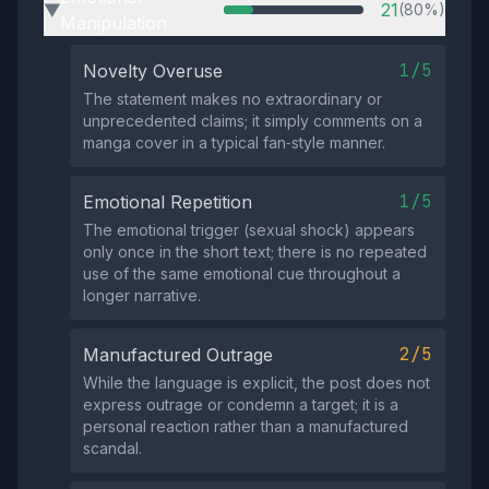
21
(80%)
▶
Manipulation
1/5
Novelty Overuse
The statement makes no extraordinary or
unprecedented claims; it simply comments on a
manga cover in a typical fan‑style manner.
1/5
Emotional Repetition
The emotional trigger (sexual shock) appears
only once in the short text; there is no repeated
use of the same emotional cue throughout a
longer narrative.
2/5
Manufactured Outrage
While the language is explicit, the post does not
express outrage or condemn a target; it is a
personal reaction rather than a manufactured
scandal.