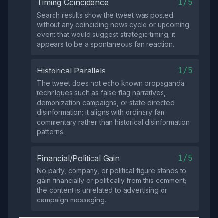
1/5
Timing Coincidence
Search results show the tweet was posted
without any coinciding news cycle or upcoming
event that would suggest strategic timing; it
appears to be a spontaneous fan reaction.
1/5
Historical Parallels
The tweet does not echo known propaganda
techniques such as false flag narratives,
demonization campaigns, or state‑directed
disinformation; it aligns with ordinary fan
commentary rather than historical disinformation
patterns.
1/5
Financial/Political Gain
No party, company, or political figure stands to
gain financially or politically from this comment;
the content is unrelated to advertising or
campaign messaging.