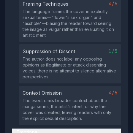
4/5
Framing Techniques
The language frames the cover in explicitly
sexual terms—"flower's sex organ" and
"asshole"—biasing the reader toward seeing
the image as vulgar rather than evaluating it on
artistic merit.
1/5
Suppression of Dissent
The author does not label any opposing
opinions as illegitimate or attack dissenting
voices; there is no attempt to silence alternative
perspectives.
4/5
Context Omission
The tweet omits broader context about the
manga series, the artist’s intent, or why the
cover was created, leaving readers with only
the explicit sexual description.
Emotional