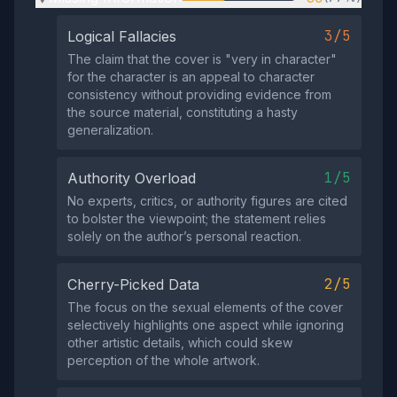
3/5
Logical Fallacies
The claim that the cover is "very in character"
for the character is an appeal to character
consistency without providing evidence from
the source material, constituting a hasty
generalization.
1/5
Authority Overload
No experts, critics, or authority figures are cited
to bolster the viewpoint; the statement relies
solely on the author’s personal reaction.
2/5
Cherry-Picked Data
The focus on the sexual elements of the cover
selectively highlights one aspect while ignoring
other artistic details, which could skew
perception of the whole artwork.