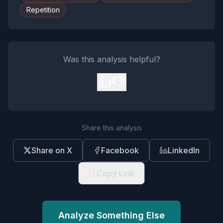
Repetition
Was this analysis helpful?
👍
👎
Share this analysis
Share on X
Facebook
LinkedIn
Copy Link
Analyze Something Else