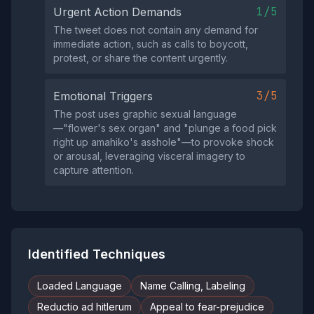
1/5
Urgent Action Demands
The tweet does not contain any demand for
immediate action, such as calls to boycott,
protest, or share the content urgently.
3/5
Emotional Triggers
The post uses graphic sexual language
—"flower's sex organ" and "plunge a food pick
right up amahiko's asshole"—to provoke shock
or arousal, leveraging visceral imagery to
capture attention.
Identified Techniques
Loaded Language
Name Calling, Labeling
Reductio ad hitlerum
Appeal to fear-prejudice