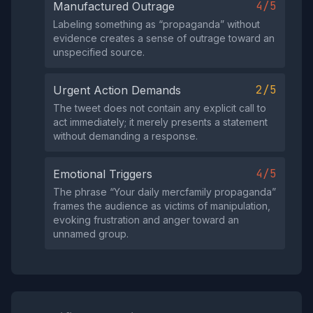
4/5
Manufactured Outrage
Labeling something as “propaganda” without
evidence creates a sense of outrage toward an
unspecified source.
2/5
Urgent Action Demands
The tweet does not contain any explicit call to
act immediately; it merely presents a statement
without demanding a response.
4/5
Emotional Triggers
The phrase “Your daily mercfamily propaganda”
frames the audience as victims of manipulation,
evoking frustration and anger toward an
unnamed group.