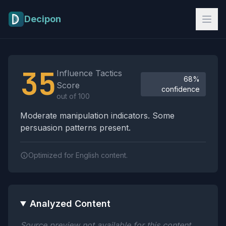
Skip to main content
Decipon
Influence Tactics Analysis Results
35
Influence Tactics
68%
Score
confidence
out of 100
Moderate manipulation indicators. Some
persuasion patterns present.
Optimized for English content.
Analyzed Content
Source preview not available for this content.