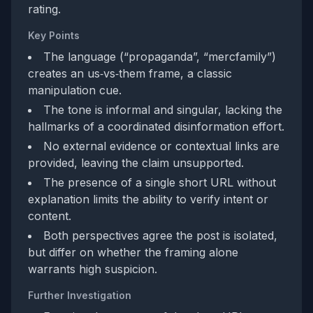
rating.
Key Points
The language (“propaganda”, “mercfamily”)
creates an us‑vs‑them frame, a classic
manipulation cue.
The tone is informal and singular, lacking the
hallmarks of a coordinated disinformation effort.
No external evidence or contextual links are
provided, leaving the claim unsupported.
The presence of a single short URL without
explanation limits the ability to verify intent or
content.
Both perspectives agree the post is isolated,
but differ on whether the framing alone
warrants high suspicion.
Further Investigation