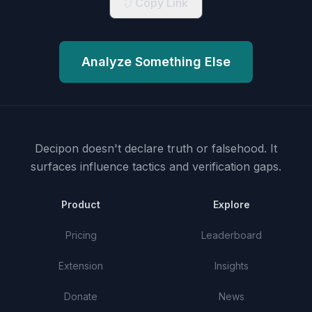
Copy Link
Analyze Something Else
Decipon doesn't declare truth or falsehood.
It
surfaces influence tactics and verification gaps.
Product
Explore
Pricing
Leaderboard
Extension
Insights
Donate
News