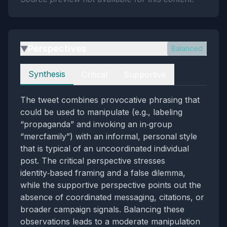
Perspectives
Balanced
▶
Perspectives
Synthesis
Critical
Supportive
The tweet combines provocative phrasing that
could be used to manipulate (e.g., labeling
“propaganda” and invoking an in‑group
“mercfamily”) with an informal, personal style
that is typical of an uncoordinated individual
post. The critical perspective stresses
identity‑based framing and a false dilemma,
while the supportive perspective points out the
absence of coordinated messaging, citations, or
broader campaign signals. Balancing these
observations leads to a moderate manipulation