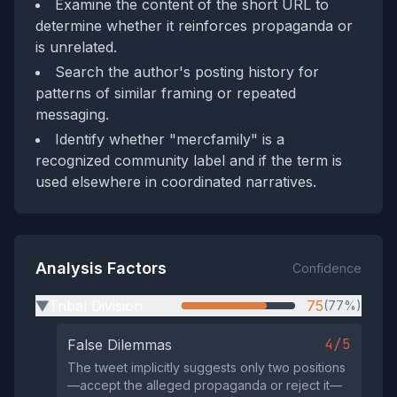
Examine the content of the short URL to
determine whether it reinforces propaganda or
is unrelated.
Search the author's posting history for
patterns of similar framing or repeated
messaging.
Identify whether "mercfamily" is a
recognized community label and if the term is
used elsewhere in coordinated narratives.
Analysis Factors
Confidence
Tribal Division
75
(77%)
▶
4/5
False Dilemmas
The tweet implicitly suggests only two positions
—accept the alleged propaganda or reject it—