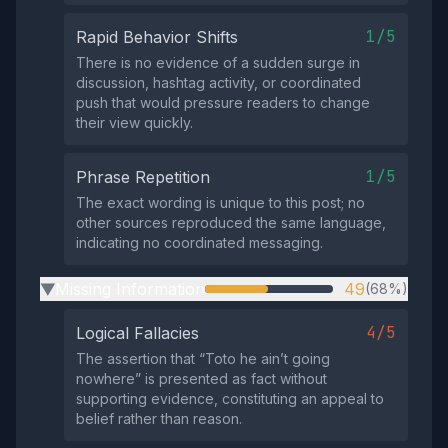
1/5
Rapid Behavior Shifts
There is no evidence of a sudden surge in
discussion, hashtag activity, or coordinated
push that would pressure readers to change
their view quickly.
1/5
Phrase Repetition
The exact wording is unique to this post; no
other sources reproduced the same language,
indicating no coordinated messaging.
Missing Information
49
(68%)
▶
4/5
Logical Fallacies
The assertion that “Toto he ain’t going
nowhere” is presented as fact without
supporting evidence, constituting an appeal to
belief rather than reason.