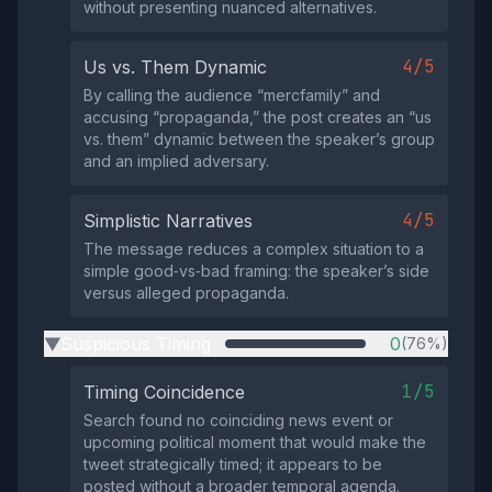
without presenting nuanced alternatives.
4/5
Us vs. Them Dynamic
By calling the audience “mercfamily” and
accusing “propaganda,” the post creates an “us
vs. them” dynamic between the speaker’s group
and an implied adversary.
4/5
Simplistic Narratives
The message reduces a complex situation to a
simple good‑vs‑bad framing: the speaker’s side
versus alleged propaganda.
Suspicious Timing
0
(76%)
▶
1/5
Timing Coincidence
Search found no coinciding news event or
upcoming political moment that would make the
tweet strategically timed; it appears to be
posted without a broader temporal agenda.