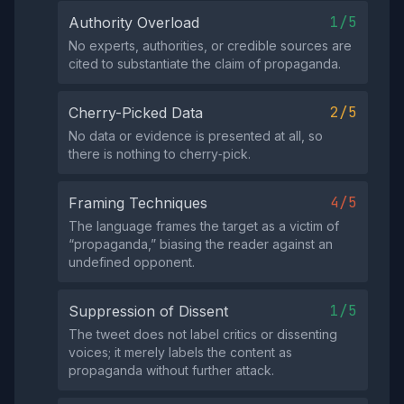
1/5
Authority Overload
No experts, authorities, or credible sources are
cited to substantiate the claim of propaganda.
2/5
Cherry-Picked Data
No data or evidence is presented at all, so
there is nothing to cherry‑pick.
4/5
Framing Techniques
The language frames the target as a victim of
“propaganda,” biasing the reader against an
undefined opponent.
1/5
Suppression of Dissent
The tweet does not label critics or dissenting
voices; it merely labels the content as
propaganda without further attack.