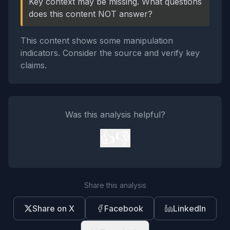
Key context may be missing. What questions
does this content NOT answer?
This content shows some manipulation
indicators. Consider the source and verify key
claims.
Was this analysis helpful?
👍
👎
Share this analysis
Share on X
Facebook
LinkedIn