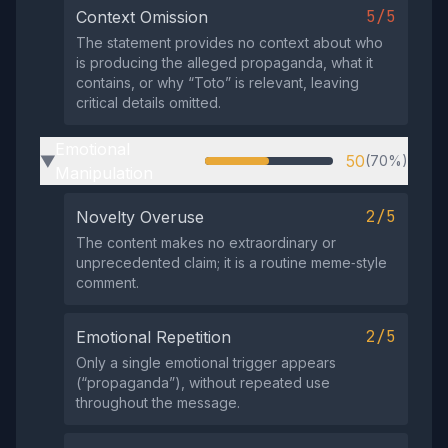
5/5
Context Omission
The statement provides no context about who
is producing the alleged propaganda, what it
contains, or why “Toto” is relevant, leaving
critical details omitted.
Emotional
50
(70%)
▶
Manipulation
2/5
Novelty Overuse
The content makes no extraordinary or
unprecedented claim; it is a routine meme‑style
comment.
2/5
Emotional Repetition
Only a single emotional trigger appears
(“propaganda”), without repeated use
throughout the message.