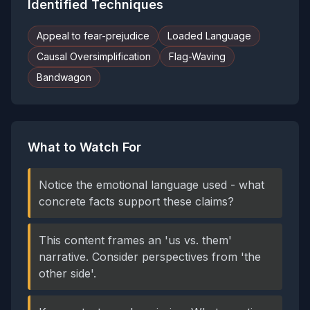
Identified Techniques
Appeal to fear-prejudice
Loaded Language
Causal Oversimplification
Flag-Waving
Bandwagon
What to Watch For
Notice the emotional language used - what
concrete facts support these claims?
This content frames an 'us vs. them'
narrative. Consider perspectives from 'the
other side'.