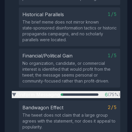
1/5
Historical Parallels
The brief meme does not mirror known
state‑sponsored disinformation tactics or historic
propaganda campaigns, and no scholarly
parallels were located.
1/5
Financial/Political Gain
No organization, candidate, or commercial
interest is identified that would profit from the
tweet; the message seems personal or
community‑focused rather than profit‑driven.
Uniform Messaging
6
(75%)
▶
2/5
Bandwagon Effect
The tweet does not claim that a large group
agrees with the statement, nor does it appeal to
popularity.