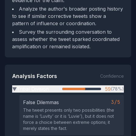
evidence for the claim.
Analyze the author's broader posting history
to see if similar corrective tweets show a
pattern of influence or coordination.
Survey the surrounding conversation to
assess whether the tweet sparked coordinated
amplification or remained isolated.
Analysis Factors
Confidence
Tribal Division
59
(78%)
▶
3/5
False Dilemmas
The tweet presents only two possibilities (the
name is ‘Luvity’ or it is ‘Luvie’), but it does not
force a choice between extreme options; it
merely states the fact.