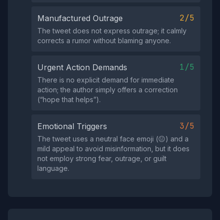
2/5
Manufactured Outrage
The tweet does not express outrage; it calmly
corrects a rumor without blaming anyone.
1/5
Urgent Action Demands
There is no explicit demand for immediate
action; the author simply offers a correction
(“hope that helps”).
3/5
Emotional Triggers
The tweet uses a neutral face emoji (😐) and a
mild appeal to avoid misinformation, but it does
not employ strong fear, outrage, or guilt
language.