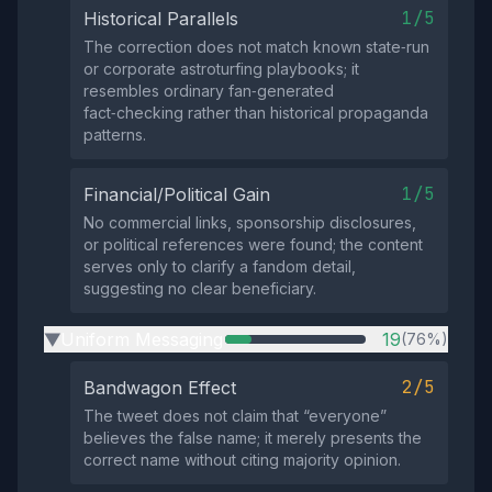
1/5
Historical Parallels
The correction does not match known state‑run
or corporate astroturfing playbooks; it
resembles ordinary fan‑generated
fact‑checking rather than historical propaganda
patterns.
1/5
Financial/Political Gain
No commercial links, sponsorship disclosures,
or political references were found; the content
serves only to clarify a fandom detail,
suggesting no clear beneficiary.
Uniform Messaging
19
(76%)
▶
2/5
Bandwagon Effect
The tweet does not claim that “everyone”
believes the false name; it merely presents the
correct name without citing majority opinion.