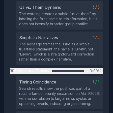
3/5
Us vs. Them Dynamic
The wording creates a subtle “us vs. them” by
labeling the false name as misinformation, but it
does not intensify broader group conflict.
4/5
Simplistic Narratives
The message frames the issue as a simple
true/false statement (the name is ‘Luvity’, not
‘Luvie’), which is a straightforward correction
rather than a complex narrative.
Suspicious Timing
0
(90%)
▶
1/5
Timing Coincidence
Search results show the post was part of a
routine fan‑community discussion on Mar 9 2026,
with no correlation to larger news cycles or
upcoming events, indicating organic timing.