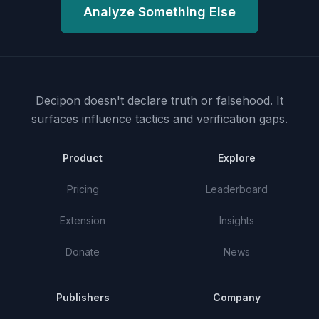
Analyze Something Else
Decipon doesn't declare truth or falsehood.
It
surfaces influence tactics and verification gaps.
Product
Explore
Pricing
Leaderboard
Extension
Insights
Donate
News
Publishers
Company