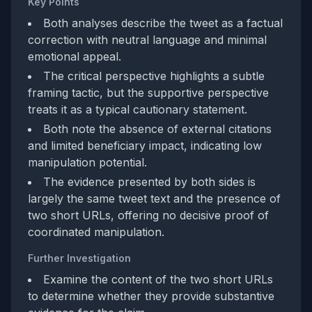
Key Points
Both analyses describe the tweet as a factual
correction with neutral language and minimal
emotional appeal.
The critical perspective highlights a subtle
framing tactic, but the supportive perspective
treats it as a typical cautionary statement.
Both note the absence of external citations
and limited beneficiary impact, indicating low
manipulation potential.
The evidence presented by both sides is
largely the same tweet text and the presence of
two short URLs, offering no decisive proof of
coordinated manipulation.
Further Investigation
Examine the content of the two short URLs
to determine whether they provide substantive