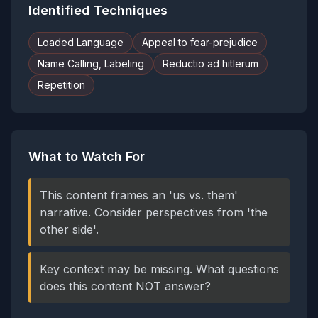
Identified Techniques
Loaded Language
Appeal to fear-prejudice
Name Calling, Labeling
Reductio ad hitlerum
Repetition
What to Watch For
This content frames an 'us vs. them'
narrative. Consider perspectives from 'the
other side'.
Key context may be missing. What questions
does this content NOT answer?