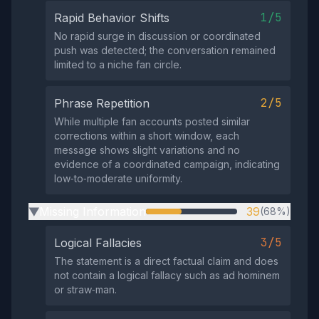
1/5
Rapid Behavior Shifts
No rapid surge in discussion or coordinated
push was detected; the conversation remained
limited to a niche fan circle.
2/5
Phrase Repetition
While multiple fan accounts posted similar
corrections within a short window, each
message shows slight variations and no
evidence of a coordinated campaign, indicating
low‑to‑moderate uniformity.
Missing Information
39
(68%)
▶
3/5
Logical Fallacies
The statement is a direct factual claim and does
not contain a logical fallacy such as ad hominem
or straw‑man.