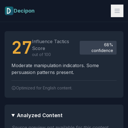
Skip to main content
Decipon
Influence Tactics Analysis Results
27
Influence Tactics
68%
Score
confidence
out of 100
Moderate manipulation indicators. Some
persuasion patterns present.
Optimized for English content.
Analyzed Content
Source preview not available for this content.