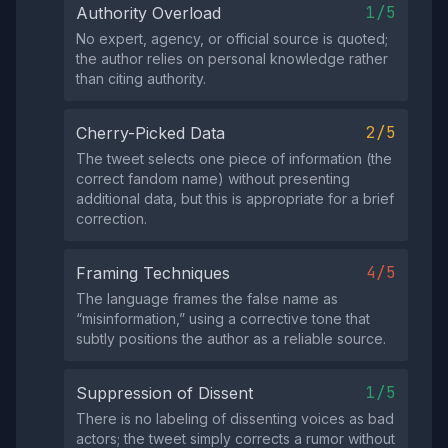
1/5
Authority Overload
No expert, agency, or official source is quoted;
the author relies on personal knowledge rather
than citing authority.
2/5
Cherry-Picked Data
The tweet selects one piece of information (the
correct fandom name) without presenting
additional data, but this is appropriate for a brief
correction.
4/5
Framing Techniques
The language frames the false name as
“misinformation,” using a corrective tone that
subtly positions the author as a reliable source.
1/5
Suppression of Dissent
There is no labeling of dissenting voices as bad
actors; the tweet simply corrects a rumor without