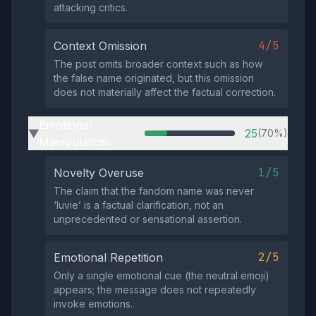
attacking critics.
4/5
Context Omission
The post omits broader context such as how
the false name originated, but this omission
does not materially affect the factual correction.
Emotional
25
(70%)
▶
Manipulation
1/5
Novelty Overuse
The claim that the fandom name was never
‘luvie’ is a factual clarification, not an
unprecedented or sensational assertion.
2/5
Emotional Repetition
Only a single emotional cue (the neutral emoji)
appears; the message does not repeatedly
invoke emotions.