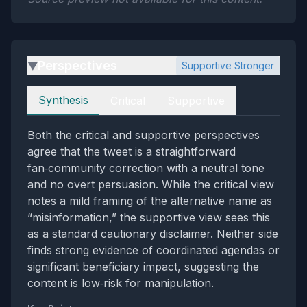
Perspectives
Supportive Stronger
▶
Perspectives
Synthesis
Critical
Supportive
Both the critical and supportive perspectives
agree that the tweet is a straightforward
fan‑community correction with a neutral tone
and no overt persuasion. While the critical view
notes a mild framing of the alternative name as
“misinformation,” the supportive view sees this
as a standard cautionary disclaimer. Neither side
finds strong evidence of coordinated agendas or
significant beneficiary impact, suggesting the
content is low‑risk for manipulation.