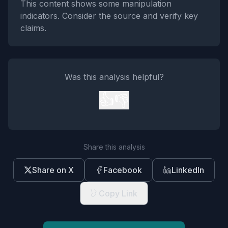
This content shows some manipulation
indicators. Consider the source and verify key
claims.
Was this analysis helpful?
👍
👎
Share this analysis
Share on X
Facebook
LinkedIn
Copy Link