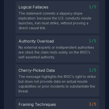
1/5
Logical Fallacies
The statement commits a slippery‑slope
implication: because the U.S. conducts missile
launches, Iran must strike, without proving a
direct causal link.
1/5
Authority Overload
No external experts or independent authorities
are cited; the claim rests solely on the IRGC’s
self‑asserted authority.
1/5
Cherry-Picked Data
The message highlights the IRGC’s right to strike
but does not provide data on actual missile
capabilities or prior incidents to substantiate the
threat.
3/5
Framing Techniques