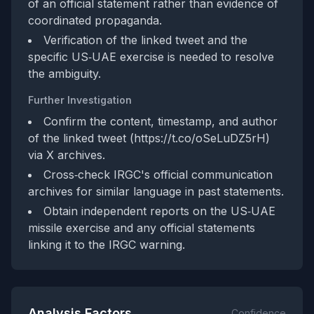
of an official statement rather than evidence of
coordinated propaganda.
Verification of the linked tweet and the
specific US‑UAE exercise is needed to resolve
the ambiguity.
Further Investigation
Confirm the content, timestamp, and author
of the linked tweet (https://t.co/oSeLuDZ5rH)
via X archives.
Cross‑check IRGC's official communication
archives for similar language in past statements.
Obtain independent reports on the US‑UAE
missile exercise and any official statements
linking it to the IRGC warning.
Analysis Factors
Confidence