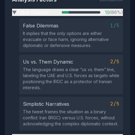
Tribal Division
19
(66%)
▶
1/5
False Dilemmas
It implies that the only options are either
evacuate or face harm, ignoring alternative
diplomatic or defensive measures.
2/5
Us vs. Them Dynamic
The language draws a clear “us vs. them” line,
labeling the UAE and U.S. forces as targets while
positioning the IRGC as a protector of Iranian
interests.
2/5
Simplistic Narratives
The tweet frames the situation as a binary
conflict: Iran (IRGC) versus U.S. forces, without
acknowledging the complex diplomatic context.