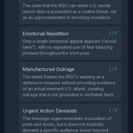
The claim that the IRGC can strike U.S. missile
launch sites is presented as a routine threat, not
as an unprecedented or shocking revelation.
1/5
Emotional Repetition
Only a single emotional appeal appears (“avoid
harm”), with no repeated use of fear‑inducing
phrases throughout the short post.
1/5
Manufactured Outrage
The tweet frames the IRGC’s warning as a
defensive measure without providing evidence
of an actual imminent U.S. attack, creating
outrage that is not grounded in verifiable facts.
1/5
Urgent Action Demands
The message urges immediate evacuation of
ports and docks, but it does not explicitly
demand a specific audience action beyond