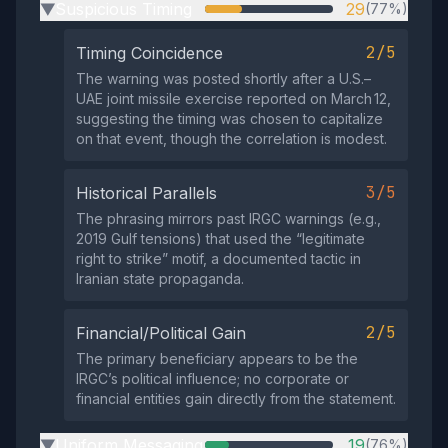
Suspicious Timing
29
(77%)
▶
2/5
Timing Coincidence
The warning was posted shortly after a U.S.–
UAE joint missile exercise reported on March 12,
suggesting the timing was chosen to capitalize
on that event, though the correlation is modest.
3/5
Historical Parallels
The phrasing mirrors past IRGC warnings (e.g.,
2019 Gulf tensions) that used the “legitimate
right to strike” motif, a documented tactic in
Iranian state propaganda.
2/5
Financial/Political Gain
The primary beneficiary appears to be the
IRGC’s political influence; no corporate or
financial entities gain directly from the statement.
Uniform Messaging
19
(76%)
▶