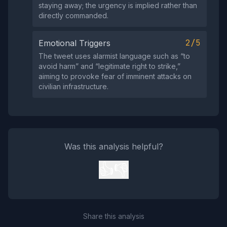
staying away; the urgency is implied rather than
directly commanded.
2/5
Emotional Triggers
The tweet uses alarmist language such as “to
avoid harm” and “legitimate right to strike,”
aiming to provoke fear of imminent attacks on
civilian infrastructure.
Was this analysis helpful?
👍
👎
Share this analysis