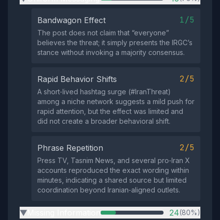
1/5
Bandwagon Effect
The post does not claim that “everyone”
believes the threat; it simply presents the IRGC’s
stance without invoking a majority consensus.
2/5
Rapid Behavior Shifts
A short‑lived hashtag surge (#IranThreat)
among a niche network suggests a mild push for
rapid attention, but the effect was limited and
did not create a broader behavioral shift.
2/5
Phrase Repetition
Press TV, Tasnim News, and several pro‑Iran X
accounts reproduced the exact wording within
minutes, indicating a shared source but limited
coordination beyond Iranian‑aligned outlets.
Missing Information
24
(80%)
▶