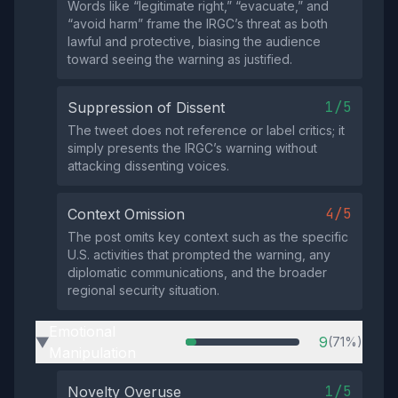
Words like “legitimate right,” “evacuate,” and
“avoid harm” frame the IRGC’s threat as both
lawful and protective, biasing the audience
toward seeing the warning as justified.
1/5
Suppression of Dissent
The tweet does not reference or label critics; it
simply presents the IRGC’s warning without
attacking dissenting voices.
4/5
Context Omission
The post omits key context such as the specific
U.S. activities that prompted the warning, any
diplomatic communications, and the broader
regional security situation.
Emotional
9
(71%)
▶
Manipulation
1/5
Novelty Overuse