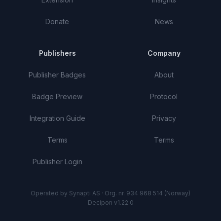
Donate
News
Publishers
Company
Publisher Badges
About
Badge Preview
Protocol
Integration Guide
Privacy
Terms
Terms
Publisher Login
Operated by Synapti AS · Org. nr. 934 968 514 (Norway)
Decipon v1.22.0