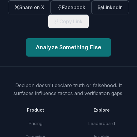
Share on X
Facebook
LinkedIn
Copy Link
Analyze Something Else
Decipon doesn't declare truth or falsehood.
It
surfaces influence tactics and verification gaps.
Product
Explore
Pricing
Leaderboard
Extension
Insights