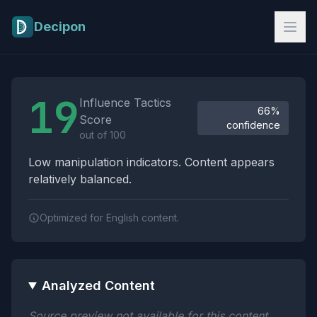
Skip to main content
Decipon
Influence Tactics Analysis Results
19
Influence Tactics
66%
Score
confidence
out of 100
Low manipulation indicators. Content appears
relatively balanced.
Optimized for English content.
Analyzed Content
Source preview not available for this content.