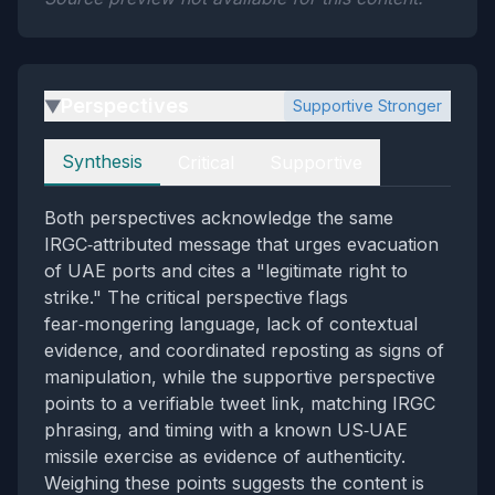
Perspectives
Supportive Stronger
▶
Perspectives
Synthesis
Critical
Supportive
Both perspectives acknowledge the same
IRGC‑attributed message that urges evacuation
of UAE ports and cites a "legitimate right to
strike." The critical perspective flags
fear‑mongering language, lack of contextual
evidence, and coordinated reposting as signs of
manipulation, while the supportive perspective
points to a verifiable tweet link, matching IRGC
phrasing, and timing with a known US‑UAE
missile exercise as evidence of authenticity.
Weighing these points suggests the content is