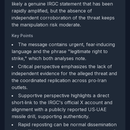
likely a genuine IRGC statement that has been
rapidly amplified, but the absence of
independent corroboration of the threat keeps
the manipulation risk moderate.
Key Points
The message contains urgent, fear‑inducing
language and the phrase "legitimate right to
strike," which both analyses note.
Critical perspective emphasizes the lack of
independent evidence for the alleged threat and
the coordinated replication across pro‑Iran
outlets.
Supportive perspective highlights a direct
short‑link to the IRGC's official X account and
alignment with a publicly reported US‑UAE
missile drill, supporting authenticity.
Rapid reposting can be normal dissemination