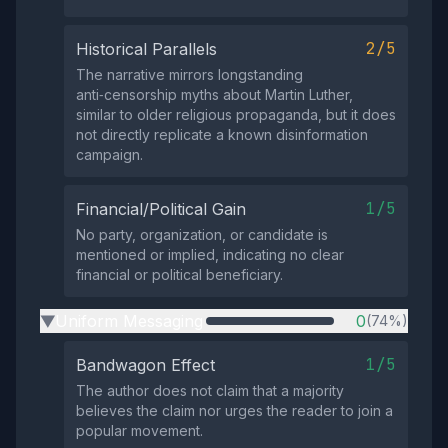
2/5
Historical Parallels
The narrative mirrors longstanding
anti‑censorship myths about Martin Luther,
similar to older religious propaganda, but it does
not directly replicate a known disinformation
campaign.
1/5
Financial/Political Gain
No party, organization, or candidate is
mentioned or implied, indicating no clear
financial or political beneficiary.
Uniform Messaging
0
(74%)
▶
1/5
Bandwagon Effect
The author does not claim that a majority
believes the claim nor urges the reader to join a
popular movement.