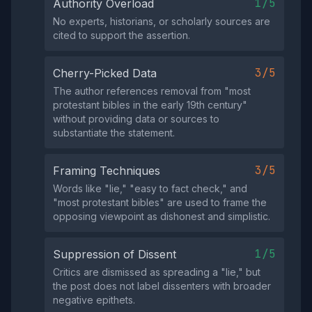
1/5
Authority Overload
No experts, historians, or scholarly sources are
cited to support the assertion.
3/5
Cherry-Picked Data
The author references removal from "most
protestant bibles in the early 19th century"
without providing data or sources to
substantiate the statement.
3/5
Framing Techniques
Words like "lie," "easy to fact check," and
"most protestant bibles" are used to frame the
opposing viewpoint as dishonest and simplistic.
1/5
Suppression of Dissent
Critics are dismissed as spreading a "lie," but
the post does not label dissenters with broader
negative epithets.