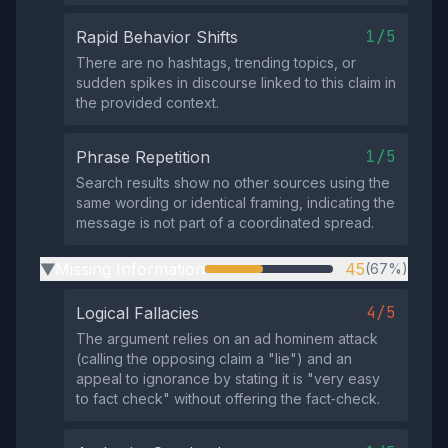
1/5
Rapid Behavior Shifts
There are no hashtags, trending topics, or
sudden spikes in discourse linked to this claim in
the provided context.
1/5
Phrase Repetition
Search results show no other sources using the
same wording or identical framing, indicating the
message is not part of a coordinated spread.
Missing Information
45
(67%)
▶
4/5
Logical Fallacies
The argument relies on an ad hominem attack
(calling the opposing claim a "lie") and an
appeal to ignorance by stating it is "very easy
to fact check" without offering the fact‑check.