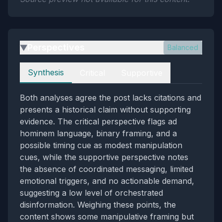
Perspectives
Balanced
▶
Perspectives
Synthesis
Critical
Supportive
Both analyses agree the post lacks citations and
presents a historical claim without supporting
evidence. The critical perspective flags ad
hominem language, binary framing, and a
possible timing cue as modest manipulation
cues, while the supportive perspective notes
the absence of coordinated messaging, limited
emotional triggers, and no actionable demand,
suggesting a low level of orchestrated
disinformation. Weighing these points, the
content shows some manipulative framing but