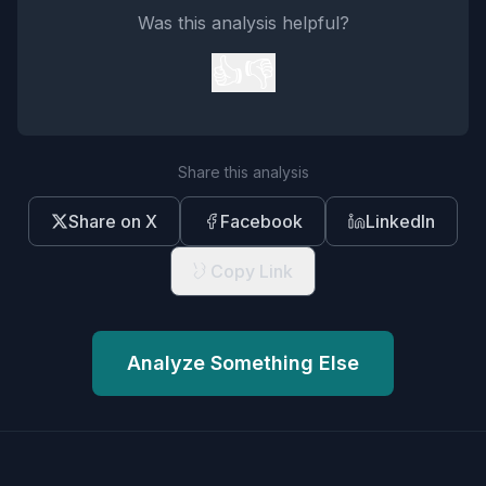
Was this analysis helpful?
👍
👎
Share this analysis
Share on X
Facebook
LinkedIn
Copy Link
Analyze Something Else