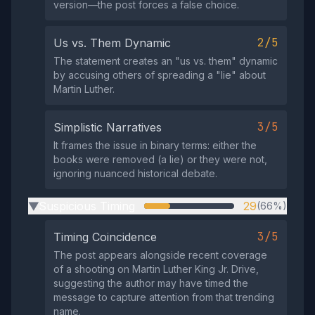
version—the post forces a false choice.
2/5
Us vs. Them Dynamic
The statement creates an "us vs. them" dynamic
by accusing others of spreading a "lie" about
Martin Luther.
3/5
Simplistic Narratives
It frames the issue in binary terms: either the
books were removed (a lie) or they were not,
ignoring nuanced historical debate.
Suspicious Timing
29
(66%)
▶
3/5
Timing Coincidence
The post appears alongside recent coverage
of a shooting on Martin Luther King Jr. Drive,
suggesting the author may have timed the
message to capture attention from that trending
name.