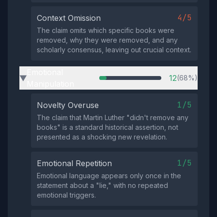
4/5
Context Omission
The claim omits which specific books were
removed, why they were removed, and any
scholarly consensus, leaving out crucial context.
Emotional
12
(68%)
▶
Manipulation
1/5
Novelty Overuse
The claim that Martin Luther "didn't remove any
books" is a standard historical assertion, not
presented as a shocking new revelation.
1/5
Emotional Repetition
Emotional language appears only once in the
statement about a "lie," with no repeated
emotional triggers.