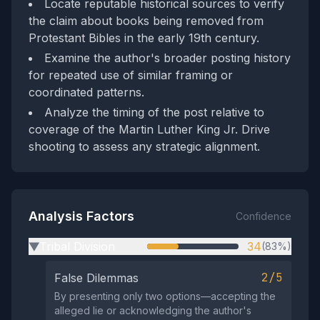
Locate reputable historical sources to verify
the claim about books being removed from
Protestant Bibles in the early 19th century.
Examine the author's broader posting history
for repeated use of similar framing or
coordinated patterns.
Analyze the timing of the post relative to
coverage of the Martin Luther King Jr. Drive
shooting to assess any strategic alignment.
Analysis Factors
Confidence
Tribal Division
34
(83%)
▶
2/5
False Dilemmas
By presenting only two options—accepting the
alleged lie or acknowledging the author's