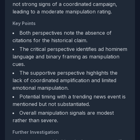
not strong signs of a coordinated campaign,
leading to a moderate manipulation rating.
Key Points
Both perspectives note the absence of
citations for the historical claim.
The critical perspective identifies ad hominem
language and binary framing as manipulation
cues.
The supportive perspective highlights the
lack of coordinated amplification and limited
emotional manipulation.
Potential timing with a trending news event is
mentioned but not substantiated.
Overall manipulation signals are modest
rather than severe.
Further Investigation