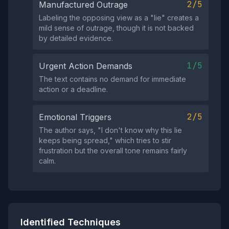
2/5
Manufactured Outrage
Labeling the opposing view as a "lie" creates a
mild sense of outrage, though it is not backed
by detailed evidence.
1/5
Urgent Action Demands
The text contains no demand for immediate
action or a deadline.
2/5
Emotional Triggers
The author says, "I don't know why this lie
keeps being spread," which tries to stir
frustration but the overall tone remains fairly
calm.
Identified Techniques