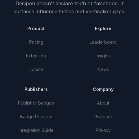
Decipon doesn't declare truth or falsehood.
It
surfaces influence tactics and verification gaps.
Product
Explore
Pricing
Leaderboard
Extension
Insights
Donate
News
Publishers
Company
Publisher Badges
About
Badge Preview
Protocol
Integration Guide
Privacy