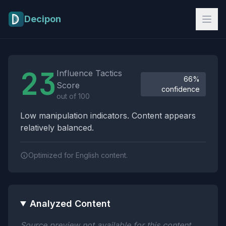
Skip to main content
Decipon
Influence Tactics Analysis Results
23
Influence Tactics
66%
Score
confidence
out of 100
Low manipulation indicators. Content appears
relatively balanced.
Optimized for English content.
Analyzed Content
Source preview not available for this content.