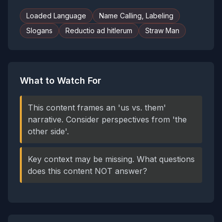
Loaded Language
Name Calling, Labeling
Slogans
Reductio ad hitlerum
Straw Man
What to Watch For
This content frames an 'us vs. them'
narrative. Consider perspectives from 'the
other side'.
Key context may be missing. What questions
does this content NOT answer?