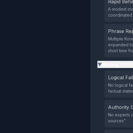
Rapid Beha
A modest in
coordinated p
Phrase Rep
Multiple Kor
expanded to 
short time f
Missing Infor
▶
Logical Fal
No logical fa
factual state
Authority 
No experts o
sources".