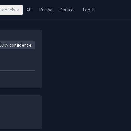
Products
API
Pricing
Donate
Log in
60% confidence