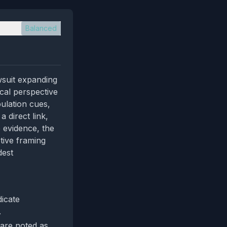
Balanced
wsuit expanding
ical perspective
ulation cues,
 direct link,
e evidence, the
tive framing
dest
dicate
.
 are noted as