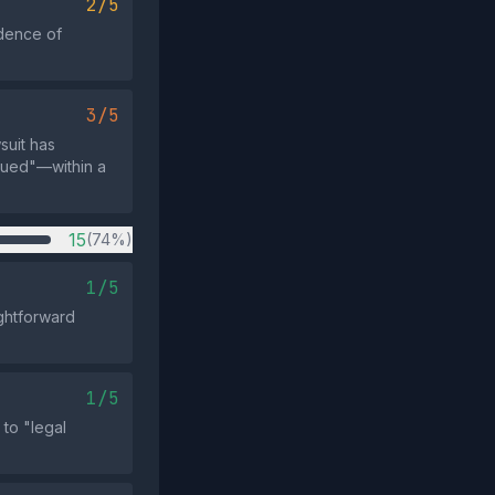
2/5
dence of
3/5
suit has
sued"—within a
15
(74%)
1/5
ightforward
1/5
 to "legal