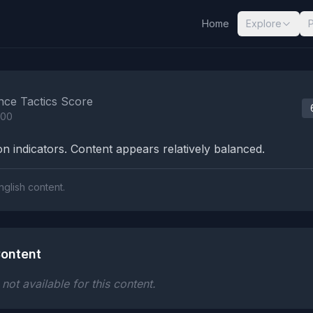
Home
Explore
nalysis Results
nce Tactics Score
100
n indicators. Content appears relatively balanced.
nglish content.
ontent
ot available for this content.