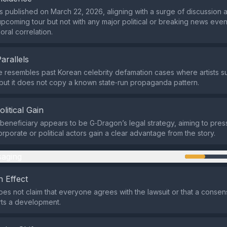
 published on March 22, 2026, aligning with a surge of discussion 
pcoming tour but not with any major political or breaking news event
oral correlation.
Parallels
e resembles past Korean celebrity defamation cases where artists s
 but it does not copy a known state‑run propaganda pattern.
olitical Gain
beneficiary appears to be G‑Dragon’s legal strategy, aiming to pre
orporate or political actors gain a clear advantage from the story.
aging
 Effect
es not claim that everyone agrees with the lawsuit or that a consensu
rts a development.