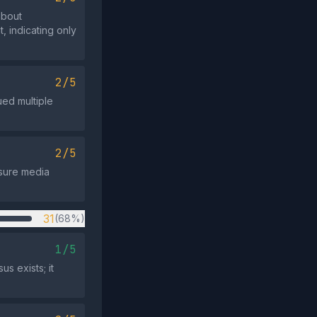
about
, indicating only
2/5
ued multiple
2/5
ssure media
31
(68%)
1/5
s exists; it