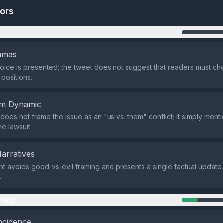
tors
n
emmas
oice is presented; the tweet does not suggest that readers must 
positions.
em Dynamic
does not frame the issue as an "us vs. them" conflict; it simply menti
he lawsuit.
Narratives
t avoids good‑vs‑evil framing and presents a single factual update
.
ming
ncidence