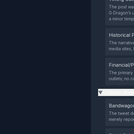
The post was
G‑Dragon’s u
a minor temp
Historical 
The narrativ
media sites,
Financial/P
The primary 
outlets; no c
Uniform Mess
▶
Bandwagon
The tweet do
merely repo