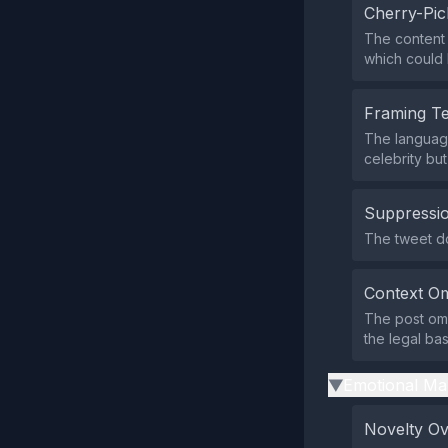
Cherry-Pic
The content h
which could 
Framing T
The language
celebrity but
Suppressio
The tweet doe
Context Om
The post omit
the legal bas
Emotional Ma
▶
Novelty O