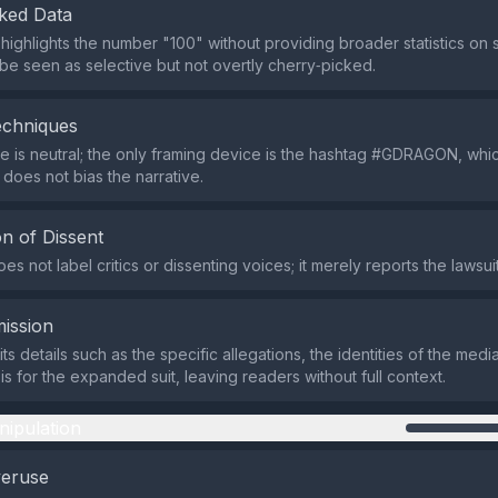
ked Data
ighlights the number "100" without providing broader statistics on si
be seen as selective but not overtly cherry‑picked.
echniques
 is neutral; the only framing device is the hashtag #GDRAGON, whic
 does not bias the narrative.
n of Dissent
s not label critics or dissenting voices; it merely reports the lawsui
ission
s details such as the specific allegations, the identities of the med
is for the expanded suit, leaving readers without full context.
nipulation
veruse