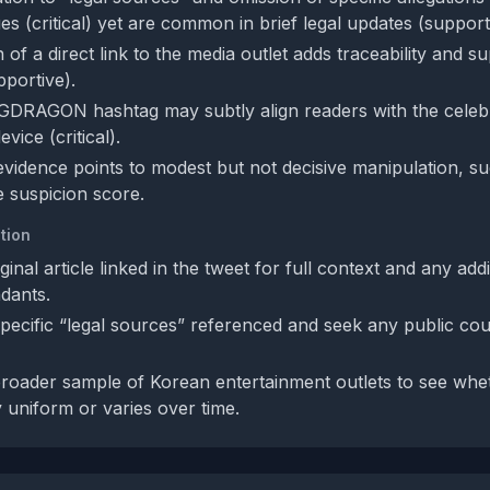
s (critical) yet are common in brief legal updates (support
 of a direct link to the media outlet adds traceability and s
pportive).
GDRAGON hashtag may subtly align readers with the celebri
vice (critical).
 evidence points to modest but not decisive manipulation, su
 suspicion score.
tion
iginal article linked in the tweet for full context and any addi
dants.
specific “legal sources” referenced and seek any public cour
oader sample of Korean entertainment outlets to see whe
y uniform or varies over time.