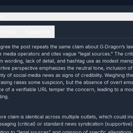
es
Critical
Supportive
gree the post repeats the same claim about G‑Dragon’s la
e media operators and cites vague “legal sources.” The crit
rm wording, lack of detail, and hashtag use as modest manip
tive perspective emphasizes the neutral tone, inclusion of a
ity of social‑media news as signs of credibility. Weighing th
asing raises some suspicion, but the absence of overt emo
e of a verifiable URL temper the concern, leading to a mo
ing.
re claim is identical across multiple outlets, which could in
saging (critical) or standard news syndication (supportive)
tion to “legal sources” and omission of specific allegations