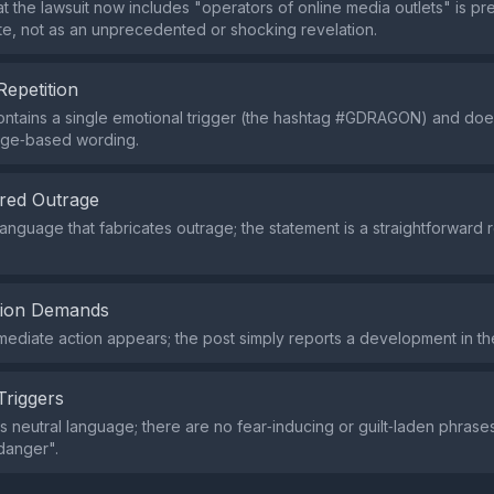
at the lawsuit now includes "operators of online media outlets" is p
te, not as an unprecedented or shocking revelation.
Repetition
ntains a single emotional trigger (the hashtag #GDRAGON) and doe
age‑based wording.
red Outrage
language that fabricates outrage; the statement is a straightforward r
tion Demands
mmediate action appears; the post simply reports a development in the
Triggers
s neutral language; there are no fear‑inducing or guilt‑laden phrase
"danger".