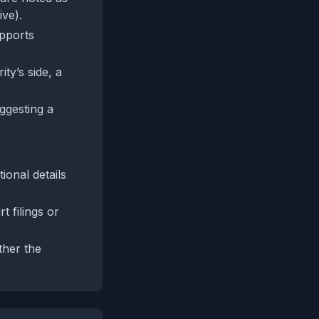
ive).
upports
ty’s side, a
ggesting a
tional details
t filings or
ther the