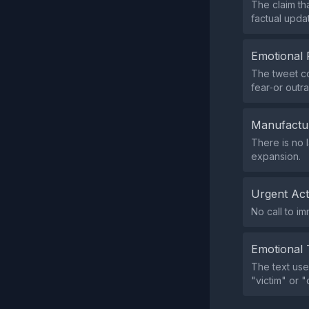
The claim th
factual upda
Emotional 
The tweet co
fear‑or outr
Manufactu
There is no 
expansion.
Urgent Ac
No call to i
Emotional 
The text use
"victim" or 