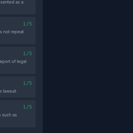
resented as a
1/5
s not repeat
1/5
eport of legal
1/5
 lawsuit.
1/5
s such as