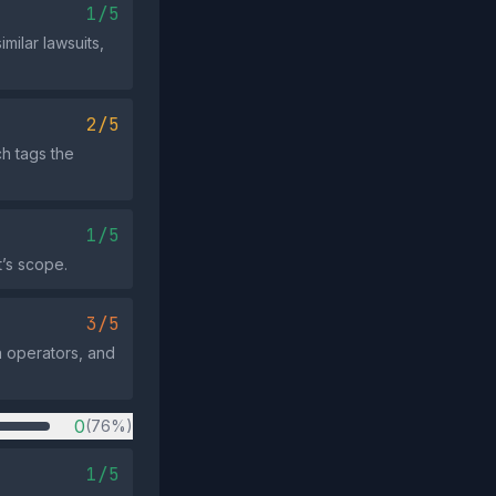
1/5
milar lawsuits,
2/5
h tags the
1/5
t’s scope.
3/5
ia operators, and
0
(76%)
1/5