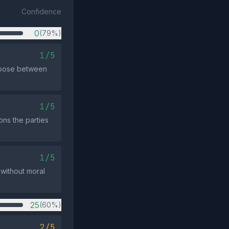
Confidence
0
(79%)
1/5
choose between
1/5
ons the parties
1/5
 without moral
25
(60%)
2/5