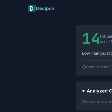
Skip to main content
Decipon
Influence Tactics A
14
Influe
out of 
Low manipulatio
Optimized for E
Analyzed C
Source preview n