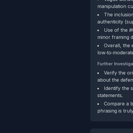
manipulation cue
The inclusion
authenticity (su
Use of the #
minor framing de
Overall, the
low‑to‑moderate
Further Investiga
Verify the or
about the defen
Identify the 
statements.
Compare a br
phrasing is trul