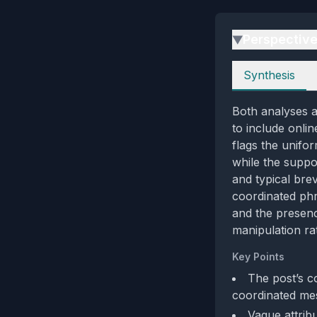
Perspectiv
▶
Perspectives
Synthesis
Both analyses a
to include onlin
flags the unifo
while the suppor
and typical brev
coordinated phr
and the presenc
manipulation rat
Key Points
The post’s co
coordinated mes
Vague attribu