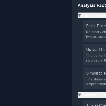
Analysis Fac
Tribal Divisio
▶
False Dil
No binary ch
two extreme 
Us vs. Th
The content 
involved in t
Simplistic 
The statemen
simplification
Suspicious Ti
▶
Timing Coi