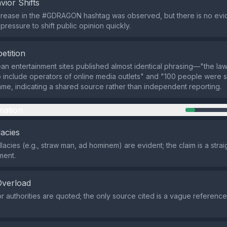
vior Shifts
crease in the #GDRAGON hashtag was observed, but there is no evi
ressure to shift public opinion quickly.
etition
ean entertainment sites published almost identical phrasing—"the law
include operators of online media outlets" and "100 people were 
rame, indicating a shared source rather than independent reporting.
mation
lacies
llacies (e.g., straw man, ad hominem) are evident; the claim is a stra
ment.
Overload
r authorities are quoted; the only source cited is a vague reference