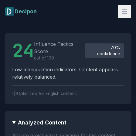
Skip to main content
Decipon
Influence Tactics Analysis Results
24
Influence Tactics
70%
Score
confidence
out of 100
Low manipulation indicators. Content appears
relatively balanced.
Optimized for English content.
Analyzed Content
Source preview not available for this content.