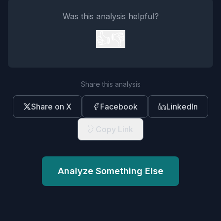
Was this analysis helpful?
👍
👎
Share this analysis
Share on X
Facebook
LinkedIn
Copy Link
Analyze Something Else