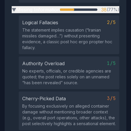
Missing Information
38
(77%)
▶
2/5
Logical Fallacies
The statement implies causation (“Iranian
missiles damaged…”) without presenting
evidence, a classic post hoc ergo propter hoc
fallacy.
1/5
Authority Overload
No experts, officials, or credible agencies are
quoted; the post relies solely on an unnamed
“has been revealed” source.
3/5
Cherry-Picked Data
By focusing exclusively on alleged container
damage without mentioning broader context
(e.g., overall port operations, other attacks), the
post selectively highlights a sensational element.