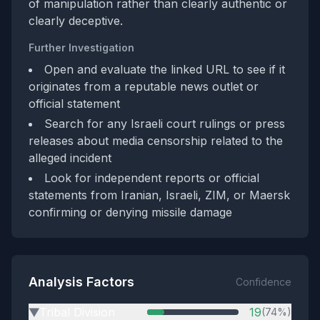
of manipulation rather than clearly authentic or
clearly deceptive.
Further Investigation
Open and evaluate the linked URL to see if it
originates from a reputable news outlet or
official statement
Search for any Israeli court rulings or press
releases about media censorship related to the
alleged incident
Look for independent reports or official
statements from Iranian, Israeli, ZIM, or Maersk
confirming or denying missile damage
Analysis Factors
Confidence
Tribal Division
19
(74%)
▶