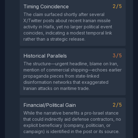
2/5
Timing Coincidence
The claim surfaced shortly after several
X/Twitter posts about recent Iranian missile
activity in Haifa, yet no larger political event
coincides, indicating a modest temporal link
rather than a strategic release.
3/5
Historical Parallels
The structure—urgent headline, blame on Iran,
mention of commercial shipping—echoes earlier
propaganda pieces from state‑linked
disinformation networks that exaggerated
Iranian attacks on maritime trade.
2/5
Financial/Political Gain
While the narrative benefits a pro‑Israel stance
that could indirectly aid defense contractors, no
explicit beneficiary (company, politician, or
campaign) is identified in the post or its source.