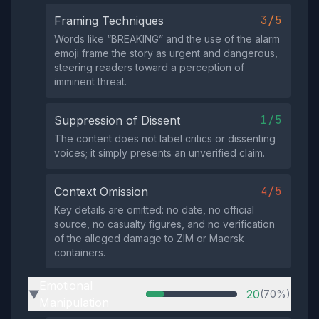
3/5
Framing Techniques
Words like “BREAKING” and the use of the alarm
emoji frame the story as urgent and dangerous,
steering readers toward a perception of
imminent threat.
1/5
Suppression of Dissent
The content does not label critics or dissenting
voices; it simply presents an unverified claim.
4/5
Context Omission
Key details are omitted: no date, no official
source, no casualty figures, and no verification
of the alleged damage to ZIM or Maersk
containers.
Emotional
20
(70%)
▶
Manipulation