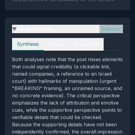
Perspectives
Balanced
▶
Perspectives
Synthesis
Critical
Supportive
Both analyses note that the post mixes elements
that could signal credibility (a clickable link,
named companies, a reference to an Israeli
court) with hallmarks of manipulation (urgent
"BREAKING" framing, an unnamed source, and
no concrete evidence). The critical perspective
emphasizes the lack of attribution and emotive
cues, while the supportive perspective points to
verifiable details that could be checked.
Because the supporting details have not been
independently confirmed, the overall impression