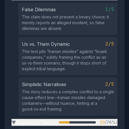
1/5
False Dilemmas
The claim does not present a binary choice; it
merely reports an alleged incident, so false
dilemmas are absent.
2/5
Us vs. Them Dynamic
The text pits “Iranian missiles” against “Israeli
companies,” subtly framing the conflict as an
us‑vs‑them scenario, though it stops short of
explicit tribal language.
2/5
Simplistic Narratives
The story reduces a complex conflict to a single
cause‑effect line—Iranian missiles damaged
containers—without nuance, hinting at a
good‑vs‑evil framing.
Suspicious Timing
29
(76%)
▶