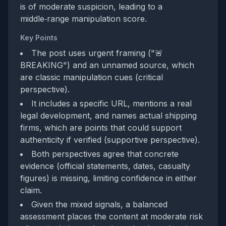
is of moderate suspicion, leading to a
middle‑range manipulation score.
Key Points
The post uses urgent framing ("🚨
BREAKING") and an unnamed source, which
are classic manipulation cues (critical
perspective).
It includes a specific URL, mentions a real
legal development, and names actual shipping
firms, which are points that could support
authenticity if verified (supportive perspective).
Both perspectives agree that concrete
evidence (official statements, dates, casualty
figures) is missing, limiting confidence in either
claim.
Given the mixed signals, a balanced
assessment places the content at moderate risk