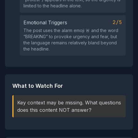
limited to the headline alone.
2/5
Emotional Triggers
The post uses the alarm emoji 🚨 and the word
“BREAKING” to provoke urgency and fear, but
the language remains relatively bland beyond
the headline.
What to Watch For
Key context may be missing. What questions
does this content NOT answer?