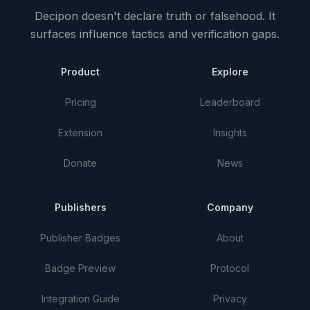
Decipon doesn't declare truth or falsehood.
It
surfaces influence tactics and verification gaps.
Product
Explore
Pricing
Leaderboard
Extension
Insights
Donate
News
Publishers
Company
Publisher Badges
About
Badge Preview
Protocol
Integration Guide
Privacy