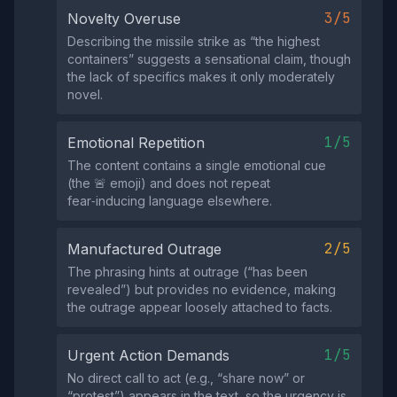
3/5
Novelty Overuse
Describing the missile strike as “the highest
containers” suggests a sensational claim, though
the lack of specifics makes it only moderately
novel.
1/5
Emotional Repetition
The content contains a single emotional cue
(the 🚨 emoji) and does not repeat
fear‑inducing language elsewhere.
2/5
Manufactured Outrage
The phrasing hints at outrage (“has been
revealed”) but provides no evidence, making
the outrage appear loosely attached to facts.
1/5
Urgent Action Demands
No direct call to act (e.g., “share now” or
“protest”) appears in the text, so the urgency is