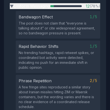
Uniform Messaging
12
(78%)
▶
1/5
Bandwagon Effect
The post does not claim that “everyone is
talking about it” or cite widespread agreement,
so no bandwagon pressure is present.
1/5
Rapid Behavior Shifts
No trending hashtags, rapid retweet spikes, or
coordinated bot activity were detected,
indicating no push for an immediate shift in
public opinion.
2/5
Phrase Repetition
A few fringe sites reproduced a similar story
about Iranian missiles hitting ZIM or Maersk
containers, but the wording varies and there is
no clear evidence of a coordinated release
schedule.