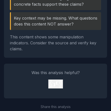
concrete facts support these claims?
Key context may be missing. What questions
does this content NOT answer?
This content shows some manipulation
indicators. Consider the source and verify key
claims.
Was this analysis helpful?
👍
👎
Share this analysis