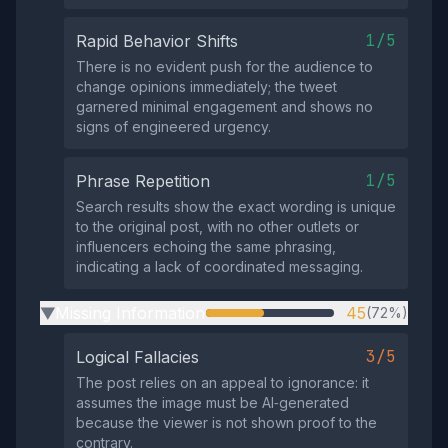
1/5
Rapid Behavior Shifts
There is no evident push for the audience to
change opinions immediately; the tweet
garnered minimal engagement and shows no
signs of engineered urgency.
1/5
Phrase Repetition
Search results show the exact wording is unique
to the original post, with no other outlets or
influencers echoing the same phrasing,
indicating a lack of coordinated messaging.
Missing Information
45
(72%)
▶
3/5
Logical Fallacies
The post relies on an appeal to ignorance: it
assumes the image must be AI‑generated
because the viewer is not shown proof to the
contrary.