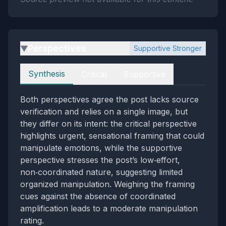
Perspectives
Supportive Stronger
▶
Perspectives
Synthesis
Critical
Supportive
Both perspectives agree the post lacks source
verification and relies on a single image, but
they differ on its intent: the critical perspective
highlights urgent, sensational framing that could
manipulate emotions, while the supportive
perspective stresses the post’s low‑effort,
non‑coordinated nature, suggesting limited
organized manipulation. Weighing the framing
cues against the absence of coordinated
amplification leads to a moderate manipulation
rating.