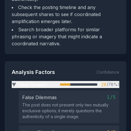
Check the posting timeline and any
subsequent shares to see if coordinated
amplification emerges later.
Search broader platforms for similar
phrasing or imagery that might indicate a
coordinated narrative.
Analysis Factors
Confidence
Tribal Division
28
(78%)
▶
1/5
False Dilemmas
The post does not present only two mutually
exclusive options; it merely questions the
authenticity of a single image.