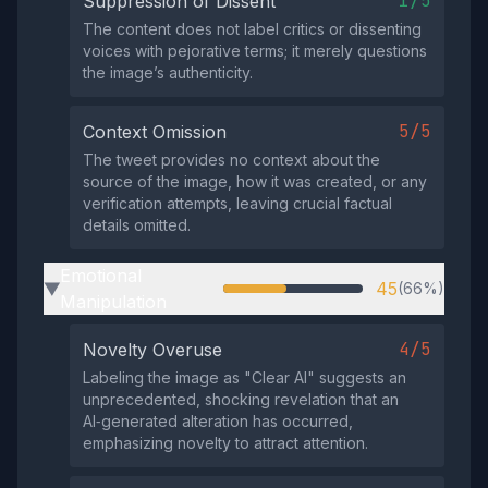
1/5
Suppression of Dissent
The content does not label critics or dissenting
voices with pejorative terms; it merely questions
the image’s authenticity.
5/5
Context Omission
The tweet provides no context about the
source of the image, how it was created, or any
verification attempts, leaving crucial factual
details omitted.
Emotional
45
(66%)
▶
Manipulation
4/5
Novelty Overuse
Labeling the image as "Clear AI" suggests an
unprecedented, shocking revelation that an
AI‑generated alteration has occurred,
emphasizing novelty to attract attention.