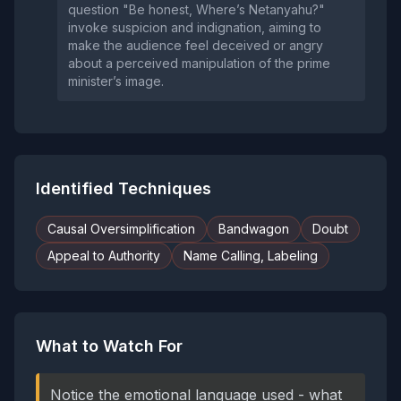
question "Be honest, Where’s Netanyahu?"
invoke suspicion and indignation, aiming to
make the audience feel deceived or angry
about a perceived manipulation of the prime
minister’s image.
Identified Techniques
Causal Oversimplification
Bandwagon
Doubt
Appeal to Authority
Name Calling, Labeling
What to Watch For
Notice the emotional language used - what