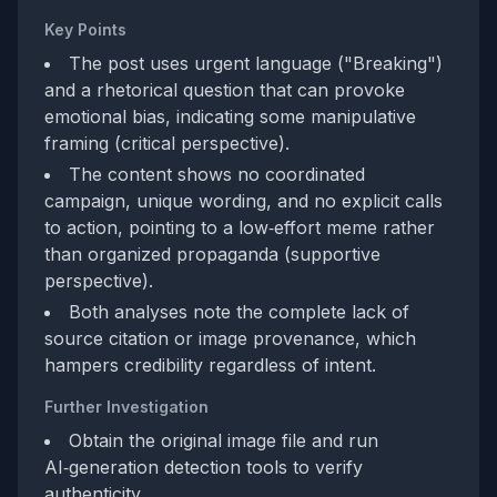
Key Points
The post uses urgent language ("Breaking")
and a rhetorical question that can provoke
emotional bias, indicating some manipulative
framing (critical perspective).
The content shows no coordinated
campaign, unique wording, and no explicit calls
to action, pointing to a low‑effort meme rather
than organized propaganda (supportive
perspective).
Both analyses note the complete lack of
source citation or image provenance, which
hampers credibility regardless of intent.
Further Investigation
Obtain the original image file and run
AI‑generation detection tools to verify
authenticity.