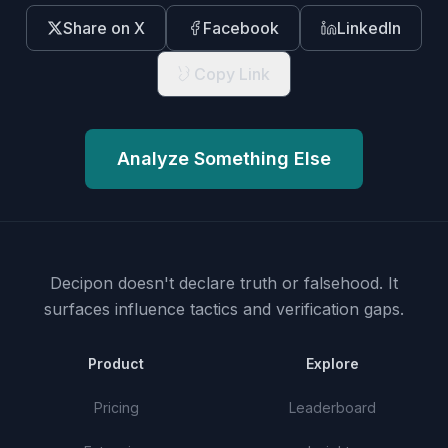
Share on X
Facebook
LinkedIn
Copy Link
Analyze Something Else
Decipon doesn't declare truth or falsehood.
It
surfaces influence tactics and verification gaps.
Product
Explore
Pricing
Leaderboard