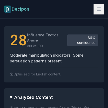
Skip to main content
Decipon
Influence Tactics Analysis Results
28
Influence Tactics
66%
Score
confidence
out of 100
Moderate manipulation indicators. Some
persuasion patterns present.
Optimized for English content.
Analyzed Content
Source preview not available for this content.