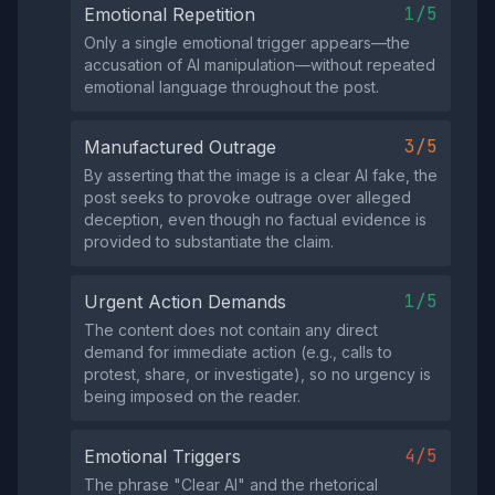
1/5
Emotional Repetition
Only a single emotional trigger appears—the
accusation of AI manipulation—without repeated
emotional language throughout the post.
3/5
Manufactured Outrage
By asserting that the image is a clear AI fake, the
post seeks to provoke outrage over alleged
deception, even though no factual evidence is
provided to substantiate the claim.
1/5
Urgent Action Demands
The content does not contain any direct
demand for immediate action (e.g., calls to
protest, share, or investigate), so no urgency is
being imposed on the reader.
4/5
Emotional Triggers
The phrase "Clear AI" and the rhetorical