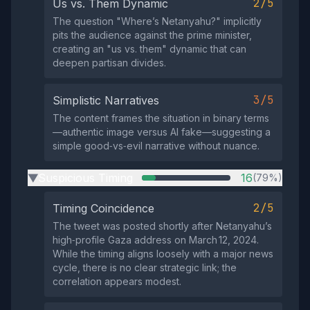
2/5
Us vs. Them Dynamic
The question "Where’s Netanyahu?" implicitly
pits the audience against the prime minister,
creating an "us vs. them" dynamic that can
deepen partisan divides.
3/5
Simplistic Narratives
The content frames the situation in binary terms
—authentic image versus AI fake—suggesting a
simple good‑vs‑evil narrative without nuance.
Suspicious Timing
16
(79%)
▶
2/5
Timing Coincidence
The tweet was posted shortly after Netanyahu’s
high‑profile Gaza address on March 12, 2024.
While the timing aligns loosely with a major news
cycle, there is no clear strategic link; the
correlation appears modest.