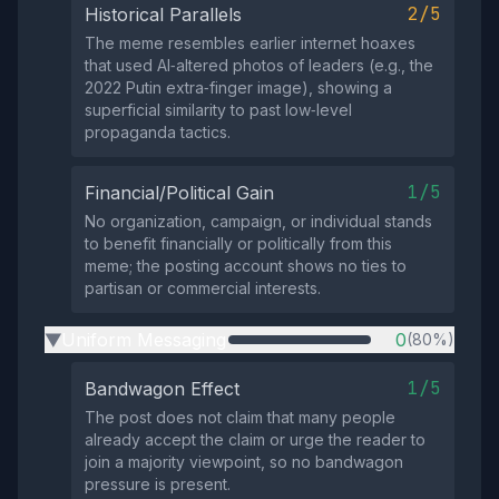
2/5
Historical Parallels
The meme resembles earlier internet hoaxes
that used AI‑altered photos of leaders (e.g., the
2022 Putin extra‑finger image), showing a
superficial similarity to past low‑level
propaganda tactics.
1/5
Financial/Political Gain
No organization, campaign, or individual stands
to benefit financially or politically from this
meme; the posting account shows no ties to
partisan or commercial interests.
Uniform Messaging
0
(80%)
▶
1/5
Bandwagon Effect
The post does not claim that many people
already accept the claim or urge the reader to
join a majority viewpoint, so no bandwagon
pressure is present.