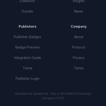
Extension
Insights
Donate
News
Publishers
Company
Publisher Badges
About
Badge Preview
Protocol
Integration Guide
Privacy
Terms
Terms
Publisher Login
Operated by Synapti AS · Org. nr. 934 968 514 (Norway)
Decipon v1.22.0