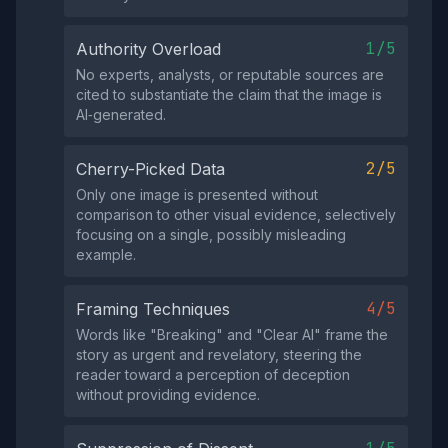
1/5
Authority Overload
No experts, analysts, or reputable sources are
cited to substantiate the claim that the image is
AI‑generated.
2/5
Cherry-Picked Data
Only one image is presented without
comparison to other visual evidence, selectively
focusing on a single, possibly misleading
example.
4/5
Framing Techniques
Words like "Breaking" and "Clear AI" frame the
story as urgent and revelatory, steering the
reader toward a perception of deception
without providing evidence.