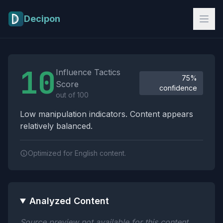
Skip to main content
Decipon
Influence Tactics Analysis Results
10
Influence Tactics
75%
Score
confidence
out of 100
Low manipulation indicators. Content appears
relatively balanced.
Optimized for English content.
Analyzed Content
Source preview not available for this content.