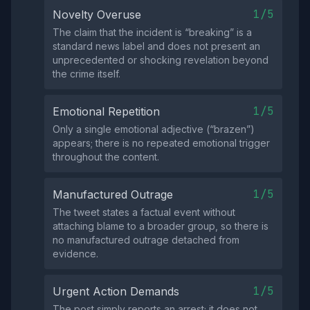
1/5
Novelty Overuse
The claim that the incident is “breaking” is a
standard news label and does not present an
unprecedented or shocking revelation beyond
the crime itself.
1/5
Emotional Repetition
Only a single emotional adjective (“brazen”)
appears; there is no repeated emotional trigger
throughout the content.
1/5
Manufactured Outrage
The tweet states a factual event without
attaching blame to a broader group, so there is
no manufactured outrage detached from
evidence.
1/5
Urgent Action Demands
The post simply reports an arrest; it does not