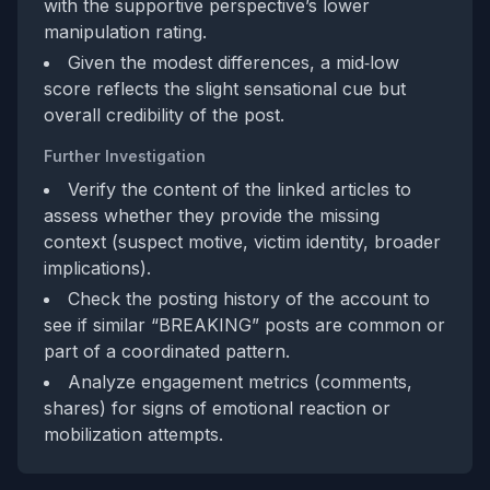
with the supportive perspective’s lower
manipulation rating.
Given the modest differences, a mid‑low
score reflects the slight sensational cue but
overall credibility of the post.
Further Investigation
Verify the content of the linked articles to
assess whether they provide the missing
context (suspect motive, victim identity, broader
implications).
Check the posting history of the account to
see if similar “BREAKING” posts are common or
part of a coordinated pattern.
Analyze engagement metrics (comments,
shares) for signs of emotional reaction or
mobilization attempts.