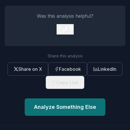
Was this analysis helpful?
👍
👎
Share this analysis
Share on X
Facebook
LinkedIn
Copy Link
Analyze Something Else