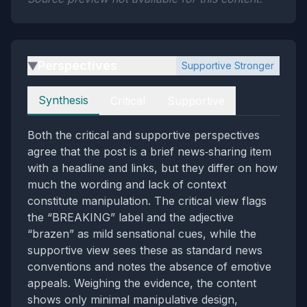
Perspectives
Supportive Stronger
▶
Perspectives
Synthesis
Critical
Supportive
Both the critical and supportive perspectives
agree that the post is a brief news‑sharing item
with a headline and links, but they differ on how
much the wording and lack of context
constitute manipulation. The critical view flags
the “BREAKING” label and the adjective
“brazen” as mild sensational cues, while the
supportive view sees these as standard news
conventions and notes the absence of emotive
appeals. Weighing the evidence, the content
shows only minimal manipulative design,