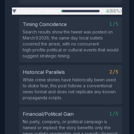
Suspicious Timing
4
(88%)
▶
1/5
Timing Coincidence
Search results show the tweet was posted on
March 9 2026, the same day local outlets
covered the arrest, with no concurrent
high‑profile political or cultural events that would
suggest strategic timing.
2/5
Historical Parallels
While crime stories have historically been used
to stoke fear, this post follows a conventional
news format and does not replicate any known
propaganda scripts.
1/5
Financial/Political Gain
No party, company, or political campaign is
named or implied; the story benefits only the
news outlet’s readership, not a specific financial