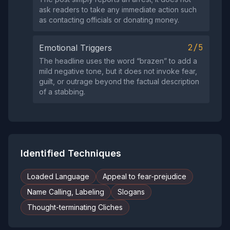
ask readers to take any immediate action such
as contacting officials or donating money.
2/5
Emotional Triggers
The headline uses the word “brazen” to add a
mild negative tone, but it does not invoke fear,
guilt, or outrage beyond the factual description
of a stabbing.
Identified Techniques
Loaded Language
Appeal to fear-prejudice
Name Calling, Labeling
Slogans
Thought-terminating Cliches