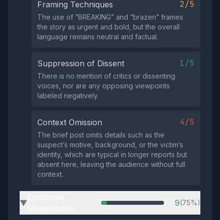
2/5
Framing Techniques
The use of “BREAKING” and “brazen” frames
the story as urgent and bold, but the overall
language remains neutral and factual.
1/5
Suppression of Dissent
There is no mention of critics or dissenting
voices, nor are any opposing viewpoints
labeled negatively.
4/5
Context Omission
The brief post omits details such as the
suspect’s motive, background, or the victim’s
identity, which are typical in longer reports but
absent here, leaving the audience without full
context.
Emotional
9
(75%)
▶
Manipulation