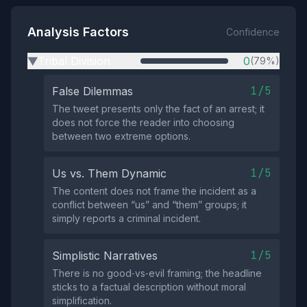
Analysis Factors
Confidence
Tribal Division
0
(79%)
▶
1/5
False Dilemmas
The tweet presents only the fact of an arrest; it
does not force the reader into choosing
between two extreme options.
1/5
Us vs. Them Dynamic
The content does not frame the incident as a
conflict between “us” and “them” groups; it
simply reports a criminal incident.
1/5
Simplistic Narratives
There is no good‑vs‑evil framing; the headline
sticks to a factual description without moral
simplification.