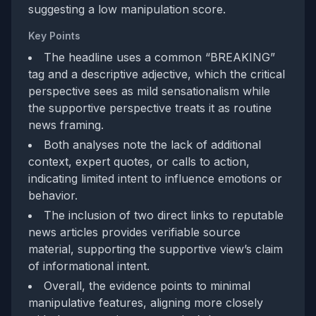
suggesting a low manipulation score.
Key Points
The headline uses a common “BREAKING”
tag and a descriptive adjective, which the critical
perspective sees as mild sensationalism while
the supportive perspective treats it as routine
news framing.
Both analyses note the lack of additional
context, expert quotes, or calls to action,
indicating limited intent to influence emotions or
behavior.
The inclusion of two direct links to reputable
news articles provides verifiable source
material, supporting the supportive view’s claim
of informational intent.
Overall, the evidence points to minimal
manipulative features, aligning more closely