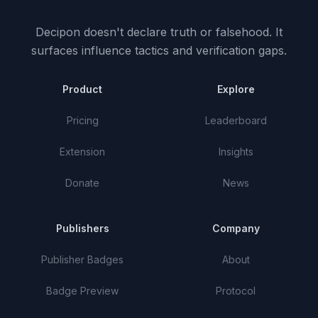
Decipon doesn't declare truth or falsehood.
It
surfaces influence tactics and verification gaps.
Product
Explore
Pricing
Leaderboard
Extension
Insights
Donate
News
Publishers
Company
Publisher Badges
About
Badge Preview
Protocol