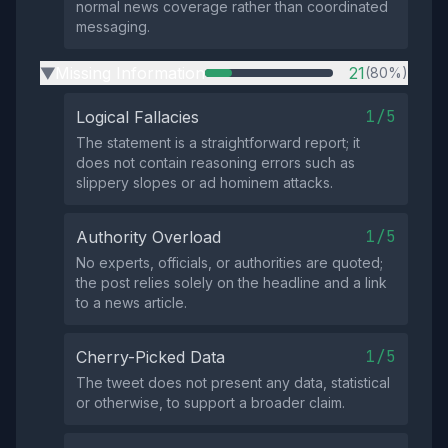
normal news coverage rather than coordinated
messaging.
Missing Information
21
(80%)
▶
1/5
Logical Fallacies
The statement is a straightforward report; it
does not contain reasoning errors such as
slippery slopes or ad hominem attacks.
1/5
Authority Overload
No experts, officials, or authorities are quoted;
the post relies solely on the headline and a link
to a news article.
1/5
Cherry-Picked Data
The tweet does not present any data, statistical
or otherwise, to support a broader claim.