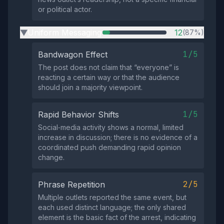
or political actor.
Uniform Messaging
12
(87%)
▶
1/5
Bandwagon Effect
The post does not claim that “everyone” is
reacting a certain way or that the audience
should join a majority viewpoint.
1/5
Rapid Behavior Shifts
Social‑media activity shows a normal, limited
increase in discussion; there is no evidence of a
coordinated push demanding rapid opinion
change.
2/5
Phrase Repetition
Multiple outlets reported the same event, but
each used distinct language; the only shared
element is the basic fact of the arrest, indicating