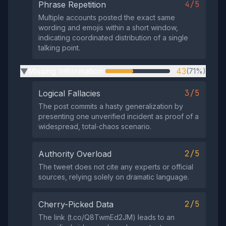
4/5
Phrase Repetition
Multiple accounts posted the exact same
wording and emojis within a short window,
indicating coordinated distribution of a single
talking point.
Missing Information
43
(71%)
▶
3/5
Logical Fallacies
The post commits a hasty generalization by
presenting one unverified incident as proof of a
widespread, total‑chaos scenario.
2/5
Authority Overload
The tweet does not cite any experts or official
sources, relying solely on dramatic language.
2/5
Cherry-Picked Data
The link (t.co/Q8TwmEd2JM) leads to an