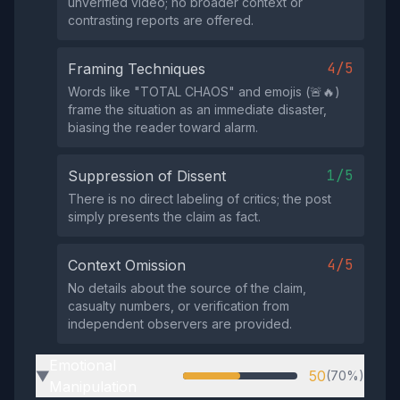
unverified video; no broader context or
contrasting reports are offered.
4/5
Framing Techniques
Words like "TOTAL CHAOS" and emojis (🚨🔥)
frame the situation as an immediate disaster,
biasing the reader toward alarm.
1/5
Suppression of Dissent
There is no direct labeling of critics; the post
simply presents the claim as fact.
4/5
Context Omission
No details about the source of the claim,
casualty numbers, or verification from
independent observers are provided.
Emotional
50
(70%)
▶
Manipulation