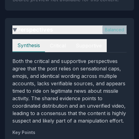
Perspectives
Balanced
▶
Perspectives
Synthesis
Critical
Supportive
Both the critical and supportive perspectives
agree that the post relies on sensational caps,
emojis, and identical wording across multiple
accounts, lacks verifiable sources, and appears
timed to ride on legitimate news about missile
activity. The shared evidence points to
coordinated distribution and an unverified video,
leading to a consensus that the content is highly
suspect and likely part of a manipulation effort.
Key Points