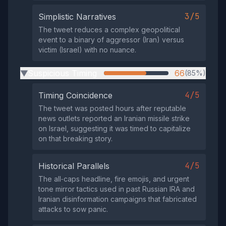
3/5
Simplistic Narratives
The tweet reduces a complex geopolitical
event to a binary of aggressor (Iran) versus
victim (Israel) with no nuance.
Suspicious Timing
66
(85%)
▶
4/5
Timing Coincidence
The tweet was posted hours after reputable
news outlets reported an Iranian missile strike
on Israel, suggesting it was timed to capitalize
on that breaking story.
4/5
Historical Parallels
The all‑caps headline, fire emojis, and urgent
tone mirror tactics used in past Russian IRA and
Iranian disinformation campaigns that fabricated
attacks to sow panic.