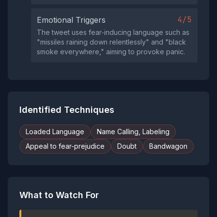
4/5
Emotional Triggers
The tweet uses fear‑inducing language such as
"missiles raining down relentlessly" and "black
smoke everywhere," aiming to provoke panic.
Identified Techniques
Loaded Language
Name Calling, Labeling
Appeal to fear-prejudice
Doubt
Bandwagon
What to Watch For