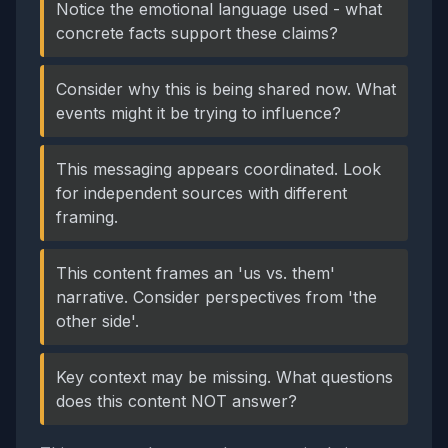
Notice the emotional language used - what
concrete facts support these claims?
Consider why this is being shared now. What
events might it be trying to influence?
This messaging appears coordinated. Look
for independent sources with different
framing.
This content frames an 'us vs. them'
narrative. Consider perspectives from 'the
other side'.
Key context may be missing. What questions
does this content NOT answer?