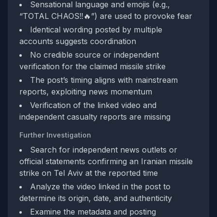
Sensational language and emojis (e.g.,
“TOTAL CHAOS‼️🔥”) are used to provoke fear
Identical wording posted by multiple
accounts suggests coordination
No credible source or independent
verification for the claimed missile strike
The post’s timing aligns with mainstream
reports, exploiting news momentum
Verification of the linked video and
independent casualty reports are missing
Further Investigation
Search for independent news outlets or
official statements confirming an Iranian missile
strike on Tel Aviv at the reported time
Analyze the video linked in the post to
determine its origin, date, and authenticity
Examine the metadata and posting