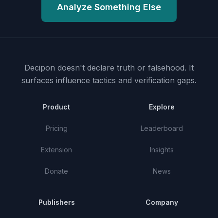
Analyze Something Else
Decipon doesn't declare truth or falsehood.
It
surfaces influence tactics and verification gaps.
Product
Explore
Pricing
Leaderboard
Extension
Insights
Donate
News
Publishers
Company