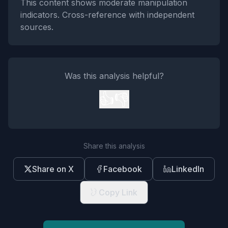
This content shows moderate manipulation
indicators. Cross-reference with independent
sources.
Was this analysis helpful?
👍
👎
Share this analysis
Share on X
Facebook
LinkedIn
Copy Link