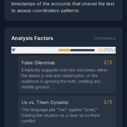
timestamps of the accounts that shared the text
to assess coordination patterns
Analysis Factors
Confidence
Tribal Division
34
(72%)
▶
2/5
False Dilemmas
It implicitly suggests only two outcomes: either
the attack is real and catastrophic, or the
audience is ignoring the truth, omitting any
middle ground.
2/5
Us vs. Them Dynamic
The language pits "Iran" against "Israel,"
framing the situation as a clear us‑vs‑them
conflict.