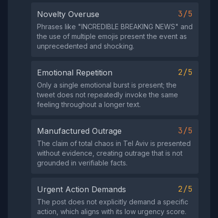
3/5
Novelty Overuse
Phrases like "INCREDIBLE BREAKING NEWS" and
the use of multiple emojis present the event as
unprecedented and shocking.
2/5
Emotional Repetition
Only a single emotional burst is present; the
tweet does not repeatedly invoke the same
feeling throughout a longer text.
3/5
Manufactured Outrage
The claim of total chaos in Tel Aviv is presented
without evidence, creating outrage that is not
grounded in verifiable facts.
2/5
Urgent Action Demands
The post does not explicitly demand a specific
action, which aligns with its low urgency score.