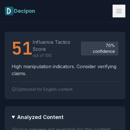
Skip to main content
Decipon
Influence Tactics Analysis Results
51
Influence Tactics
70%
Score
confidence
out of 100
High manipulation indicators. Consider verifying
claims.
Optimized for English content.
Analyzed Content
Source preview not available for this content.