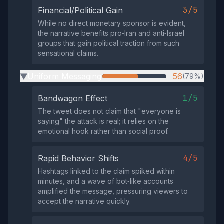
3/5
Financial/Political Gain
While no direct monetary sponsor is evident,
the narrative benefits pro‑Iran and anti‑Israel
groups that gain political traction from such
sensational claims.
Uniform Messaging
56
(79%)
▶
1/5
Bandwagon Effect
The tweet does not claim that "everyone is
saying" the attack is real; it relies on the
emotional hook rather than social proof.
4/5
Rapid Behavior Shifts
Hashtags linked to the claim spiked within
minutes, and a wave of bot‑like accounts
amplified the message, pressuring viewers to
accept the narrative quickly.