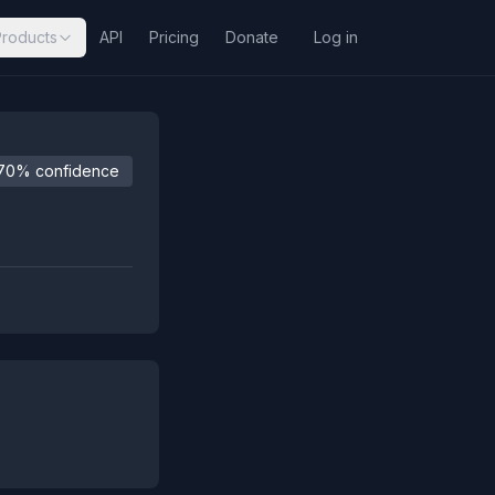
Products
API
Pricing
Donate
Log in
70% confidence