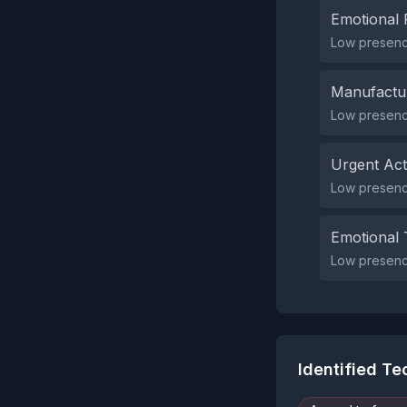
Emotional 
Low presence
Manufactu
Low presenc
Urgent Ac
Low presenc
Emotional 
Low presence
Identified T