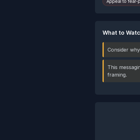
Appeal to fear-
What to Watc
Consider why 
This messagin
framing.