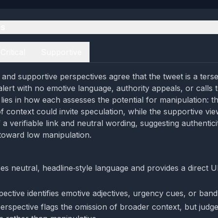
es
Critical
Supportive
l and supportive perspectives agree that the tweet is a terse
lert with no emotive language, authority appeals, or calls 
lies in how each assesses the potential for manipulation: the
of context could invite speculation, while the supportive v
a verifiable link and neutral wording, suggesting authenticit
toward low manipulation.
es neutral, headline‑style language and provides a direct U
pective identifies emotive adjectives, urgency cues, or ba
perspective flags the omission of broader context, but judges