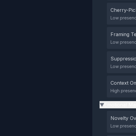
Cherry-Pic
Low presence
Framing T
Low presenc
Suppressio
Low presence
Context Om
High presenc
Emotional Ma
▶
Novelty O
Low presence