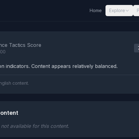
Home
Explore
nalysis Results
nce Tactics Score
100
n indicators. Content appears relatively balanced.
nglish content.
ontent
ot available for this content.