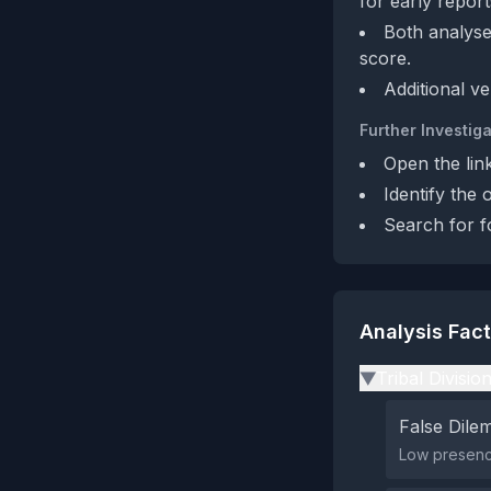
for early report
Both analyse
score.
Additional ve
Further Investiga
Open the lin
Identify the 
Search for f
Analysis Fac
Tribal Divisio
▶
False Dil
Low presence