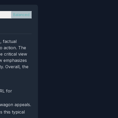
Balanced
, factual
to action. The
 critical view
iew emphasizes
y. Overall, the
RL for
ndwagon appeals.
 this typical