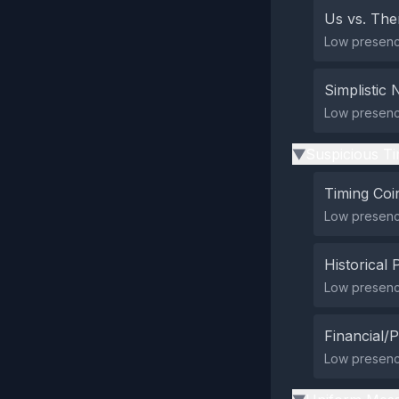
Us vs. Th
Low presence 
Simplistic 
Low presence
Suspicious Ti
▶
Timing Coi
Low presence
Historical 
Low presence
Financial/P
Low presence