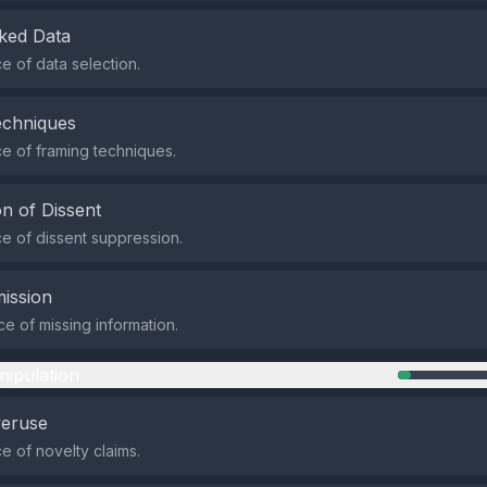
ked Data
 of data selection.
echniques
e of framing techniques.
n of Dissent
 of dissent suppression.
ission
e of missing information.
nipulation
veruse
 of novelty claims.