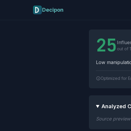
Skip to main content
Decipon
Influence Tactics A
25
Influe
out of 
Low manipulatio
Optimized for E
Analyzed C
Source preview n