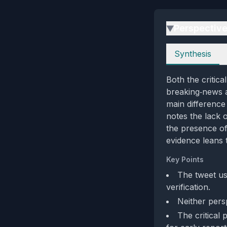
Perspectiv
▶
Perspectives
Synthesis
Both the critica
breaking‑news a
main difference 
notes the lack 
the presence of 
evidence leans 
Key Points
The tweet us
verification.
Neither pers
The critical 