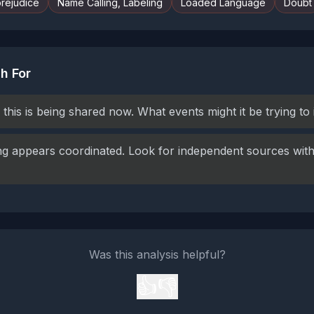
prejudice
Name Calling, Labeling
Loaded Language
Doubt
h For
this is being shared now. What events might it be trying to
g appears coordinated. Look for independent sources with 
Was this analysis helpful?
👍
👎