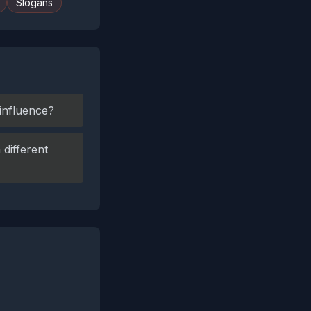
Slogans
 influence?
different