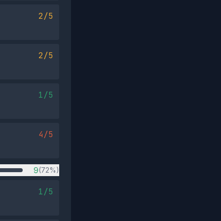
2/5
2/5
1/5
4/5
9
(72%)
1/5