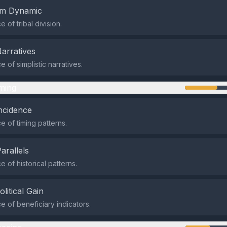
em Dynamic
of tribal division.
Narratives
 of simplistic narratives.
ming
ncidence
 of timing patterns.
Parallels
 of historical patterns.
olitical Gain
 of beneficiary indicators.