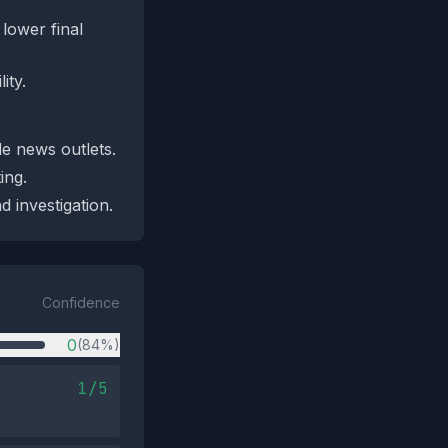
lower final
ity.
le news outlets.
ing.
 investigation.
Confidence
0
(84%)
1/5