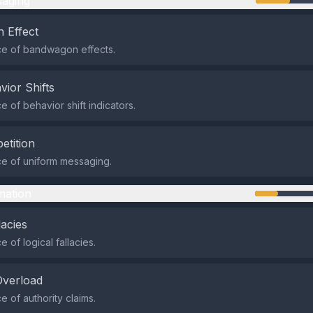
aging
 Effect
e of bandwagon effects.
vior Shifts
 of behavior shift indicators.
etition
e of uniform messaging.
mation
lacies
 of logical fallacies.
Overload
 of authority claims.