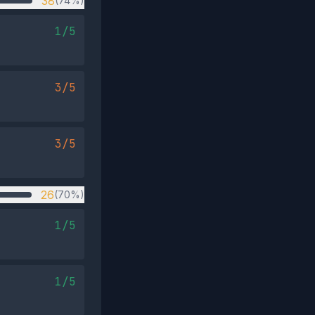
38
(74%)
1/5
3/5
3/5
26
(70%)
1/5
1/5