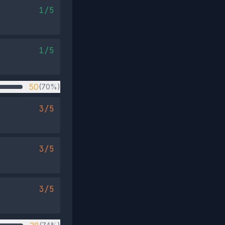
1/5
1/5
50
(70%)
3/5
3/5
3/5