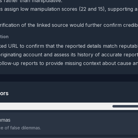
s rather than manipulative.
s assign low manipulation scores (22 and 15), supporting a 
rification of the linked source would further confirm credibil
tion
ked URL to confirm that the reported details match reputab
originating account and assess its history of accurate report
ollow‑up reports to provide missing context about cause and
tors
n
emmas
 of false dilemmas.