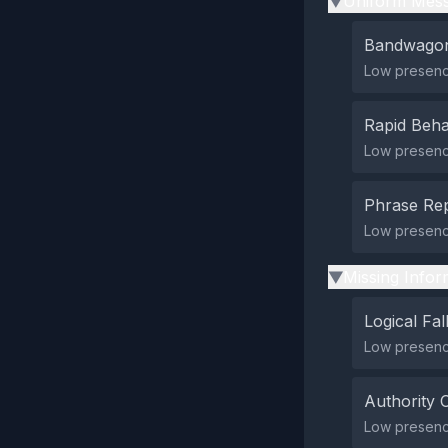
Uniform Mess
▶
Bandwagon
Low presenc
Rapid Beha
Low presence
Phrase Rep
Low presenc
Missing Infor
▶
Logical Fal
Low presence
Authority 
Low presence