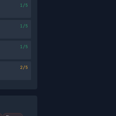
1/5
1/5
1/5
2/5