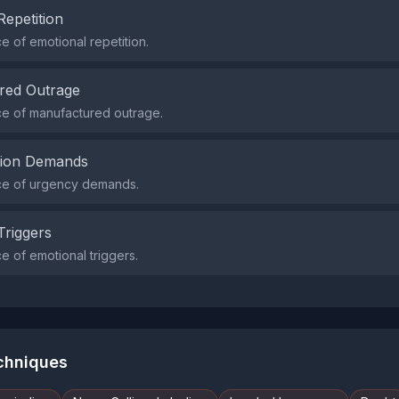
Repetition
 of emotional repetition.
red Outrage
e of manufactured outrage.
tion Demands
e of urgency demands.
Triggers
 of emotional triggers.
echniques