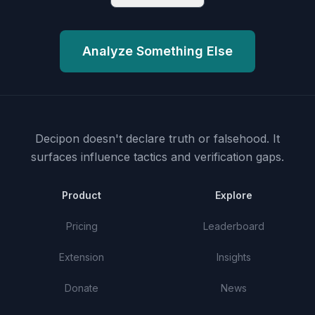
Analyze Something Else
Decipon doesn't declare truth or falsehood.
It
surfaces influence tactics and verification gaps.
Product
Explore
Pricing
Leaderboard
Extension
Insights
Donate
News