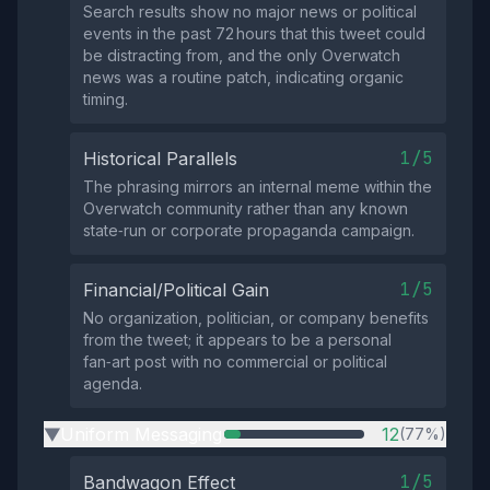
Search results show no major news or political
events in the past 72 hours that this tweet could
be distracting from, and the only Overwatch
news was a routine patch, indicating organic
timing.
1/5
Historical Parallels
The phrasing mirrors an internal meme within the
Overwatch community rather than any known
state‑run or corporate propaganda campaign.
1/5
Financial/Political Gain
No organization, politician, or company benefits
from the tweet; it appears to be a personal
fan‑art post with no commercial or political
agenda.
Uniform Messaging
12
(77%)
▶
1/5
Bandwagon Effect