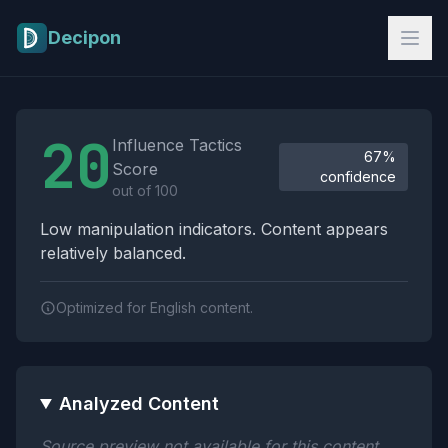
Skip to main content
Decipon
Influence Tactics Analysis Results
20
Influence Tactics
67%
Score
confidence
out of 100
Low manipulation indicators. Content appears
relatively balanced.
Optimized for English content.
Analyzed Content
Source preview not available for this content.