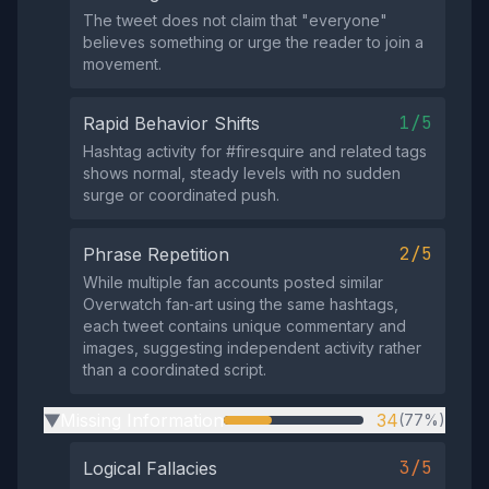
The tweet does not claim that "everyone"
believes something or urge the reader to join a
movement.
1/5
Rapid Behavior Shifts
Hashtag activity for #firesquire and related tags
shows normal, steady levels with no sudden
surge or coordinated push.
2/5
Phrase Repetition
While multiple fan accounts posted similar
Overwatch fan‑art using the same hashtags,
each tweet contains unique commentary and
images, suggesting independent activity rather
than a coordinated script.
Missing Information
34
(77%)
▶
3/5
Logical Fallacies