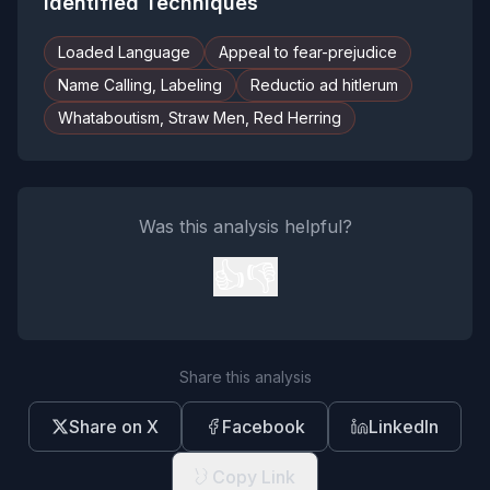
Identified Techniques
Loaded Language
Appeal to fear-prejudice
Name Calling, Labeling
Reductio ad hitlerum
Whataboutism, Straw Men, Red Herring
Was this analysis helpful?
👍
👎
Share this analysis
Share on X
Facebook
LinkedIn
Copy Link