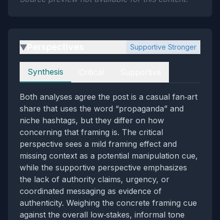
Perspectives
Supportive Stronger
▶
Perspectives
Synthesis
Critical
Supportive
Both analyses agree the post is a casual fan‑art
share that uses the word “propaganda” and
niche hashtags, but they differ on how
concerning that framing is. The critical
perspective sees a mild framing effect and
missing context as a potential manipulation cue,
while the supportive perspective emphasizes
the lack of authority claims, urgency, or
coordinated messaging as evidence of
authenticity. Weighing the concrete framing cue
against the overall low‑stakes, informal tone