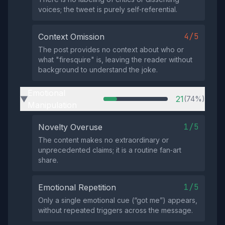
voices; the tweet is purely self‑referential.
4/5
Context Omission
The post provides no context about who or
what "firesquire" is, leaving the reader without
background to understand the joke.
Emotional
21
(74%)
▶
Manipulation
1/5
Novelty Overuse
The content makes no extraordinary or
unprecedented claims; it is a routine fan‑art
share.
1/5
Emotional Repetition
Only a single emotional cue (“got me”) appears,
without repeated triggers across the message.