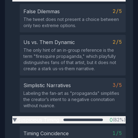
2/5
False Dilemmas
The tweet does not present a choice between
only two extreme options.
2/5
Us vs. Them Dynamic
The only hint of an in‑group reference is the
term "firesquire propaganda," which playfully
distinguishes fans of that artist, but it does not
create a stark us‑vs‑them narrative.
3/5
Simplistic Narratives
Labeling the fan‑art as "propaganda" simplifies
the creator’s intent to a negative connotation
without nuance.
Suspicious Timing
0
(82%)
▶
1/5
Timing Coincidence