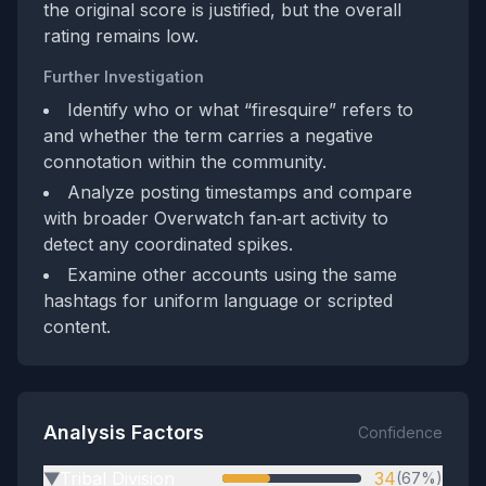
the original score is justified, but the overall
rating remains low.
Further Investigation
Identify who or what “firesquire” refers to
and whether the term carries a negative
connotation within the community.
Analyze posting timestamps and compare
with broader Overwatch fan‑art activity to
detect any coordinated spikes.
Examine other accounts using the same
hashtags for uniform language or scripted
content.
Analysis Factors
Confidence
Tribal Division
34
(67%)
▶