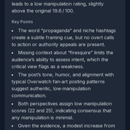
leads to a low manipulation rating, slightly
above the original 19.6 / 100.
Key Points
The word “propaganda” and niche hashtags
create a subtle framing cue, but no overt calls
to action or authority appeals are present.
Missing context about “firesquire” limits the
audience’s ability to assess intent, which the
critical view flags as a weakness.
The post’s tone, humor, and alignment with
typical Overwatch fan‑art posting patterns
suggest authentic, low‑manipulation
communication.
Both perspectives assign low manipulation
scores (22 and 25), indicating consensus that
any manipulation is minimal.
Given the evidence, a modest increase from