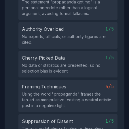
The statement "propaganda got me" is a
personal anecdote rather than a logical
argument, avoiding formal fallacies.
1/5
Authority Overload
No experts, officials, or authority figures are
cited.
1/5
Cherry-Picked Data
No data or statistics are presented, so no
selection bias is evident.
4/5
Framing Techniques
Using the word "propaganda" frames the
fan‑art as manipulative, casting a neutral artistic
post in a negative light.
1/5
Suppression of Dissent
There is no labeling of critics or dissenting