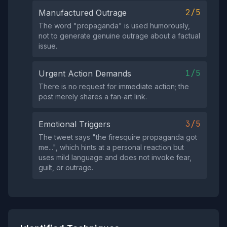
2/5
Manufactured Outrage
The word "propaganda" is used humorously,
not to generate genuine outrage about a factual
issue.
1/5
Urgent Action Demands
There is no request for immediate action; the
post merely shares a fan‑art link.
3/5
Emotional Triggers
The tweet says "the firesquire propaganda got
me...", which hints at a personal reaction but
uses mild language and does not invoke fear,
guilt, or outrage.