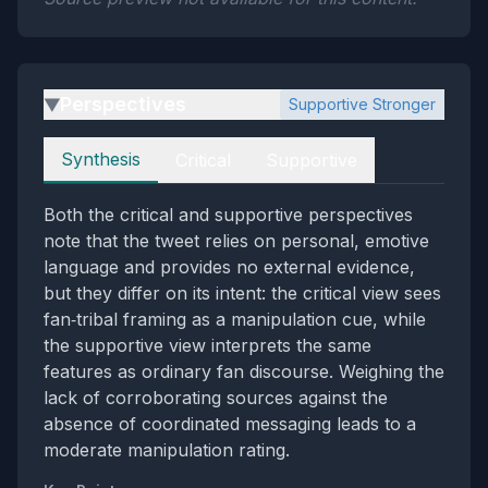
Perspectives
Supportive Stronger
▶
Perspectives
Synthesis
Critical
Supportive
Both the critical and supportive perspectives
note that the tweet relies on personal, emotive
language and provides no external evidence,
but they differ on its intent: the critical view sees
fan‑tribal framing as a manipulation cue, while
the supportive view interprets the same
features as ordinary fan discourse. Weighing the
lack of corroborating sources against the
absence of coordinated messaging leads to a
moderate manipulation rating.