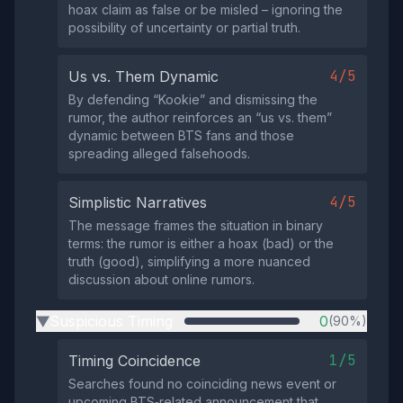
hoax claim as false or be misled – ignoring the
possibility of uncertainty or partial truth.
4/5
Us vs. Them Dynamic
By defending “Kookie” and dismissing the
rumor, the author reinforces an “us vs. them”
dynamic between BTS fans and those
spreading alleged falsehoods.
4/5
Simplistic Narratives
The message frames the situation in binary
terms: the rumor is either a hoax (bad) or the
truth (good), simplifying a more nuanced
discussion about online rumors.
Suspicious Timing
0
(90%)
▶
1/5
Timing Coincidence
Searches found no coinciding news event or
upcoming BTS‑related announcement that