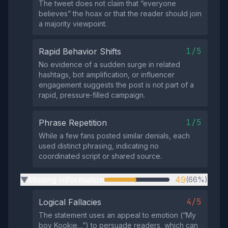
The tweet does not claim that “everyone
believes” the hoax or that the reader should join
a majority viewpoint.
1/5
Rapid Behavior Shifts
No evidence of a sudden surge in related
hashtags, bot amplification, or influencer
engagement suggests the post is not part of a
rapid, pressure‑filled campaign.
1/5
Phrase Repetition
While a few fans posted similar denials, each
used distinct phrasing, indicating no
coordinated script or shared source.
Missing Information
49
(66%)
▶
4/5
Logical Fallacies
The statement uses an appeal to emotion (“My
boy Kookie…”) to persuade readers, which can