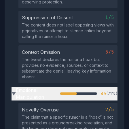
deserving protection.
1/5
Suppression of Dissent
The content does not label opposing views with
pejoratives or attempt to silence critics beyond
calling the rumor a hoax.
5/5
Context Omission
The tweet declares the rumor a hoax but
provides no evidence, sources, or context to
substantiate the denial, leaving key information
absent.
Emotional
45
(71%)
▶
Manipulation
2/5
Novelty Overuse
The claim that a specific rumor is a “hoax” is not
presented as a groundbreaking revelation, and
the language does not exaggerate its novelty.