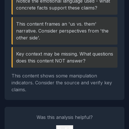
Notice the emotional language used - what
concrete facts support these claims?
This content frames an 'us vs. them'
narrative. Consider perspectives from 'the
other side'.
Key context may be missing. What questions
does this content NOT answer?
This content shows some manipulation
indicators. Consider the source and verify key
claims.
Was this analysis helpful?