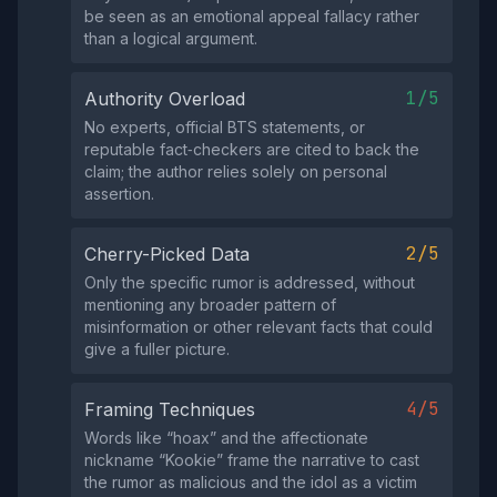
be seen as an emotional appeal fallacy rather
than a logical argument.
1/5
Authority Overload
No experts, official BTS statements, or
reputable fact‑checkers are cited to back the
claim; the author relies solely on personal
assertion.
2/5
Cherry-Picked Data
Only the specific rumor is addressed, without
mentioning any broader pattern of
misinformation or other relevant facts that could
give a fuller picture.
4/5
Framing Techniques
Words like “hoax” and the affectionate
nickname “Kookie” frame the narrative to cast
the rumor as malicious and the idol as a victim