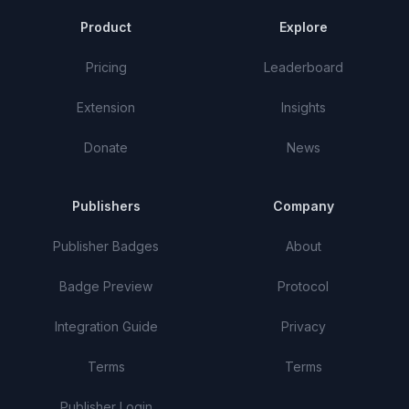
Product
Explore
Pricing
Leaderboard
Extension
Insights
Donate
News
Publishers
Company
Publisher Badges
About
Badge Preview
Protocol
Integration Guide
Privacy
Terms
Terms
Publisher Login