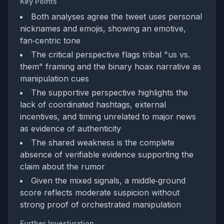
Key Points
Both analyses agree the tweet uses personal
nicknames and emojis, showing an emotive,
fan‑centric tone
The critical perspective flags tribal "us vs.
them" framing and the binary hoax narrative as
manipulation cues
The supportive perspective highlights the
lack of coordinated hashtags, external
incentives, and timing unrelated to major news
as evidence of authenticity
The shared weakness is the complete
absence of verifiable evidence supporting the
claim about the rumor
Given the mixed signals, a middle‑ground
score reflects moderate suspicion without
strong proof of orchestrated manipulation
Further Investigation