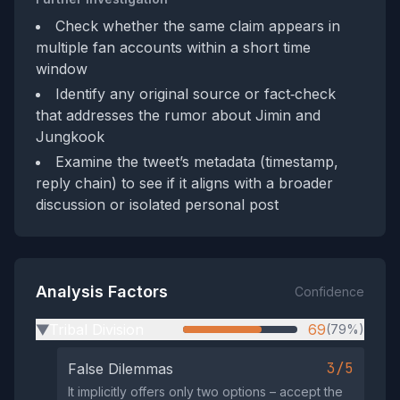
Check whether the same claim appears in
multiple fan accounts within a short time
window
Identify any original source or fact‑check
that addresses the rumor about Jimin and
Jungkook
Examine the tweet’s metadata (timestamp,
reply chain) to see if it aligns with a broader
discussion or isolated personal post
Analysis Factors
Confidence
Tribal Division
69
(79%)
▶
3/5
False Dilemmas
It implicitly offers only two options – accept the