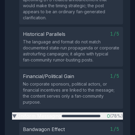
would make the timing strategic; the post
appears to be an ordinary fan‑generated
clarification.
1/5
Historical Parallels
The language and format do not match
documented state‑run propaganda or corporate
astroturfing campaigns; it aligns with typical
fan‑community rumor‑busting posts.
1/5
Financial/Political Gain
No corporate sponsors, political actors, or
financial incentives are linked to the message;
the content serves only a fan‑community
purpose.
Uniform Messaging
0
(78%)
▶
1/5
Bandwagon Effect