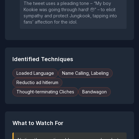
The tweet uses a pleading tone – “My boy
Kookie was going through hard! 🥹” – to elicit
sympathy and protect Jungkook, tapping into
fans’ affection for the idol.
Identified Techniques
Loaded Language
Name Calling, Labeling
Reductio ad hitlerum
Thought-terminating Cliches
Bandwagon
What to Watch For