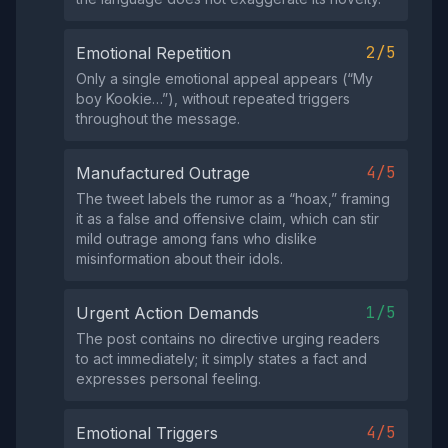
2/5
Emotional Repetition
Only a single emotional appeal appears (“My
boy Kookie…”), without repeated triggers
throughout the message.
4/5
Manufactured Outrage
The tweet labels the rumor as a “hoax,” framing
it as a false and offensive claim, which can stir
mild outrage among fans who dislike
misinformation about their idols.
1/5
Urgent Action Demands
The post contains no directive urging readers
to act immediately; it simply states a fact and
expresses personal feeling.
4/5
Emotional Triggers