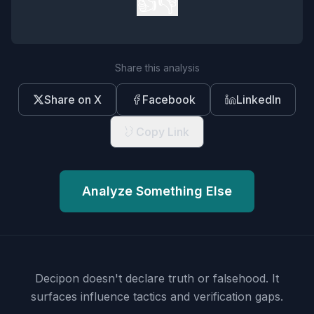
👍
👎
Share this analysis
Share on X
Facebook
LinkedIn
Copy Link
Analyze Something Else
Decipon doesn't declare truth or falsehood.
It
surfaces influence tactics and verification gaps.