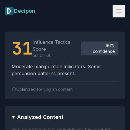
Skip to main content
Decipon
Influence Tactics Analysis Results
31
Influence Tactics
66%
Score
confidence
out of 100
Moderate manipulation indicators. Some
persuasion patterns present.
Optimized for English content.
Analyzed Content
Source preview not available for this content.