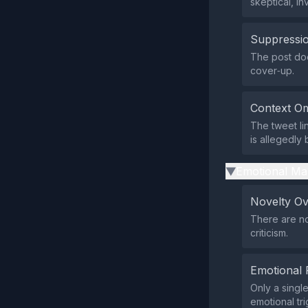
skeptical, in
Suppressio
The post doe
cover‑up.
Context Om
The tweet li
is allegedly 
Emotional Ma
▶
Novelty O
There are no
criticism.
Emotional 
Only a singl
emotional tri