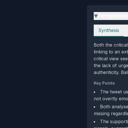
Perspectiv
▶
Perspectives
Synthesis
Both the critic
linking to an ex
critical view se
the lack of urg
authenticity. Ba
Key Points
The tweet use
not overtly emo
Both analyse
missing regardle
The supporti