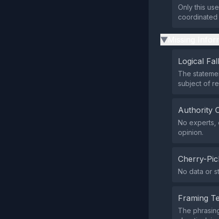
Only this us
coordinated 
Missing Infor
▶
Logical Fal
The statemen
subject of r
Authority 
No experts, o
opinion.
Cherry-Pic
No data or s
Framing T
The phrasing