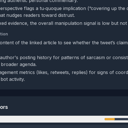
ting authentic personal commentary.
perspective flags a tu‑quoque implication (“covering up the
that nudges readers toward distrust.
ed evidence, the overall manipulation signal is low but not 
tion
ntent of the linked article to see whether the tweet’s clai
.
author's posting history for patterns of sarcasm or consist
a broader agenda.
gement metrics (likes, retweets, replies) for signs of coor
bot activity.
tors
n