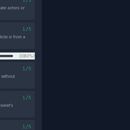
1/5
te actors or
1/5
icle is from a
0
(80%)
1/5
 without
1/5
tweet’s
1/5