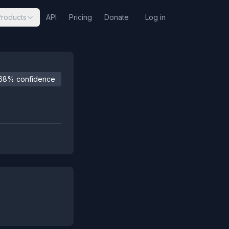
Products
API
Pricing
Donate
Log in
68% confidence