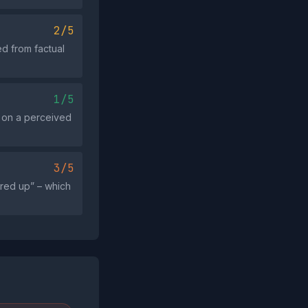
2/5
d from factual
1/5
s on a perceived
3/5
ered up” – which