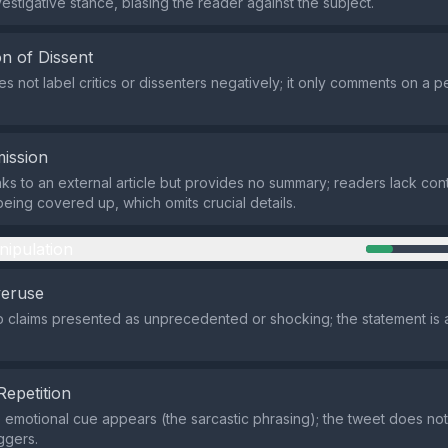
vestigative stance, biasing the reader against the subject.
n of Dissent
s not label critics or dissenters negatively; it only comments on a 
ission
nks to an external article but provides no summary; readers lack co
being covered up, which omits crucial details.
nipulation
veruse
 claims presented as unprecedented or shocking; the statement is 
Repetition
e emotional cue appears (the sarcastic phrasing); the tweet does no
ggers.