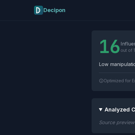
Skip to main content
Decipon
Influence Tactics A
16
Influe
out of 
Low manipulatio
Optimized for E
Analyzed C
Source preview n