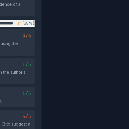
idence of a
34
(68%)
3/5
cusing the
1/5
n the author’s
1/5
e.
4/5
 🧐 to suggest a