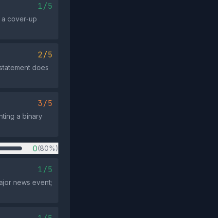
1/5
s a cover‑up
2/5
 statement does
3/5
ting a binary
0
(80%)
1/5
ajor news event;