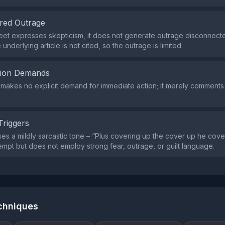
red Outrage
eet expresses skepticism, it does not generate outrage disconnecte
 underlying article is not cited, so the outrage is limited.
tion Demands
makes no explicit demand for immediate action; it merely comment
Triggers
es a mildly sarcastic tone – “Plus covering up the cover up he cov
tempt but does not employ strong fear, outrage, or guilt language.
echniques