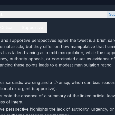
es
Sup
Critical
Supportive
al and supportive perspectives agree the tweet is a brief, s
ternal article, but they differ on how manipulative that frami
es bias‑laden framing as a mild manipulation, while the supp
ency, authority appeals, or coordinated cues as evidence o
lancing these points leads to a modest manipulation rating.
s sarcastic wording and a 🧐 emoji, which can bias readers (
tional or urgent (supportive).
s note the absence of a summary of the linked article, leav
ss of intent.
ve perspective highlights the lack of authority, urgency, or