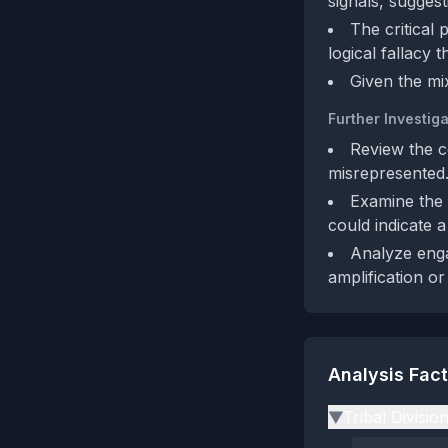
signals, sugges
The critical 
logical fallacy 
Given the mix
Further Investiga
Review the co
misrepresented
Examine the 
could indicate 
Analyze enga
amplification or 
Analysis Fac
Tribal Divisio
▶