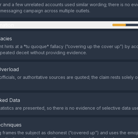
er and a few unrelated accounts used similar wording; there is no ev
messaging campaign across multiple outlets.
mation
lacies
t hints at a *tu quoque* fallacy (“covering up the cover up”) by ac
epeated deceit without providing evidence.
Overload
fficials, or authoritative sources are quoted; the claim rests solely o
ked Data
tatistics are presented, so there is no evidence of selective data us
echniques
 frames the subject as dishonest (“covered up”) and uses the emoji