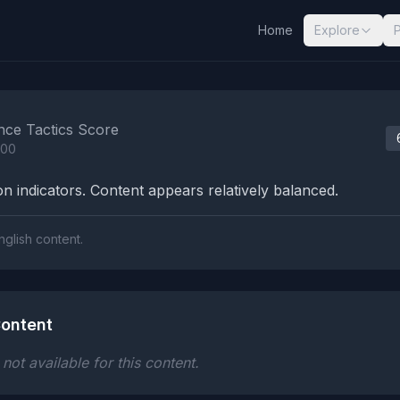
Home
Explore
nalysis Results
nce Tactics Score
100
n indicators. Content appears relatively balanced.
nglish content.
ontent
ot available for this content.