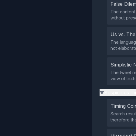
False Dil
The content 
without prese
Us vs. Th
The language
not elaborate
Simplistic 
The tweet re
view of truth
Suspicious Ti
▶
Timing Coi
Search resul
therefore the