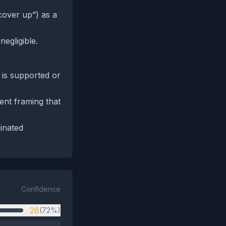
 cover up”) as a
negligible.
m is supported or
ent framing that
dinated
Confidence
28
(72%)