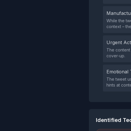
Manufactu
While the tw
context – the
Urgent Ac
The content 
cover‑up.
Emotional 
The tweet us
hints at con
Identified T