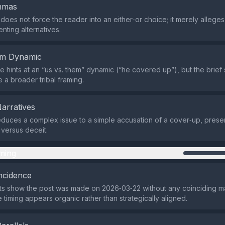
emmas
does not force the reader into an either‑or choice; it merely allege
nting alternatives.
em Dynamic
 hints at an “us vs. them” dynamic (“he covered up”), but the brief
 a broader tribal framing.
Narratives
duces a complex issue to a simple accusation of a cover‑up, presen
 versus deceit.
ming
ncidence
ts show the post was made on 2026‑03‑22 without any coinciding m
 timing appears organic rather than strategically aligned.