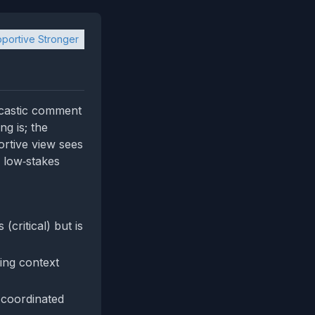
portive Stronger
arcastic comment
ng is; the
ortive view sees
f low‑stakes
critical) but is
ing context
 coordinated