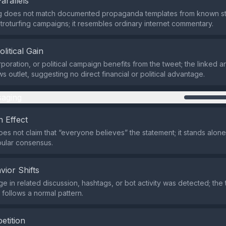
Parallels
g does not match documented propaganda templates from known sta
troturfing campaigns; it resembles ordinary internet commentary.
olitical Gain
poration, or political campaign benefits from the tweet; the linked art
 outlet, suggesting no direct financial or political advantage.
aging
 Effect
es not claim that “everyone believes” the statement; it stands alone
ular consensus.
vior Shifts
ge in related discussion, hashtags, or bot activity was detected; the 
ollows a normal pattern.
etition