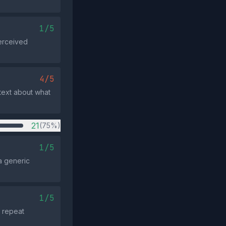
1/5
perceived
4/5
ntext about what
21
(75%)
1/5
a generic
1/5
t repeat