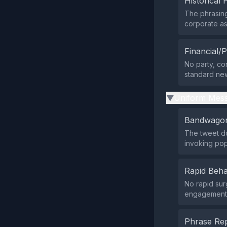
Historical 
The phrasin
corporate as
Financial/P
No party, cor
standard news
Uniform Mess
▶
Bandwagon
The tweet do
invoking pop
Rapid Beha
No rapid sur
engagement f
Phrase Rep