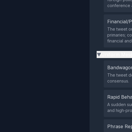
conference a
Financial/P
The tweet or
primaries; co
financial and
Uniform Mess
▶
Bandwagon
The tweet do
consensus.
Rapid Beha
A sudden su
and high‑pro
Phrase Rep