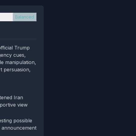
Balanced
fficial Trump
rgency cues,
ble manipulation,
rt persuasion,
tened Iran
pportive view
esting possible
ign announcement