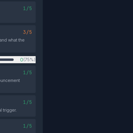
1/5
3/5
 and what the
0
(75%)
1/5
nouncement
1/5
 trigger.
1/5