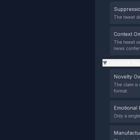
Suppressio
The tweet do
Context Om
The tweet om
news confere
Emotional Ma
▶
Novelty O
The claim is
format.
Emotional 
Only a singl
Manufactu