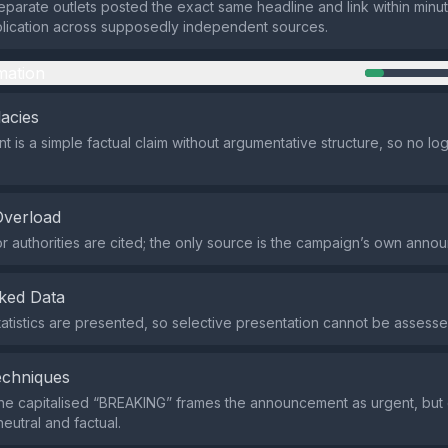
 separate outlets posted the exact same headline and link within min
lication across supposedly independent sources.
mation
lacies
 is a simple factual claim without argumentative structure, so no logi
Overload
r authorities are cited; the only source is the campaign’s own anno
ked Data
tatistics are presented, so selective presentation cannot be assesse
echniques
he capitalised “BREAKING” frames the announcement as urgent, but 
eutral and factual.