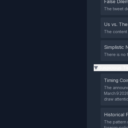
False Dil
The tweet do
Us vs. Th
The content 
Simplistic 
There is no f
Suspicious Ti
▶
Timing Coi
The announce
March 9 2026
draw attenti
Historical 
The pattern 
foreign‑poli