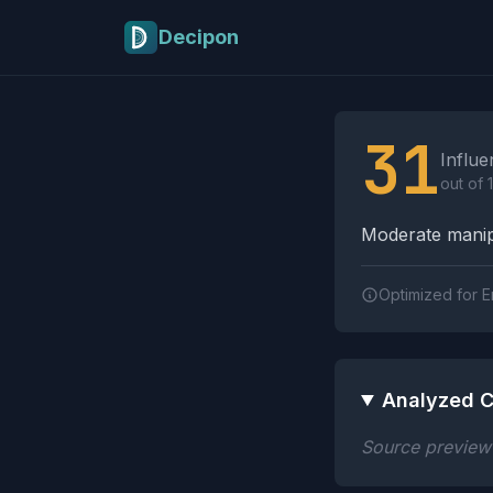
Skip to main content
Decipon
Influence Tactics A
31
Influe
out of 
Moderate manipu
Optimized for E
Analyzed C
Source preview n