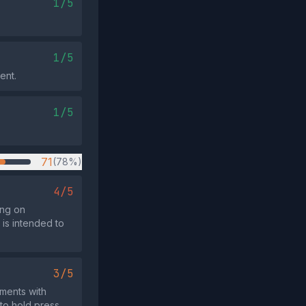
1/5
1/5
ent.
1/5
71
(78%)
4/5
ing on
is intended to
3/5
ments with
 to hold press