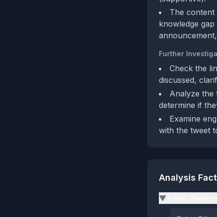
The content 
knowledge gap tha
announcement, a
Further Investiga
Check the li
discussed, clari
Analyze the t
determine if th
Examine enga
with the tweet t
Analysis Fac
Tribal Divisio
▶