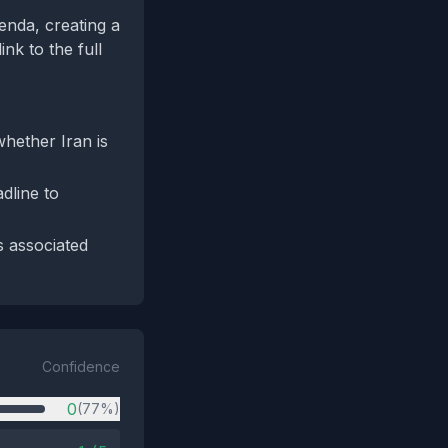
enda, creating a
ink to the full
hether Iran is
dline to
s associated
Confidence
0
(77%)