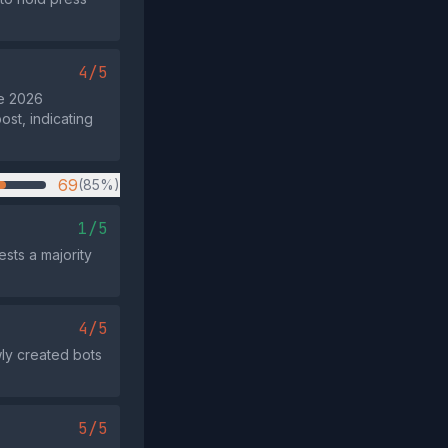
4/5
he 2026
ost, indicating
69
(85%)
1/5
sts a majority
4/5
ly created bots
5/5