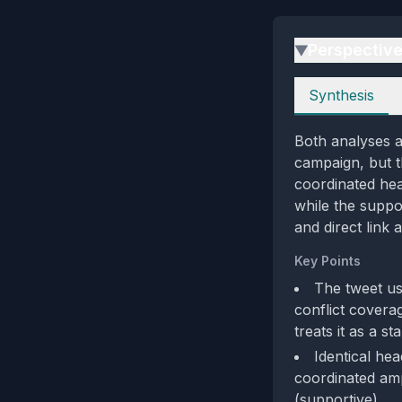
Perspectiv
▶
Perspectives
Synthesis
Both analyses a
campaign, but th
coordinated head
while the suppo
and direct link 
Key Points
The tweet us
conflict coverag
treats it as a s
Identical hea
coordinated amp
(supportive).