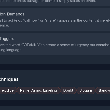
es not express outrage or blame; it simply states an event.
tion Demands
all to act (e.g., “call now” or “share”) appears in the content; it mer
ence.
Triggers
es the word “BREAKING” to create a sense of urgency but contains 
ucing language.
echniques
prejudice
Name Calling, Labeling
Doubt
Slogans
Bandw