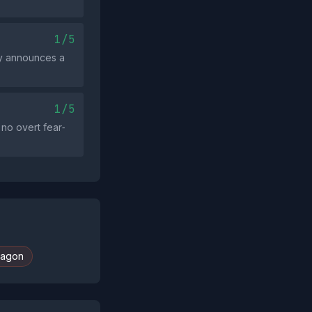
1/5
ely announces a
1/5
no overt fear‑
agon