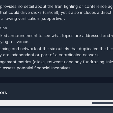
provides no detail about the Iran fighting or conference ag
t could drive clicks (critical), yet it also includes a direct l
llowing verification (supportive).
tion
nked announcement to see what topics are addressed and w
fying relevance.
iming and network of the six outlets that duplicated the hea
ey are independent or part of a coordinated network.
gement metrics (clicks, retweets) and any fundraising link
o assess potential financial incentives.
tors
n