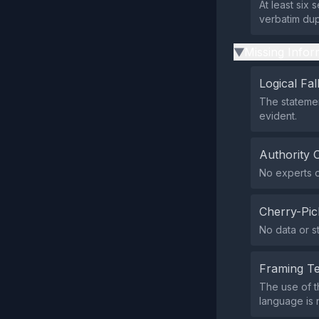
At least six
verbatim dup
Missing Infor
▶
Logical Fal
The statement
evident.
Authority 
No experts o
Cherry-Pic
No data or s
Framing T
The use of t
language is n