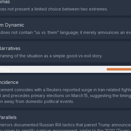
emmas
es not present a limited choice between two extremes.
em Dynamic
does not contain “us vs. them” language; it merely announces an ev
Narratives
raming of the situation as a simple good‑vs‑evil story.
ming
ncidence
ment coincides with a Reuters‑reported surge in Iran‑related fight
 and precedes primary elections on March 15, suggesting the timing 
on away from domestic political events.
Parallels
mirrors documented Russian IRA tactics that paired Trump announce
cy crises to amplify partisan engagement, similar to the 2020 “Trump