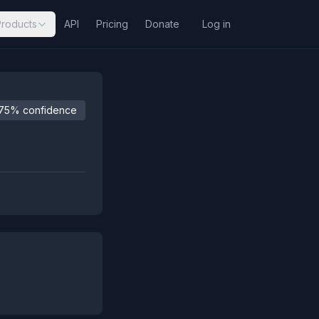
Products
API
Pricing
Donate
Log in
75% confidence