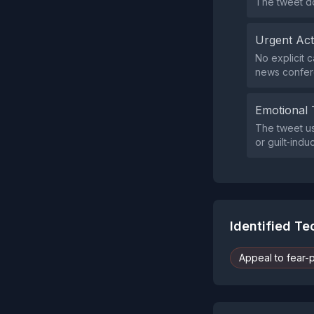
The tweet do
Urgent Ac
No explicit c
news confer
Emotional 
The tweet us
or guilt‑ind
Identified T
Appeal to fear-