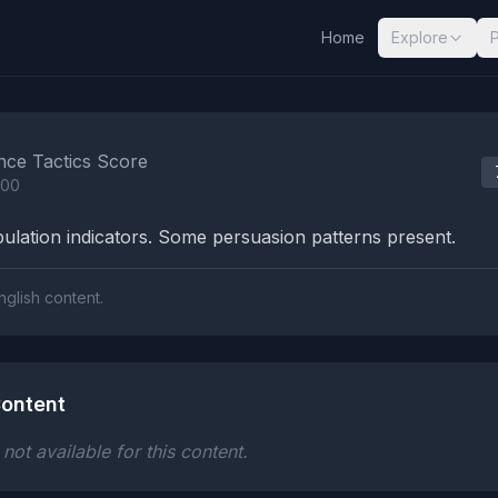
Home
Explore
nalysis Results
nce Tactics Score
100
lation indicators. Some persuasion patterns present.
nglish content.
ontent
ot available for this content.