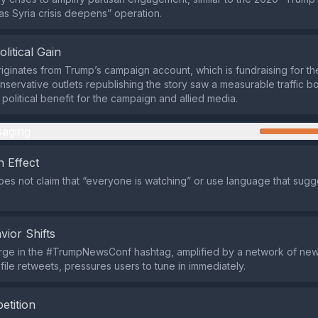
s Syria crisis deepens” operation.
olitical Gain
iginates from Trump’s campaign account, which is fundraising for t
nservative outlets republishing the story saw a measurable traffic bo
 political benefit for the campaign and allied media.
aging
 Effect
es not claim that “everyone is watching” or use language that sugge
vior Shifts
rge in the #TrumpNewsConf hashtag, amplified by a network of new
file retweets, pressures users to tune in immediately.
etition