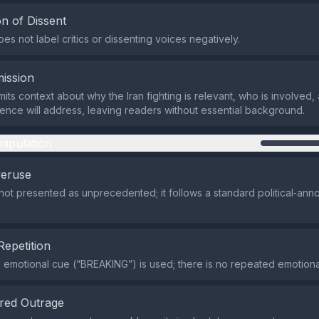
n of Dissent
es not label critics or dissenting voices negatively.
ission
its context about why the Iran fighting is relevant, who is involved,
nce will address, leaving readers without essential background.
nipulation
veruse
 not presented as unprecedented; it follows a standard political‑an
Repetition
e emotional cue (“BREAKING”) is used; there is no repeated emotional
red Outrage