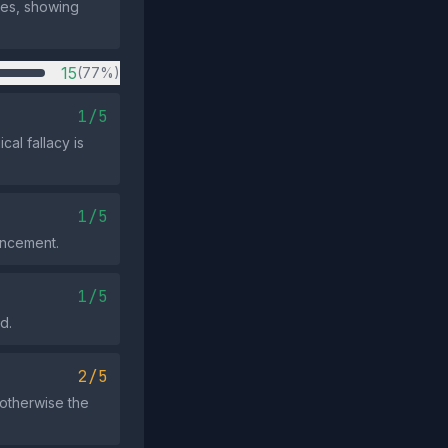
utes, showing
15
(77%)
1/5
cal fallacy is
1/5
uncement.
1/5
d.
2/5
otherwise the