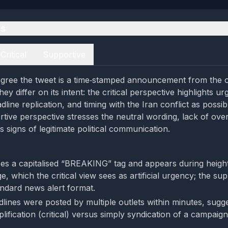
es
Critical
Supportive
gree the tweet is a time‑stamped announcement from the o
ey differ on its intent: the critical perspective highlights u
line replication, and timing with the Iran conflict as possi
rtive perspective stresses the neutral wording, lack of ove
as signs of legitimate political communication.
es a capitalised “BREAKING” tag and appears during heigh
e, which the critical view sees as artificial urgency; the su
tandard news alert format.
dlines were posted by multiple outlets within minutes, sugg
lification (critical) versus simply syndication of a campa