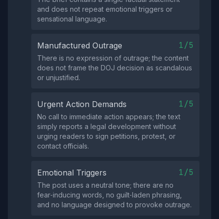
and does not repeat emotional triggers or
sensational language.
1/5
Manufactured Outrage
There is no expression of outrage; the content
does not frame the DOJ decision as scandalous
or unjustified.
1/5
Urgent Action Demands
No call to immediate action appears; the text
simply reports a legal development without
urging readers to sign petitions, protest, or
contact officials.
1/5
Emotional Triggers
The post uses a neutral tone; there are no
fear‑inducing words, no guilt‑laden phrasing,
and no language designed to provoke outrage.