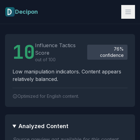
Skip to main content
Decipon
Influence Tactics Analysis Results
10
Influence Tactics
76%
Score
confidence
out of 100
Low manipulation indicators. Content appears
relatively balanced.
Optimized for English content.
Analyzed Content
Source preview not available for this content.