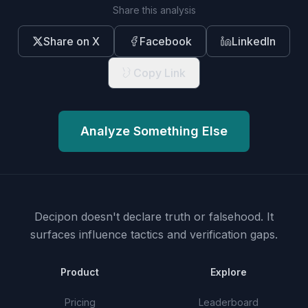
Share this analysis
Share on X
Facebook
LinkedIn
Copy Link
Analyze Something Else
Decipon doesn't declare truth or falsehood.
It
surfaces influence tactics and verification gaps.
Product
Explore
Pricing
Leaderboard