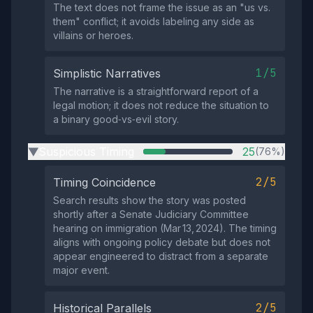
The text does not frame the issue as an "us vs.
them" conflict; it avoids labeling any side as
villains or heroes.
1/5
Simplistic Narratives
The narrative is a straightforward report of a
legal motion; it does not reduce the situation to
a binary good‑vs‑evil story.
Suspicious Timing
25
(76%)
▶
2/5
Timing Coincidence
Search results show the story was posted
shortly after a Senate Judiciary Committee
hearing on immigration (Mar 13, 2024). The timing
aligns with ongoing policy debate but does not
appear engineered to distract from a separate
major event.
2/5
Historical Parallels