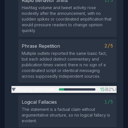
1/5
Rapid Behavior Shifts
Hashtag volume and tweet activity rose
modestly after the announcement, with no
sudden spikes or coordinated amplification that
would pressure readers to change opinion
quickly.
2/5
Phrase Repetition
Multiple outlets reported the same basic fact,
but each added distinct commentary and
publication times varied; there is no sign of a
coordinated script or identical messaging
across supposedly independent sources.
Missing Information
15
(82%)
▶
1/5
Logical Fallacies
The statement is a factual claim without
argumentative structure, so no logical fallacy is
evident.