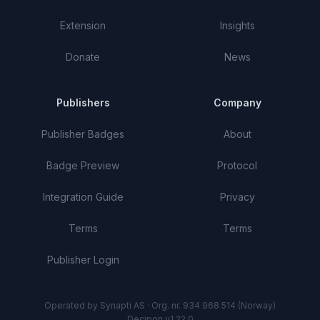
Extension
Insights
Donate
News
Publishers
Company
Publisher Badges
About
Badge Preview
Protocol
Integration Guide
Privacy
Terms
Terms
Publisher Login
Operated by Synapti AS · Org. nr. 934 968 514 (Norway)
Decipon v1.22.0