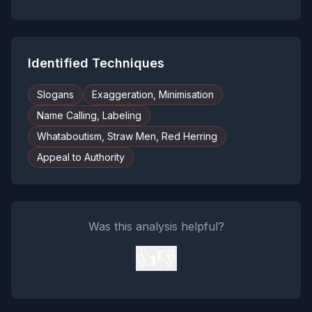
Identified Techniques
Slogans
Exaggeration, Minimisation
Name Calling, Labeling
Whataboutism, Straw Men, Red Herring
Appeal to Authority
Was this analysis helpful?
👍
👎