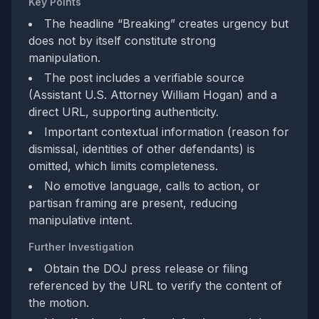
Key Points
The headline “Breaking” creates urgency but
does not by itself constitute strong
manipulation.
The post includes a verifiable source
(Assistant U.S. Attorney William Hogan) and a
direct URL, supporting authenticity.
Important contextual information (reason for
dismissal, identities of other defendants) is
omitted, which limits completeness.
No emotive language, calls to action, or
partisan framing are present, reducing
manipulative intent.
Further Investigation
Obtain the DOJ press release or filing
referenced by the URL to verify the content of
the motion.