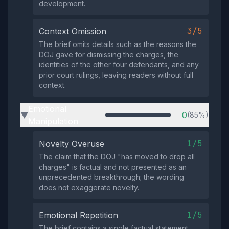
development.
3/5
Context Omission
The brief omits details such as the reasons the
DOJ gave for dismissing the charges, the
identities of the other four defendants, and any
prior court rulings, leaving readers without full
context.
Emotional
0
(85%)
▶
Manipulation
1/5
Novelty Overuse
The claim that the DOJ "has moved to drop all
charges" is factual and not presented as an
unprecedented breakthrough; the wording
does not exaggerate novelty.
1/5
Emotional Repetition
The brief contains a single factual statement