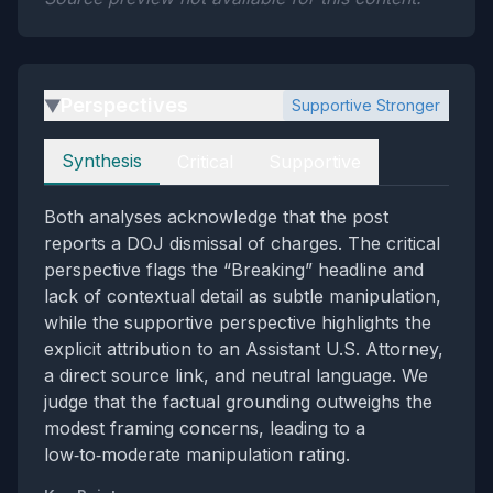
Perspectives
Supportive Stronger
▶
Perspectives
Synthesis
Critical
Supportive
Both analyses acknowledge that the post
reports a DOJ dismissal of charges. The critical
perspective flags the “Breaking” headline and
lack of contextual detail as subtle manipulation,
while the supportive perspective highlights the
explicit attribution to an Assistant U.S. Attorney,
a direct source link, and neutral language. We
judge that the factual grounding outweighs the
modest framing concerns, leading to a
low‑to‑moderate manipulation rating.