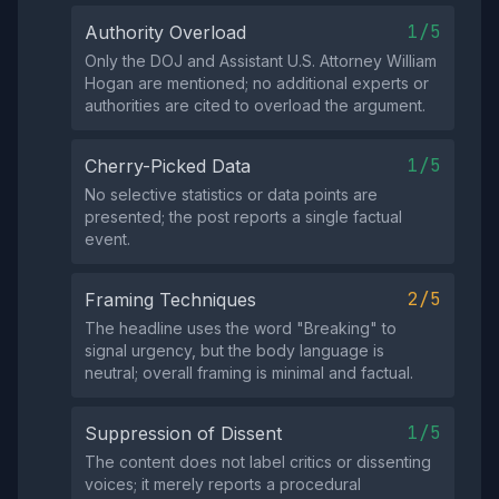
1/5
Authority Overload
Only the DOJ and Assistant U.S. Attorney William
Hogan are mentioned; no additional experts or
authorities are cited to overload the argument.
1/5
Cherry-Picked Data
No selective statistics or data points are
presented; the post reports a single factual
event.
2/5
Framing Techniques
The headline uses the word "Breaking" to
signal urgency, but the body language is
neutral; overall framing is minimal and factual.
1/5
Suppression of Dissent
The content does not label critics or dissenting
voices; it merely reports a procedural