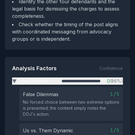
Identify the other four defendants and the
legal basis for dismissing the charges to assess
completeness.
Check whether the timing of the post aligns
with coordinated messaging from advocacy
groups or is independent.
Analysis Factors
Confidence
Tribal Division
0
(86%)
▶
1/5
False Dilemmas
No forced choice between two extreme options
is presented; the content simply notes the
DOJ's action.
1/5
Us vs. Them Dynamic