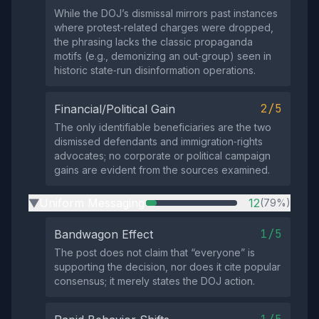
While the DOJ’s dismissal mirrors past instances
where protest‑related charges were dropped,
the phrasing lacks the classic propaganda
motifs (e.g., demonizing an out‑group) seen in
historic state‑run disinformation operations.
2/5
Financial/Political Gain
The only identifiable beneficiaries are the two
dismissed defendants and immigration‑rights
advocates; no corporate or political campaign
gains are evident from the sources examined.
Uniform Messaging
12
(79%)
▶
1/5
Bandwagon Effect
The post does not claim that “everyone” is
supporting the decision, nor does it cite popular
consensus; it merely states the DOJ action.