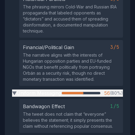
The phrasing mirrors Cold‑War and Russian IRA
propaganda that labeled opponents as
“dictators” and accused them of spreading
disinformation, a documented manipulation
technique.
3/5
Financial/Political Gain
The narrative aligns with the interests of
Hungarian opposition parties and EU‑funded
NGOs that benefit politically from portraying
Orbán as a security risk, though no direct
monetary transaction was identified.
Uniform Messaging
56
(80%)
▶
1/5
Bandwagon Effect
The tweet does not claim that “everyone”
believes the statement; it simply presents the
claim without referencing popular consensus.