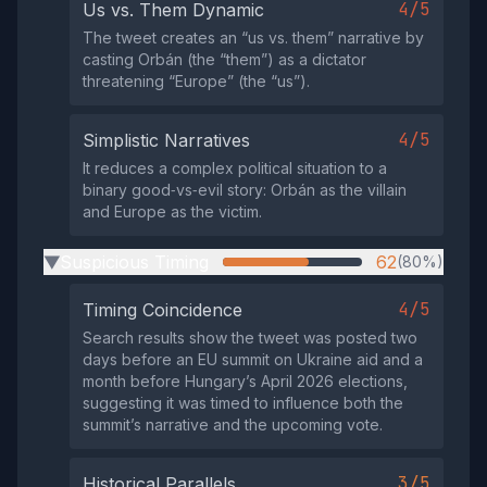
4/5
Us vs. Them Dynamic
The tweet creates an “us vs. them” narrative by
casting Orbán (the “them”) as a dictator
threatening “Europe” (the “us”).
4/5
Simplistic Narratives
It reduces a complex political situation to a
binary good‑vs‑evil story: Orbán as the villain
and Europe as the victim.
Suspicious Timing
62
(80%)
▶
4/5
Timing Coincidence
Search results show the tweet was posted two
days before an EU summit on Ukraine aid and a
month before Hungary’s April 2026 elections,
suggesting it was timed to influence both the
summit’s narrative and the upcoming vote.
3/5
Historical Parallels