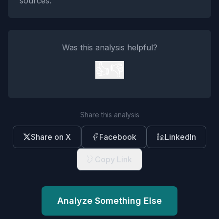
sources.
Was this analysis helpful?
👍
👎
Share this analysis
Share on X
Facebook
LinkedIn
Copy Link
Analyze Something Else