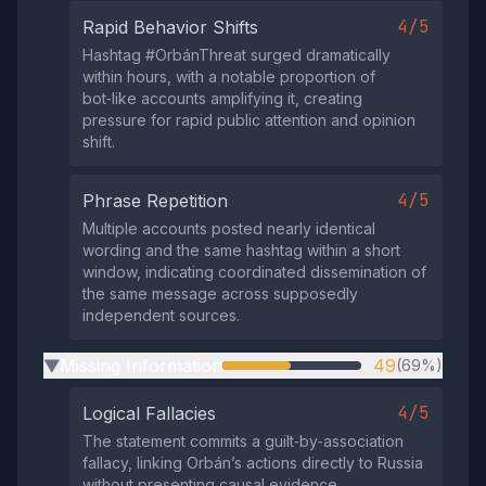
4/5
Rapid Behavior Shifts
Hashtag #OrbánThreat surged dramatically
within hours, with a notable proportion of
bot‑like accounts amplifying it, creating
pressure for rapid public attention and opinion
shift.
4/5
Phrase Repetition
Multiple accounts posted nearly identical
wording and the same hashtag within a short
window, indicating coordinated dissemination of
the same message across supposedly
independent sources.
Missing Information
49
(69%)
▶
4/5
Logical Fallacies
The statement commits a guilt‑by‑association
fallacy, linking Orbán’s actions directly to Russia
without presenting causal evidence.