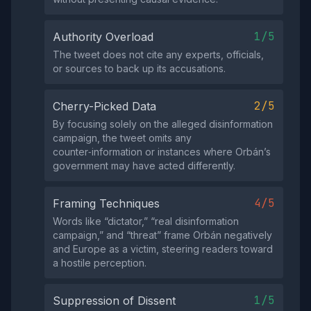
1/5
Authority Overload
The tweet does not cite any experts, officials,
or sources to back up its accusations.
2/5
Cherry-Picked Data
By focusing solely on the alleged disinformation
campaign, the tweet omits any
counter‑information or instances where Orbán’s
government may have acted differently.
4/5
Framing Techniques
Words like “dictator,” “real disinformation
campaign,” and “threat” frame Orbán negatively
and Europe as a victim, steering readers toward
a hostile perception.
1/5
Suppression of Dissent