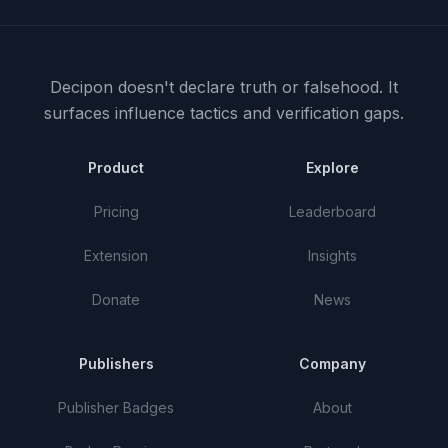
Decipon doesn't declare truth or falsehood.
It
surfaces influence tactics and verification gaps.
Product
Explore
Pricing
Leaderboard
Extension
Insights
Donate
News
Publishers
Company
Publisher Badges
About