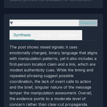
Perspectives
Balanced
▶
Perspectives
Synthesis
Critical
Supportive
The post shows mixed signals: it uses
emotionally charged, binary language that aligns
with manipulation patterns, yet it also includes a
first‑person location claim and a link, which are
modest authenticity cues. While the timing and
repeated phrasing suggest possible
coordination, the lack of overt calls to action
and the brief, singular nature of the message
temper the manipulation assessment. Overall,
the evidence points to a moderate level of
concern rather than clear‑cut propaganda.