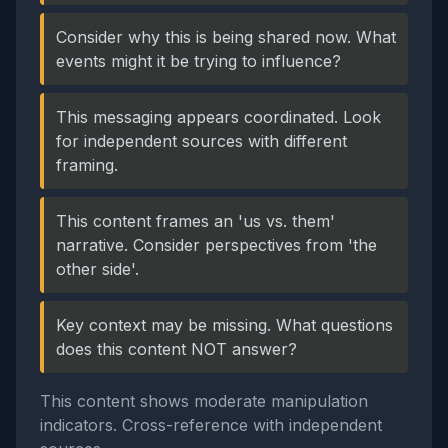
Consider why this is being shared now. What
events might it be trying to influence?
This messaging appears coordinated. Look
for independent sources with different
framing.
This content frames an 'us vs. them'
narrative. Consider perspectives from 'the
other side'.
Key context may be missing. What questions
does this content NOT answer?
This content shows moderate manipulation
indicators. Cross-reference with independent