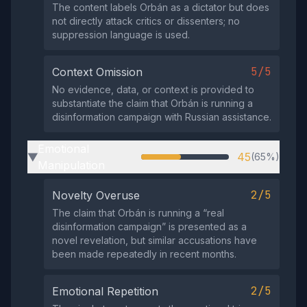
The content labels Orbán as a dictator but does
not directly attack critics or dissenters; no
suppression language is used.
5/5
Context Omission
No evidence, data, or context is provided to
substantiate the claim that Orbán is running a
disinformation campaign with Russian assistance.
Emotional
45
(65%)
▶
Manipulation
2/5
Novelty Overuse
The claim that Orbán is running a “real
disinformation campaign” is presented as a
novel revelation, but similar accusations have
been made repeatedly in recent months.
2/5
Emotional Repetition