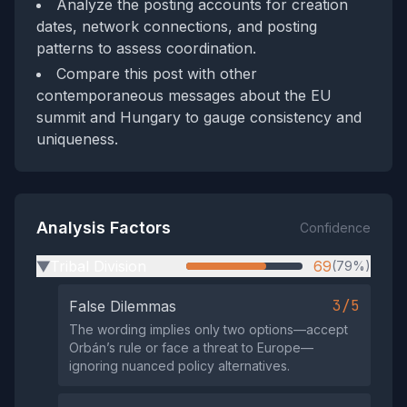
Analyze the posting accounts for creation
dates, network connections, and posting
patterns to assess coordination.
Compare this post with other
contemporaneous messages about the EU
summit and Hungary to gauge consistency and
uniqueness.
Analysis Factors
Confidence
Tribal Division
69
(79%)
▶
3/5
False Dilemmas
The wording implies only two options—accept
Orbán’s rule or face a threat to Europe—
ignoring nuanced policy alternatives.