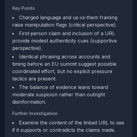
Key Points
Charged language and us‑vs‑them framing
raise manipulation flags (critical perspective).
First‑person claim and inclusion of a URL
provide modest authenticity cues (supportive
perspective).
Identical phrasing across accounts and
timing before an EU summit suggest possible
coordinated effort, but no explicit pressure
tactics are present.
The balance of evidence leans toward
moderate suspicion rather than outright
disinformation.
Further Investigation
Examine the content of the linked URL to see
if it supports or contradicts the claims made.