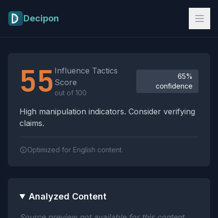
Skip to main content
Decipon
Influence Tactics Analysis Results
55
Influence Tactics
65%
Score
confidence
out of 100
High manipulation indicators. Consider verifying
claims.
Optimized for English content.
Analyzed Content
Source preview not available for this content.