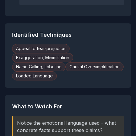
Identified Techniques
Appeal to fear-prejudice
Exaggeration, Minimisation
Name Calling, Labeling
Causal Oversimplification
Loaded Language
What to Watch For
Notice the emotional language used - what
concrete facts support these claims?