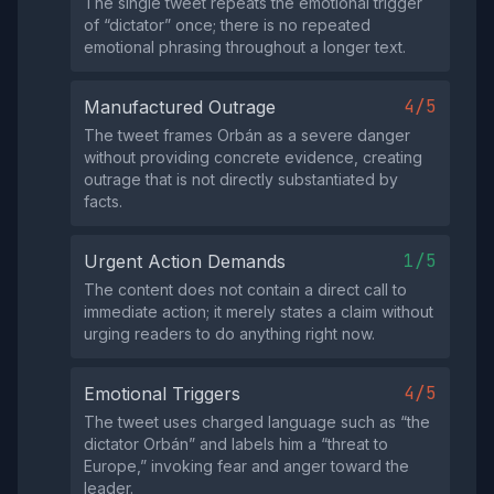
The single tweet repeats the emotional trigger
of “dictator” once; there is no repeated
emotional phrasing throughout a longer text.
4/5
Manufactured Outrage
The tweet frames Orbán as a severe danger
without providing concrete evidence, creating
outrage that is not directly substantiated by
facts.
1/5
Urgent Action Demands
The content does not contain a direct call to
immediate action; it merely states a claim without
urging readers to do anything right now.
4/5
Emotional Triggers
The tweet uses charged language such as “the
dictator Orbán” and labels him a “threat to
Europe,” invoking fear and anger toward the
leader.