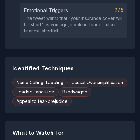
2/5
Emotional Triggers
The tweet warns that "your insurance cover will
fall short" as you age, invoking fear of future
financial shortfall.
Identified Techniques
Name Calling, Labeling
Causal Oversimplification
Loaded Language
Bandwagon
Appeal to fear-prejudice
What to Watch For