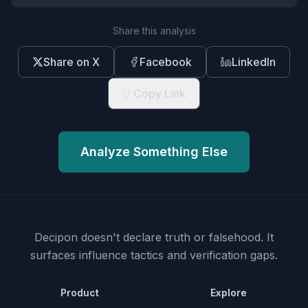
Share this analysis
Share on X
Facebook
LinkedIn
Copy Link
Analyze Something Else
Decipon doesn't declare truth or falsehood.
It
surfaces influence tactics and verification gaps.
Product
Explore