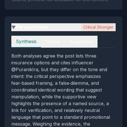
Perspectives
Critical Stronger
▶
Perspectives
Synthesis
Critical
Supportive
Both analyses agree the post lists three
insurance options and cites influencer
@PuranikIra, but they differ on the tone and
intent: the critical perspective emphasizes
fear‑based framing, a false‑dilemma, and
coordinated identical wording that suggest
manipulation, while the supportive view
highlights the presence of a named source, a
link for verification, and relatively neutral
language that point to a standard promotional
message. Weighing the evidence, the