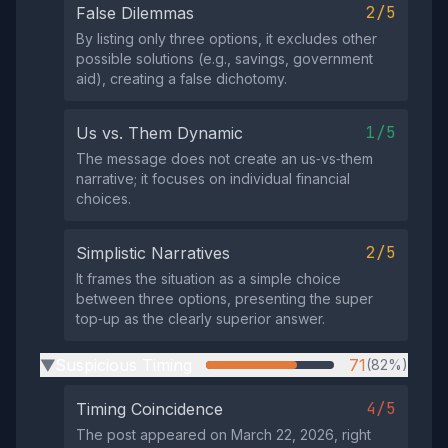
2/5
False Dilemmas
By listing only three options, it excludes other
possible solutions (e.g., savings, government
aid), creating a false dichotomy.
1/5
Us vs. Them Dynamic
The message does not create an us‑vs‑them
narrative; it focuses on individual financial
choices.
2/5
Simplistic Narratives
It frames the situation as a simple choice
between three options, presenting the super
top‑up as the clearly superior answer.
Suspicious Timing
71
(82%)
▶
4/5
Timing Coincidence
The post appeared on March 22, 2026, right