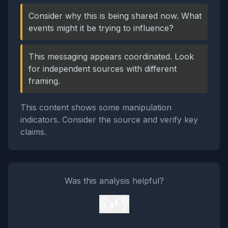
Consider why this is being shared now. What
events might it be trying to influence?
This messaging appears coordinated. Look
for independent sources with different
framing.
This content shows some manipulation
indicators. Consider the source and verify key
claims.
Was this analysis helpful?
👍
👎