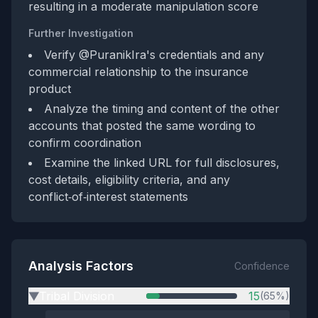
resulting in a moderate manipulation score
Further Investigation
Verify @PuranikIra's credentials and any
commercial relationship to the insurance
product
Analyze the timing and content of the other
accounts that posted the same wording to
confirm coordination
Examine the linked URL for full disclosures,
cost details, eligibility criteria, and any
conflict‑of‑interest statements
Analysis Factors
Confidence
Tribal Division
15
(65%)
▶