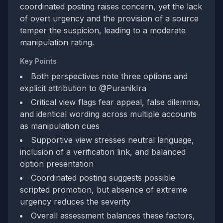
coordinated posting raises concern, yet the lack
of overt urgency and the provision of a source
temper the suspicion, leading to a moderate
manipulation rating.
Key Points
Both perspectives note three options and
explicit attribution to @PuranikIra
Critical view flags fear appeal, false dilemma,
and identical wording across multiple accounts
as manipulation cues
Supportive view stresses neutral language,
inclusion of a verification link, and balanced
option presentation
Coordinated posting suggests possible
scripted promotion, but absence of extreme
urgency reduces the severity
Overall assessment balances these factors,