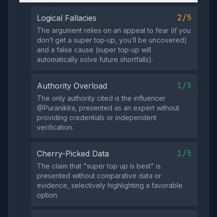
2/5
Logical Fallacies
The argument relies on an appeal to fear (if you
don’t get a super top‑up, you’ll be uncovered)
and a false cause (super top‑up will
automatically solve future shortfalls).
1/5
Authority Overload
The only authority cited is the influencer
@PuranikIra, presented as an expert without
providing credentials or independent
verification.
1/5
Cherry-Picked Data
The claim that "super top up is best" is
presented without comparative data or
evidence, selectively highlighting a favorable
option.