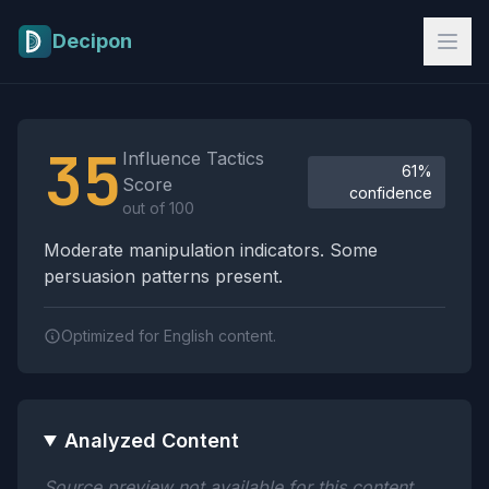
Skip to main content
Decipon
Influence Tactics Analysis Results
35
Influence Tactics
61%
Score
confidence
out of 100
Moderate manipulation indicators. Some
persuasion patterns present.
Optimized for English content.
Analyzed Content
Source preview not available for this content.