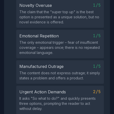
1/5
Novelty Overuse
The claim that the "super top up" is the best
option is presented as a unique solution, but no
novel evidence is offered.
1/5
Emotional Repetition
The only emotional trigger – fear of insufficient
coverage – appears once; there is no repeated
emotional language.
1/5
Manufactured Outrage
The content does not express outrage; it simply
states a problem and offers a product.
2/5
Urgent Action Demands
It asks "So what to do?" and quickly presents
three options, prompting the reader to act
without delay.