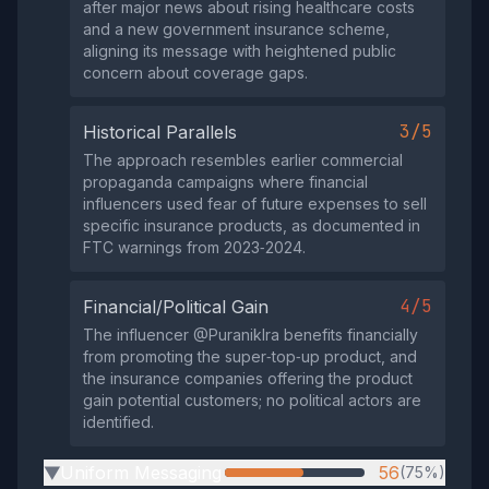
after major news about rising healthcare costs
and a new government insurance scheme,
aligning its message with heightened public
concern about coverage gaps.
3/5
Historical Parallels
The approach resembles earlier commercial
propaganda campaigns where financial
influencers used fear of future expenses to sell
specific insurance products, as documented in
FTC warnings from 2023‑2024.
4/5
Financial/Political Gain
The influencer @PuranikIra benefits financially
from promoting the super‑top‑up product, and
the insurance companies offering the product
gain potential customers; no political actors are
identified.
Uniform Messaging
56
(75%)
▶