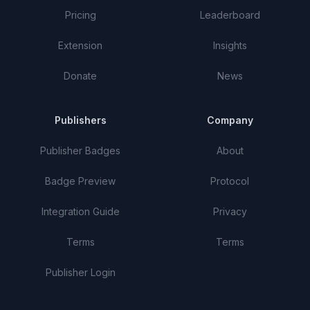
Pricing
Leaderboard
Extension
Insights
Donate
News
Publishers
Company
Publisher Badges
About
Badge Preview
Protocol
Integration Guide
Privacy
Terms
Terms
Publisher Login