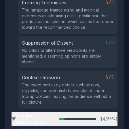
3/5
Framing Techniques
The language frames aging and medical
expenses as a looming crisis, positioning the
product as the solution, which biases the reader
toward the recommended choice.
1/5
Suppression of Dissent
No critics or alternative viewpoints are
mentioned; dissenting opinions are simply
absent.
3/5
Context Omission
The tweet omits key details such as cost,
eligibility, and potential drawbacks of super
top‑up policies, leaving the audience without a
full picture.
Emotional
14
(65%)
▶
Manipulation