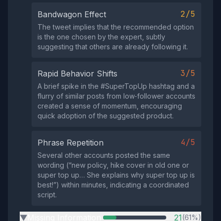
2/5
Bandwagon Effect
The tweet implies that the recommended option
is the one chosen by the expert, subtly
suggesting that others are already following it.
3/5
Rapid Behavior Shifts
A brief spike in the #SuperTopUp hashtag and a
flurry of similar posts from low‑follower accounts
created a sense of momentum, encouraging
quick adoption of the suggested product.
4/5
Phrase Repetition
Several other accounts posted the same
wording (“new policy, hike cover in old one or
super top up… She explains why super top up is
best!”) within minutes, indicating a coordinated
script.
Missing Information
21
(61%)
▶