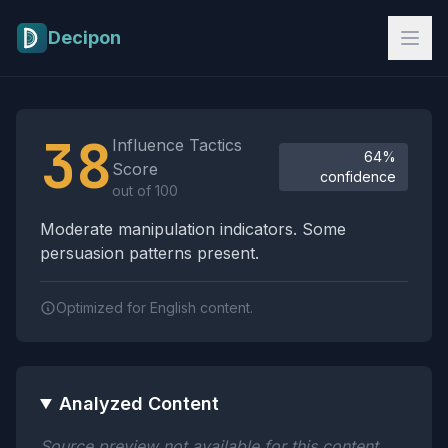
Skip to main content
Decipon
Influence Tactics Analysis Results
38
Influence Tactics
64%
Score
confidence
out of 100
Moderate manipulation indicators. Some
persuasion patterns present.
Optimized for English content.
Analyzed Content
Source preview not available for this content.