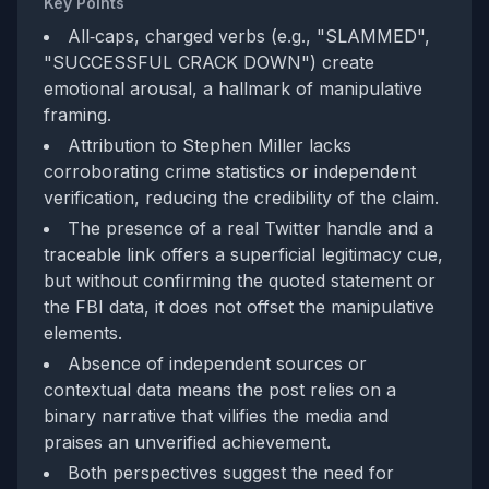
Key Points
All‑caps, charged verbs (e.g., "SLAMMED",
"SUCCESSFUL CRACK DOWN") create
emotional arousal, a hallmark of manipulative
framing.
Attribution to Stephen Miller lacks
corroborating crime statistics or independent
verification, reducing the credibility of the claim.
The presence of a real Twitter handle and a
traceable link offers a superficial legitimacy cue,
but without confirming the quoted statement or
the FBI data, it does not offset the manipulative
elements.
Absence of independent sources or
contextual data means the post relies on a
binary narrative that vilifies the media and
praises an unverified achievement.
Both perspectives suggest the need for