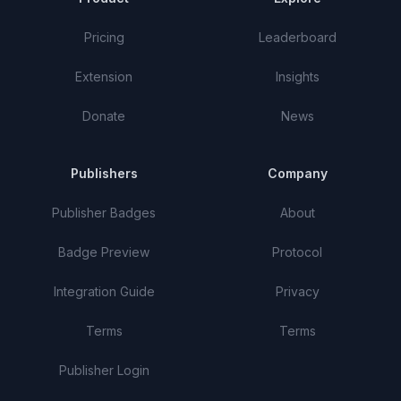
Pricing
Leaderboard
Extension
Insights
Donate
News
Publishers
Company
Publisher Badges
About
Badge Preview
Protocol
Integration Guide
Privacy
Terms
Terms
Publisher Login