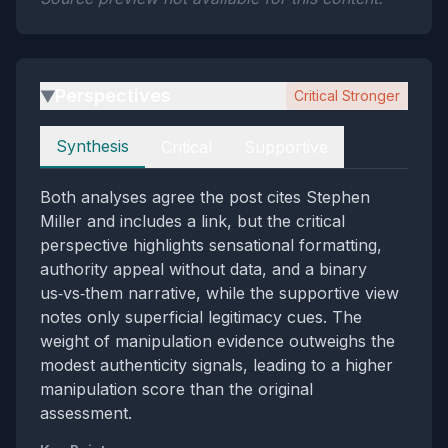
Perspectives
Critical Stronger
▶
Perspectives
Synthesis
Critical
Supportive
Both analyses agree the post cites Stephen
Miller and includes a link, but the critical
perspective highlights sensational formatting,
authority appeal without data, and a binary
us‑vs‑them narrative, while the supportive view
notes only superficial legitimacy cues. The
weight of manipulation evidence outweighs the
modest authenticity signals, leading to a higher
manipulation score than the original
assessment.