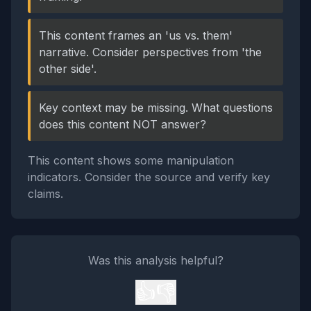
This content frames an 'us vs. them'
narrative. Consider perspectives from 'the
other side'.
Key context may be missing. What questions
does this content NOT answer?
This content shows some manipulation
indicators. Consider the source and verify key
claims.
Was this analysis helpful?
👍
👎