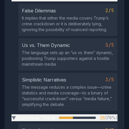
2/5
False Dilemmas
It implies that either the media covers Trump’s
crime crackdown or it is deliberately lying,
ignoring the possibility of nuanced reporting.
3/5
Us vs. Them Dynamic
The language sets up an “us vs. them” dynamic,
positioning Trump supporters against a hostile
mainstream media.
3/5
Simplistic Narratives
The message reduces a complex issue—crime
statistics and media coverage—to a binary of
“successful crackdown” versus “media failure,”
simplifying the debate.
Suspicious Timing
38
(79%)
▶