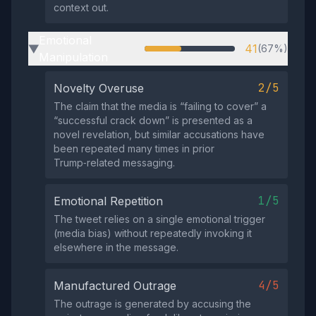
context out.
Emotional
41
(67%)
▶
Manipulation
2/5
Novelty Overuse
The claim that the media is “failing to cover” a
“successful crack down” is presented as a
novel revelation, but similar accusations have
been repeated many times in prior
Trump‑related messaging.
1/5
Emotional Repetition
The tweet relies on a single emotional trigger
(media bias) without repeatedly invoking it
elsewhere in the message.
4/5
Manufactured Outrage
The outrage is generated by accusing the