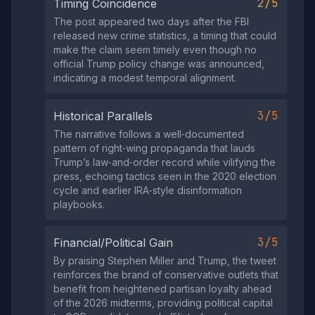
2/5
Timing Coincidence
The post appeared two days after the FBI
released new crime statistics, a timing that could
make the claim seem timely even though no
official Trump policy change was announced,
indicating a modest temporal alignment.
3/5
Historical Parallels
The narrative follows a well‑documented
pattern of right‑wing propaganda that lauds
Trump’s law‑and‑order record while vilifying the
press, echoing tactics seen in the 2020 election
cycle and earlier IRA‑style disinformation
playbooks.
3/5
Financial/Political Gain
By praising Stephen Miller and Trump, the tweet
reinforces the brand of conservative outlets that
benefit from heightened partisan loyalty ahead
of the 2026 midterms, providing political capital