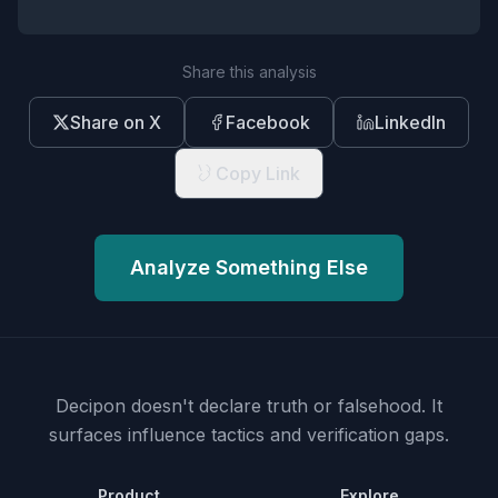
Share this analysis
Share on X
Facebook
LinkedIn
Copy Link
Analyze Something Else
Decipon doesn't declare truth or falsehood.
It
surfaces influence tactics and verification gaps.
Product
Explore