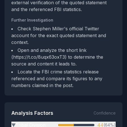
external verification of the quoted statement
and the referenced FBI statistics.
Further Investigation
Check Stephen Miller's official Twitter
account for the exact quoted statement and
context.
Open and analyze the short link
(https://t.co/8uqx63oxT3) to determine the
source and content it leads to.
Locate the FBI crime statistics release
referenced and compare its figures to any
numbers claimed in the post.
Analysis Factors
Confidence
Tribal Division
44
(64%)
▶