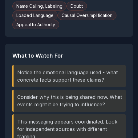
Name Calling, Labeling
Doubt
Loaded Language
Causal Oversimplification
Appeal to Authority
What to Watch For
Notice the emotional language used - what
concrete facts support these claims?
Consider why this is being shared now. What
events might it be trying to influence?
This messaging appears coordinated. Look
for independent sources with different
framing.