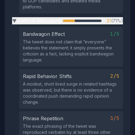
to GOP candidates and affiliated media
platforms.
Uniform Messaging
31
(71%)
▶
1/5
Bandwagon Effect
The tweet does not claim that “everyone”
believes the statement; it simply presents the
criticism as a fact, lacking explicit bandwagon
language.
2/5
Rapid Behavior Shifts
A modest, short‑lived surge in related hashtags
was observed, but there is no evidence of a
coordinated push demanding rapid opinion
change.
3/5
Phrase Repetition
The exact phrasing of the tweet was
reproduced verbatim by at least three other