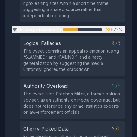
right‑leaning sites within a short time frame,
suggesting a shared source rather than
independent reporting.
Missing Information
39
(72%)
▶
3/5
Logical Fallacies
The tweet commits an appeal to emotion (using
“SLAMMED” and “FAILING”) and a hasty
generalization by suggesting the media
uniformly ignores the crackdown.
1/5
Authority Overload
The tweet cites Stephen Miller, a former political
adviser, as an authority on media coverage, but
does not reference any crime‑statistics experts
or law‑enforcement officials.
2/5
Cherry-Picked Data
By highlighting an alleged success without