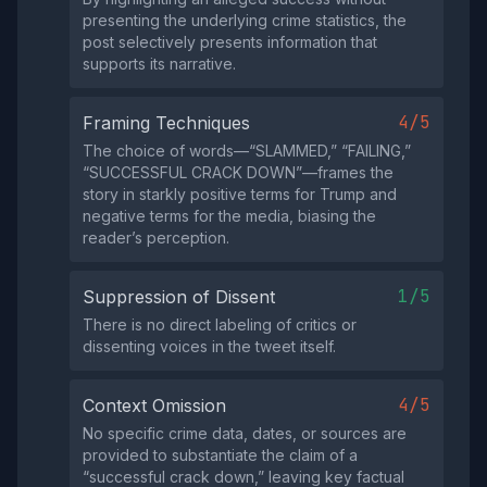
presenting the underlying crime statistics, the
post selectively presents information that
supports its narrative.
4/5
Framing Techniques
The choice of words—“SLAMMED,” “FAILING,”
“SUCCESSFUL CRACK DOWN”—frames the
story in starkly positive terms for Trump and
negative terms for the media, biasing the
reader’s perception.
1/5
Suppression of Dissent
There is no direct labeling of critics or
dissenting voices in the tweet itself.
4/5
Context Omission
No specific crime data, dates, or sources are
provided to substantiate the claim of a
“successful crack down,” leaving key factual