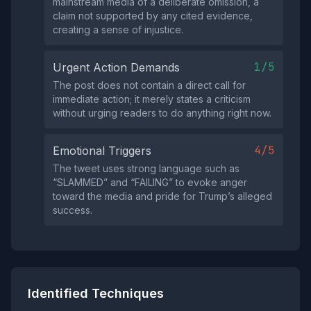
mainstream media of a deliberate omission, a
claim not supported by any cited evidence,
creating a sense of injustice.
1/5
Urgent Action Demands
The post does not contain a direct call for
immediate action; it merely states a criticism
without urging readers to do anything right now.
4/5
Emotional Triggers
The tweet uses strong language such as
“SLAMMED” and “FAILING” to evoke anger
toward the media and pride for Trump’s alleged
success.
Identified Techniques