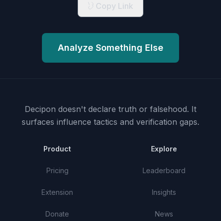
Copy Link
Analyze Something Else
Decipon doesn't declare truth or falsehood.
It
surfaces influence tactics and verification gaps.
Product
Explore
Pricing
Leaderboard
Extension
Insights
Donate
News