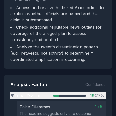
Access and review the linked Axios article to
confirm whether officials are named and the
claim is substantiated.
Check additional reputable news outlets for
coverage of the alleged plan to assess
consistency and context.
Analyze the tweet's dissemination pattern
(e.g., retweets, bot activity) to determine if
coordinated amplification is occurring.
Analysis Factors
Confidence
Tribal Division
19
(77%)
▶
1/5
False Dilemmas
The headline suggests only one outcome—