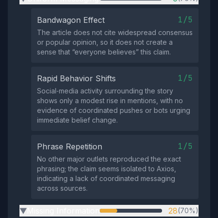
1/5
Bandwagon Effect
The article does not cite widespread consensus
or popular opinion, so it does not create a
sense that “everyone believes” this claim.
1/5
Rapid Behavior Shifts
Social‑media activity surrounding the story
shows only a modest rise in mentions, with no
evidence of coordinated pushes or bots urging
immediate belief change.
1/5
Phrase Repetition
No other major outlets reproduced the exact
phrasing; the claim seems isolated to Axios,
indicating a lack of coordinated messaging
across sources.
Missing Information
28
(70%)
▶