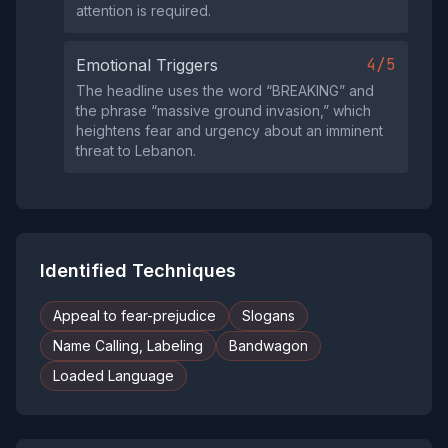
attention is required.
4/5
Emotional Triggers
The headline uses the word “BREAKING” and
the phrase “massive ground invasion,” which
heightens fear and urgency about an imminent
threat to Lebanon.
Identified Techniques
Appeal to fear-prejudice
Slogans
Name Calling, Labeling
Bandwagon
Loaded Language