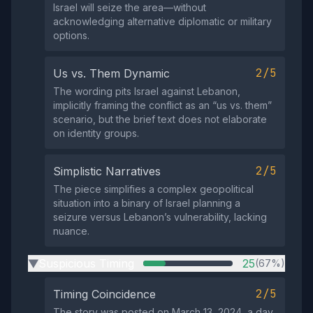
Israel will seize the area—without
acknowledging alternative diplomatic or military
options.
2/5
Us vs. Them Dynamic
The wording pits Israel against Lebanon,
implicitly framing the conflict as an “us vs. them”
scenario, but the brief text does not elaborate
on identity groups.
2/5
Simplistic Narratives
The piece simplifies a complex geopolitical
situation into a binary of Israel planning a
seizure versus Lebanon’s vulnerability, lacking
nuance.
Suspicious Timing
25
(67%)
▶
2/5
Timing Coincidence
The story was posted on March 13, 2024, a day