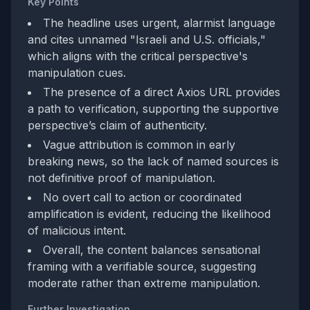
Key Points
The headline uses urgent, alarmist language
and cites unnamed "Israeli and U.S. officials,"
which aligns with the critical perspective's
manipulation cues.
The presence of a direct Axios URL provides
a path to verification, supporting the supportive
perspective’s claim of authenticity.
Vague attribution is common in early
breaking news, so the lack of named sources is
not definitive proof of manipulation.
No overt call to action or coordinated
amplification is evident, reducing the likelihood
of malicious intent.
Overall, the content balances sensational
framing with a verifiable source, suggesting
moderate rather than extreme manipulation.
Further Investigation