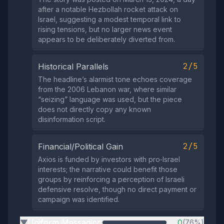
after a notable Hezbollah rocket attack on
Israel, suggesting a modest temporal link to
rising tensions, but no larger news event
appears to be deliberately diverted from.
2/5
Historical Parallels
The headline’s alarmist tone echoes coverage
from the 2006 Lebanon war, where similar
“seizing” language was used, but the piece
does not directly copy any known
disinformation script.
2/5
Financial/Political Gain
Axios is funded by investors with pro‑Israel
interests; the narrative could benefit those
groups by reinforcing a perception of Israeli
defensive resolve, though no direct payment or
campaign was identified.
Uniform Messaging
0
(76%)
▶