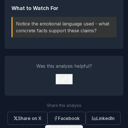
What to Watch For
Notice the emotional language used - what
concrete facts support these claims?
Was this analysis helpful?
👍
👎
Share this analysis
Share on X
Facebook
LinkedIn