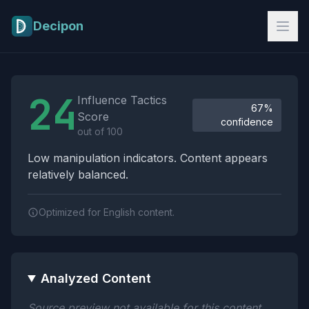
Skip to main content
Decipon
Influence Tactics Analysis Results
24
Influence Tactics
67%
Score
confidence
out of 100
Low manipulation indicators. Content appears
relatively balanced.
Optimized for English content.
Analyzed Content
Source preview not available for this content.