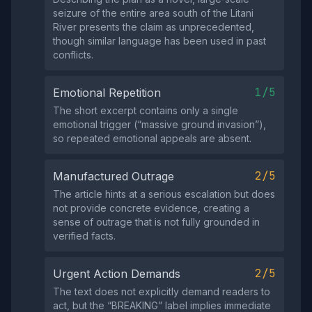
seizure of the entire area south of the Litani
River presents the claim as unprecedented,
though similar language has been used in past
conflicts.
1/5
Emotional Repetition
The short excerpt contains only a single
emotional trigger (“massive ground invasion”),
so repeated emotional appeals are absent.
2/5
Manufactured Outrage
The article hints at a serious escalation but does
not provide concrete evidence, creating a
sense of outrage that is not fully grounded in
verified facts.
2/5
Urgent Action Demands
The text does not explicitly demand readers to
act, but the “BREAKING” label implies immediate