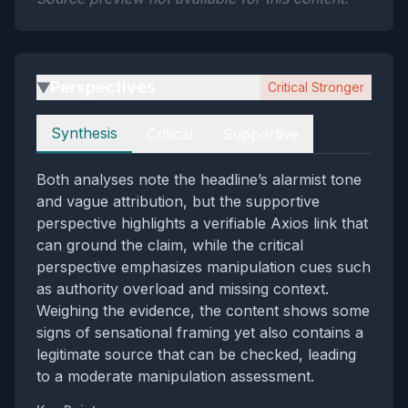
Perspectives
Critical Stronger
▶
Perspectives
Synthesis
Critical
Supportive
Both analyses note the headline’s alarmist tone
and vague attribution, but the supportive
perspective highlights a verifiable Axios link that
can ground the claim, while the critical
perspective emphasizes manipulation cues such
as authority overload and missing context.
Weighing the evidence, the content shows some
signs of sensational framing yet also contains a
legitimate source that can be checked, leading
to a moderate manipulation assessment.