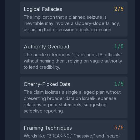
2/5
Logical Fallacies
The implication that a planned seizure is
inevitable may involve a slippery‑slope fallacy,
assuming that discussion equals execution.
1/5
Authority Overload
The article references “Israeli and U.S. officials”
without naming them, relying on vague authority
to lend credibility.
1/5
Cherry-Picked Data
The claim isolates a single alleged plan without
presenting broader data on Israeli‑Lebanese
relations or prior statements, suggesting
selective reporting.
3/5
Framing Techniques
Words like “BREAKING,” “massive,” and “seize”