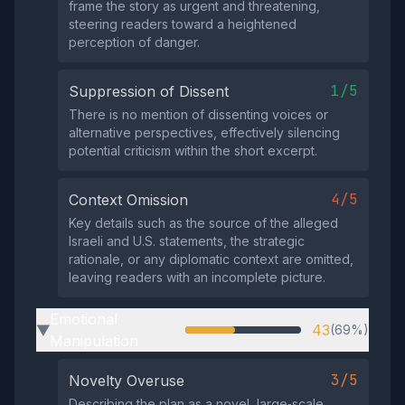
frame the story as urgent and threatening,
steering readers toward a heightened
perception of danger.
1/5
Suppression of Dissent
There is no mention of dissenting voices or
alternative perspectives, effectively silencing
potential criticism within the short excerpt.
4/5
Context Omission
Key details such as the source of the alleged
Israeli and U.S. statements, the strategic
rationale, or any diplomatic context are omitted,
leaving readers with an incomplete picture.
Emotional
43
(69%)
▶
Manipulation
3/5
Novelty Overuse
Describing the plan as a novel, large‑scale