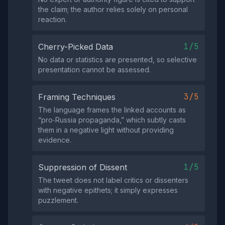
the claim; the author relies solely on personal
reaction.
1/5
Cherry-Picked Data
No data or statistics are presented, so selective
presentation cannot be assessed.
3/5
Framing Techniques
The language frames the linked accounts as
“pro‑Russia propaganda,” which subtly casts
them in a negative light without providing
evidence.
1/5
Suppression of Dissent
The tweet does not label critics or dissenters
with negative epithets; it simply expresses
puzzlement.