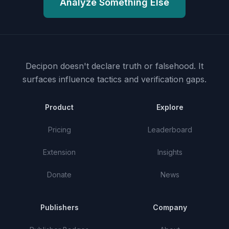
Analyze Something Else
Decipon doesn't declare truth or falsehood.
It
surfaces influence tactics and verification gaps.
Product
Explore
Pricing
Leaderboard
Extension
Insights
Donate
News
Publishers
Company