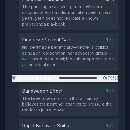
The phrasing resembles generic Western
critiques of Russian disinformation seen in past
years, yet it does not replicate a known
propaganda playbook.
1/5
Financial/Political Gain
No identifiable beneficiary—neither a political
campaign, corporation, nor advocacy group—
was linked to the post; the author appears to be
an individual user.
Uniform Messaging
0
(79%)
▶
1/5
Bandwagon Effect
The tweet does not claim that a majority
believes the point nor attempts to pressure the
reader to join a crowd.
1/5
Rapid Behavior Shifts