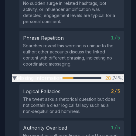
No sudden surge in related hashtags, bot
activity, or influencer amplification was
detected; engagement levels are typical for a
personal comment.
1/5
Phrase Repetition
Searches reveal this wording is unique to the
author; other accounts discuss the linked
content with different phrasing, indicating no
coordinated messaging.
Missing Information
28
(74%)
▶
2/5
Logical Fallacies
The tweet asks a rhetorical question but does
not contain a clear logical fallacy such as a
non‑sequitur or ad hominem.
1/5
Authority Overload
No expert or authority figure is cited to support