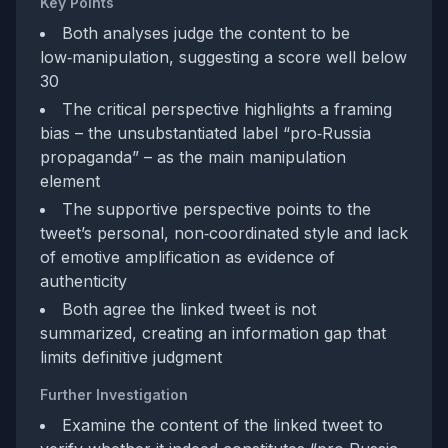
Key Points
Both analyses judge the content to be
low‑manipulation, suggesting a score well below
30
The critical perspective highlights a framing
bias – the unsubstantiated label “pro‑Russia
propaganda” – as the main manipulation
element
The supportive perspective points to the
tweet’s personal, non‑coordinated style and lack
of emotive amplification as evidence of
authenticity
Both agree the linked tweet is not
summarized, creating an information gap that
limits definitive judgment
Further Investigation
Examine the content of the linked tweet to