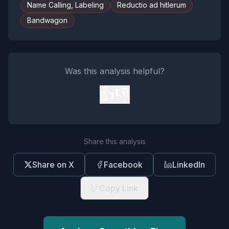
Name Calling, Labeling
Reductio ad hitlerum
Bandwagon
Was this analysis helpful?
👍
👎
Share this analysis
Share on X
Facebook
LinkedIn
Copy Link