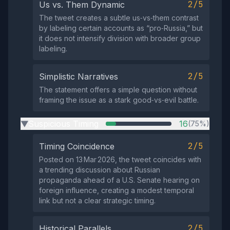
2/5
Us vs. Them Dynamic
The tweet creates a subtle us‑vs‑them contrast
by labeling certain accounts as “pro‑Russia,” but
it does not intensify division with broader group
labeling.
2/5
Simplistic Narratives
The statement offers a simple question without
framing the issue as a stark good‑vs‑evil battle.
Suspicious Timing
16
(75%)
▶
2/5
Timing Coincidence
Posted on 13 Mar 2026, the tweet coincides with
a trending discussion about Russian
propaganda ahead of a U.S. Senate hearing on
foreign influence, creating a modest temporal
link but not a clear strategic timing.
2/5
Historical Parallels