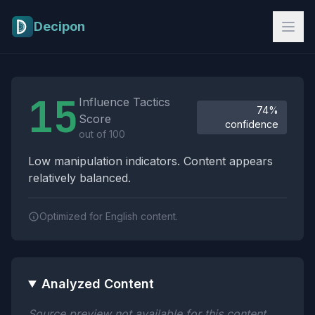
Skip to main content
Decipon
Influence Tactics Analysis Results
15
Influence Tactics
74%
Score
confidence
out of 100
Low manipulation indicators. Content appears
relatively balanced.
Optimized for English content.
Analyzed Content
Source preview not available for this content.