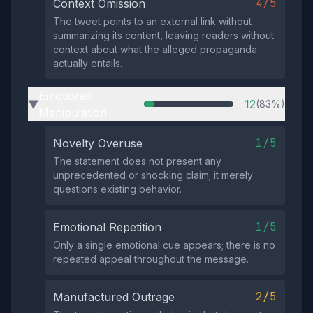
4/5
Context Omission
The tweet points to an external link without
summarizing its content, leaving readers without
context about what the alleged propaganda
actually entails.
Emotional
12
(83%)
▶
Manipulation
1/5
Novelty Overuse
The statement does not present any
unprecedented or shocking claim; it merely
questions existing behavior.
1/5
Emotional Repetition
Only a single emotional cue appears; there is no
repeated appeal throughout the message.
2/5
Manufactured Outrage