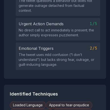
The tweet questions a behavior but does not
generate outrage detached from factual
context.
1/5
Urgent Action Demands
No direct call to act immediately is present; the
author simply expresses puzzlement.
2/5
Emotional Triggers
The tweet uses mild confusion (“I don’t
understand”) but lacks strong fear, outrage, or
guilt‑inducing language.
Identified Techniques
Loaded Language
Appeal to fear-prejudice