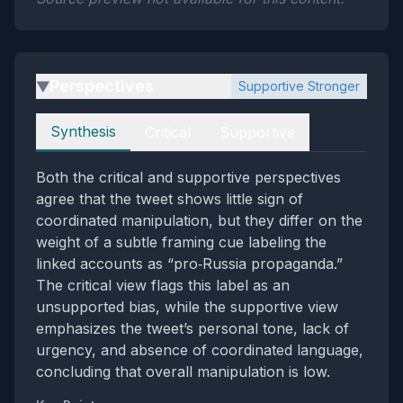
Perspectives
Supportive Stronger
▶
Perspectives
Synthesis
Critical
Supportive
Both the critical and supportive perspectives
agree that the tweet shows little sign of
coordinated manipulation, but they differ on the
weight of a subtle framing cue labeling the
linked accounts as “pro‑Russia propaganda.”
The critical view flags this label as an
unsupported bias, while the supportive view
emphasizes the tweet’s personal tone, lack of
urgency, and absence of coordinated language,
concluding that overall manipulation is low.