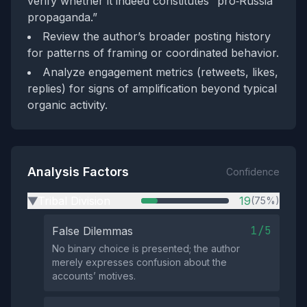
verify whether it indeed constitutes “pro‑Russia
propaganda.”
Review the author’s broader posting history
for patterns of framing or coordinated behavior.
Analyze engagement metrics (retweets, likes,
replies) for signs of amplification beyond typical
organic activity.
Analysis Factors
Confidence
Tribal Division
19
(75%)
▶
1/5
False Dilemmas
No binary choice is presented; the author
merely expresses confusion about the
accounts’ motives.