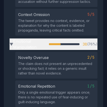
accusation without further suppression tactics.
5/5
Context Omission
The tweet provides no context, evidence, or
explanation for why the content is labeled
propaganda, leaving critical facts omitted.
Emotional
38
(76%)
▶
Manipulation
2/5
Novelty Overuse
The claim does not present an unprecedented
or shocking fact; it relies on a generic insult
rather than novel evidence.
1/5
Emotional Repetition
Only a single emotional trigger appears once;
there is no repeated use of fear‑inducing or
guilt‑inducing language.