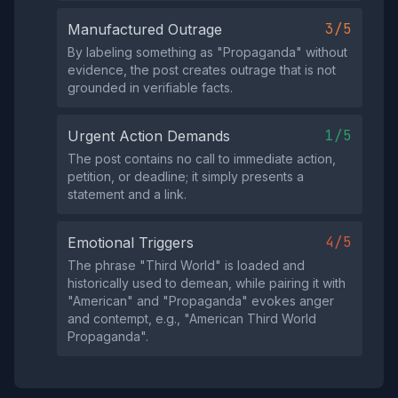
3/5
Manufactured Outrage
By labeling something as "Propaganda" without
evidence, the post creates outrage that is not
grounded in verifiable facts.
1/5
Urgent Action Demands
The post contains no call to immediate action,
petition, or deadline; it simply presents a
statement and a link.
4/5
Emotional Triggers
The phrase "Third World" is loaded and
historically used to demean, while pairing it with
"American" and "Propaganda" evokes anger
and contempt, e.g., "American Third World
Propaganda".