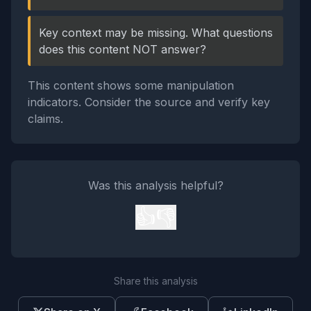
Key context may be missing. What questions
does this content NOT answer?
This content shows some manipulation
indicators. Consider the source and verify key
claims.
Was this analysis helpful?
👍
👎
Share this analysis