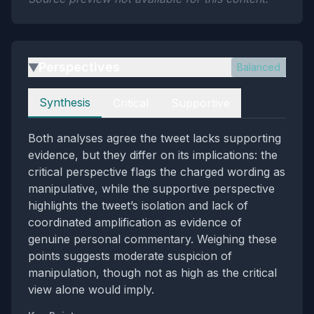
Perspectives
Balanced
▶
Perspectives
Synthesis
Critical
Supportive
Both analyses agree the tweet lacks supporting
evidence, but they differ on its implications: the
critical perspective flags the charged wording as
manipulative, while the supportive perspective
highlights the tweet’s isolation and lack of
coordinated amplification as evidence of
genuine personal commentary. Weighing these
points suggests moderate suspicion of
manipulation, though not as high as the critical
view alone would imply.