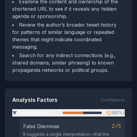
Examine the content and ownership of the
shortened URL to see if it reveals any hidden
agenda or sponsorship.
Review the author’s broader tweet history
for patterns of similar language or repeated
themes that might indicate coordinated
messaging.
Search for any indirect connections (e.g.,
shared domains, similar phrasing) to known
propaganda networks or political groups.
Analysis Factors
Confidence
Tribal Division
52
(60%)
▶
2/5
False Dilemmas
It suggests a single interpretation—that the