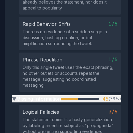
already believes the statement, nor does it
appeal to popularity.
1/5
Rapid Behavior Shifts
There is no evidence of a sudden surge in
discussion, hashtag creation, or bot
amplification surrounding the tweet.
1/5
Phrase Repetition
Only this single tweet uses the exact phrasing;
no other outlets or accounts repeat the
message, suggesting no coordinated
messaging.
Missing Information
45
(76%)
▶
3/5
Logical Fallacies
The statement commits a hasty generalization
by labeling an entire subject as "propaganda"
without presenting supporting evidence.