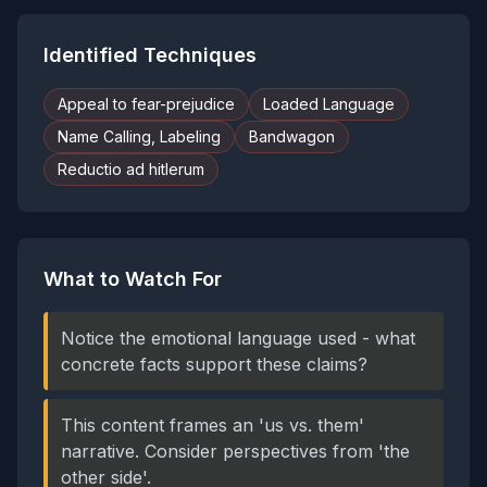
Identified Techniques
Appeal to fear-prejudice
Loaded Language
Name Calling, Labeling
Bandwagon
Reductio ad hitlerum
What to Watch For
Notice the emotional language used - what
concrete facts support these claims?
This content frames an 'us vs. them'
narrative. Consider perspectives from 'the
other side'.