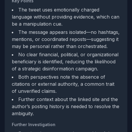
Key Points
The tweet uses emotionally charged
language without providing evidence, which can
be a manipulation cue.
The message appears isolated—no hashtags,
mentions, or coordinated reposts—suggesting it
may be personal rather than orchestrated.
No clear financial, political, or organizational
beneficiary is identified, reducing the likelihood
of a strategic disinformation campaign.
Both perspectives note the absence of
citations or external authority, a common trait
of unverified claims.
Further context about the linked site and the
author’s posting history is needed to resolve the
ambiguity.
Further Investigation