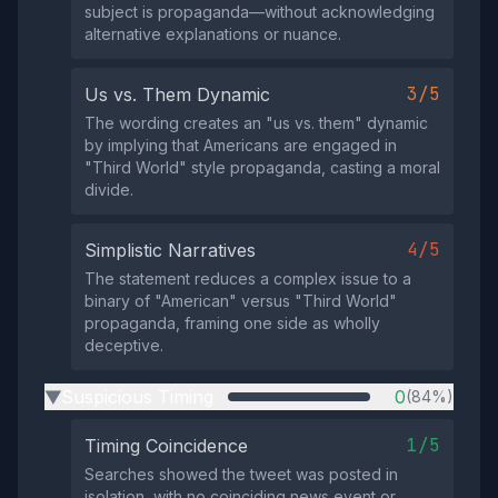
subject is propaganda—without acknowledging
alternative explanations or nuance.
3/5
Us vs. Them Dynamic
The wording creates an "us vs. them" dynamic
by implying that Americans are engaged in
"Third World" style propaganda, casting a moral
divide.
4/5
Simplistic Narratives
The statement reduces a complex issue to a
binary of "American" versus "Third World"
propaganda, framing one side as wholly
deceptive.
Suspicious Timing
0
(84%)
▶
1/5
Timing Coincidence
Searches showed the tweet was posted in
isolation, with no coinciding news event or