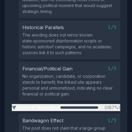
upcoming political moment that would suggest
strategic timing.
1/5
Historical Parallels
The wording does not mirror known
state‑sponsored disinformation scripts or
historic astroturf campaigns, and no academic
sources link it to such patterns.
1/5
Financial/Political Gain
No organization, candidate, or corporation
stands to benefit; the linked site appears
personal and unmonetized, indicating no clear
financial or political gain.
Uniform Messaging
0
(87%)
▶
1/5
Bandwagon Effect
The post does not claim that a large group