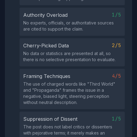
1/5
Authority Overload
No experts, officials, or authoritative sources
are cited to support the claim.
2/5
Cherry-Picked Data
No data or statistics are presented at all, so
there is no selective presentation to evaluate.
4/5
Framing Techniques
The use of charged words like "Third World"
and "Propaganda" frames the issue in a
negative, biased light, steering perception
without neutral description.
1/5
Suppression of Dissent
The post does not label critics or dissenters
with pejorative terms; it merely makes an