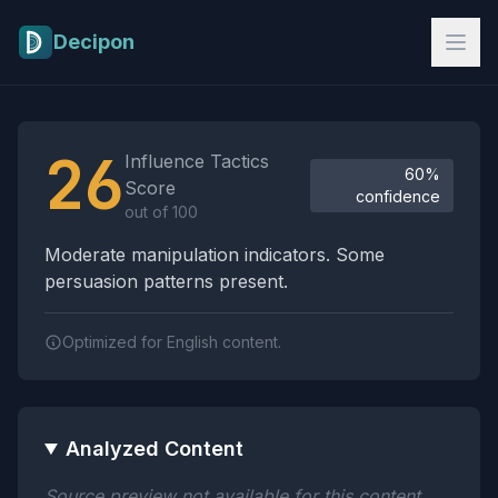
Skip to main content
Decipon
Influence Tactics Analysis Results
26
Influence Tactics
60%
Score
confidence
out of 100
Moderate manipulation indicators. Some
persuasion patterns present.
Optimized for English content.
Analyzed Content
Source preview not available for this content.