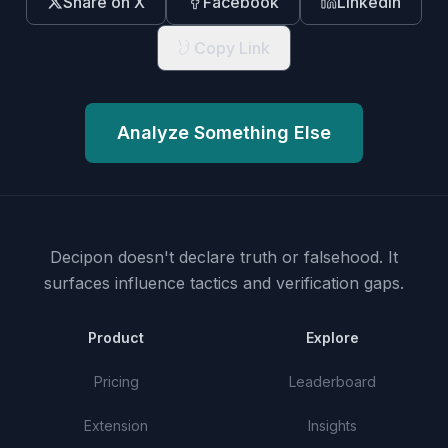
Share on X
Facebook
LinkedIn
Copy Link
Analyze Something Else
Decipon doesn't declare truth or falsehood.
It
surfaces influence tactics and verification gaps.
Product
Explore
Pricing
Leaderboard
Extension
Insights