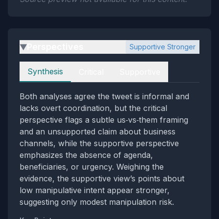
Perspectives
Supportive Stronger
▶
Perspectives
Synthesis
Critical
Supportive
Both analyses agree the tweet is informal and
lacks overt coordination, but the critical
perspective flags a subtle us‑vs‑them framing
and an unsupported claim about business
channels, while the supportive perspective
emphasizes the absence of agenda,
beneficiaries, or urgency. Weighing the
evidence, the supportive view’s points about
low manipulative intent appear stronger,
suggesting only modest manipulation risk.