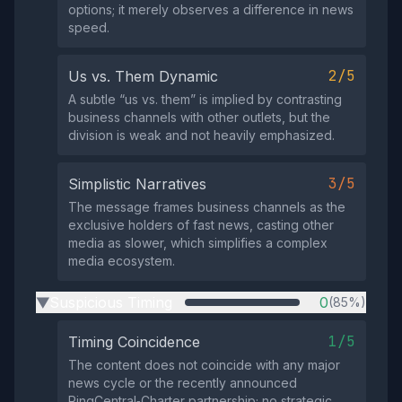
options; it merely observes a difference in news
speed.
2/5
Us vs. Them Dynamic
A subtle “us vs. them” is implied by contrasting
business channels with other outlets, but the
division is weak and not heavily emphasized.
3/5
Simplistic Narratives
The message frames business channels as the
exclusive holders of fast news, casting other
media as slower, which simplifies a complex
media ecosystem.
Suspicious Timing
0
(85%)
▶
1/5
Timing Coincidence
The content does not coincide with any major
news cycle or the recently announced
RingCentral‑Charter partnership; no strategic