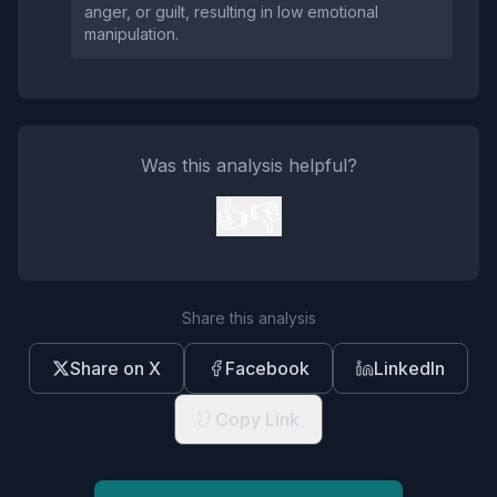
anger, or guilt, resulting in low emotional
manipulation.
Was this analysis helpful?
👍
👎
Share this analysis
Share on X
Facebook
LinkedIn
Copy Link