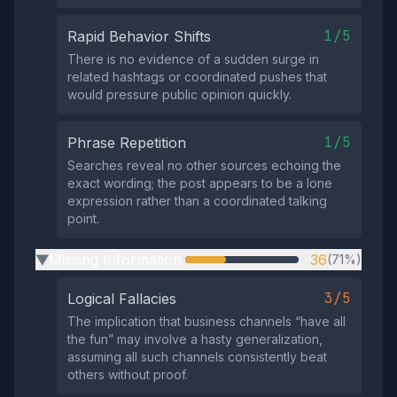
1/5
Rapid Behavior Shifts
There is no evidence of a sudden surge in
related hashtags or coordinated pushes that
would pressure public opinion quickly.
1/5
Phrase Repetition
Searches reveal no other sources echoing the
exact wording; the post appears to be a lone
expression rather than a coordinated talking
point.
Missing Information
36
(71%)
▶
3/5
Logical Fallacies
The implication that business channels “have all
the fun” may involve a hasty generalization,
assuming all such channels consistently beat
others without proof.