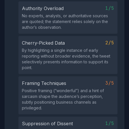
1/5
Authority Overload
No experts, analysts, or authoritative sources
are quoted; the statement relies solely on the
author’s observation.
2/5
Cherry-Picked Data
By highlighting a single instance of early
reporting without broader evidence, the tweet
selectively presents information to support its
point.
3/5
Framing Techniques
Positive framing (“wonderful”) and a hint of
sarcasm shape the audience’s perception,
subtly positioning business channels as
privileged.
1/5
Suppression of Dissent