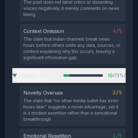
The post does not label critics or dissenting
voices negatively; it merely comments on news
timing.
4/5
Context Omission
The claim that Indian channels break news
hours before others omits any data, sources, or
context explaining why this occurs, leaving a
significant information gap.
Emotional
16
(72%)
▶
Manipulation
2/5
Novelty Overuse
The claim that “no other media outlet has even
hours later” suggests a novel advantage, yet it
is a modest assertion rather than a sensational
breakthrough.
1/5
Emotional Repetition