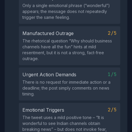
Only a single emotional phrase (“wonderful”)
appears; the message does not repeatedly
trigger the same feeling.
2/5
Manufactured Outrage
The rhetorical question “Why should business
channels have all the fun” hints at mild
resentment, but it is not a strong, fact‑free
outrage.
1/5
Urgent Action Demands
There is no request for immediate action or a
deadline; the post simply comments on news
timing.
2/5
Emotional Triggers
The tweet uses a mild positive tone – “It is
wonderful to see Indian channels obtain
breaking news” – but does not invoke fear,