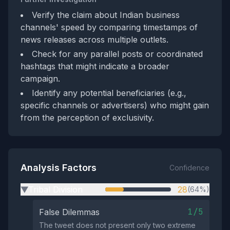
Verify the claim about Indian business
channels' speed by comparing timestamps of
news releases across multiple outlets.
Check for any parallel posts or coordinated
hashtags that might indicate a broader
campaign.
Identify any potential beneficiaries (e.g.,
specific channels or advertisers) who might gain
from the perception of exclusivity.
Analysis Factors
Confidence
Tribal Division
28
(64%)
▶
1/5
False Dilemmas
The tweet does not present only two extreme