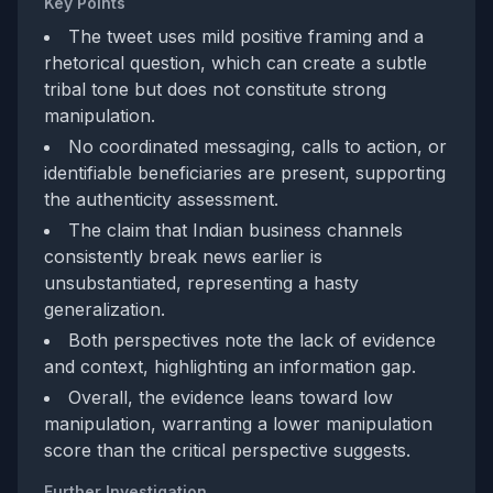
Key Points
The tweet uses mild positive framing and a
rhetorical question, which can create a subtle
tribal tone but does not constitute strong
manipulation.
No coordinated messaging, calls to action, or
identifiable beneficiaries are present, supporting
the authenticity assessment.
The claim that Indian business channels
consistently break news earlier is
unsubstantiated, representing a hasty
generalization.
Both perspectives note the lack of evidence
and context, highlighting an information gap.
Overall, the evidence leans toward low
manipulation, warranting a lower manipulation
score than the critical perspective suggests.
Further Investigation