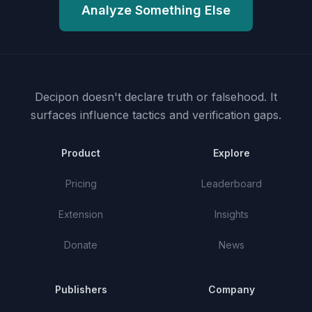
Analyze Something Else
Decipon doesn't declare truth or falsehood.
It
surfaces influence tactics and verification gaps.
Product
Explore
Pricing
Leaderboard
Extension
Insights
Donate
News
Publishers
Company