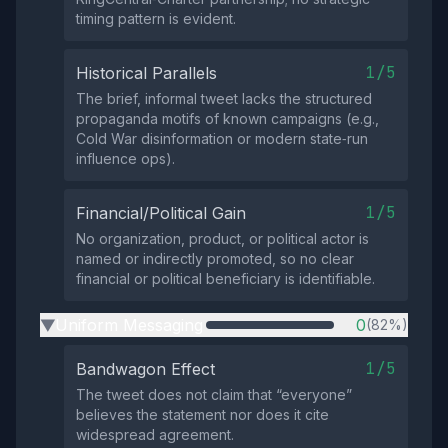
timing pattern is evident.
1/5
Historical Parallels
The brief, informal tweet lacks the structured
propaganda motifs of known campaigns (e.g.,
Cold War disinformation or modern state‑run
influence ops).
1/5
Financial/Political Gain
No organization, product, or political actor is
named or indirectly promoted, so no clear
financial or political beneficiary is identifiable.
Uniform Messaging
0
(82%)
▶
1/5
Bandwagon Effect
The tweet does not claim that “everyone”
believes the statement nor does it cite
widespread agreement.