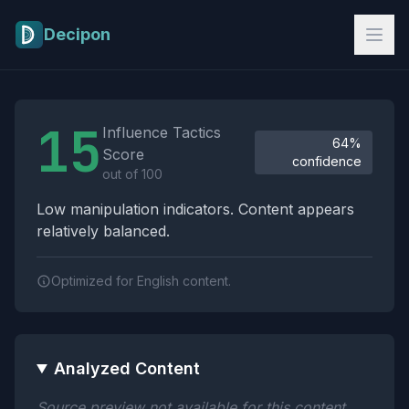
Skip to main content
Decipon
Influence Tactics Analysis Results
15
Influence Tactics
64%
Score
confidence
out of 100
Low manipulation indicators. Content appears
relatively balanced.
Optimized for English content.
Analyzed Content
Source preview not available for this content.