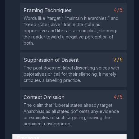
4/5
Framing Techniques
Words like “target,” “maintain hierarchies,” and
“keep states alive” frame the state as
oppressive and liberals as complicit, steering
the reader toward a negative perception of
both.
2/5
Suppression of Dissent
The post does not label dissenting voices with
pejoratives or call for their silencing; it merely
critiques a labeling practice.
4/5
Context Omission
The claim that “Liberal states already target
Anarchists as all states do” omits any evidence
or examples of such targeting, leaving the
argument unsupported.
Emotional