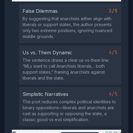
3/5
False Dilemmas
By suggesting that anarchists either align with
liberals or support states, the author presents
only two extreme positions, ignoring nuanced
middle grounds.
4/5
Us vs. Them Dynamic
The sentence draws a clear us‑vs‑them line:
“MLs want to call Anarchists liberals… both
support states,” framing anarchists against
liberals and the state.
4/5
Simplistic Narratives
The post reduces complex political identities to
binary oppositions—liberals and anarchists are
cast as supporting or opposing the state, a
classic good‑vs‑evil simplification.