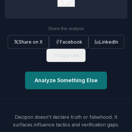
👍
👎
Share this analysis
Share on X
Facebook
LinkedIn
Copy Link
Analyze Something Else
Decipon doesn't declare truth or falsehood.
It
surfaces influence tactics and verification gaps.