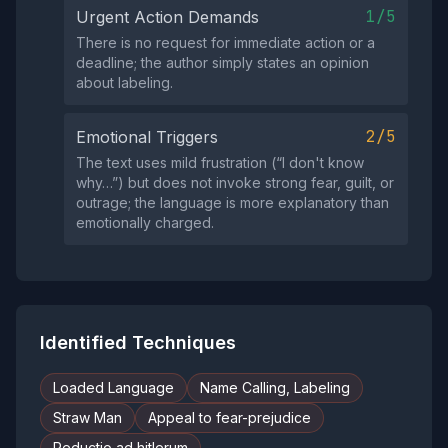
1/5
Urgent Action Demands
There is no request for immediate action or a
deadline; the author simply states an opinion
about labeling.
2/5
Emotional Triggers
The text uses mild frustration (“I don't know
why…”) but does not invoke strong fear, guilt, or
outrage; the language is more explanatory than
emotionally charged.
Identified Techniques
Loaded Language
Name Calling, Labeling
Straw Man
Appeal to fear-prejudice
Reductio ad hitlerum