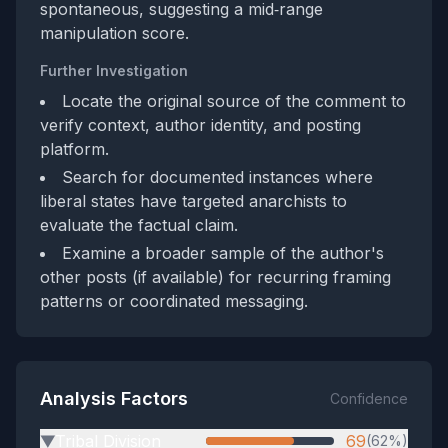
spontaneous, suggesting a mid‑range
manipulation score.
Further Investigation
Locate the original source of the comment to
verify context, author identity, and posting
platform.
Search for documented instances where
liberal states have targeted anarchists to
evaluate the factual claim.
Examine a broader sample of the author's
other posts (if available) for recurring framing
patterns or coordinated messaging.
Analysis Factors
Confidence
Tribal Division
69
(62%)
▶