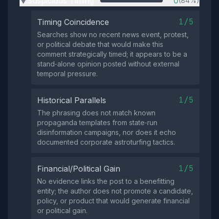
Suspicious Timing
0
(84%)
▶
1/5
Timing Coincidence
Searches show no recent news event, protest,
or political debate that would make this
comment strategically timed; it appears to be a
stand‑alone opinion posted without external
temporal pressure.
1/5
Historical Parallels
The phrasing does not match known
propaganda templates from state‑run
disinformation campaigns, nor does it echo
documented corporate astroturfing tactics.
1/5
Financial/Political Gain
No evidence links the post to a benefitting
entity; the author does not promote a candidate,
policy, or product that would generate financial
or political gain.