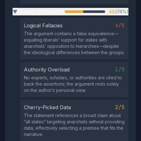
Missing Information
46
(74%)
▶
4/5
Logical Fallacies
The argument contains a false equivalence—
equating liberals’ support for states with
anarchists’ opposition to hierarchies—despite
the ideological differences between the groups.
1/5
Authority Overload
No experts, scholars, or authorities are cited to
back the assertions; the argument rests solely
on the author’s personal view.
2/5
Cherry-Picked Data
The statement references a broad claim about
“all states” targeting anarchists without providing
data, effectively selecting a premise that fits the
narrative.