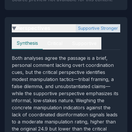
Perspectives
Supportive Stronger
▶
Perspectives
Synthesis
Critical
Supportive
Both analyses agree the passage is a brief,
personal comment lacking overt coordination
cues, but the critical perspective identifies
modest manipulation tactics—tribal framing, a
false dilemma, and unsubstantiated claims—
while the supportive perspective emphasizes its
informal, low‑stakes nature. Weighing the
concrete manipulation indicators against the
lack of coordinated disinformation signals leads
to a moderate manipulation rating, higher than
the original 24.9 but lower than the critical