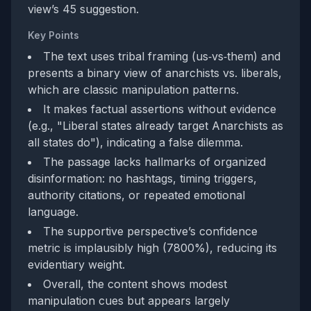
view’s 45 suggestion.
Key Points
The text uses tribal framing (us‑vs‑them) and
presents a binary view of anarchists vs. liberals,
which are classic manipulation patterns.
It makes factual assertions without evidence
(e.g., "Liberal states already target Anarchists as
all states do"), indicating a false dilemma.
The passage lacks hallmarks of organized
disinformation: no hashtags, timing triggers,
authority citations, or repeated emotional
language.
The supportive perspective’s confidence
metric is implausibly high (7800%), reducing its
evidentiary weight.
Overall, the content shows modest
manipulation cues but appears largely