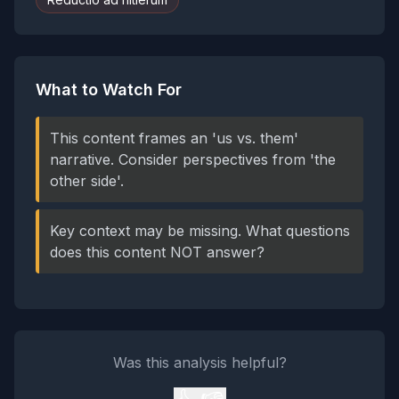
What to Watch For
This content frames an 'us vs. them'
narrative. Consider perspectives from 'the
other side'.
Key context may be missing. What questions
does this content NOT answer?
Was this analysis helpful?