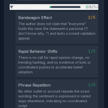
Uniform Messaging
6
(82%)
▶
2/5
Bandwagon Effect
The author does not claim that “everyone”
holds this view; the statement is personal (“I
don't know why…”) and lacks a crowd‑validation
appeal.
1/5
Rapid Behavior Shifts
There is no call for rapid opinion change, no
trending hashtag, and no evidence of bots or
coordinated pushes to accelerate belief
adoption.
1/5
Phrase Repetition
No other outlet or account repeats the exact
wording; the sentiment is expressed in varied
ways elsewhere, indicating no coordinated
script.