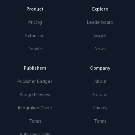
Product
Explore
Pricing
Leaderboard
Extension
Insights
Donate
News
Publishers
Company
Publisher Badges
About
Badge Preview
Protocol
Integration Guide
Privacy
Terms
Terms
Publisher Login