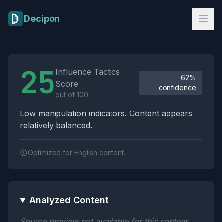
Skip to main content
Decipon
Influence Tactics Analysis Results
25
Influence Tactics
62%
Score
confidence
out of 100
Low manipulation indicators. Content appears
relatively balanced.
Optimized for English content.
Analyzed Content
Source preview not available for this content.