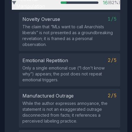
16
(62%)
▶
Manipulation
1/5
Novelty Overuse
The claim that “MLs want to call Anarchists
liberals” is not presented as a groundbreaking
revelation; it is framed as a personal
observation.
2/5
Emotional Repetition
Only a single emotional cue (“I don't know
why”) appears; the post does not repeat
emotional triggers.
2/5
Manufactured Outrage
While the author expresses annoyance, the
statement is not an exaggerated outrage
disconnected from facts; it references a
perceived labeling practice.