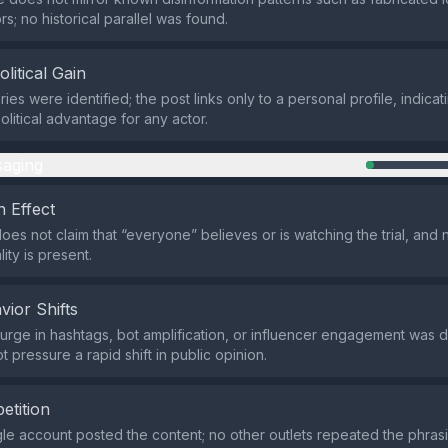
rs; no historical parallel was found.
olitical Gain
ies were identified; the post links only to a personal profile, indicat
political advantage for any actor.
aging
 Effect
oes not claim that “everyone” believes or is watching the trial, and
ity is present.
vior Shifts
rge in hashtags, bot amplification, or influencer engagement was d
 pressure a rapid shift in public opinion.
etition
ngle account posted the content; no other outlets repeated the phrasi