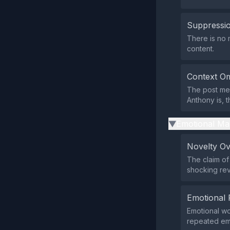
Suppressio
There is no m
content.
Context Om
The post men
Anthony is, t
Emotional Ma
▶
Novelty O
The claim of 
shocking reve
Emotional 
Emotional wo
repeated emo