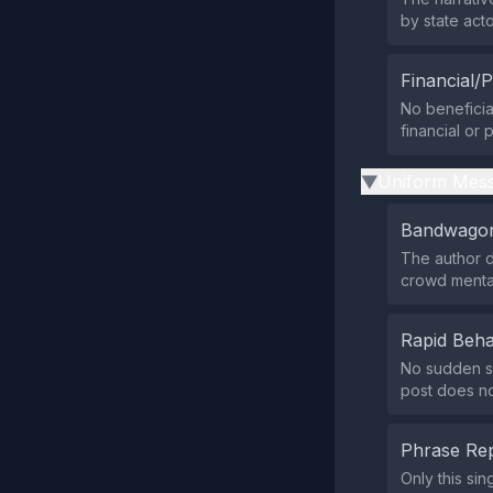
by state acto
Financial/P
No beneficiar
financial or 
Uniform Mess
▶
Bandwagon
The author d
crowd mental
Rapid Beha
No sudden su
post does not
Phrase Rep
Only this si