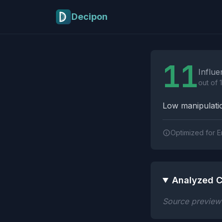
Skip to main content
Decipon
Influence Tactics A
11
Influe
out of 
Low manipulatio
Optimized for E
Analyzed C
Source preview n