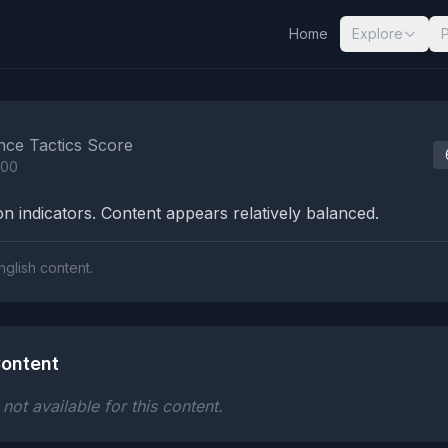
Home
Explore
nalysis Results
nce Tactics Score
100
n indicators. Content appears relatively balanced.
nglish content.
ontent
ot available for this content.