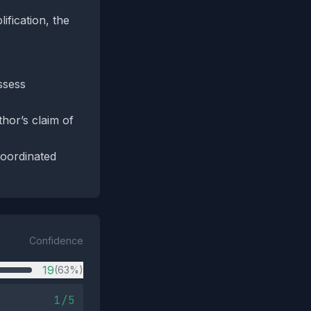
fication, the
ssess
thor’s claim of
coordinated
Confidence
19
(63%)
1/5