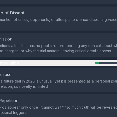
n of Dissent
ention of critics, opponents, or attempts to silence dissenting voice
ission
tions a trial that has no public record, omitting any context about 
he charges, or why the trial matters, leaving critical details absent.
nipulation
veruse
a future trial in 2026 is unusual, yet it is presented as a personal pla
lation, so novelty is limited.
Repetition
rds appear only once (“cannot wait,” “so much truth will be reveale
tional triggers.