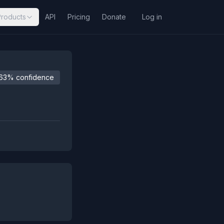
Products
API
Pricing
Donate
Log in
63% confidence