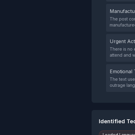
Manufactu
The post con
manufactured
Urgent Ac
There is no e
attend and w
Emotional 
The text uses
outrage lang
Identified T
Loaded Langua