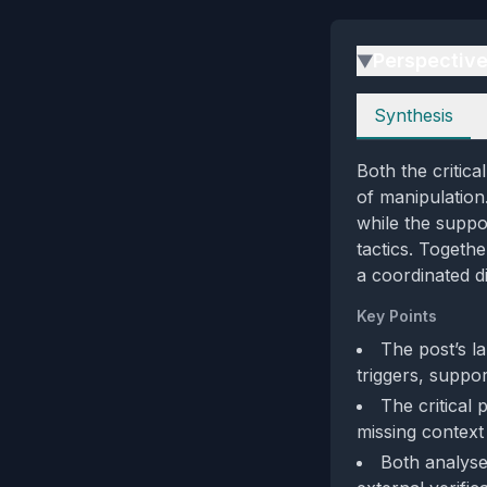
Perspectiv
▶
Perspectives
Synthesis
Both the critica
of manipulation.
while the suppor
tactics. Togeth
a coordinated di
Key Points
The post’s la
triggers, suppo
The critical 
missing context 
Both analyse