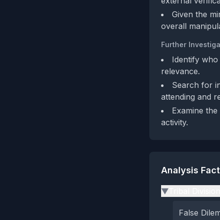
external verifica
Given the mi
overall manipula
Further Investiga
Identify who
relevance.
Search for in
attending and r
Examine the 
activity.
Analysis Fac
Tribal Divisio
▶
False Dil