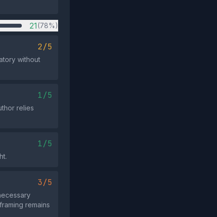
21
(78%)
2/5
atory without
1/5
uthor relies
1/5
ht.
3/5
 necessary
 framing remains