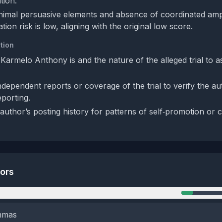
tion.
nimal persuasive elements and absence of coordinated ampli
tion risk is low, aligning with the original low score.
tion
 Karmelo Anthony is and the nature of the alleged trial to a
dependent reports or coverage of the trial to verify the au
eporting.
author’s posting history for patterns of self‑promotion or 
tors
n
emmas