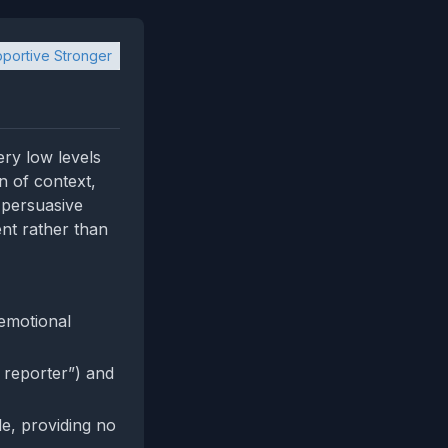
portive Stronger
ery low levels
n of context,
f persuasive
ent rather than
 emotional
s reporter”) and
le, providing no