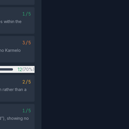
1/5
s within the
3/5
who Karmelo
12
(70%)
2/5
n rather than a
1/5
d”), showing no