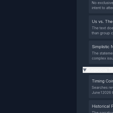
No exclusive
intent to atte
Us vs. Th
The text doe
than group co
Simplistic 
The statemen
complex issue
Suspicious Ti
▶
Timing Coi
Searches rev
June 1 2026 t
Historical 
The narrativ