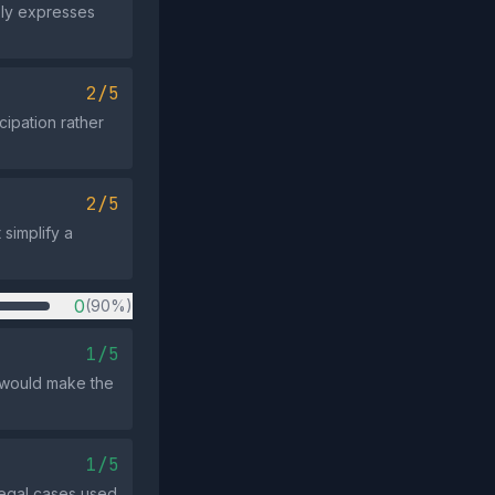
ply expresses
2/5
cipation rather
2/5
 simplify a
0
(90%)
1/5
 would make the
1/5
legal cases used