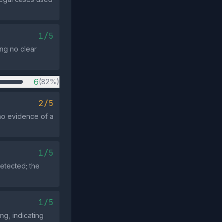
1/5
ing no clear
6
(82%)
2/5
 no evidence of a
1/5
etected; the
1/5
ng, indicating