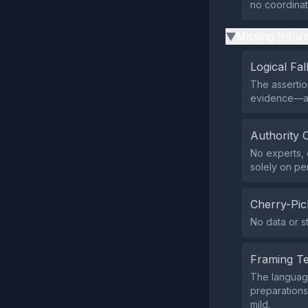
no coordina
Missing Infor
▶
Logical Fal
The assertion
evidence—a 
Authority 
No experts, o
solely on pe
Cherry-Pic
No data or st
Framing T
The language
preparations
mild.