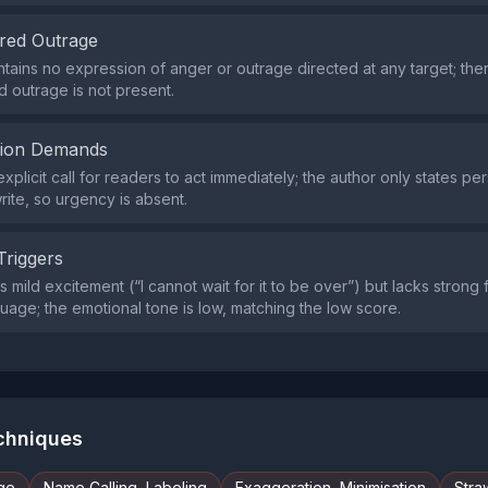
red Outrage
tains no expression of anger or outrage directed at any target; the
 outrage is not present.
tion Demands
xplicit call for readers to act immediately; the author only states per
rite, so urgency is absent.
Triggers
 mild excitement (“I cannot wait for it to be over”) but lacks strong fe
uage; the emotional tone is low, matching the low score.
echniques
ge
Name Calling, Labeling
Exaggeration, Minimisation
Stra