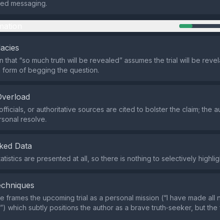
ted messaging.
mation
lacies
 that “so much truth will be revealed” assumes the trial will be revel
form of begging the question.
Overload
fficials, or authoritative sources are cited to bolster the claim; the a
rsonal resolve.
ked Data
atistics are presented at all, so there is nothing to selectively highlig
echniques
 frames the upcoming trial as a personal mission (“I have made all
”) which subtly positions the author as a brave truth‑seeker, but the