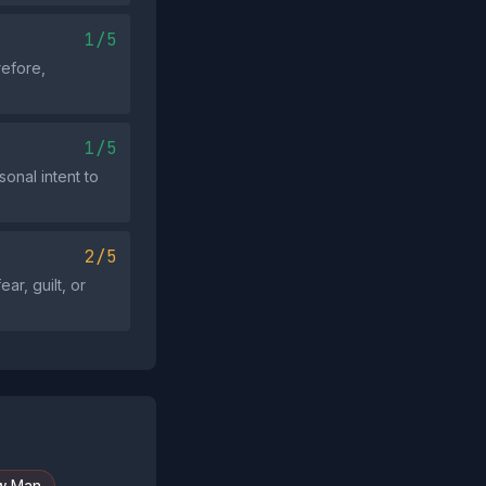
1/5
refore,
1/5
sonal intent to
2/5
ar, guilt, or
w Man