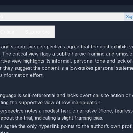
es
Sup
Critical
Supportive
l and supportive perspectives agree that the post exhibits v
 The critical view flags a subtle heroic framing and omissio
tive view highlights its informal, personal tone and lack o
er they suggest the content is a low‑stakes personal statem
sinformation effort.
nguage is self‑referential and lacks overt calls to action or
rting the supportive view of low manipulation.
perspective notes a modest heroic narrative (“lone, fearles
about the trial, indicating a slight framing bias.
s agree the only hyperlink points to the author’s own profi