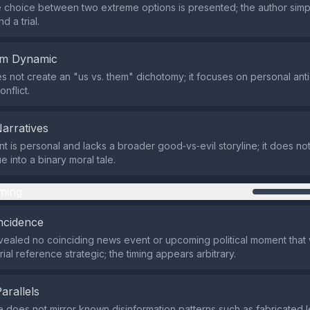
 choice between two extreme options is presented; the author sim
nd a trial.
em Dynamic
s not create an "us vs. them" dichotomy; it focuses on personal anti
nflict.
Narratives
t is personal and lacks a broader good‑vs‑evil storyline; it does not
 into a binary moral tale.
ming
ncidence
ealed no coinciding news event or upcoming political moment that
rial reference strategic; the timing appears arbitrary.
Parallels
e does not mirror known disinformation patterns such as fabricated 