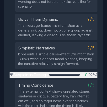
wording does not force an exclusive either/or
scenario.
2/5
Us vs. Them Dynamic
The message frames misinformation as a
general risk but does not pit one group against
another, lacking a clear "us vs. them" dynamic.
2/5
Simplistic Narratives
It presents a simple cause‑effect (misinformation
→ risk) without deeper moral binaries, keeping
the narrative relatively straightforward.
Suspicious Timing
0
(92%)
▶
1/5
Timing Coincidence
The external context shows unrelated stories
(metaverse critique, battery fire, Iran internet
cut‑off), and no major news event coincides
with the post, indicating the timing is likely