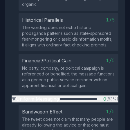
organic.
1/5
Historical Parallels
The wording does not echo historic
propaganda patterns such as state‑sponsored
fear‑mongering or classic disinformation motifs;
it aligns with ordinary fact‑checking prompts.
1/5
Financial/Political Gain
No party, company, or political campaign is
referenced or benefited; the message functions
as a generic public‑service reminder with no
apparent financial or political gain.
Uniform Messaging
0
(83%)
▶
1/5
Bandwagon Effect
The tweet does not claim that many people are
already following the advice or that one must