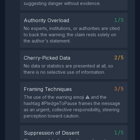
suggesting danger without evidence.
1/5
Authority Overload
No experts, institutions, or authorities are cited
to back the warning; the claim rests solely on
the author's statement.
2/5
Cherry-Picked Data
No data or statistics are presented at all, so
there is no selective use of information.
3/5
Framing Techniques
The use of the warning emoji ⚠️ and the
hashtag #PledgeToPause frames the message
as an urgent, collective responsibility, steering
perception toward caution.
1/5
Suppression of Dissent