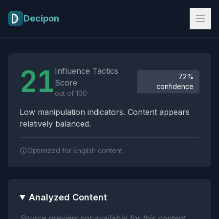
Skip to main content
Decipon
Influence Tactics Analysis Results
21
Influence Tactics
72%
Score
confidence
out of 100
Low manipulation indicators. Content appears
relatively balanced.
Optimized for English content.
Analyzed Content
Source preview not available for this content.