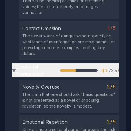
There is no labeling of critics or dissenting
voices; the content merely encourages
verification.
4/5
Context Omission
The tweet warns of danger without specifying
what kinds of misinformation are most harmful or
providing concrete examples, omitting key
details.
Emotional
43
(72%)
▶
Manipulation
2/5
Novelty Overuse
The claim that one should ask "basic questions"
is not presented as a novel or shocking
revelation, so the novelty is modest.
2/5
Emotional Repetition
Only a single emotional appeal appears (the risk