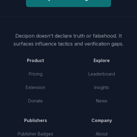
Decipon doesn't declare truth or falsehood.
It
surfaces influence tactics and verification gaps.
Product
Explore
Pricing
Leaderboard
Extension
Insights
Donate
News
Publishers
Company
Publisher Badges
About