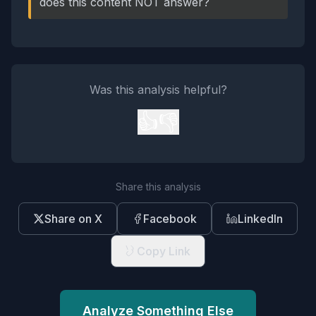
does this content NOT answer?
Was this analysis helpful?
👍
👎
Share this analysis
Share on X
Facebook
LinkedIn
Copy Link
Analyze Something Else