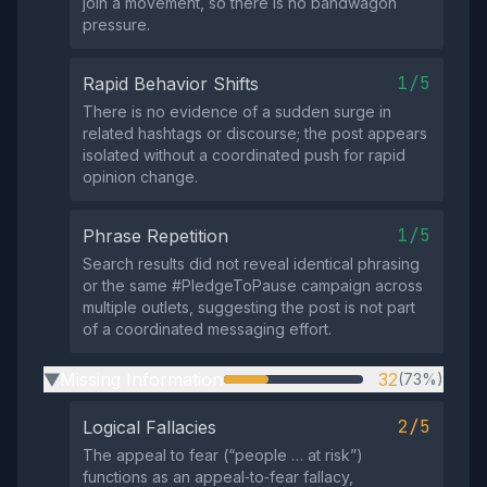
join a movement, so there is no bandwagon
pressure.
1/5
Rapid Behavior Shifts
There is no evidence of a sudden surge in
related hashtags or discourse; the post appears
isolated without a coordinated push for rapid
opinion change.
1/5
Phrase Repetition
Search results did not reveal identical phrasing
or the same #PledgeToPause campaign across
multiple outlets, suggesting the post is not part
of a coordinated messaging effort.
Missing Information
32
(73%)
▶
2/5
Logical Fallacies
The appeal to fear (“people … at risk”)
functions as an appeal‑to‑fear fallacy,