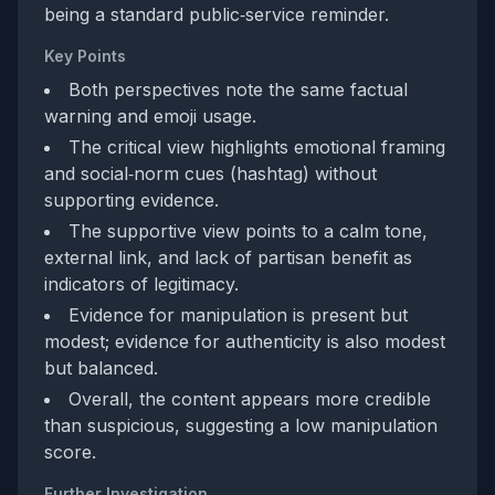
being a standard public‑service reminder.
Key Points
Both perspectives note the same factual
warning and emoji usage.
The critical view highlights emotional framing
and social‑norm cues (hashtag) without
supporting evidence.
The supportive view points to a calm tone,
external link, and lack of partisan benefit as
indicators of legitimacy.
Evidence for manipulation is present but
modest; evidence for authenticity is also modest
but balanced.
Overall, the content appears more credible
than suspicious, suggesting a low manipulation
score.
Further Investigation