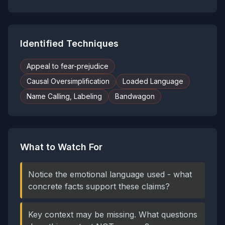
Identified Techniques
Appeal to fear-prejudice
Causal Oversimplification
Loaded Language
Name Calling, Labeling
Bandwagon
What to Watch For
Notice the emotional language used - what
concrete facts support these claims?
Key context may be missing. What questions