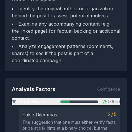
Identify the original author or organization
behind the post to assess potential motives.
Examine any accompanying content (e.g.,
the linked page) for factual backing or additional
context.
Analyze engagement patterns (comments,
shares) to see if the post is part of a
coordinated campaign.
Analysis Factors
Confidence
Tribal Division
25
(76%)
▶
2/5
False Dilemmas
The suggestion that one must either verify facts
or be at risk hints at a binary choice, but the