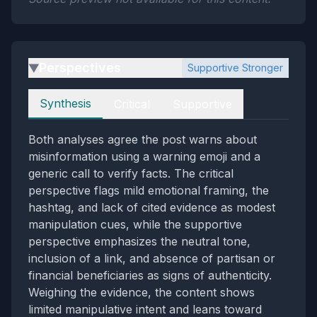
Perspectives
Supportive Stronger
▶
Perspectives
Synthesis
Critical
Supportive
Both analyses agree the post warns about
misinformation using a warning emoji and a
generic call to verify facts. The critical
perspective flags mild emotional framing, the
hashtag, and lack of cited evidence as modest
manipulation cues, while the supportive
perspective emphasizes the neutral tone,
inclusion of a link, and absence of partisan or
financial beneficiaries as signs of authenticity.
Weighing the evidence, the content shows
limited manipulative intent and leans toward