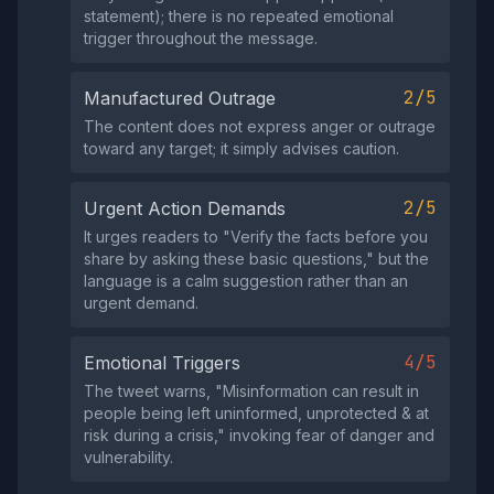
statement); there is no repeated emotional
trigger throughout the message.
2/5
Manufactured Outrage
The content does not express anger or outrage
toward any target; it simply advises caution.
2/5
Urgent Action Demands
It urges readers to "Verify the facts before you
share by asking these basic questions," but the
language is a calm suggestion rather than an
urgent demand.
4/5
Emotional Triggers
The tweet warns, "Misinformation can result in
people being left uninformed, unprotected & at
risk during a crisis," invoking fear of danger and
vulnerability.