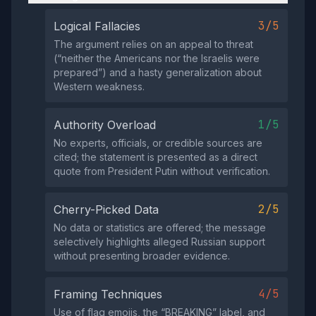
3/5
Logical Fallacies
The argument relies on an appeal to threat
(“neither the Americans nor the Israelis were
prepared”) and a hasty generalization about
Western weakness.
1/5
Authority Overload
No experts, officials, or credible sources are
cited; the statement is presented as a direct
quote from President Putin without verification.
2/5
Cherry-Picked Data
No data or statistics are offered; the message
selectively highlights alleged Russian support
without presenting broader evidence.
4/5
Framing Techniques
Use of flag emojis, the “BREAKING” label, and