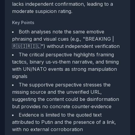
lacks independent confirmation, leading to a
moderate suspicion rating.
Key Points
Both analyses note the same emotive
phrasing and visual cues (e.g., "BREAKING |
🇷🇺🇮🇷🇮🇱") without independent verification
The critical perspective highlights framing
tactics, binary us‑vs‑them narrative, and timing
with UN/NATO events as strong manipulation
signals
The supportive perspective stresses the
missing source and the unverified URL,
suggesting the content could be disinformation
but provides no concrete counter‑evidence
Evidence is limited to the quoted text
attributed to Putin and the presence of a link,
with no external corroboration