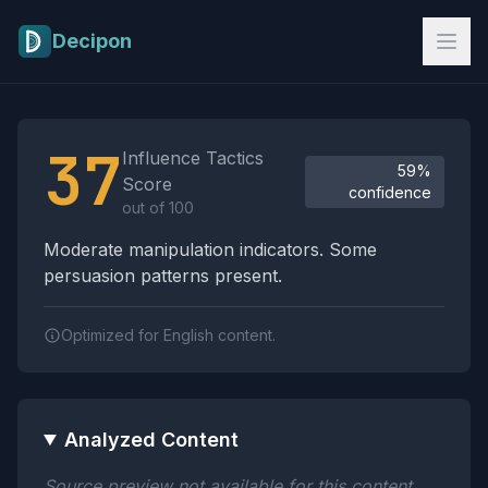
Skip to main content
Decipon
Influence Tactics Analysis Results
37
Influence Tactics
59%
Score
confidence
out of 100
Moderate manipulation indicators. Some
persuasion patterns present.
Optimized for English content.
Analyzed Content
Source preview not available for this content.