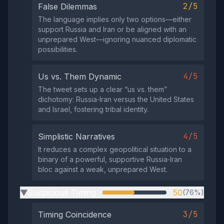
2/5
False Dilemmas
The language implies only two options—either
support Russia and Iran or be aligned with an
unprepared West—ignoring nuanced diplomatic
possibilities.
4/5
Us vs. Them Dynamic
The tweet sets up a clear “us vs. them”
dichotomy: Russia‑Iran versus the United States
and Israel, fostering tribal identity.
4/5
Simplistic Narratives
It reduces a complex geopolitical situation to a
binary of a powerful, supportive Russia‑Iran
bloc against a weak, unprepared West.
Suspicious Timing
50
(76%)
▶
3/5
Timing Coincidence