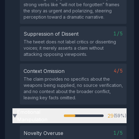
strong verbs like “will not be forgotten” frames
the story as urgent and polarizing, steering
perception toward a dramatic narrative.
1/5
Suppression of Dissent
The tweet does not label critics or dissenting
voices; it merely asserts a claim without
attacking opposing viewpoints.
4/5
Context Omission
The claim provides no specifics about the
weapons being supplied, no source verification,
and no context about the broader conflict,
leaving key facts omitted.
Emotional
29
(59%)
▶
Manipulation
1/5
Novelty Overuse