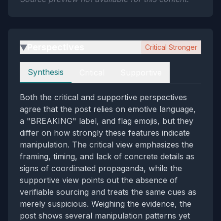
Perspectives
Critical Stronger
▶
Perspectives
Synthesis
Critical
Supportive
Both the critical and supportive perspectives
agree that the post relies on emotive language,
a "BREAKING" label, and flag emojis, but they
differ on how strongly these features indicate
manipulation. The critical view emphasizes the
framing, timing, and lack of concrete details as
signs of coordinated propaganda, while the
supportive view points out the absence of
verifiable sourcing and treats the same cues as
merely suspicious. Weighing the evidence, the
post shows several manipulation patterns yet