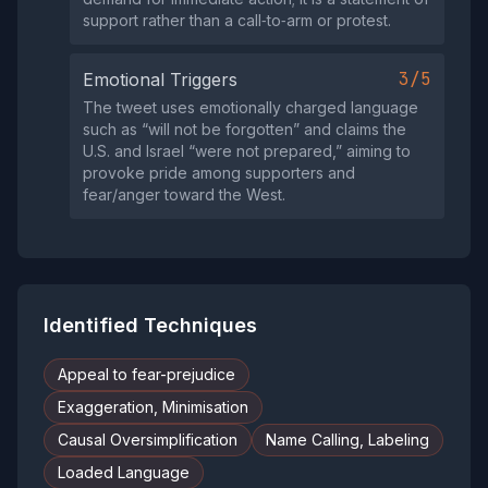
support rather than a call‑to‑arm or protest.
3/5
Emotional Triggers
The tweet uses emotionally charged language
such as “will not be forgotten” and claims the
U.S. and Israel “were not prepared,” aiming to
provoke pride among supporters and
fear/anger toward the West.
Identified Techniques
Appeal to fear-prejudice
Exaggeration, Minimisation
Causal Oversimplification
Name Calling, Labeling
Loaded Language