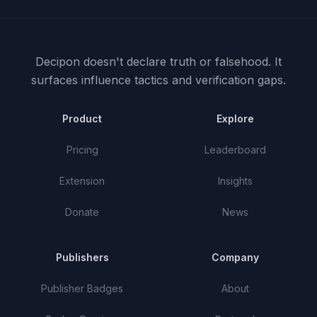
Decipon doesn't declare truth or falsehood.
It
surfaces influence tactics and verification gaps.
Product
Explore
Pricing
Leaderboard
Extension
Insights
Donate
News
Publishers
Company
Publisher Badges
About