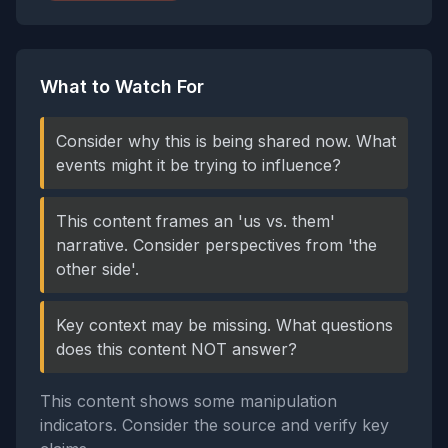
What to Watch For
Consider why this is being shared now. What
events might it be trying to influence?
This content frames an 'us vs. them'
narrative. Consider perspectives from 'the
other side'.
Key context may be missing. What questions
does this content NOT answer?
This content shows some manipulation
indicators. Consider the source and verify key