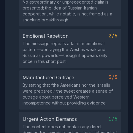
No extraordinary or unprecedented claim is
presented; the idea of Russian‑Iranian
cooperation, while notable, is not framed as a
shocking breakthrough.
2/5
Emotional Repetition
The message repeats a familiar emotional
pattern—portraying the West as weak and
Russia as powerful—though it appears only
once in this short post.
3/5
Manufactured Outrage
By stating that “the Americans nor the Israelis
were prepared,” the tweet creates a sense of
outrage about perceived Western
incompetence without providing evidence.
1/5
Urgent Action Demands
The content does not contain any direct
demand for immediate action; it is a statement of