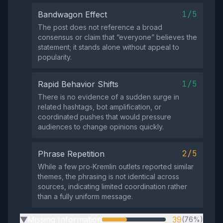
1/5
Bandwagon Effect
The post does not reference a broad
consensus or claim that “everyone” believes the
statement; it stands alone without appeal to
popularity.
1/5
Rapid Behavior Shifts
There is no evidence of a sudden surge in
related hashtags, bot amplification, or
coordinated pushes that would pressure
audiences to change opinions quickly.
2/5
Phrase Repetition
While a few pro‑Kremlin outlets reported similar
themes, the phrasing is not identical across
sources, indicating limited coordination rather
than a fully uniform message.
Missing Information
39
(76%)
▶