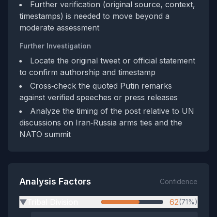
Further verification (original source, context,
timestamps) is needed to move beyond a
moderate assessment
Further Investigation
Locate the original tweet or official statement
to confirm authorship and timestamp
Cross‑check the quoted Putin remarks
against verified speeches or press releases
Analyze the timing of the post relative to UN
discussions on Iran‑Russia arms ties and the
NATO summit
Analysis Factors
Confidence
Tribal Division
62
(71%)
▶