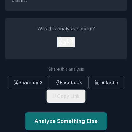
claims.
Was this analysis helpful?
👍
👎
Share this analysis
Share on X
Facebook
LinkedIn
Copy Link
Analyze Something Else