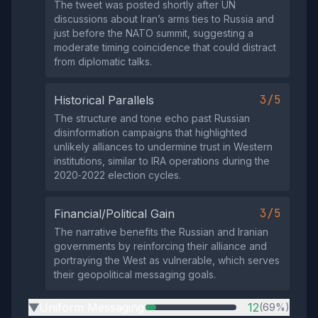
The tweet was posted shortly after UN
discussions about Iran’s arms ties to Russia and
just before the NATO summit, suggesting a
moderate timing coincidence that could distract
from diplomatic talks.
3/5
Historical Parallels
The structure and tone echo past Russian
disinformation campaigns that highlighted
unlikely alliances to undermine trust in Western
institutions, similar to IRA operations during the
2020‑2022 election cycles.
3/5
Financial/Political Gain
The narrative benefits the Russian and Iranian
governments by reinforcing their alliance and
portraying the West as vulnerable, which serves
their geopolitical messaging goals.
Uniform Messaging
12
(69%)
▶