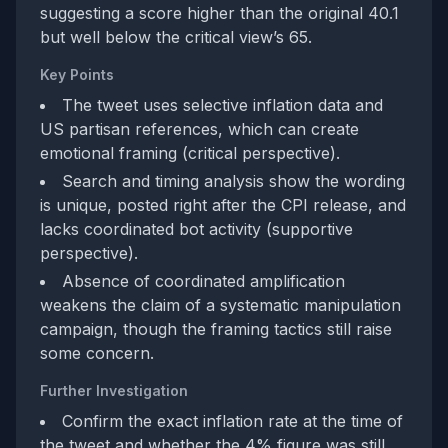
suggesting a score higher than the original 40.1
but well below the critical view’s 65.
Key Points
The tweet uses selective inflation data and
US partisan references, which can create
emotional framing (critical perspective).
Search and timing analysis show the wording
is unique, posted right after the CPI release, and
lacks coordinated bot activity (supportive
perspective).
Absence of coordinated amplification
weakens the claim of a systematic manipulation
campaign, though the framing tactics still raise
some concern.
Further Investigation
Confirm the exact inflation rate at the time of
the tweet and whether the 4% figure was still