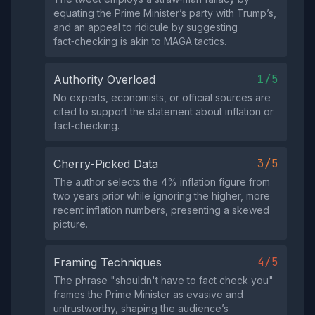
equating the Prime Minister’s party with Trump’s,
and an appeal to ridicule by suggesting
fact‑checking is akin to MAGA tactics.
1/5
Authority Overload
No experts, economists, or official sources are
cited to support the statement about inflation or
fact‑checking.
3/5
Cherry-Picked Data
The author selects the 4% inflation figure from
two years prior while ignoring the higher, more
recent inflation numbers, presenting a skewed
picture.
4/5
Framing Techniques
The phrase "shouldn't have to fact check you"
frames the Prime Minister as evasive and
untrustworthy, shaping the audience’s