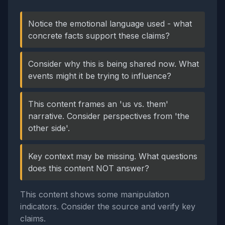
Notice the emotional language used - what
concrete facts support these claims?
Consider why this is being shared now. What
events might it be trying to influence?
This content frames an 'us vs. them'
narrative. Consider perspectives from 'the
other side'.
Key context may be missing. What questions
does this content NOT answer?
This content shows some manipulation
indicators. Consider the source and verify key
claims.