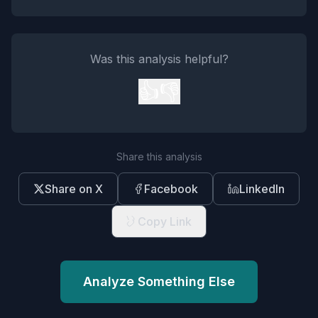
Was this analysis helpful?
👍
👎
Share this analysis
Share on X
Facebook
LinkedIn
Copy Link
Analyze Something Else