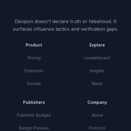
Decipon doesn't declare truth or falsehood.
It
surfaces influence tactics and verification gaps.
Product
Explore
Pricing
Leaderboard
Extension
Insights
Donate
News
Publishers
Company
Publisher Badges
About
Badge Preview
Protocol