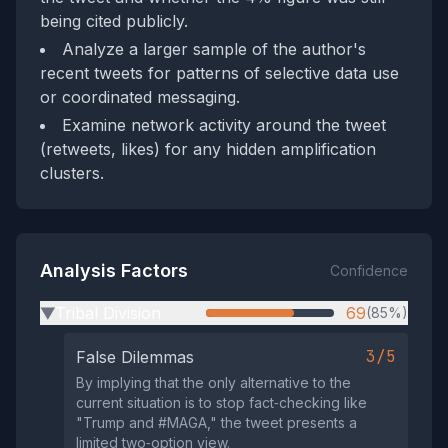
being cited publicly.
Analyze a larger sample of the author's
recent tweets for patterns of selective data use
or coordinated messaging.
Examine network activity around the tweet
(retweets, likes) for any hidden amplification
clusters.
Analysis Factors
Confidence
Tribal Division
69
(85%)
▶
3/5
False Dilemmas
By implying that the only alternative to the
current situation is to stop fact‑checking like
"Trump and #MAGA," the tweet presents a
limited two‑option view.