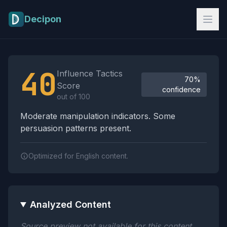
Skip to main content
Decipon
Influence Tactics Analysis Results
40
Influence Tactics
70%
Score
confidence
out of 100
Moderate manipulation indicators. Some
persuasion patterns present.
Optimized for English content.
Analyzed Content
Source preview not available for this content.