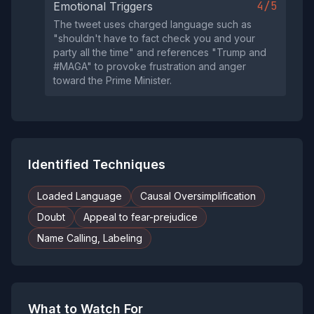
4/5
Emotional Triggers
The tweet uses charged language such as
"shouldn't have to fact check you and your
party all the time" and references "Trump and
#MAGA" to provoke frustration and anger
toward the Prime Minister.
Identified Techniques
Loaded Language
Causal Oversimplification
Doubt
Appeal to fear-prejudice
Name Calling, Labeling
What to Watch For