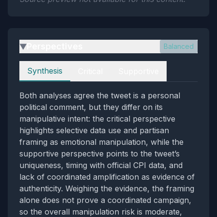
Perspectives
Balanced
▶
Perspectives
Synthesis
Critical
Supportive
Both analyses agree the tweet is a personal
political comment, but they differ on its
manipulative intent: the critical perspective
highlights selective data use and partisan
framing as emotional manipulation, while the
supportive perspective points to the tweet’s
uniqueness, timing with official CPI data, and
lack of coordinated amplification as evidence of
authenticity. Weighing the evidence, the framing
alone does not prove a coordinated campaign,
so the overall manipulation risk is moderate,