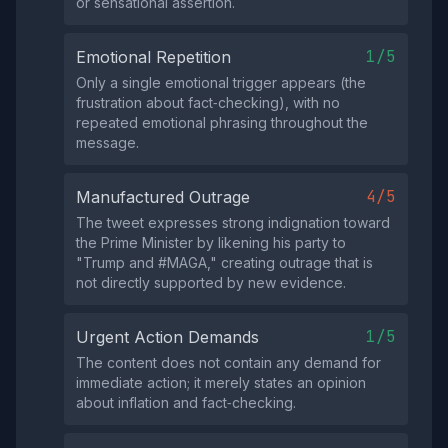
or sensational assertion.
1/5
Emotional Repetition
Only a single emotional trigger appears (the
frustration about fact‑checking), with no
repeated emotional phrasing throughout the
message.
4/5
Manufactured Outrage
The tweet expresses strong indignation toward
the Prime Minister by likening his party to
"Trump and #MAGA," creating outrage that is
not directly supported by new evidence.
1/5
Urgent Action Demands
The content does not contain any demand for
immediate action; it merely states an opinion
about inflation and fact‑checking.