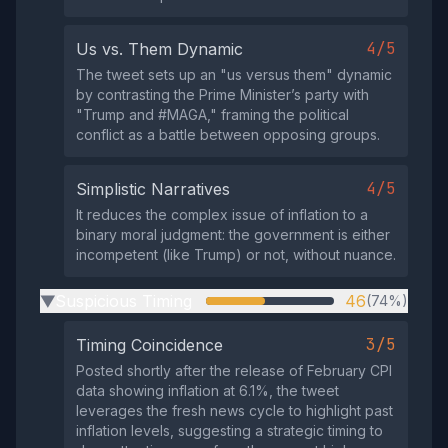
4/5
Us vs. Them Dynamic
The tweet sets up an "us versus them" dynamic
by contrasting the Prime Minister’s party with
"Trump and #MAGA," framing the political
conflict as a battle between opposing groups.
4/5
Simplistic Narratives
It reduces the complex issue of inflation to a
binary moral judgment: the government is either
incompetent (like Trump) or not, without nuance.
Suspicious Timing
46
(74%)
▶
3/5
Timing Coincidence
Posted shortly after the release of February CPI
data showing inflation at 6.1%, the tweet
leverages the fresh news cycle to highlight past
inflation levels, suggesting a strategic timing to