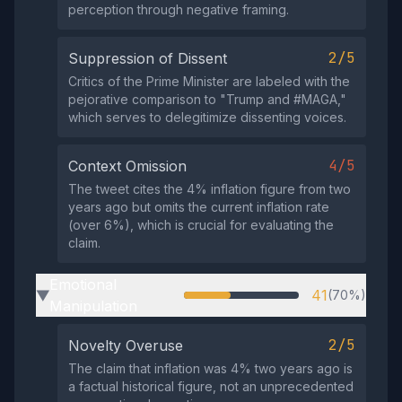
perception through negative framing.
2/5
Suppression of Dissent
Critics of the Prime Minister are labeled with the
pejorative comparison to "Trump and #MAGA,"
which serves to delegitimize dissenting voices.
4/5
Context Omission
The tweet cites the 4% inflation figure from two
years ago but omits the current inflation rate
(over 6%), which is crucial for evaluating the
claim.
Emotional
41
(70%)
▶
Manipulation
2/5
Novelty Overuse
The claim that inflation was 4% two years ago is
a factual historical figure, not an unprecedented