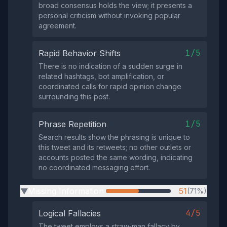
broad consensus holds the view; it presents a
personal criticism without invoking popular
agreement.
1/5
Rapid Behavior Shifts
There is no indication of a sudden surge in
related hashtags, bot amplification, or
coordinated calls for rapid opinion change
surrounding this post.
1/5
Phrase Repetition
Search results show the phrasing is unique to
this tweet and its retweets; no other outlets or
accounts posted the same wording, indicating
no coordinated messaging effort.
Missing Information
51
(71%)
▶
4/5
Logical Fallacies
The tweet employs a straw‑man fallacy by