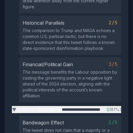
draw attention away from the current higher
figure.
2/5
Historical Parallels
The comparison to Trump and MAGA echoes a
common U.S. partisan tactic, but there is no
direct evidence that this tweet follows a known
state‑sponsored disinformation playbook.
3/5
Financial/Political Gain
The message benefits the Labour opposition by
casting the governing party in a negative light
ahead of the 2024 election, aligning with the
political interests of the account’s known
affiliation.
Uniform Messaging
0
(81%)
▶
1/5
Bandwagon Effect
The tweet does not claim that a majority or a