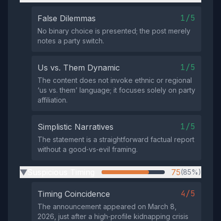
1/5
False Dilemmas
No binary choice is presented; the post merely
notes a party switch.
1/5
Us vs. Them Dynamic
The content does not invoke ethnic or regional
‘us vs. them’ language; it focuses solely on party
affiliation.
1/5
Simplistic Narratives
The statement is a straightforward factual report
without a good‑vs‑evil framing.
Suspicious Timing
75
(85%)
▶
4/5
Timing Coincidence
The announcement appeared on March 8,
2026, just after a high‑profile kidnapping crisis