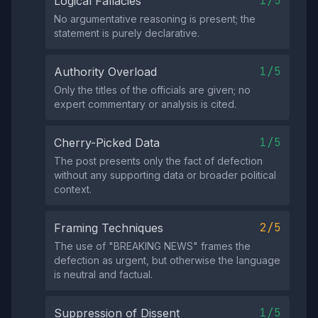
1/5
Logical Fallacies
No argumentative reasoning is present; the
statement is purely declarative.
1/5
Authority Overload
Only the titles of the officials are given; no
expert commentary or analysis is cited.
1/5
Cherry-Picked Data
The post presents only the fact of defection
without any supporting data or broader political
context.
2/5
Framing Techniques
The use of "BREAKING NEWS" frames the
defection as urgent, but otherwise the language
is neutral and factual.
1/5
Suppression of Dissent