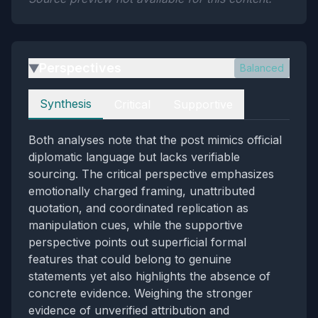
Perspectives
Balanced
▶
Perspectives
Synthesis
Critical
Supportive
Both analyses note that the post mimics official
diplomatic language but lacks verifiable
sourcing. The critical perspective emphasizes
emotionally charged framing, unattributed
quotation, and coordinated replication as
manipulation cues, while the supportive
perspective points out superficial formal
features that could belong to genuine
statements yet also highlights the absence of
concrete evidence. Weighing the stronger
evidence of unverified attribution and