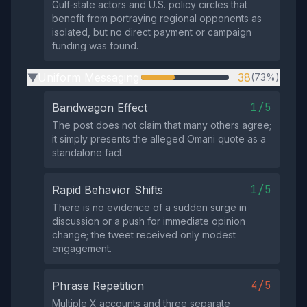
Gulf‑state actors and U.S. policy circles that
benefit from portraying regional opponents as
isolated, but no direct payment or campaign
funding was found.
Uniform Messaging
38
(73%)
▶
1/5
Bandwagon Effect
The post does not claim that many others agree;
it simply presents the alleged Omani quote as a
standalone fact.
1/5
Rapid Behavior Shifts
There is no evidence of a sudden surge in
discussion or a push for immediate opinion
change; the tweet received only modest
engagement.
4/5
Phrase Repetition
Multiple X accounts and three separate