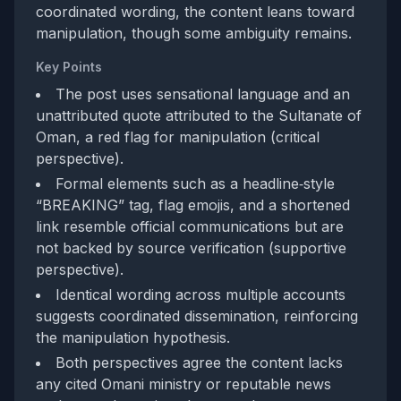
coordinated wording, the content leans toward
manipulation, though some ambiguity remains.
Key Points
The post uses sensational language and an
unattributed quote attributed to the Sultanate of
Oman, a red flag for manipulation (critical
perspective).
Formal elements such as a headline‑style
“BREAKING” tag, flag emojis, and a shortened
link resemble official communications but are
not backed by source verification (supportive
perspective).
Identical wording across multiple accounts
suggests coordinated dissemination, reinforcing
the manipulation hypothesis.
Both perspectives agree the content lacks
any cited Omani ministry or reputable news