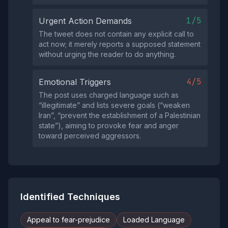
1/5
Urgent Action Demands
The tweet does not contain any explicit call to
act now; it merely reports a supposed statement
without urging the reader to do anything.
4/5
Emotional Triggers
The post uses charged language such as
“illegitimate” and lists severe goals (“weaken
Iran”, “prevent the establishment of a Palestinian
state”), aiming to provoke fear and anger
toward perceived aggressors.
Identified Techniques
Appeal to fear-prejudice
Loaded Language