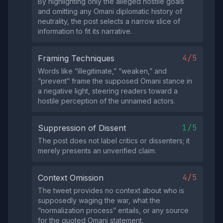
By highlighting only the alleged hostile goals
and omitting any Omani diplomatic history of
neutrality, the post selects a narrow slice of
information to fit its narrative.
4/5
Framing Techniques
Words like “illegitimate,” “weaken,” and
“prevent” frame the supposed Omani stance in
a negative light, steering readers toward a
hostile perception of the unnamed actors.
1/5
Suppression of Dissent
The post does not label critics or dissenters; it
merely presents an unverified claim.
4/5
Context Omission
The tweet provides no context about who is
supposedly waging the war, what the
“normalization process” entails, or any source
for the quoted Omani statement.