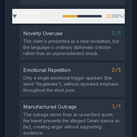
Emotional
38
(66%)
▶
Manipulation
1/5
Novelty Overuse
The claim is presented as a new revelation, but
the language is ordinary diplomatic criticism
rather than an unprecedented shock.
2/5
Emotional Repetition
Only a single emotional trigger appears (the
word “illegitimate”), without repeated emphasis
throughout the short post.
3/5
Manufactured Outrage
The outrage stems from an unverified quote;
the tweet presents the alleged Omani stance as
fact, creating anger without supporting
evidence.