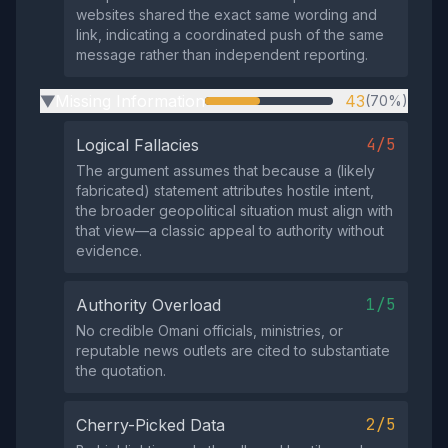
websites shared the exact same wording and
link, indicating a coordinated push of the same
message rather than independent reporting.
Missing Information
43
(70%)
▶
4/5
Logical Fallacies
The argument assumes that because a (likely
fabricated) statement attributes hostile intent,
the broader geopolitical situation must align with
that view—a classic appeal to authority without
evidence.
1/5
Authority Overload
No credible Omani officials, ministries, or
reputable news outlets are cited to substantiate
the quotation.
2/5
Cherry-Picked Data