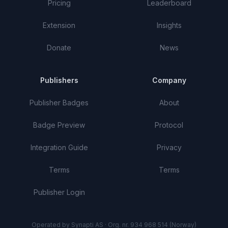
Pricing
Leaderboard
Extension
Insights
Donate
News
Publishers
Company
Publisher Badges
About
Badge Preview
Protocol
Integration Guide
Privacy
Terms
Terms
Publisher Login
Operated by Synapti AS · Org. nr. 934 968 514 (Norway)