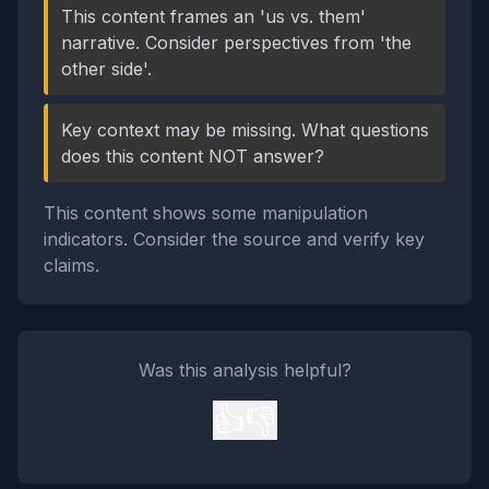
This content frames an 'us vs. them'
narrative. Consider perspectives from 'the
other side'.
Key context may be missing. What questions
does this content NOT answer?
This content shows some manipulation
indicators. Consider the source and verify key
claims.
Was this analysis helpful?
👍
👎