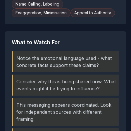
Name Calling, Labeling
Exaggeration, Minimisation
Appeal to Authority
What to Watch For
Notice the emotional language used - what
concrete facts support these claims?
Consider why this is being shared now. What
events might it be trying to influence?
This messaging appears coordinated. Look
for independent sources with different
framing.