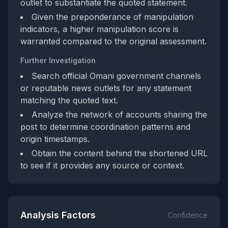
outlet to substantiate the quoted statement.
Given the preponderance of manipulation
indicators, a higher manipulation score is
warranted compared to the original assessment.
Further Investigation
Search official Omani government channels
or reputable news outlets for any statement
matching the quoted text.
Analyze the network of accounts sharing the
post to determine coordination patterns and
origin timestamps.
Obtain the content behind the shortened URL
to see if it provides any source or context.
Analysis Factors
Confidence