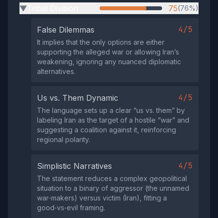
Tribal Division
75
(76%)
▶
4/5
False Dilemmas
It implies that the only options are either
supporting the alleged war or allowing Iran’s
weakening, ignoring any nuanced diplomatic
alternatives.
4/5
Us vs. Them Dynamic
The language sets up a clear “us vs. them” by
labeling Iran as the target of a hostile “war” and
suggesting a coalition against it, reinforcing
regional polarity.
4/5
Simplistic Narratives
The statement reduces a complex geopolitical
situation to a binary of aggressor (the unnamed
war‑makers) versus victim (Iran), fitting a
good‑vs‑evil framing.