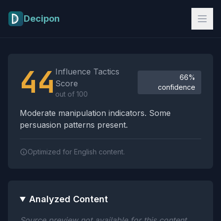
Skip to main content
Decipon
Influence Tactics Analysis Results
44
Influence Tactics
66%
Score
confidence
out of 100
Moderate manipulation indicators. Some
persuasion patterns present.
Optimized for English content.
Analyzed Content
Source preview not available for this content.