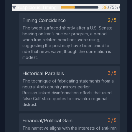
Suspicious Timing
38
(75%)
▶
2/5
Timing Coincidence
The tweet surfaced shortly after a U.S. Senate
hearing on Iran’s nuclear program, a period
when Iran‑related headlines were rising,
suggesting the post may have been timed to
ride that news wave, though the correlation is
modest.
3/5
Historical Parallels
The technique of fabricating statements from a
neutral Arab country mirrors earlier
Russian‑linked disinformation efforts that used
false Gulf‑state quotes to sow intra‑regional
distrust.
3/5
Financial/Political Gain
The narrative aligns with the interests of anti‑Iran