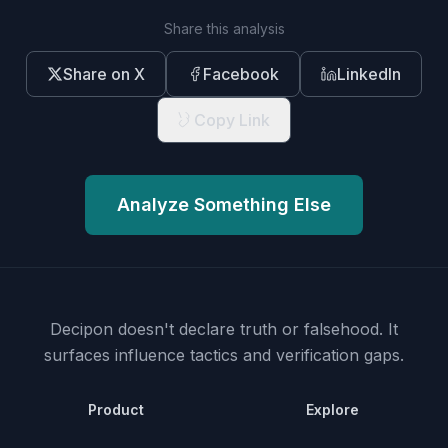
Share this analysis
Share on X
Facebook
LinkedIn
Copy Link
Analyze Something Else
Decipon doesn't declare truth or falsehood.
It
surfaces influence tactics and verification gaps.
Product
Explore