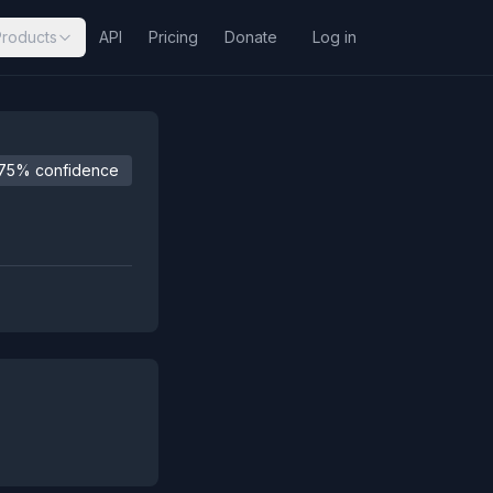
Products
API
Pricing
Donate
Log in
75% confidence