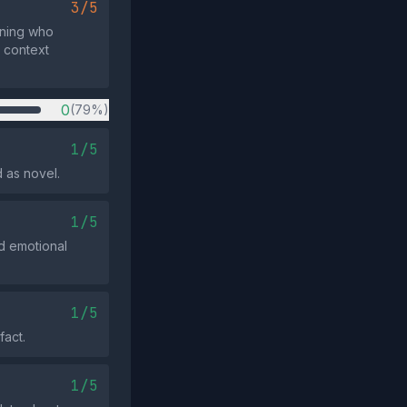
3/5
ning who
y context
0
(79%)
1/5
 as novel.
1/5
d emotional
1/5
fact.
1/5