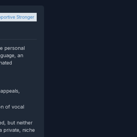
portive Stronger
ne personal
nguage, an
inated
 appeals,
on of vocal
, but neither
a private, niche