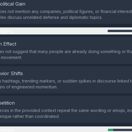
olitical Gain
es not mention any companies, political figures, or financial interes
icles discuss unrelated defense and diplomatic topics.
aging
 Effect
s not suggest that many people are already doing something or tha
a movement.
vior Shifts
 hashtags, trending markers, or sudden spikes in discourse linked to 
gns of engineered momentum.
etition
rces in the provided context repeat the same wording or emojis, ind
nique rather than coordinated.
mation