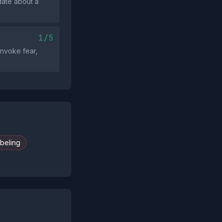
date about a
1/5
invoke fear,
abeling