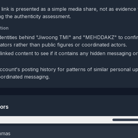
 link is presented as a simple media share, not as evidence
ng the authenticity assessment.
tion
 identities behind "Jiwoong TMI" and "MEHDDAKZ" to confi
ators rather than public figures or coordinated actors.
linked content to see if it contains any hidden messaging o
ccount's posting history for patterns of similar personal u
oordinated messaging.
tors
n
emmas