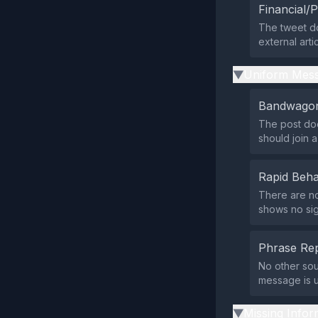
Financial/P
The tweet do
external art
Uniform Mess
▶
Bandwagon
The post doe
should join 
Rapid Beha
There are no
shows no si
Phrase Rep
No other sou
message is u
Missing Infor
▶