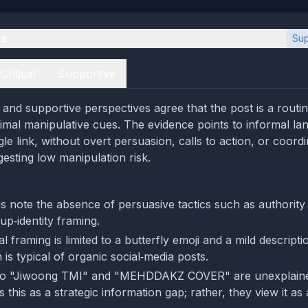
es
Sup
Critical
Supportive
l and supportive perspectives agree that the post is a routi
imal manipulative cues. The evidence points to informal la
gle link, without overt persuasion, calls to action, or coord
esting low manipulation risk.
s note the absence of persuasive tactics such as authority
up‑identity framing.
 framing is limited to a butterfly emoji and a mild descripti
is typical of organic social‑media posts.
to "Jiwoong TMI" and "MEHDDAKZ COVER" are unexplained
 this as a strategic information gap; rather, they view it as 