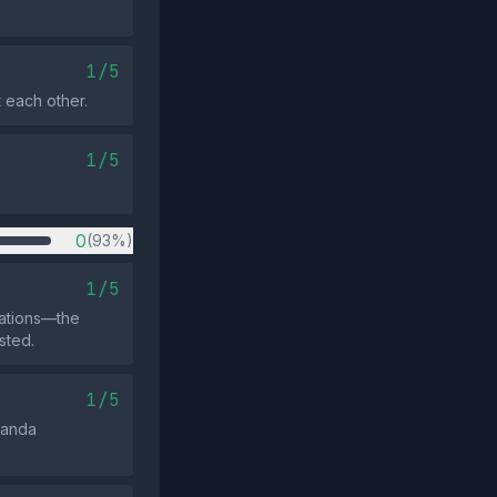
1/5
 each other.
1/5
0
(93%)
1/5
iations—the
sted.
1/5
ganda