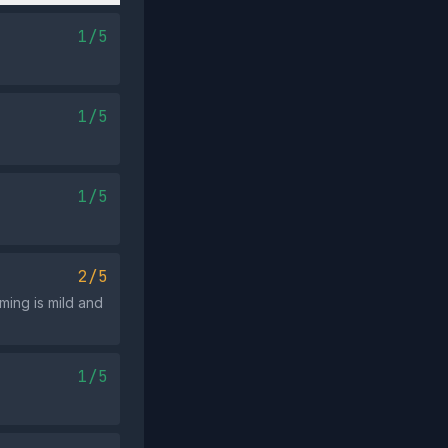
1/5
1/5
1/5
2/5
ming is mild and
1/5