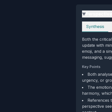
Perspectiv
▶
Perspectives
Synthesis
Both the critica
update with min
emoji, and a sin
messaging, sugg
Key Points
Both analyse
urgency, or gro
The emotional
harmony, which 
References 
perspective sees