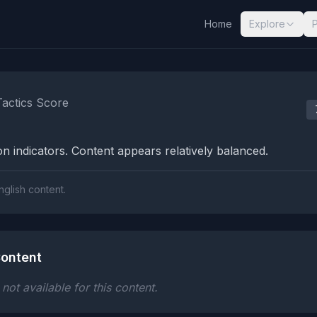
Home
Explore
nalysis Results
Tactics Score
n indicators. Content appears relatively balanced.
nglish content.
ontent
ot available for this content.