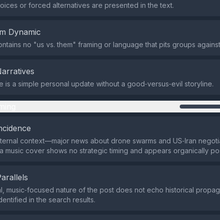
oices or forced alternatives are presented in the text.
em Dynamic
ntains no "us vs. them" framing or language that pits groups against
Narratives
is a simple personal update without a good‑versus‑evil storyline.
ming
ncidence
xternal context—major news about drone swarms and US‑Iran negot
a music cover shows no strategic timing and appears organically po
Parallels
, music‑focused nature of the post does not echo historical propa
entified in the search results.