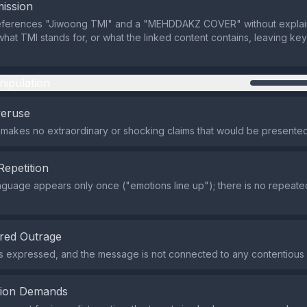
ission
eferences "Jiwoong TMI" and a "MEHDDAKZ COVER" without explai
what TMI stands for, or what the linked content contains, leaving ke
nipulation
veruse
makes no extraordinary or shocking claims that would be presented
Repetition
nguage appears only once ("emotions line up"); there is no repeate
red Outrage
s expressed, and the message is not connected to any contentious 
tion Demands