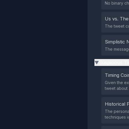
No binary ch
Us vs. Th
The tweet co
Simplistic 
The message 
Suspicious Ti
▶
Timing Coi
Given the e
tweet about 
Historical 
The personal
techniques id