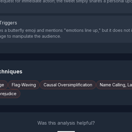
request for immediate action; the tweet simply shares a personal up
Triggers
s a butterfly emoji and mentions "emotions line up," but it does not 
trage to manipulate the audience.
echniques
ge
Flag-Waving
Causal Oversimplification
Name Calling, L
prejudice
Was this analysis helpful?