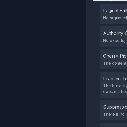
Logical Fal
No argumenta
Authority 
No experts, a
Cherry-Pic
The content 
Framing T
The butterfl
does not heav
Suppressio
There is no l