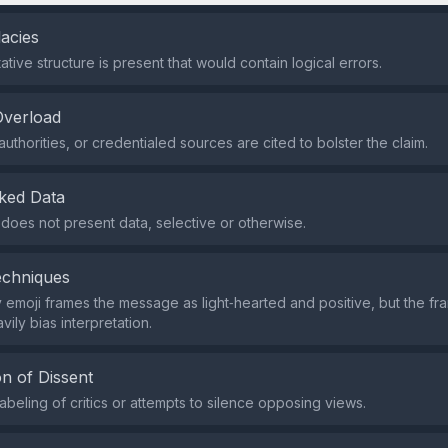
lacies
tive structure is present that would contain logical errors.
Overload
uthorities, or credentialed sources are cited to bolster the claim.
ked Data
does not present data, selective or otherwise.
echniques
y emoji frames the message as light‑hearted and positive, but the fra
ily bias interpretation.
n of Dissent
abeling of critics or attempts to silence opposing views.