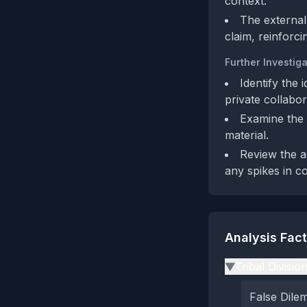
context.
The external
claim, reinforci
Further Investiga
Identify the
private collabor
Examine the 
material.
Review the a
any spikes in c
Analysis Fac
Tribal Divisio
▶
False Dil