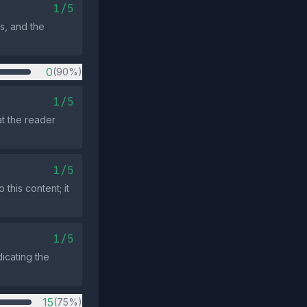
1/5
ts, and the
0
(90%)
1/5
t the reader
1/5
this content; it
1/5
icating the
15
(75%)