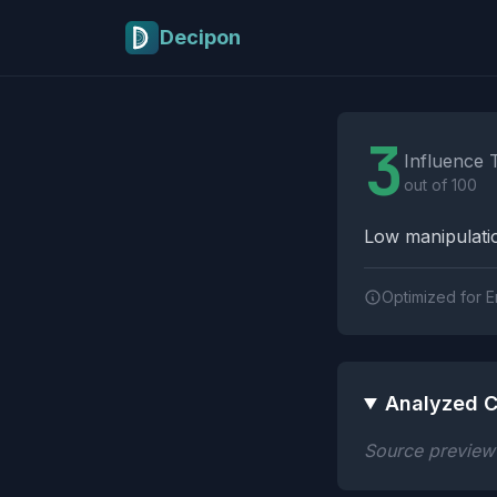
Skip to main content
Decipon
Influence Tactics A
3
Influence 
out of 100
Low manipulatio
Optimized for E
Analyzed C
Source preview n