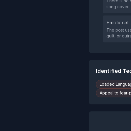
There is no 
song cover.
Emotional 
The post use
guilt, or ou
Identified T
Loaded Langua
Appeal to fear-