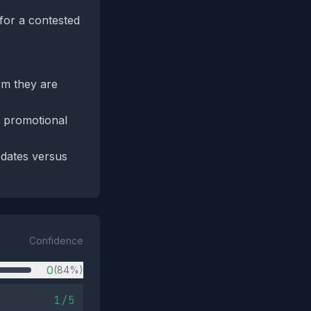
 for a contested
rm they are
r promotional
pdates versus
Confidence
0
(84%)
1/5