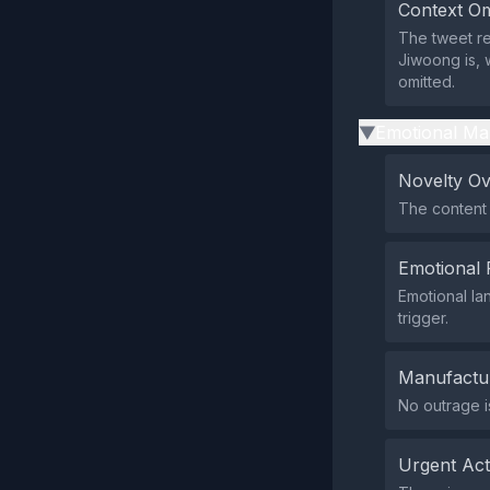
Context Om
The tweet r
Jiwoong is, 
omitted.
Emotional Ma
▶
Novelty O
The content 
Emotional 
Emotional la
trigger.
Manufactu
No outrage i
Urgent Ac