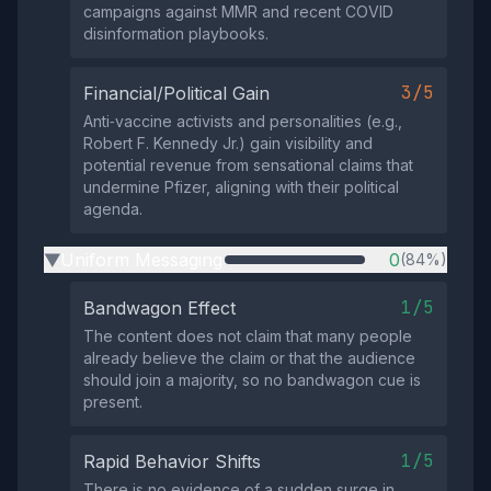
campaigns against MMR and recent COVID
disinformation playbooks.
3/5
Financial/Political Gain
Anti‑vaccine activists and personalities (e.g.,
Robert F. Kennedy Jr.) gain visibility and
potential revenue from sensational claims that
undermine Pfizer, aligning with their political
agenda.
Uniform Messaging
0
(84%)
▶
1/5
Bandwagon Effect
The content does not claim that many people
already believe the claim or that the audience
should join a majority, so no bandwagon cue is
present.
1/5
Rapid Behavior Shifts
There is no evidence of a sudden surge in