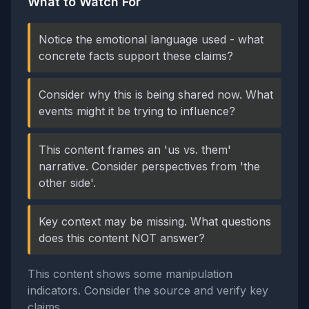
What to Watch For
Notice the emotional language used - what
concrete facts support these claims?
Consider why this is being shared now. What
events might it be trying to influence?
This content frames an 'us vs. them'
narrative. Consider perspectives from 'the
other side'.
Key context may be missing. What questions
does this content NOT answer?
This content shows some manipulation
indicators. Consider the source and verify key
claims.