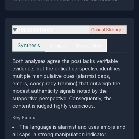
Perspectives
Critical Stronger
▶
Perspectives
Synthesis
Critical
Supportive
Both analyses agree the post lacks verifiable
evidence, but the critical perspective identifies
multiple manipulative cues (alarmist caps,
emojis, conspiracy framing) that outweigh the
modest authenticity signals noted by the
supportive perspective. Consequently, the
content is judged highly suspicious.
Key Points
The language is alarmist and uses emojis and
all‑caps, a strong manipulation indicator.