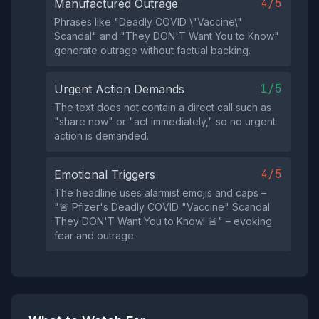
4/5
Manufactured Outrage
Phrases like "Deadly COVID \"Vaccine\"
Scandal" and "They DON'T Want You to Know"
generate outrage without factual backing.
1/5
Urgent Action Demands
The text does not contain a direct call such as
"share now" or "act immediately," so no urgent
action is demanded.
4/5
Emotional Triggers
The headline uses alarmist emojis and caps –
"🚨 Pfizer's Deadly COVID "Vaccine" Scandal
They DON'T Want You to Know! 🚨" – evoking
fear and outrage.