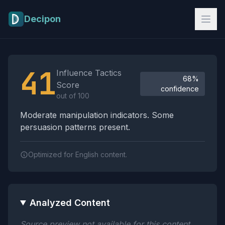
Skip to main content
Decipon
Influence Tactics Analysis Results
41
Influence Tactics
68%
Score
confidence
out of 100
Moderate manipulation indicators. Some
persuasion patterns present.
Optimized for English content.
Analyzed Content
Source preview not available for this content.