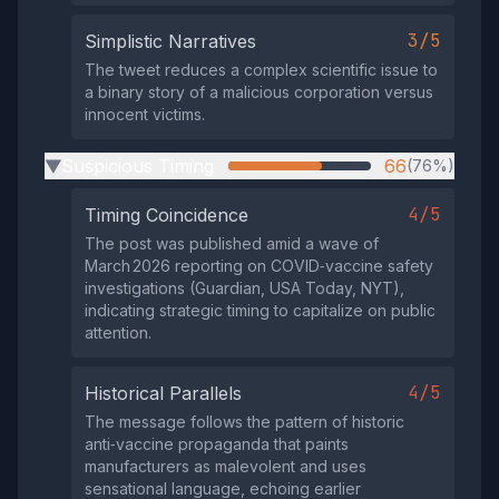
3/5
Simplistic Narratives
The tweet reduces a complex scientific issue to
a binary story of a malicious corporation versus
innocent victims.
Suspicious Timing
66
(76%)
▶
4/5
Timing Coincidence
The post was published amid a wave of
March 2026 reporting on COVID‑vaccine safety
investigations (Guardian, USA Today, NYT),
indicating strategic timing to capitalize on public
attention.
4/5
Historical Parallels
The message follows the pattern of historic
anti‑vaccine propaganda that paints
manufacturers as malevolent and uses
sensational language, echoing earlier