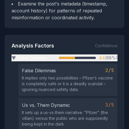
Examine the post's metadata (timestamp,
account history) for patterns of repeated
misinformation or coordinated activity.
Analysis Factors
Confidence
Tribal Division
44
(68%)
▶
2/5
False Dilemmas
It implies only two possibilities – Pfizer’s vaccine
is completely safe or it is a deadly scandal –
ignoring nuanced safety data.
3/5
Us vs. Them Dynamic
It sets up a us‑vs‑them narrative: "Pfizer" (the
villain) versus the public who are supposedly
being kept in the dark.