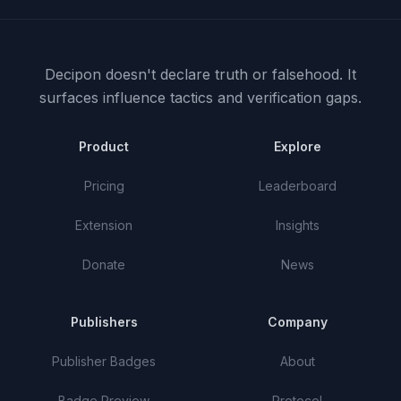
Decipon doesn't declare truth or falsehood.
It
surfaces influence tactics and verification gaps.
Product
Explore
Pricing
Leaderboard
Extension
Insights
Donate
News
Publishers
Company
Publisher Badges
About
Badge Preview
Protocol