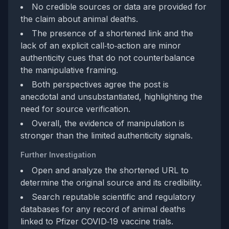
No credible sources or data are provided for
the claim about animal deaths.
The presence of a shortened link and the
lack of an explicit call‑to‑action are minor
authenticity cues that do not counterbalance
the manipulative framing.
Both perspectives agree the post is
anecdotal and unsubstantiated, highlighting the
need for source verification.
Overall, the evidence of manipulation is
stronger than the limited authenticity signals.
Further Investigation
Open and analyze the shortened URL to
determine the original source and its credibility.
Search reputable scientific and regulatory
databases for any record of animal deaths
linked to Pfizer COVID‑19 vaccine trials.