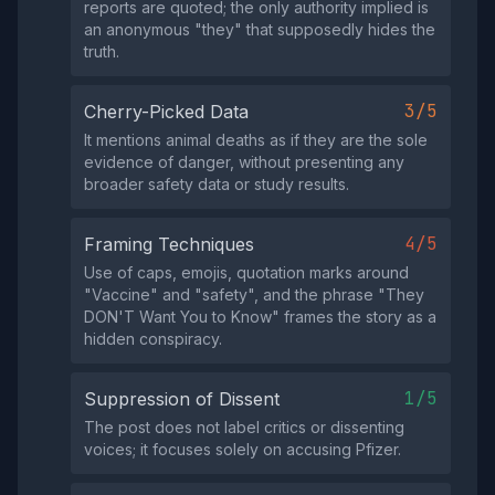
reports are quoted; the only authority implied is
an anonymous "they" that supposedly hides the
truth.
3/5
Cherry-Picked Data
It mentions animal deaths as if they are the sole
evidence of danger, without presenting any
broader safety data or study results.
4/5
Framing Techniques
Use of caps, emojis, quotation marks around
"Vaccine" and "safety", and the phrase "They
DON'T Want You to Know" frames the story as a
hidden conspiracy.
1/5
Suppression of Dissent
The post does not label critics or dissenting
voices; it focuses solely on accusing Pfizer.