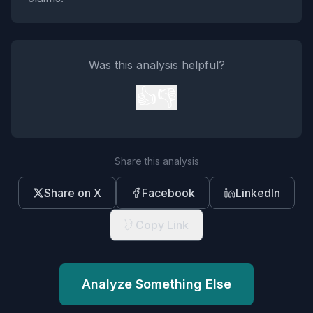
Was this analysis helpful?
👍
👎
Share this analysis
Share on X
Facebook
LinkedIn
Copy Link
Analyze Something Else