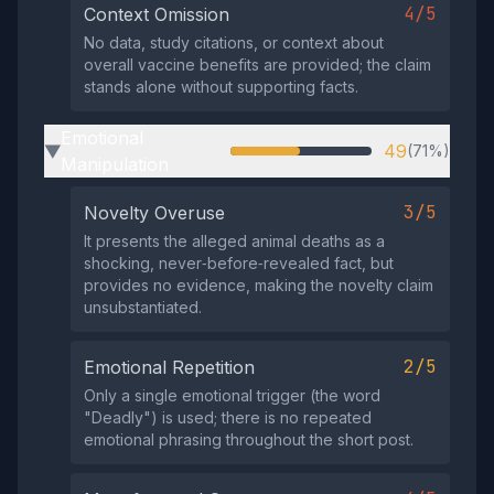
4/5
Context Omission
No data, study citations, or context about
overall vaccine benefits are provided; the claim
stands alone without supporting facts.
Emotional
49
(71%)
▶
Manipulation
3/5
Novelty Overuse
It presents the alleged animal deaths as a
shocking, never‑before‑revealed fact, but
provides no evidence, making the novelty claim
unsubstantiated.
2/5
Emotional Repetition
Only a single emotional trigger (the word
"Deadly") is used; there is no repeated
emotional phrasing throughout the short post.