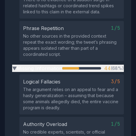
related hashtags or coordinated trend spikes
linked to this claim in the external data.
1/5
Phrase Repetition
No other sources in the provided context
repeat the exact wording; the tweet’s phrasing
appears isolated rather than part of a
coordinated script.
Missing Information
44
(68%)
▶
3/5
Logical Fallacies
The argument relies on an appeal to fear and a
hasty generalization – assuming that because
some animals allegedly died, the entire vaccine
program is deadly.
1/5
Authority Overload
No credible experts, scientists, or official