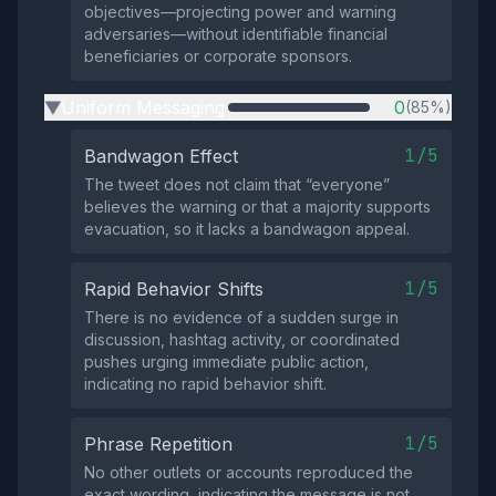
objectives—projecting power and warning
adversaries—without identifiable financial
beneficiaries or corporate sponsors.
Uniform Messaging
0
(85%)
▶
1/5
Bandwagon Effect
The tweet does not claim that “everyone”
believes the warning or that a majority supports
evacuation, so it lacks a bandwagon appeal.
1/5
Rapid Behavior Shifts
There is no evidence of a sudden surge in
discussion, hashtag activity, or coordinated
pushes urging immediate public action,
indicating no rapid behavior shift.
1/5
Phrase Repetition
No other outlets or accounts reproduced the
exact wording, indicating the message is not