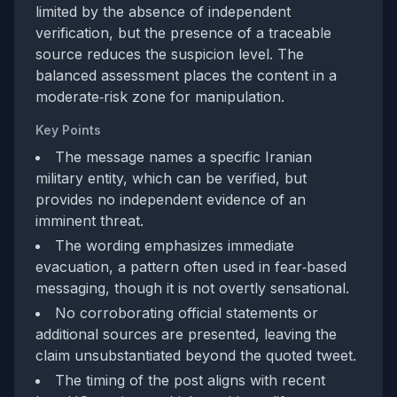
limited by the absence of independent
verification, but the presence of a traceable
source reduces the suspicion level. The
balanced assessment places the content in a
moderate‑risk zone for manipulation.
Key Points
The message names a specific Iranian
military entity, which can be verified, but
provides no independent evidence of an
imminent threat.
The wording emphasizes immediate
evacuation, a pattern often used in fear‑based
messaging, though it is not overtly sensational.
No corroborating official statements or
additional sources are presented, leaving the
claim unsubstantiated beyond the quoted tweet.
The timing of the post aligns with recent