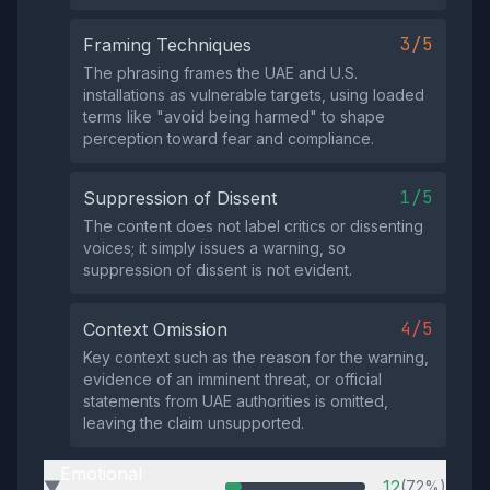
3/5
Framing Techniques
The phrasing frames the UAE and U.S.
installations as vulnerable targets, using loaded
terms like "avoid being harmed" to shape
perception toward fear and compliance.
1/5
Suppression of Dissent
The content does not label critics or dissenting
voices; it simply issues a warning, so
suppression of dissent is not evident.
4/5
Context Omission
Key context such as the reason for the warning,
evidence of an imminent threat, or official
statements from UAE authorities is omitted,
leaving the claim unsupported.
Emotional
12
(72%)
▶