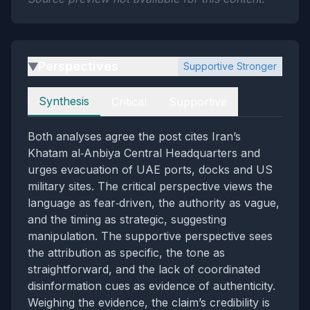
Perspectives
Supportive Stronger
▶
Perspectives
Synthesis
Critical
Supportive
Both analyses agree the post cites Iran’s
Khatam al‑Anbiya Central Headquarters and
urges evacuation of UAE ports, docks and US
military sites. The critical perspective views the
language as fear‑driven, the authority as vague,
and the timing as strategic, suggesting
manipulation. The supportive perspective sees
the attribution as specific, the tone as
straightforward, and the lack of coordinated
disinformation cues as evidence of authenticity.
Weighing the evidence, the claim’s credibility is