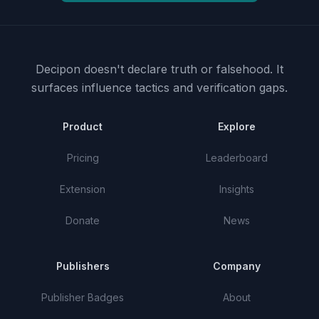
Decipon doesn't declare truth or falsehood.
It
surfaces influence tactics and verification gaps.
Product
Explore
Pricing
Leaderboard
Extension
Insights
Donate
News
Publishers
Company
Publisher Badges
About