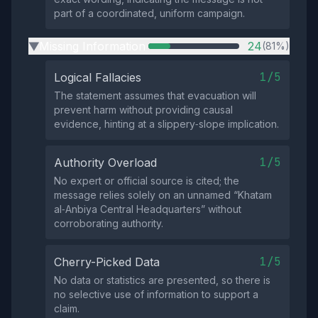
part of a coordinated, uniform campaign.
Missing Information
24
(81%)
▶
1/5
Logical Fallacies
The statement assumes that evacuation will
prevent harm without providing causal
evidence, hinting at a slippery‑slope implication.
1/5
Authority Overload
No expert or official source is cited; the
message relies solely on an unnamed “Khatam
al‑Anbiya Central Headquarters” without
corroborating authority.
1/5
Cherry-Picked Data
No data or statistics are presented, so there is
no selective use of information to support a
claim.