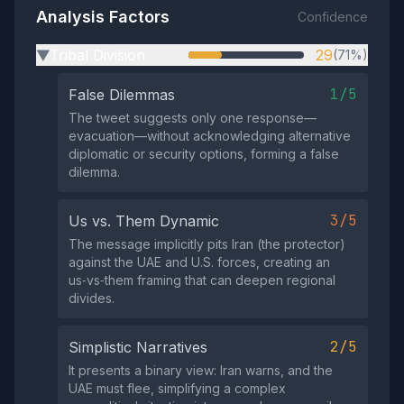
Analysis Factors
Confidence
Tribal Division
29
(71%)
▶
1/5
False Dilemmas
The tweet suggests only one response—
evacuation—without acknowledging alternative
diplomatic or security options, forming a false
dilemma.
3/5
Us vs. Them Dynamic
The message implicitly pits Iran (the protector)
against the UAE and U.S. forces, creating an
us‑vs‑them framing that can deepen regional
divides.
2/5
Simplistic Narratives
It presents a binary view: Iran warns, and the
UAE must flee, simplifying a complex