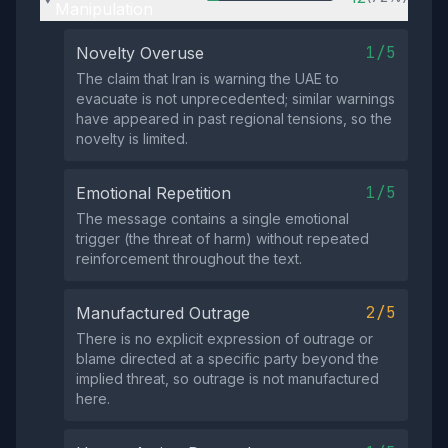
Manipulation
1/5
Novelty Overuse
The claim that Iran is warning the UAE to
evacuate is not unprecedented; similar warnings
have appeared in past regional tensions, so the
novelty is limited.
1/5
Emotional Repetition
The message contains a single emotional
trigger (the threat of harm) without repeated
reinforcement throughout the text.
2/5
Manufactured Outrage
There is no explicit expression of outrage or
blame directed at a specific party beyond the
implied threat, so outrage is not manufactured
here.