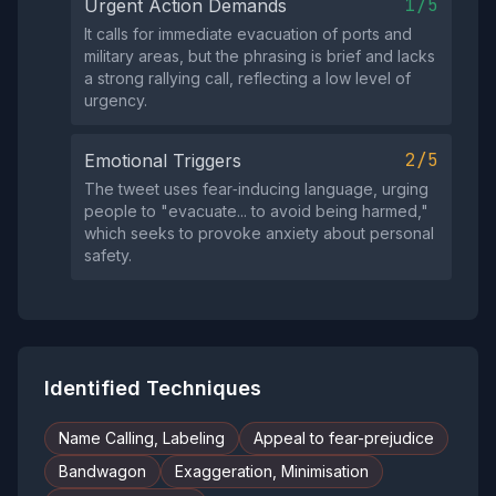
1/5
Urgent Action Demands
It calls for immediate evacuation of ports and
military areas, but the phrasing is brief and lacks
a strong rallying call, reflecting a low level of
urgency.
2/5
Emotional Triggers
The tweet uses fear‑inducing language, urging
people to "evacuate... to avoid being harmed,"
which seeks to provoke anxiety about personal
safety.
Identified Techniques
Name Calling, Labeling
Appeal to fear-prejudice
Bandwagon
Exaggeration, Minimisation