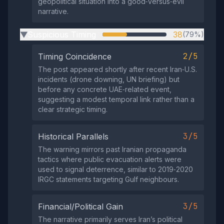
geopolitical situation into a good‑versus‑evil
narrative.
Suspicious Timing
38
(79%)
▶
2/5
Timing Coincidence
The post appeared shortly after recent Iran‑U.S.
incidents (drone downing, UN briefing) but
before any concrete UAE‑related event,
suggesting a modest temporal link rather than a
clear strategic timing.
3/5
Historical Parallels
The warning mirrors past Iranian propaganda
tactics where public evacuation alerts were
used to signal deterrence, similar to 2019‑2020
IRGC statements targeting Gulf neighbours.
3/5
Financial/Political Gain
The narrative primarily serves Iran’s political