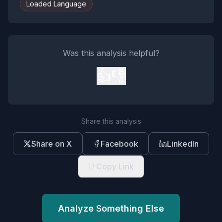
Loaded Language
Was this analysis helpful?
👍
👎
Share this analysis
Share on X
Facebook
LinkedIn
Copy Link
Analyze Something Else