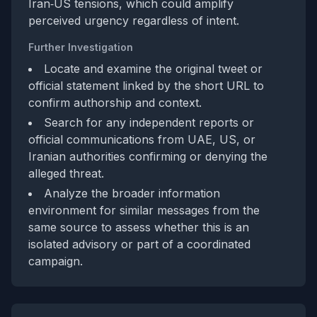
Iran‑US tensions, which could amplify
perceived urgency regardless of intent.
Further Investigation
Locate and examine the original tweet or
official statement linked by the short URL to
confirm authorship and context.
Search for any independent reports or
official communications from UAE, US, or
Iranian authorities confirming or denying the
alleged threat.
Analyze the broader information
environment for similar messages from the
same source to assess whether this is an
isolated advisory or part of a coordinated
campaign.