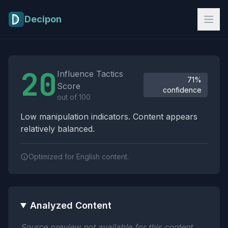
Skip to main content
Decipon
Influence Tactics Analysis Results
20
Influence Tactics
71%
Score
confidence
out of 100
Low manipulation indicators. Content appears
relatively balanced.
Optimized for English content.
Analyzed Content
Source preview not available for this content.