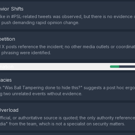
vior Shifts
ke in #PSL‑related tweets was observed, but there is no evidence 
d push demanding rapid opinion change.
etition
d X posts reference the incident; no other media outlets or coordi
l phrasing were identified.
mation
lacies
 "Was Ball Tampering done to hide this?" suggests a post hoc erg
king two unrelated events without evidence.
Overload
ficial, or authoritative source is quoted; the only authority referenc
ia" from the team, which is not a specialist on security matters.