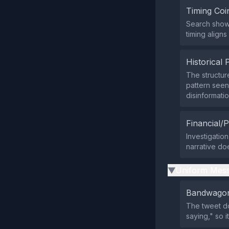
Timing Coi
Search showe
timing align
Historical 
The structur
pattern seen
disinformatio
Financial/P
Investigation
narrative do
Uniform Mess
▶
Bandwagon
The tweet do
saying," so 