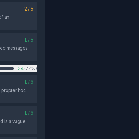
2/5
of an
1/5
nated messages
24
(77%)
1/5
o propter hoc
1/5
ed is a vague