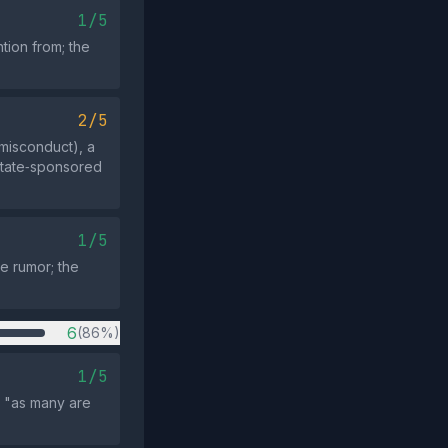
1/5
tion from; the
2/5
 misconduct), a
 state‑sponsored
1/5
he rumor; the
6
(86%)
1/5
e "as many are