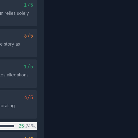
1/5
m relies solely
3/5
e story as
1/5
tes allegations
4/5
borating
25
(74%)