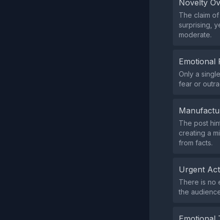
Novelty O
The claim of
surprising, 
moderate.
Emotional 
Only a singl
fear or outr
Manufactu
The post hin
creating a m
from facts.
Urgent Ac
There is no 
the audience
Emotional 