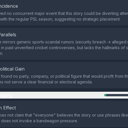
ncidence
d no concurrent major event that this story could be diverting atten
s with the regular PSL season, suggesting no strategic placement.
Parallels
e mirrors generic sports‑scandal rumors (security breach → alleged
 in past unverified cricket controversies, but lacks the hallmarks of
n.
olitical Gain
 found no party, company, or political figure that would profit from t
es not serve a clear financial or electoral agenda.
aging
 Effect
es not claim that "everyone" believes the story or use phrases lik
it does not invoke a bandwagon pressure.