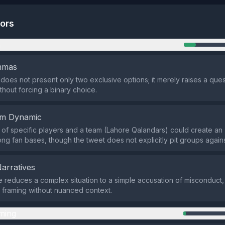
tors
n
emmas
does not present only two exclusive options; it merely raises a ques
thout forcing a binary choice.
em Dynamic
of specific players and a team (Lahore Qalandars) could create an 
g fan bases, though the tweet does not explicitly pit groups agains
Narratives
e reduces a complex situation to a simple accusation of misconduct, 
 framing without nuanced context.
ming