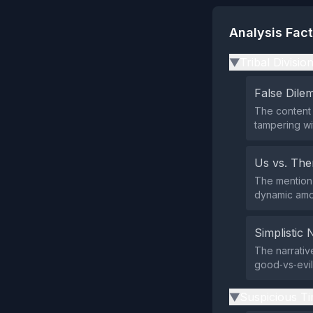
Analysis Fac
Tribal Divisio
▶
False Dil
The content 
tampering wi
Us vs. Th
The mention 
dynamic amon
Simplistic 
The narrativ
good‑vs‑evil
Suspicious Ti
▶