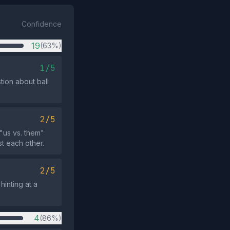
Confidence
19
(63%)
1/5
tion about ball
2/5
"us vs. them"
t each other.
2/5
hinting at a
4
(86%)