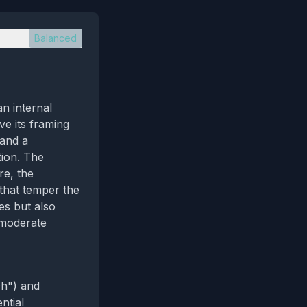
Balanced
an internal
ve its framing
 and a
tion. The
re, the
 that temper the
es but also
 moderate
ch") and
ntial