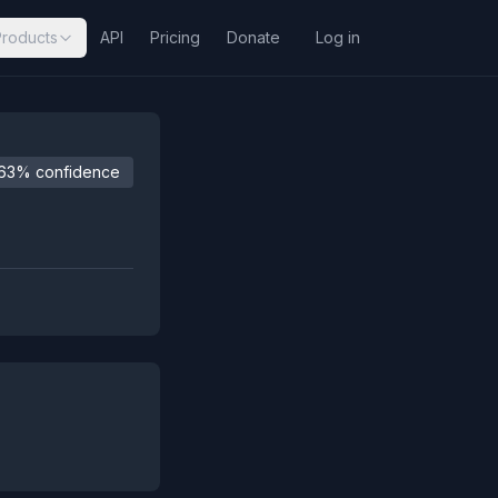
Products
API
Pricing
Donate
Log in
63% confidence