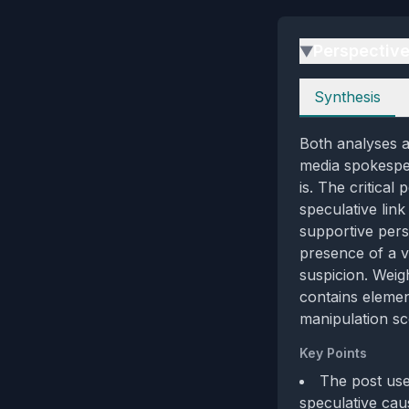
Perspectiv
▶
Perspectives
Synthesis
Both analyses ag
media spokesper
is. The critical
speculative lin
supportive pers
presence of a ve
suspicion. Weig
contains elemen
manipulation sc
Key Points
The post use
speculative caus