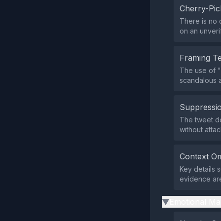
Cherry-Pic
There is no 
on an unveri
Framing T
The use of "
scandalous a
Suppressio
The tweet doe
without atta
Context Om
Key details 
evidence are
Emotional Ma
▶