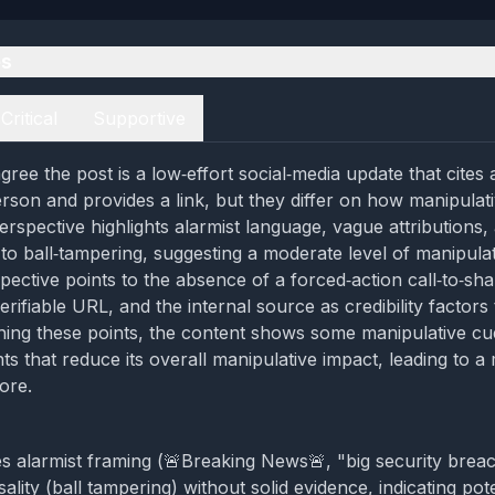
es
Critical
Supportive
ree the post is a low‑effort social‑media update that cites 
son and provides a link, but they differ on how manipulati
 perspective highlights alarmist language, vague attributions,
k to ball‑tampering, suggesting a moderate level of manipula
pective points to the absence of a forced‑action call‑to‑sha
rifiable URL, and the internal source as credibility factors
hing these points, the content shows some manipulative cu
ts that reduce its overall manipulative impact, leading to a
ore.
s alarmist framing (🚨Breaking News🚨, "big security brea
ality (ball tampering) without solid evidence, indicating pote