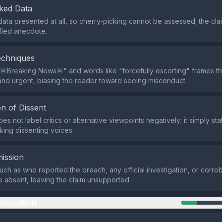
ked Data
data presented at all, so cherry‑picking cannot be assessed; the clai
fied anecdote.
echniques
🚨Breaking News🚨" and words like "forcefully escorting" frames th
nd urgent, biasing the reader toward seeing misconduct.
n of Dissent
s not label critics or alternative viewpoints negatively; it simply sta
cking dissenting voices.
ission
such as who reported the breach, any official investigation, or corro
 absent, leaving the claim unsupported.
nipulation