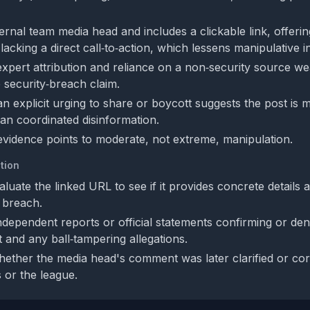
nternal team media head and includes a clickable link, offeri
 lacking a direct call‑to‑action, which lessens manipulative i
expert attribution and reliance on a non‑security source w
he security‑breach claim.
n explicit urging to share or boycott suggests the post is 
han coordinated disinformation.
 evidence points to moderate, not extreme, manipulation.
tion
uate the linked URL to see if it provides concrete details 
y breach.
ndependent reports or official statements confirming or den
t and any ball‑tampering allegations.
ether the media head's comment was later clarified or co
s or the league.