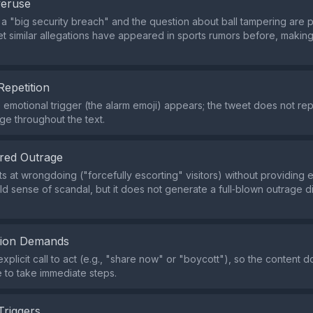
veruse
 a "big security breach" and the question about ball tampering are 
yet similar allegations have appeared in sports rumors before, makin
Repetition
e emotional trigger (the alarm emoji) appears; the tweet does not r
age throughout the text.
red Outrage
ts at wrongdoing ("forcefully escorting" visitors) without providing 
ild sense of scandal, but it does not generate a full‑blown outrage
tion Demands
explicit call to act (e.g., "share now" or "boycott"), so the content 
 to take immediate steps.
Triggers