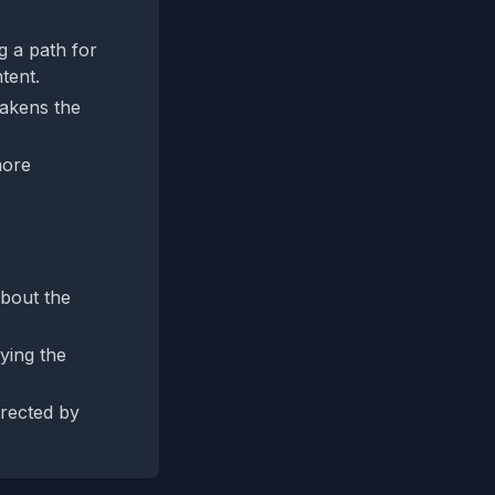
ng a path for
ntent.
eakens the
more
about the
ying the
rrected by