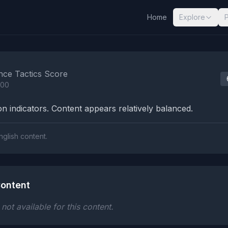
Home
Explore
nalysis Results
nce Tactics Score
100
n indicators. Content appears relatively balanced.
nglish content.
ontent
ot available for this content.