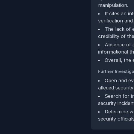
manipulation.
It cites an i
verification and
The lack of 
credibility of t
Absence of a
informational t
Overall, the
Further Investiga
Open and eval
alleged securit
Search for i
security inciden
Determine wh
security official