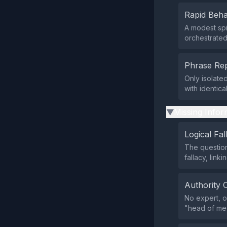
Rapid Beha
A modest spi
orchestrate
Phrase Rep
Only isolate
with identica
Missing Infor
▶
Logical Fal
The question
fallacy, lin
Authority 
No expert, of
"head of med