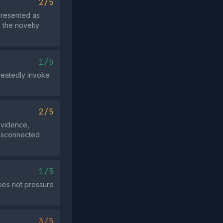
2/5
presented as
g the novelty
1/5
epeatedly invoke
2/5
evidence,
 disconnected
1/5
does not pressure
3/5