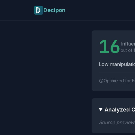
Skip to main content
Decipon
Influence Tactics A
16
Influe
out of 
Low manipulatio
Optimized for E
Analyzed C
Source preview n