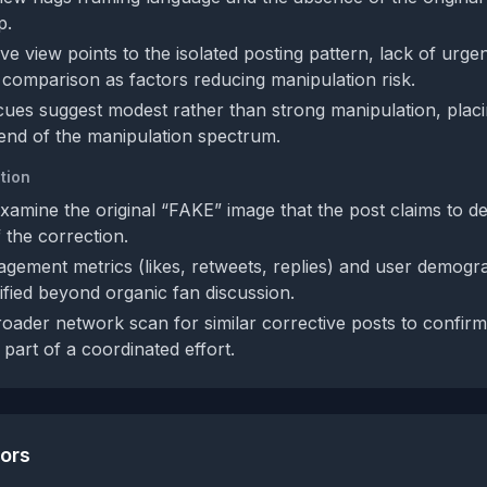
p.
ve view points to the isolated posting pattern, lack of urge
comparison as factors reducing manipulation risk.
 cues suggest modest rather than strong manipulation, plac
end of the manipulation spectrum.
tion
xamine the original “FAKE” image that the post claims to d
 the correction.
gement metrics (likes, retweets, replies) and user demogra
lified beyond organic fan discussion.
oader network scan for similar corrective posts to confirm 
r part of a coordinated effort.
tors