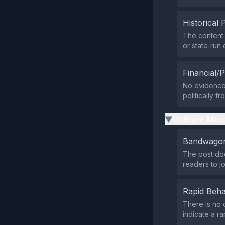
Historical 
The content 
or state‑run 
Financial/P
No evidence 
politically f
Uniform Mess
▶
Bandwagon
The post doe
readers to j
Rapid Beha
There is no 
indicate a ra