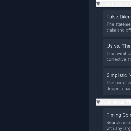
Tribal Divisio
▶
False Dil
The statemen
claim and of
Us vs. Th
The tweet cr
corrective st
Simplistic 
The narrative
deeper nuanc
Suspicious Ti
▶
Timing Coi
Search resul
with any larg