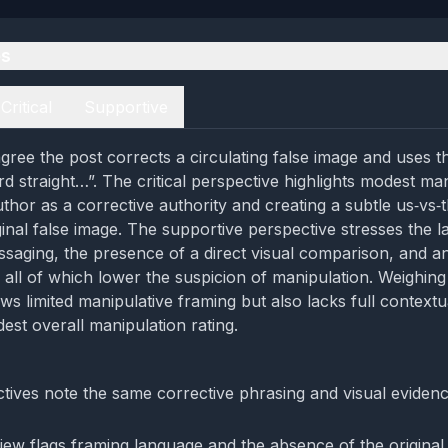
es
Critical
Supportive
gree the post corrects a circulating false image and uses t
rd straight…”. The critical perspective highlights modest ma
thor as a corrective authority and creating a subtle us‑vs‑t
ginal false image. The supportive perspective stresses the l
saging, the presence of a direct visual comparison, and an
, all of which lower the suspicion of manipulation. Weighing
ws limited manipulative framing but also lacks full contextu
est overall manipulation rating.
tives note the same corrective phrasing and visual evidenc
view flags framing language and the absence of the original