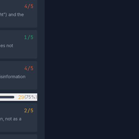
4/5
ht”) and the
1/5
oes not
4/5
isinformation
29
(75%)
2/5
n, not as a