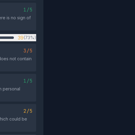
1/5
re is no sign of
39
(73%)
3/5
does not contain
1/5
on personal
2/5
which could be