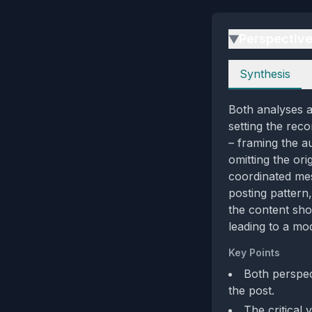
Perspectiv
▶
Perspectives
Synthesis
Both analyses a
setting the reco
– framing the au
omitting the ori
coordinated mes
posting pattern
the content sho
leading to a mod
Key Points
Both perspec
the post.
The critical 