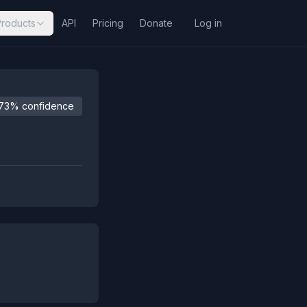
Products
API
Pricing
Donate
Log in
73% confidence