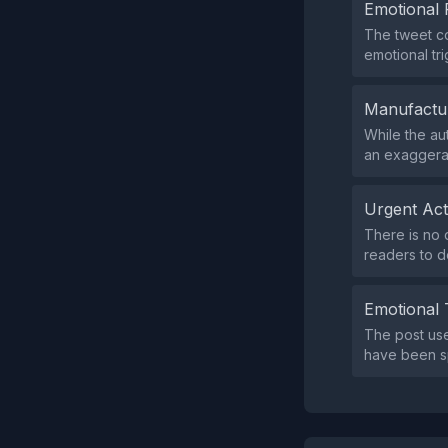
Emotional 
The tweet co
emotional tr
Manufactu
While the au
an exaggera
Urgent Ac
There is no 
readers to d
Emotional 
The post use
have been sp