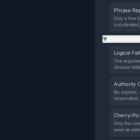
Phrase Rep
Only a few f
coordinated,
Missing Infor
▶
Logical Fal
The argument
obvious fall
Authority 
No experts, o
observation 
Cherry-Pic
Only the cor
seen as sele