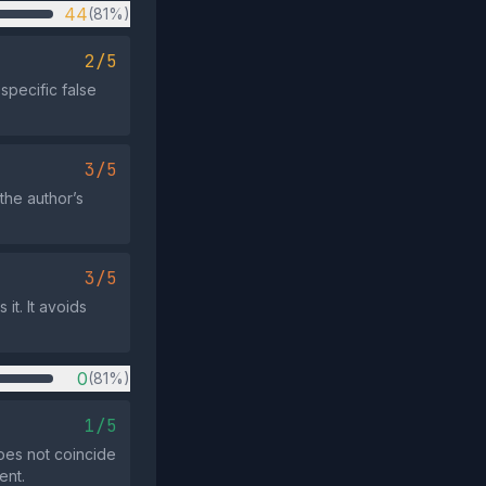
44
(81%)
2/5
specific false
3/5
the author’s
3/5
it. It avoids
0
(81%)
1/5
oes not coincide
ent.