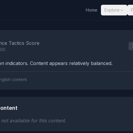
Home
Explore
nalysis Results
nce Tactics Score
100
n indicators. Content appears relatively balanced.
nglish content.
ontent
ot available for this content.