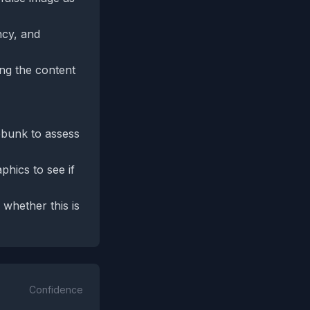
ncy, and
ing the content
ebunk to assess
phics to see if
whether this is
Confidence