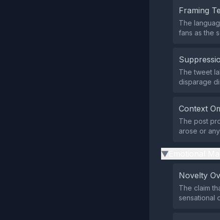
Framing T
The language
fans as the 
Suppressio
The tweet la
disparage di
Context Om
The post pro
arose or any
Emotional Ma
▶
Novelty O
The claim th
sensational 