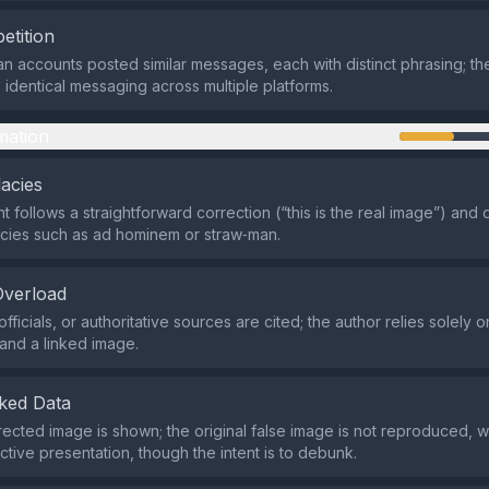
etition
an accounts posted similar messages, each with distinct phrasing; the
 identical messaging across multiple platforms.
mation
lacies
 follows a straightforward correction (“this is the real image”) and 
acies such as ad hominem or straw‑man.
Overload
fficials, or authoritative sources are cited; the author relies solely 
and a linked image.
ked Data
rected image is shown; the original false image is not reproduced, 
ctive presentation, though the intent is to debunk.