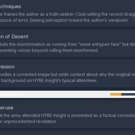
echniques
 frames the author as a truth‑seeker (“Just setting the record straig
source of error, biasing perception toward the author’s viewpoint.
n of Dissent
bels the misinformation as coming from “some enhypen fans” but d
ssenting voices beyond calling them misinformed.
ission
vides a corrected image but omits context about why the original m
 background on HYBE Insight’s typical attendees.
nipulation
veruse
at the army attended HYBE Insight is presented as a factual correctio
or unprecedented revelation.