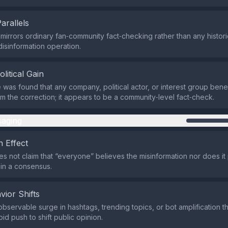
Parallels
mirrors ordinary fan‑community fact‑checking rather than any histo
disinformation operation.
olitical Gain
was found that any company, political actor, or interest group benefi
rom the correction; it appears to be a community‑level fact‑check.
aging
 Effect
s not claim that “everyone” believes the misinformation nor does it
oin a consensus.
vior Shifts
observable surge in hashtags, trending topics, or bot amplification t
pid push to shift public opinion.