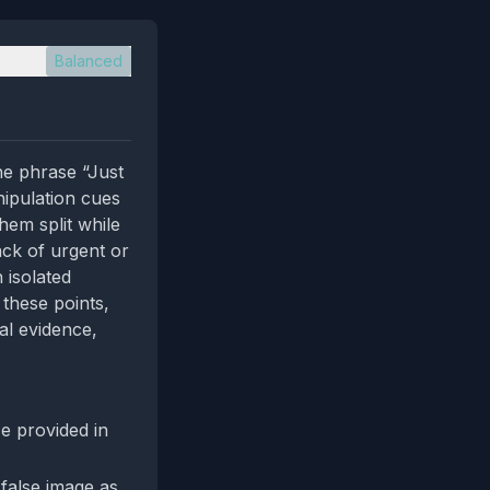
Balanced
he phrase “Just
nipulation cues
hem split while
ack of urgent or
 isolated
 these points,
al evidence,
e provided in
 false image as