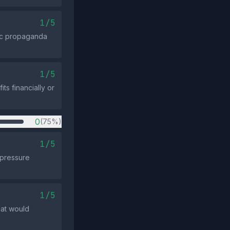
1/5
ric propaganda
1/5
ts financially or
0
(75%)
1/5
 pressure
1/5
hat would