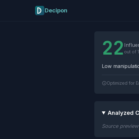
Skip to main content
Decipon
Influence Tactics A
22
Influe
out of 
Low manipulatio
Optimized for E
Analyzed C
Source preview n