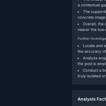
a contextual ga
The supporti
concrete image 
Overall, the
nearer the low‑
Further Investiga
Locate and e
the accuracy of
Analyze enga
the post is amp
Conduct a br
truly isolated o
Analysis Fac