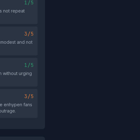
1/5
s not repeat
3/5
s modest and not
1/5
n without urging
3/5
ome enhypen fans
outrage.