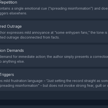
Repetition
ntains a single emotional cue (“spreading misinformation”) and doe
iggers elsewhere.
red Outrage
thor expresses mild annoyance at “some enhypen fans,” the tone i
ted outrage disconnected from facts.
tion Demands
demand for immediate action; the author simply presents a correctio
o anything else.
Triggers
s mild frustration language – “Just setting the record straight as s
reading misinformation” – but does not invoke strong fear, guilt or 