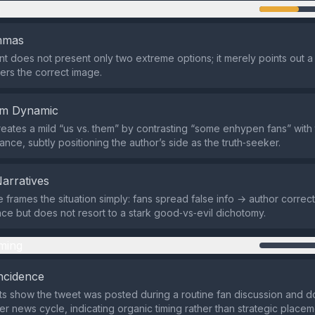
n
emmas
t does not present only two extreme options; it merely points out a 
fers the correct image.
em Dynamic
eates a mild “us vs. them” by contrasting “some enhypen fans” with 
ance, subtly positioning the author’s side as the truth‑seeker.
Narratives
 frames the situation simply: fans spread false info → author corrects 
e but does not resort to a stark good‑vs‑evil dichotomy.
ming
ncidence
ts show the tweet was posted during a routine fan discussion and d
er news cycle, indicating organic timing rather than strategic placem