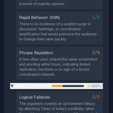
a sense of majority opinion.
1/5
Rapid Behavior Shifts
There is no evidence of a sudden surge in
discussion, hashtags, or coordinated
amplification that would pressure the audience
to change their view quickly.
2/5
Phrase Repetition
A few other users shared the same screenshot
and wording within hours, indicating limited
replication, but there is no sign of a broad
coordinated network.
Missing Information
34
(69%)
▶
3/5
Logical Fallacies
The argument commits an ad hominem fallacy
by attacking Times of India’s credibility rather