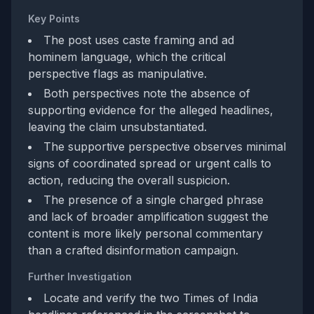
Key Points
The post uses caste framing and ad
hominem language, which the critical
perspective flags as manipulative.
Both perspectives note the absence of
supporting evidence for the alleged headlines,
leaving the claim unsubstantiated.
The supportive perspective observes minimal
signs of coordinated spread or urgent calls to
action, reducing the overall suspicion.
The presence of a single charged phrase
and lack of broader amplification suggest the
content is more likely personal commentary
than a crafted disinformation campaign.
Further Investigation
Locate and verify the two Times of India