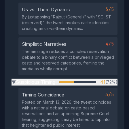
3/5
Us vs. Them Dynamic
By juxtaposing "Rajput (General)" with "SC, ST
(reserved)" the tweet invokes caste identities,
creating an us‑vs‑them dynamic.
4/5
Simplistic Narratives
The message reduces a complex reservation
debate to a binary conflict between a privileged
caste and reserved categories, framing the
media as wholly corrupt.
Suspicious Timing
41
(72%)
▶
3/5
Timing Coincidence
Posted on March 13, 2026, the tweet coincides
with a national debate on caste‑based
reservations and an upcoming Supreme Court
hearing, suggesting it may be timed to tap into
that heightened public interest.