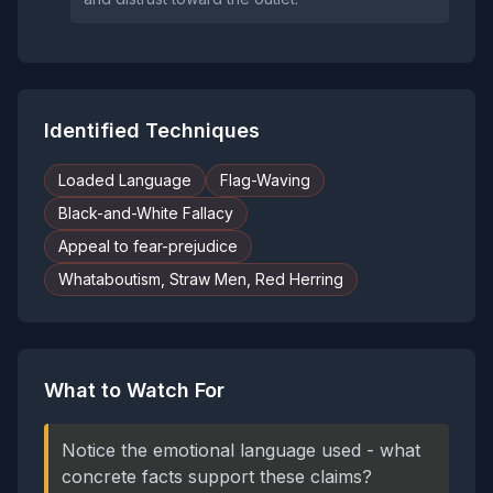
Identified Techniques
Loaded Language
Flag-Waving
Black-and-White Fallacy
Appeal to fear-prejudice
Whataboutism, Straw Men, Red Herring
What to Watch For
Notice the emotional language used - what
concrete facts support these claims?