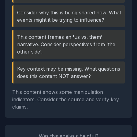
Consider why this is being shared now. What
events might it be trying to influence?
This content frames an 'us vs. them'
narrative. Consider perspectives from 'the
other side'.
Key context may be missing. What questions
does this content NOT answer?
This content shows some manipulation
indicators. Consider the source and verify key
claims.
Was this analysis helpful?