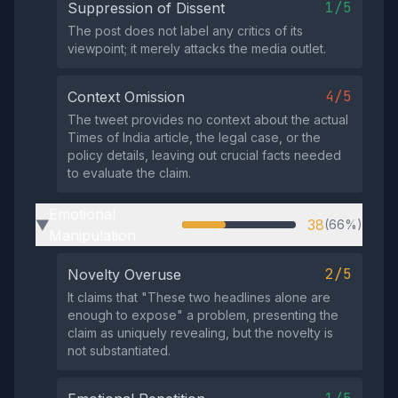
1/5
Suppression of Dissent
The post does not label any critics of its
viewpoint; it merely attacks the media outlet.
4/5
Context Omission
The tweet provides no context about the actual
Times of India article, the legal case, or the
policy details, leaving out crucial facts needed
to evaluate the claim.
Emotional
38
(66%)
▶
Manipulation
2/5
Novelty Overuse
It claims that "These two headlines alone are
enough to expose" a problem, presenting the
claim as uniquely revealing, but the novelty is
not substantiated.