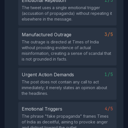
1/5
Emotional Repetition
The tweet uses a single emotional trigger
(accusation of propaganda) without repeating it
elsewhere in the message.
3/5
Manufactured Outrage
The outrage is directed at Times of India
without providing evidence of actual
misinformation, creating a sense of scandal that
is not grounded in facts.
1/5
Urgent Action Demands
The post does not contain any call to act
immediately; it merely states an opinion about
the headlines.
4/5
Emotional Triggers
The phrase "fake propaganda" frames Times
of India as deceitful, aiming to provoke anger
and distrust toward the outlet.