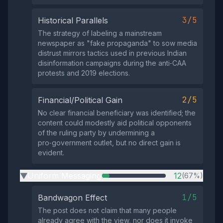
3/5
Historical Parallels
The strategy of labeling a mainstream
newspaper as "fake propaganda" to sow media
distrust mirrors tactics used in previous Indian
disinformation campaigns during the anti‑CAA
protests and 2019 elections.
2/5
Financial/Political Gain
No clear financial beneficiary was identified; the
content could modestly aid political opponents
of the ruling party by undermining a
pro‑government outlet, but no direct gain is
evident.
Uniform Messaging
12
(67%)
▶
1/5
Bandwagon Effect
The post does not claim that many people
already agree with the view, nor does it invoke