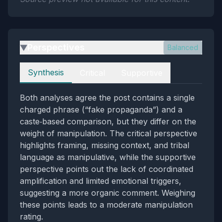
Perspectives
Balanced
▶
Perspectives
Synthesis
Critical
Supportive
Both analyses agree the post contains a single
charged phrase (“fake propaganda”) and a
caste‑based comparison, but they differ on the
weight of manipulation. The critical perspective
highlights framing, missing context, and tribal
language as manipulative, while the supportive
perspective points out the lack of coordinated
amplification and limited emotional triggers,
suggesting a more organic comment. Weighing
these points leads to a moderate manipulation
rating.