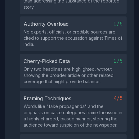
than addressing the substance of the reported
story.
1/5
Authority Overload
No experts, officials, or credible sources are
cited to support the accusation against Times of
India.
1/5
Cherry-Picked Data
Only two headlines are highlighted, without
showing the broader article or other related
coverage that might provide balance.
4/5
Framing Techniques
Words like "fake propaganda" and the
emphasis on caste categories frame the issue in
a highly charged, biased manner, steering the
audience toward suspicion of the newspaper.