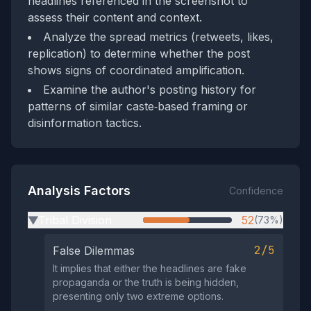
headlines referenced in the screenshot to
assess their content and context.
Analyze the spread metrics (retweets, likes,
replication) to determine whether the post
shows signs of coordinated amplification.
Examine the author's posting history for
patterns of similar caste‑based framing or
disinformation tactics.
Analysis Factors
Confidence
Tribal Division
52
(73%)
▶
2/5
False Dilemmas
It implies that either the headlines are fake
propaganda or the truth is being hidden,
presenting only two extreme options.