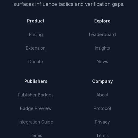
surfaces influence tactics and verification gaps.
Product
Explore
Pricing
Leaderboard
Extension
Insights
Donate
News
Publishers
Company
Publisher Badges
About
Badge Preview
Protocol
Integration Guide
Privacy
Terms
Terms