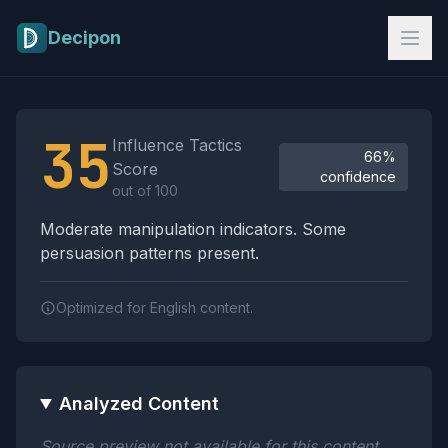
Skip to main content
Decipon
Influence Tactics Analysis Results
35
Influence Tactics
66%
Score
confidence
out of 100
Moderate manipulation indicators. Some
persuasion patterns present.
Optimized for English content.
Analyzed Content
Source preview not available for this content.