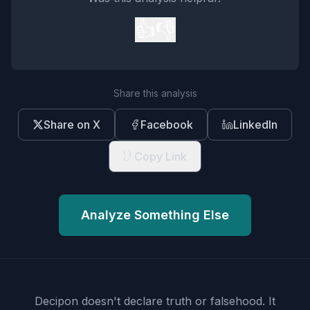
👍
👎
Share this analysis
Share on X
Facebook
LinkedIn
Copy Link
Analyze Something Else
Decipon doesn't declare truth or falsehood.
It