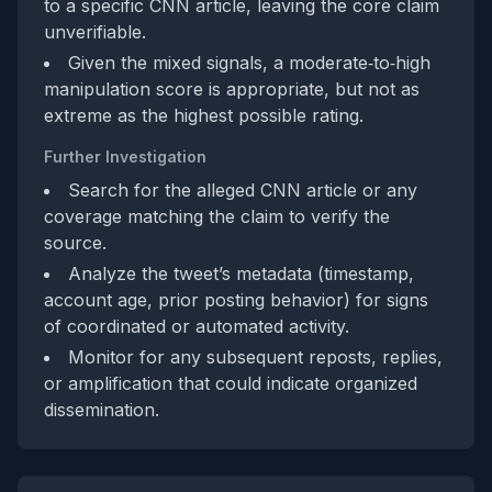
to a specific CNN article, leaving the core claim
unverifiable.
Given the mixed signals, a moderate‑to‑high
manipulation score is appropriate, but not as
extreme as the highest possible rating.
Further Investigation
Search for the alleged CNN article or any
coverage matching the claim to verify the
source.
Analyze the tweet’s metadata (timestamp,
account age, prior posting behavior) for signs
of coordinated or automated activity.
Monitor for any subsequent reposts, replies,
or amplification that could indicate organized
dissemination.