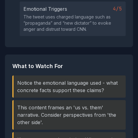
4/5
Emotional Triggers
The tweet uses charged language such as
“propaganda” and “new dictator” to evoke
anger and distrust toward CNN.
What to Watch For
Notice the emotional language used - what
concrete facts support these claims?
This content frames an 'us vs. them'
narrative. Consider perspectives from 'the
other side'.