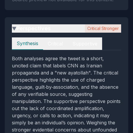
Perspectives
Critical Stronger
▶
Perspectives
Synthesis
Critical
Supportive
Both analyses agree the tweet is a short,
uncited claim that labels CNN as Iranian
propaganda and a "new ayatollah". The critical
perspective highlights the use of charged
language, guilt‑by‑association, and the absence
of any verifiable source, suggesting
manipulation. The supportive perspective points
out the lack of coordinated amplification,
urgency, or calls to action, indicating it may
simply be an individual’s opinion. Weighing the
stronger evidential concerns about unfounded