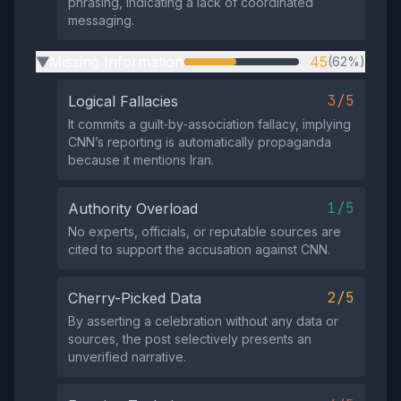
phrasing, indicating a lack of coordinated
messaging.
Missing Information
45
(62%)
▶
3/5
Logical Fallacies
It commits a guilt‑by‑association fallacy, implying
CNN’s reporting is automatically propaganda
because it mentions Iran.
1/5
Authority Overload
No experts, officials, or reputable sources are
cited to support the accusation against CNN.
2/5
Cherry-Picked Data
By asserting a celebration without any data or
sources, the post selectively presents an
unverified narrative.