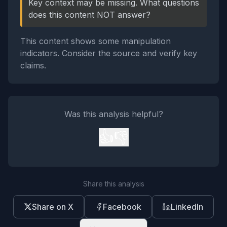
Key context may be missing. What questions
does this content NOT answer?
This content shows some manipulation
indicators. Consider the source and verify key
claims.
Was this analysis helpful?
👍
👎
Share this analysis
Share on X
Facebook
LinkedIn