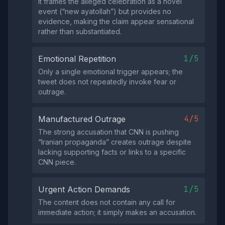
It frames the alleged celebration as a novel
event (“new ayatollah”) but provides no
evidence, making the claim appear sensational
rather than substantiated.
1/5
Emotional Repetition
Only a single emotional trigger appears; the
tweet does not repeatedly invoke fear or
outrage.
4/5
Manufactured Outrage
The strong accusation that CNN is pushing
“Iranian propaganda” creates outrage despite
lacking supporting facts or links to a specific
CNN piece.
1/5
Urgent Action Demands
The content does not contain any call for
immediate action; it simply makes an accusation.