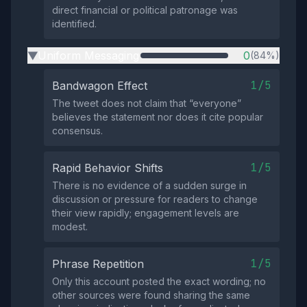
direct financial or political patronage was
identified.
Uniform Messaging
0
(84%)
▶
1/5
Bandwagon Effect
The tweet does not claim that “everyone”
believes the statement nor does it cite popular
consensus.
1/5
Rapid Behavior Shifts
There is no evidence of a sudden surge in
discussion or pressure for readers to change
their view rapidly; engagement levels are
modest.
1/5
Phrase Repetition
Only this account posted the exact wording; no
other sources were found sharing the same