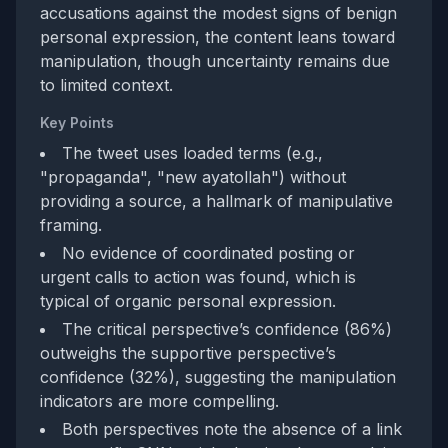
accusations against the modest signs of benign
personal expression, the content leans toward
manipulation, though uncertainty remains due
to limited context.
Key Points
The tweet uses loaded terms (e.g.,
"propaganda", "new ayatollah") without
providing a source, a hallmark of manipulative
framing.
No evidence of coordinated posting or
urgent calls to action was found, which is
typical of organic personal expression.
The critical perspective’s confidence (86%)
outweighs the supportive perspective’s
confidence (32%), suggesting the manipulation
indicators are more compelling.
Both perspectives note the absence of a link