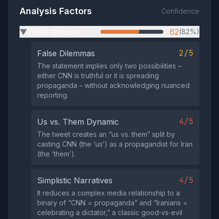
Analysis Factors
Confidence
Tribal Division
62
(82%)
▶
2/5
False Dilemmas
The statement implies only two possibilities –
either CNN is truthful or it is spreading
propaganda – without acknowledging nuanced
reporting.
4/5
Us vs. Them Dynamic
The tweet creates an “us vs. them” split by
casting CNN (the ‘us’) as a propagandist for Iran
(the ‘them’).
4/5
Simplistic Narratives
It reduces a complex media relationship to a
binary of “CNN = propaganda” and “Iranians =
celebrating a dictator,” a classic good‑vs‑evil