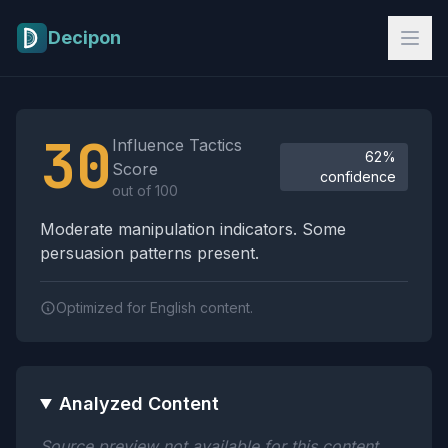
Skip to main content
Decipon
Influence Tactics Analysis Results
30
Influence Tactics
62%
Score
confidence
out of 100
Moderate manipulation indicators. Some
persuasion patterns present.
Optimized for English content.
Analyzed Content
Source preview not available for this content.