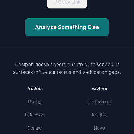
Copy Link
Analyze Something Else
Decipon doesn't declare truth or falsehood.
It
surfaces influence tactics and verification gaps.
Product
Explore
Pricing
Leaderboard
Extension
Insights
Donate
News