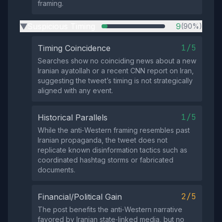
framing.
Suspicious Timing
9
(90%)
▶
1/5
Timing Coincidence
Searches show no coinciding news about a new
Iranian ayatollah or a recent CNN report on Iran,
suggesting the tweet’s timing is not strategically
aligned with any event.
1/5
Historical Parallels
While the anti‑Western framing resembles past
Iranian propaganda, the tweet does not
replicate known disinformation tactics such as
coordinated hashtag storms or fabricated
documents.
2/5
Financial/Political Gain
The post benefits the anti‑Western narrative
favored by Iranian state‑linked media, but no