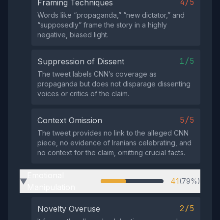
4/5
Framing Techniques
Words like “propaganda,” “new dictator,” and
“supposedly” frame the story in a highly
negative, biased light.
1/5
Suppression of Dissent
The tweet labels CNN’s coverage as
propaganda but does not disparage dissenting
voices or critics of the claim.
5/5
Context Omission
The tweet provides no link to the alleged CNN
piece, no evidence of Iranians celebrating, and
no context for the claim, omitting crucial facts.
Emotional
41
(79%)
▶
Manipulation
2/5
Novelty Overuse