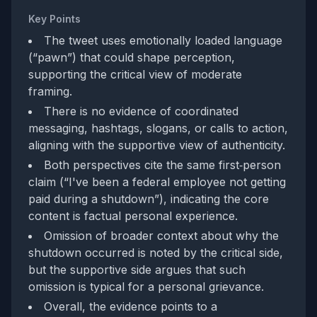
Key Points
The tweet uses emotionally loaded language
(“pawn”) that could shape perception,
supporting the critical view of moderate
framing.
There is no evidence of coordinated
messaging, hashtags, slogans, or calls to action,
aligning with the supportive view of authenticity.
Both perspectives cite the same first‑person
claim (“I've been a federal employee not getting
paid during a shutdown”), indicating the core
content is factual personal experience.
Omission of broader context about why the
shutdown occurred is noted by the critical side,
but the supportive side argues that such
omission is typical for a personal grievance.
Overall, the evidence points to a