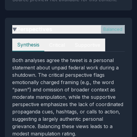
Perspectives
Balanced
▶
Perspectives
Synthesis
Critical
Supportive
Both analyses agree the tweet is a personal
statement about unpaid federal work during a
shutdown. The critical perspective flags
emotionally charged framing (e.g., the word
“pawn”) and omission of broader context as
moderate manipulation, while the supportive
perspective emphasizes the lack of coordinated
propaganda cues, hashtags, or calls to action,
suggesting a largely authentic personal
grievance. Balancing these views leads to a
modest manipulation rating.