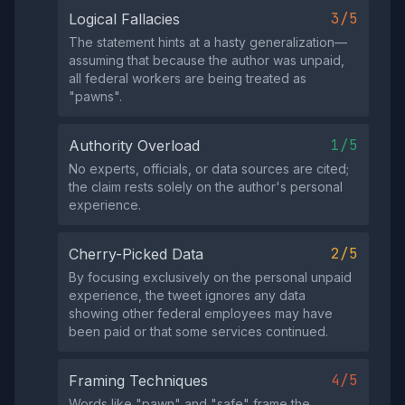
3/5
Logical Fallacies
The statement hints at a hasty generalization—
assuming that because the author was unpaid,
all federal workers are being treated as
"pawns".
1/5
Authority Overload
No experts, officials, or data sources are cited;
the claim rests solely on the author's personal
experience.
2/5
Cherry-Picked Data
By focusing exclusively on the personal unpaid
experience, the tweet ignores any data
showing other federal employees may have
been paid or that some services continued.
4/5
Framing Techniques
Words like "pawn" and "safe" frame the