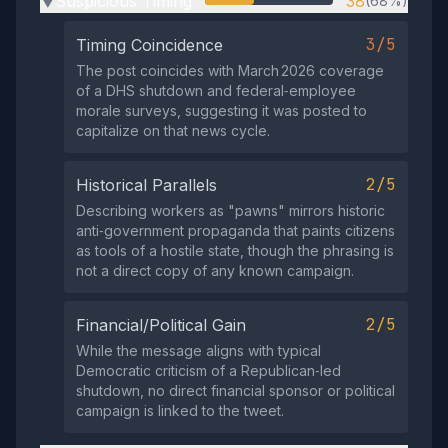
Suspicious Timing
38
(68%)
▶
3/5
Timing Coincidence
The post coincides with March 2026 coverage
of a DHS shutdown and federal‑employee
morale surveys, suggesting it was posted to
capitalize on that news cycle.
2/5
Historical Parallels
Describing workers as "pawns" mirrors historic
anti‑government propaganda that paints citizens
as tools of a hostile state, though the phrasing is
not a direct copy of any known campaign.
2/5
Financial/Political Gain
While the message aligns with typical
Democratic criticism of a Republican‑led
shutdown, no direct financial sponsor or political
campaign is linked to the tweet.