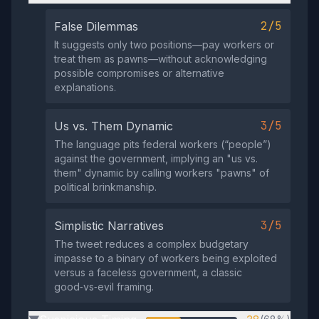
2/5
False Dilemmas
It suggests only two positions—pay workers or
treat them as pawns—without acknowledging
possible compromises or alternative
explanations.
3/5
Us vs. Them Dynamic
The language pits federal workers (“people”)
against the government, implying an "us vs.
them" dynamic by calling workers "pawns" of
political brinkmanship.
3/5
Simplistic Narratives
The tweet reduces a complex budgetary
impasse to a binary of workers being exploited
versus a faceless government, a classic
good‑vs‑evil framing.