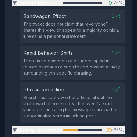
Uniform Messaging
0
(75%)
▶
1/5
Bandwagon Effect
The tweet does not claim that “everyone”
shares this view or appeal to a majority opinion;
it remains a personal statement.
1/5
Rapid Behavior Shifts
There is no evidence of a sudden spike in
related hashtags or coordinated posting activity
surrounding this specific phrasing.
1/5
Phrase Repetition
Search results show other articles about the
shutdown but none repeat the tweet’s exact
language, indicating the message is not part of
a coordinated verbatim talking point.
Missing Information
39
(65%)
▶