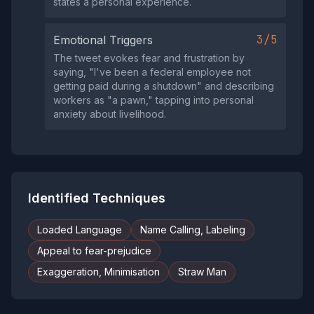
states a personal experience.
3/5
Emotional Triggers
The tweet evokes fear and frustration by
saying, "I've been a federal employee not
getting paid during a shutdown" and describing
workers as "a pawn," tapping into personal
anxiety about livelihood.
Identified Techniques
Loaded Language
Name Calling, Labeling
Appeal to fear-prejudice
Exaggeration, Minimisation
Straw Man