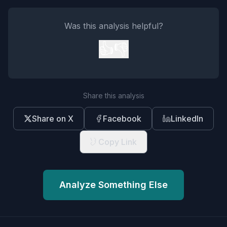
Was this analysis helpful?
👍
👎
Share this analysis
Share on X
Facebook
LinkedIn
Copy Link
Analyze Something Else