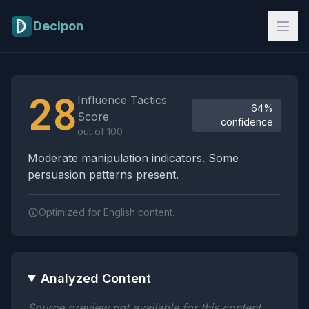
Skip to main content
Decipon
Influence Tactics Analysis Results
28
Influence Tactics
64%
Score
confidence
out of 100
Moderate manipulation indicators. Some
persuasion patterns present.
Optimized for English content.
Analyzed Content
Source preview not available for this content.