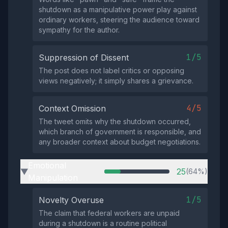
shutdown as a manipulative power play against
ordinary workers, steering the audience toward
sympathy for the author.
1/5
Suppression of Dissent
The post does not label critics or opposing
views negatively; it simply shares a grievance.
4/5
Context Omission
The tweet omits why the shutdown occurred,
which branch of government is responsible, and
any broader context about budget negotiations.
Emotional
25
(64%)
▶
Manipulation
1/5
Novelty Overuse
The claim that federal workers are unpaid
during a shutdown is a routine political