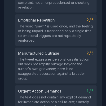
complaint, not an unprecedented or shocking
revelation.
2/5
Emotional Repetition
The word "pawn" is used once, and the feeling
of being unpaid is mentioned only a single time,
so emotional triggers are not repeatedly
reinforced.
2/5
Manufactured Outrage
The tweet expresses personal dissatisfaction
but does not amplify outrage beyond the
author's own grievance; there is no
exaggerated accusation against a broader
group.
1/5
Urgent Action Demands
The text does not contain any explicit demand
for immediate action or a call‑to‑arm; it merely