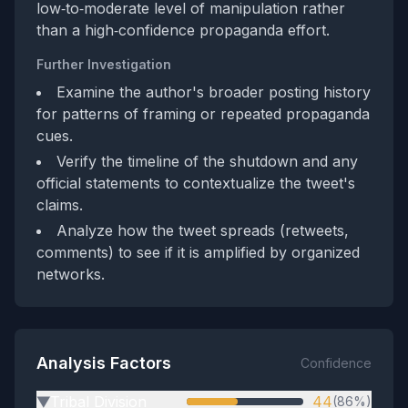
low‑to‑moderate level of manipulation rather
than a high‑confidence propaganda effort.
Further Investigation
Examine the author's broader posting history
for patterns of framing or repeated propaganda
cues.
Verify the timeline of the shutdown and any
official statements to contextualize the tweet's
claims.
Analyze how the tweet spreads (retweets,
comments) to see if it is amplified by organized
networks.
Analysis Factors
Confidence
Tribal Division
44
(86%)
▶