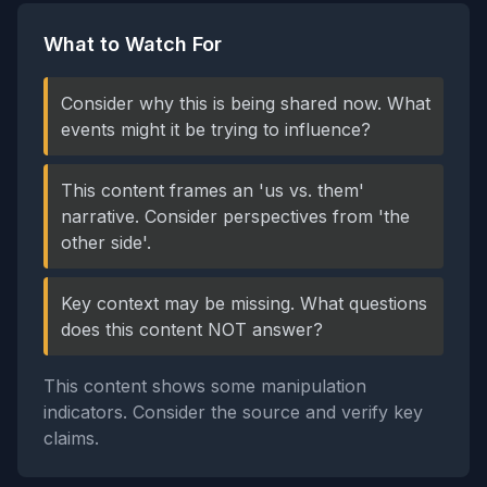
What to Watch For
Consider why this is being shared now. What
events might it be trying to influence?
This content frames an 'us vs. them'
narrative. Consider perspectives from 'the
other side'.
Key context may be missing. What questions
does this content NOT answer?
This content shows some manipulation
indicators. Consider the source and verify key
claims.