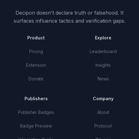
Decipon doesn't declare truth or falsehood.
It
surfaces influence tactics and verification gaps.
Product
Explore
Pricing
Leaderboard
Extension
Insights
Donate
News
Publishers
Company
Publisher Badges
About
Badge Preview
Protocol