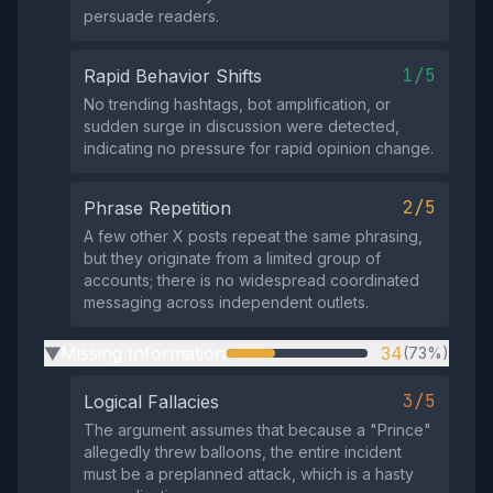
persuade readers.
1/5
Rapid Behavior Shifts
No trending hashtags, bot amplification, or
sudden surge in discussion were detected,
indicating no pressure for rapid opinion change.
2/5
Phrase Repetition
A few other X posts repeat the same phrasing,
but they originate from a limited group of
accounts; there is no widespread coordinated
messaging across independent outlets.
Missing Information
34
(73%)
▶
3/5
Logical Fallacies
The argument assumes that because a "Prince"
allegedly threw balloons, the entire incident
must be a preplanned attack, which is a hasty