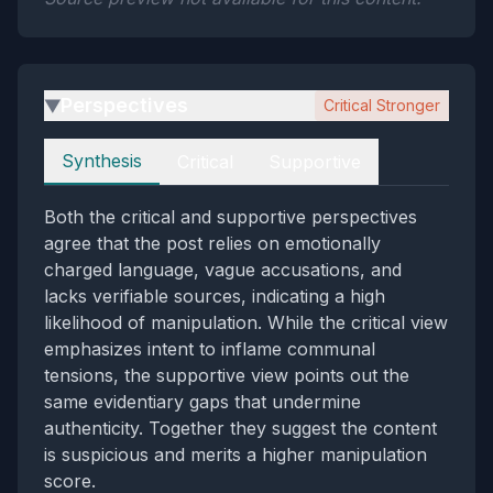
Perspectives
Critical Stronger
▶
Perspectives
Synthesis
Critical
Supportive
Both the critical and supportive perspectives
agree that the post relies on emotionally
charged language, vague accusations, and
lacks verifiable sources, indicating a high
likelihood of manipulation. While the critical view
emphasizes intent to inflame communal
tensions, the supportive view points out the
same evidentiary gaps that undermine
authenticity. Together they suggest the content
is suspicious and merits a higher manipulation
score.