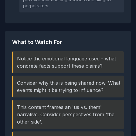
perpetrators.
What to Watch For
Notice the emotional language used - what
concrete facts support these claims?
Consider why this is being shared now. What
events might it be trying to influence?
This content frames an 'us vs. them'
narrative. Consider perspectives from 'the
other side'.