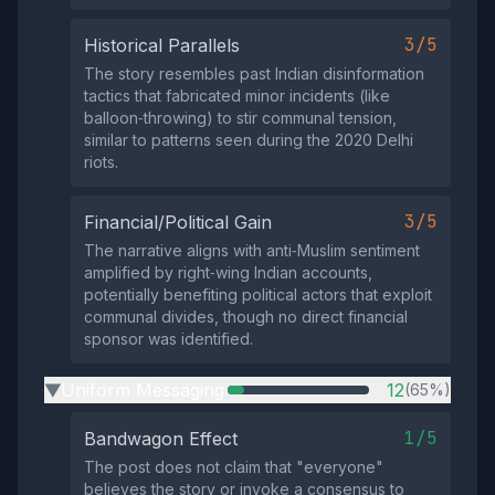
3/5
Historical Parallels
The story resembles past Indian disinformation
tactics that fabricated minor incidents (like
balloon‑throwing) to stir communal tension,
similar to patterns seen during the 2020 Delhi
riots.
3/5
Financial/Political Gain
The narrative aligns with anti‑Muslim sentiment
amplified by right‑wing Indian accounts,
potentially benefiting political actors that exploit
communal divides, though no direct financial
sponsor was identified.
Uniform Messaging
12
(65%)
▶
1/5
Bandwagon Effect
The post does not claim that "everyone"
believes the story or invoke a consensus to