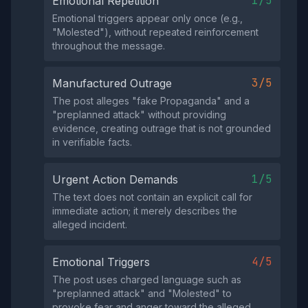
1/5
Emotional Repetition
Emotional triggers appear only once (e.g.,
"Molested"), without repeated reinforcement
throughout the message.
3/5
Manufactured Outrage
The post alleges "fake Propaganda" and a
"preplanned attack" without providing
evidence, creating outrage that is not grounded
in verifiable facts.
1/5
Urgent Action Demands
The text does not contain an explicit call for
immediate action; it merely describes the
alleged incident.
4/5
Emotional Triggers
The post uses charged language such as
"preplanned attack" and "Molested" to
provoke fear and anger toward the alleged