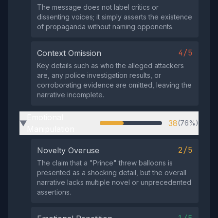
The message does not label critics or
dissenting voices; it simply asserts the existence
of propaganda without naming opponents.
4/5
Context Omission
Key details such as who the alleged attackers
are, any police investigation results, or
corroborating evidence are omitted, leaving the
narrative incomplete.
Emotional
38
(76%)
▶
Manipulation
2/5
Novelty Overuse
The claim that a "Prince" threw balloons is
presented as a shocking detail, but the overall
narrative lacks multiple novel or unprecedented
assertions.