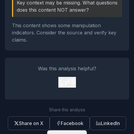
Key context may be missing. What questions
does this content NOT answer?
This content shows some manipulation
indicators. Consider the source and verify key
claims.
Was this analysis helpful?
👍
👎
Share this analysis
Share on X
Facebook
LinkedIn