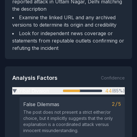
reported attack in Uttam Nagar, Delhi matching
the description
Examine the linked URL and any archived
versions to determine its origin and credibility
Look for independent news coverage or
statements from reputable outlets confirming or
refuting the incident
Analysis Factors
Confidence
Tribal Division
44
(65%)
▶
2/5
False Dilemmas
The post does not present a strict either/or
choice, but it implicitly suggests that the only
explanation is a coordinated attack versus
innocent misunderstanding.