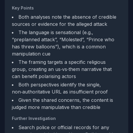
Key Points
Both analyses note the absence of credible
sources or evidence for the alleged attack
The language is sensational (e.g.,
“preplanned attack”, “Molested”, “Prince who
has threw balloons”), which is a common
manipulation cue
The framing targets a specific religious
group, creating an us‑vs‑them narrative that
can benefit polarising actors
Both perspectives identify the single,
non‑authoritative URL as insufficient proof
Given the shared concerns, the content is
judged more manipulative than credible
Further Investigation
Search police or official records for any