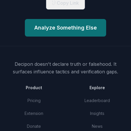
Copy Link
Analyze Something Else
Decipon doesn't declare truth or falsehood.
It
surfaces influence tactics and verification gaps.
Product
Explore
Pricing
Leaderboard
Extension
Insights
Donate
News