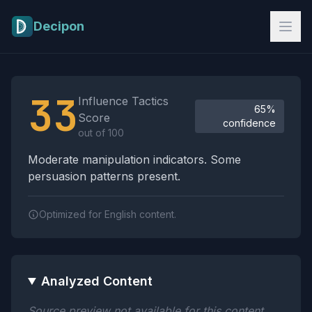
Skip to main content
Decipon
Influence Tactics Analysis Results
33
Influence Tactics
65%
Score
confidence
out of 100
Moderate manipulation indicators. Some
persuasion patterns present.
Optimized for English content.
Analyzed Content
Source preview not available for this content.