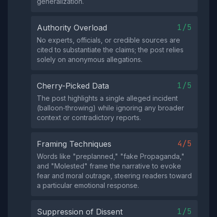
generalization.
1/5
Authority Overload
No experts, officials, or credible sources are
cited to substantiate the claims; the post relies
solely on anonymous allegations.
1/5
Cherry-Picked Data
The post highlights a single alleged incident
(balloon‑throwing) while ignoring any broader
context or contradictory reports.
4/5
Framing Techniques
Words like "preplanned," "fake Propaganda,"
and "Molested" frame the narrative to evoke
fear and moral outrage, steering readers toward
a particular emotional response.
1/5
Suppression of Dissent