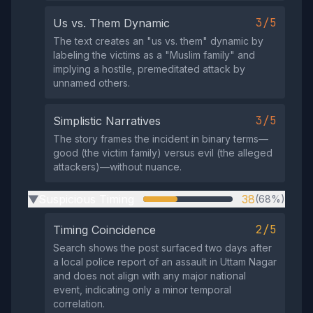
3/5
Us vs. Them Dynamic
The text creates an "us vs. them" dynamic by
labeling the victims as a "Muslim family" and
implying a hostile, premeditated attack by
unnamed others.
3/5
Simplistic Narratives
The story frames the incident in binary terms—
good (the victim family) versus evil (the alleged
attackers)—without nuance.
Suspicious Timing
38
(68%)
▶
2/5
Timing Coincidence
Search shows the post surfaced two days after
a local police report of an assault in Uttam Nagar
and does not align with any major national
event, indicating only a minor temporal
correlation.