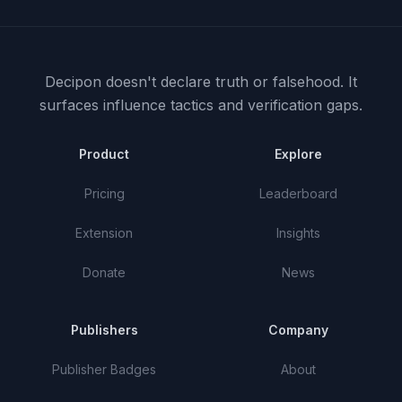
Decipon doesn't declare truth or falsehood.
It
surfaces influence tactics and verification gaps.
Product
Explore
Pricing
Leaderboard
Extension
Insights
Donate
News
Publishers
Company
Publisher Badges
About