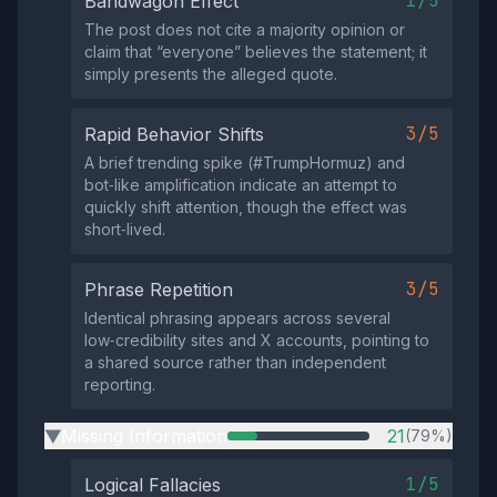
1/5
Bandwagon Effect
The post does not cite a majority opinion or
claim that “everyone” believes the statement; it
simply presents the alleged quote.
3/5
Rapid Behavior Shifts
A brief trending spike (#TrumpHormuz) and
bot‑like amplification indicate an attempt to
quickly shift attention, though the effect was
short‑lived.
3/5
Phrase Repetition
Identical phrasing appears across several
low‑credibility sites and X accounts, pointing to
a shared source rather than independent
reporting.
Missing Information
21
(79%)
▶
1/5
Logical Fallacies