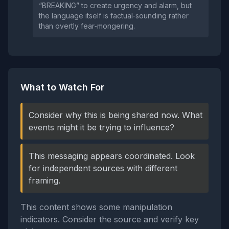
“BREAKING” to create urgency and alarm, but
the language itself is factual‑sounding rather
than overtly fear‑mongering.
What to Watch For
Consider why this is being shared now. What
events might it be trying to influence?
This messaging appears coordinated. Look
for independent sources with different
framing.
This content shows some manipulation
indicators. Consider the source and verify key