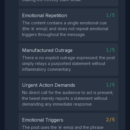
1/5
Emotional Repetition
The content contains a single emotional cue
(the 🚨 emoji) and does not repeat emotional
triggers throughout the message.
1/5
Manufactured Outrage
There is no explicit outrage expressed; the post
simply relays a purported statement without
inflammatory commentary.
1/5
Urgent Action Demands
No direct call for the audience to act is present;
the tweet merely reports a statement without
demanding any immediate response.
2/5
Emotional Triggers
The post uses the 🚨 emoji and the phrase