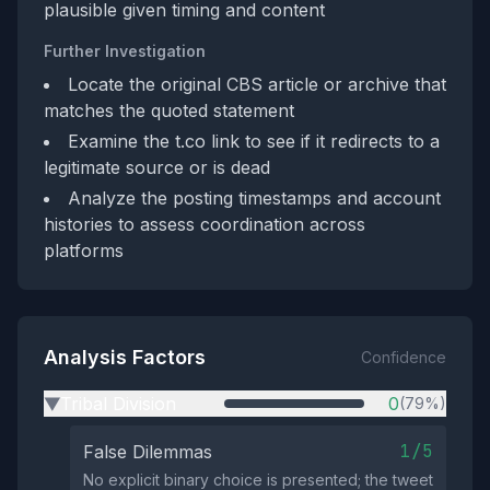
plausible given timing and content
Further Investigation
Locate the original CBS article or archive that
matches the quoted statement
Examine the t.co link to see if it redirects to a
legitimate source or is dead
Analyze the posting timestamps and account
histories to assess coordination across
platforms
Analysis Factors
Confidence
Tribal Division
0
(79%)
▶
1/5
False Dilemmas
No explicit binary choice is presented; the tweet