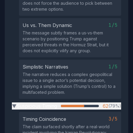
does not force the audience to pick between
two extreme options.
1/5
Us vs. Them Dynamic
The message subtly frames a us‑vs‑them
scenario by positioning Trump against
perceived threats in the Hormuz Strait, but it
does not explicitly vilify any group.
1/5
Simplistic Narratives
The narrative reduces a complex geopolitical
issue to a single actor’s potential decision,
implying a simple solution (Trump’s control) to a
multifaceted problem.
Suspicious Timing
62
(79%)
▶
3/5
Timing Coincidence
The claim surfaced shortly after a real‑world
incident involving the Iranian Revolutionary