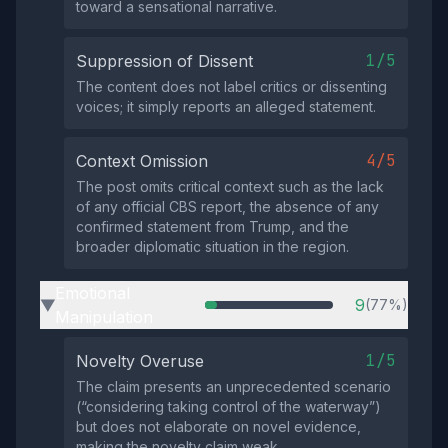
toward a sensational narrative.
1/5
Suppression of Dissent
The content does not label critics or dissenting
voices; it simply reports an alleged statement.
4/5
Context Omission
The post omits critical context such as the lack
of any official CBS report, the absence of any
confirmed statement from Trump, and the
broader diplomatic situation in the region.
Emotional
9
(77%)
▶
Manipulation
1/5
Novelty Overuse
The claim presents an unprecedented scenario
(“considering taking control of the waterway”)
but does not elaborate on novel evidence,
making the novelty claim weak.