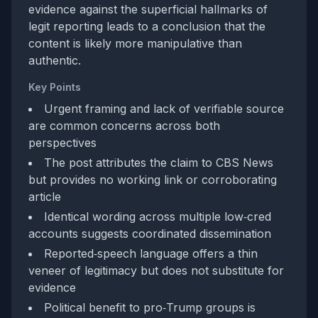
evidence against the superficial hallmarks of
legit reporting leads to a conclusion that the
content is likely more manipulative than
authentic.
Key Points
Urgent framing and lack of verifiable source
are common concerns across both
perspectives
The post attributes the claim to CBS News
but provides no working link or corroborating
article
Identical wording across multiple low‑cred
accounts suggests coordinated dissemination
Reported‑speech language offers a thin
veneer of legitimacy but does not substitute for
evidence
Political benefit to pro‑Trump groups is