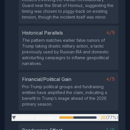
Guard near the Strait of Hormuz, suggesting the
timing was chosen to piggy‑back on existing
tension, though the incident itself was minor.
4/5
Historical Parallels
The pattern matches earlier false rumors of
Trump taking drastic military action, a tactic
previously used by Russian IRA and domestic
astroturfing campaigns to inflame geopolitical
narratives.
4/5
Financial/Political Gain
Pro‑Trump political groups and fundraising
entities have amplified the claim, indicating a
benefit to Trump’s image ahead of the 2026
primary season.
Uniform Messaging
38
(77%)
▶