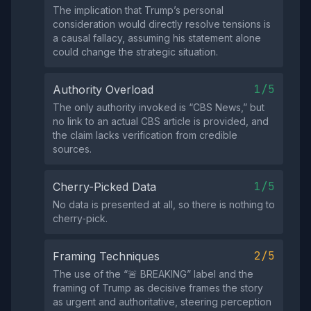
The implication that Trump’s personal
consideration would directly resolve tensions is
a causal fallacy, assuming his statement alone
could change the strategic situation.
1/5
Authority Overload
The only authority invoked is “CBS News,” but
no link to an actual CBS article is provided, and
the claim lacks verification from credible
sources.
1/5
Cherry-Picked Data
No data is presented at all, so there is nothing to
cherry‑pick.
2/5
Framing Techniques
The use of the “🚨 BREAKING” label and the
framing of Trump as decisive frames the story
as urgent and authoritative, steering perception