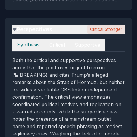
Perspectives
Critical Stronger
▶
Perspectives
Synthesis
Critical
Supportive
Both the critical and supportive perspectives
agree that the post uses urgent framing
(🚨 BREAKING) and cites Trump’s alleged
remarks about the Strait of Hormuz, but neither
provides a verifiable CBS link or independent
confirmation. The critical view emphasizes
coordinated political motives and replication on
low‑cred accounts, while the supportive view
notes the presence of a mainstream outlet
name and reported‑speech phrasing as modest
legitimacy cues. Weighing the lack of concrete