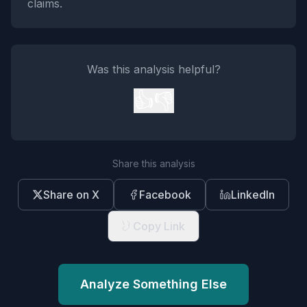
claims.
Was this analysis helpful?
👍
👎
Share this analysis
Share on X
Facebook
LinkedIn
Copy Link
Analyze Something Else