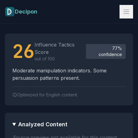
Skip to main content
Decipon
Influence Tactics Analysis Results
26
Influence Tactics
77%
Score
confidence
out of 100
Moderate manipulation indicators. Some
persuasion patterns present.
Optimized for English content.
Analyzed Content
Source preview not available for this content.