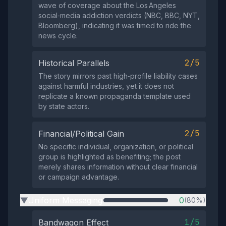
wave of coverage about the Los Angeles
social‑media addiction verdicts (NBC, BBC, NYT,
Bloomberg), indicating it was timed to ride the
news cycle.
2/5
Historical Parallels
The story mirrors past high‑profile liability cases
against harmful industries, yet it does not
replicate a known propaganda template used
by state actors.
2/5
Financial/Political Gain
No specific individual, organization, or political
group is highlighted as benefiting; the post
merely shares information without clear financial
or campaign advantage.
Uniform Messaging
0
(80%)
▶
1/5
Bandwagon Effect