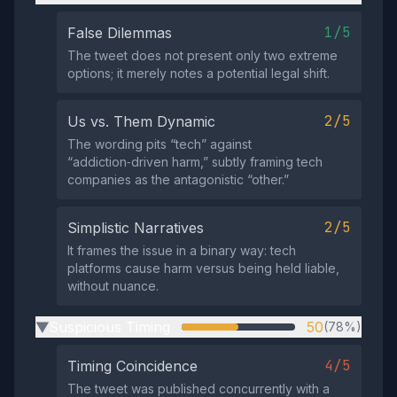
1/5
False Dilemmas
The tweet does not present only two extreme
options; it merely notes a potential legal shift.
2/5
Us vs. Them Dynamic
The wording pits “tech” against
“addiction‑driven harm,” subtly framing tech
companies as the antagonistic “other.”
2/5
Simplistic Narratives
It frames the issue in a binary way: tech
platforms cause harm versus being held liable,
without nuance.
Suspicious Timing
50
(78%)
▶
4/5
Timing Coincidence
The tweet was published concurrently with a