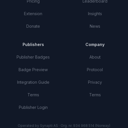
Pricing
Leaderboard
Extension
Insights
Donate
News
Publishers
Company
Publisher Badges
About
Badge Preview
Protocol
Integration Guide
Privacy
Terms
Terms
Publisher Login
Operated by Synapti AS · Org. nr. 934 968 514 (Norway)