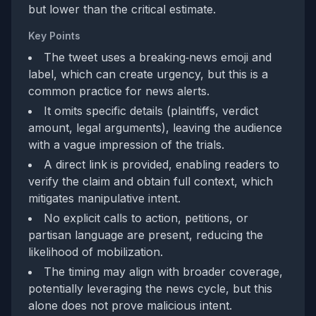
but lower than the critical estimate.
Key Points
The tweet uses a breaking‑news emoji and
label, which can create urgency, but this is a
common practice for news alerts.
It omits specific details (plaintiffs, verdict
amount, legal arguments), leaving the audience
with a vague impression of the trials.
A direct link is provided, enabling readers to
verify the claim and obtain full context, which
mitigates manipulative intent.
No explicit calls to action, petitions, or
partisan language are present, reducing the
likelihood of mobilization.
The timing may align with broader coverage,
potentially leveraging the news cycle, but this
alone does not prove malicious intent.