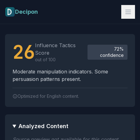
Skip to main content
Decipon
Influence Tactics Analysis Results
26
Influence Tactics
72%
Score
confidence
out of 100
Moderate manipulation indicators. Some
persuasion patterns present.
Optimized for English content.
Analyzed Content
Source preview not available for this content.