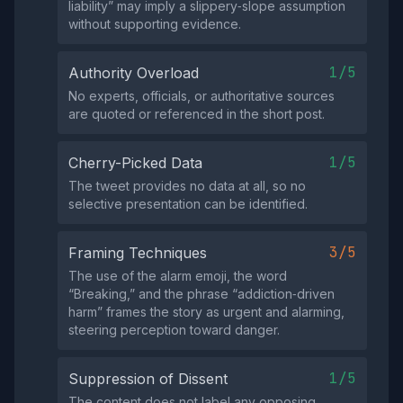
liability” may imply a slippery‑slope assumption
without supporting evidence.
1/5
Authority Overload
No experts, officials, or authoritative sources
are quoted or referenced in the short post.
1/5
Cherry-Picked Data
The tweet provides no data at all, so no
selective presentation can be identified.
3/5
Framing Techniques
The use of the alarm emoji, the word
“Breaking,” and the phrase “addiction‑driven
harm” frames the story as urgent and alarming,
steering perception toward danger.
1/5
Suppression of Dissent
The content does not label any opposing