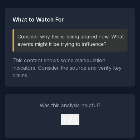
What to Watch For
Consider why this is being shared now. What
events might it be trying to influence?
This content shows some manipulation
indicators. Consider the source and verify key
claims.
Was this analysis helpful?
👍
👎