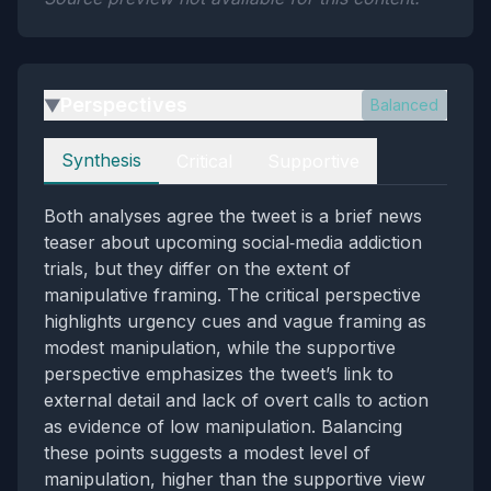
Perspectives
Balanced
▶
Perspectives
Synthesis
Critical
Supportive
Both analyses agree the tweet is a brief news
teaser about upcoming social‑media addiction
trials, but they differ on the extent of
manipulative framing. The critical perspective
highlights urgency cues and vague framing as
modest manipulation, while the supportive
perspective emphasizes the tweet’s link to
external detail and lack of overt calls to action
as evidence of low manipulation. Balancing
these points suggests a modest level of
manipulation, higher than the supportive view