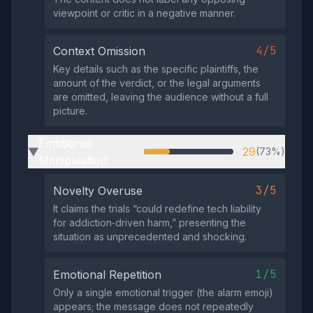
viewpoint or critic in a negative manner.
4/5
Context Omission
Key details such as the specific plaintiffs, the
amount of the verdict, or the legal arguments
are omitted, leaving the audience without a full
picture.
Emotional
29
(73%)
▶
Manipulation
3/5
Novelty Overuse
It claims the trials “could redefine tech liability
for addiction‑driven harm,” presenting the
situation as unprecedented and shocking.
1/5
Emotional Repetition
Only a single emotional trigger (the alarm emoji)
appears; the message does not repeatedly