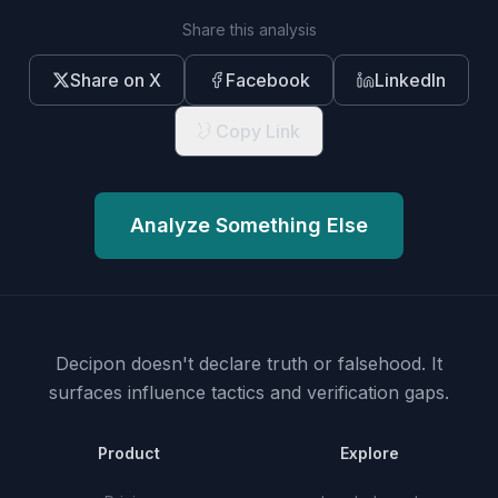
Share this analysis
Share on X
Facebook
LinkedIn
Copy Link
Analyze Something Else
Decipon doesn't declare truth or falsehood.
It
surfaces influence tactics and verification gaps.
Product
Explore