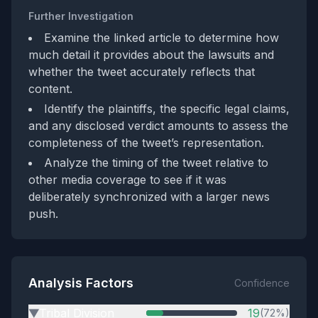
Further Investigation
Examine the linked article to determine how
much detail it provides about the lawsuits and
whether the tweet accurately reflects that
content.
Identify the plaintiffs, the specific legal claims,
and any disclosed verdict amounts to assess the
completeness of the tweet’s representation.
Analyze the timing of the tweet relative to
other media coverage to see if it was
deliberately synchronized with a larger news
push.
Analysis Factors
Confidence
Tribal Division
19
(72%)
▶