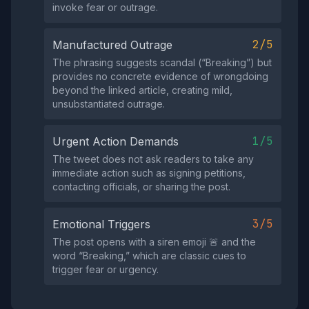
invoke fear or outrage.
2/5
Manufactured Outrage
The phrasing suggests scandal (“Breaking”) but
provides no concrete evidence of wrongdoing
beyond the linked article, creating mild,
unsubstantiated outrage.
1/5
Urgent Action Demands
The tweet does not ask readers to take any
immediate action such as signing petitions,
contacting officials, or sharing the post.
3/5
Emotional Triggers
The post opens with a siren emoji 🚨 and the
word “Breaking,” which are classic cues to
trigger fear or urgency.