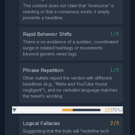
The content does not claim that “everyone” is
reacting or that a consensus exists; it simply
presents a headline.
1/5
Rapid Behavior Shifts
There is no evidence of a sudden, coordinated
surge in related hashtags or movements
beyond generic news tags.
1/5
Phrase Repetition
Other outlets report the verdict with different
headlines (e.g., “Meta and YouTube found
negligent”), and no verbatim language matches
the tweet’s wording.
Missing Information
28
(75%)
▶
2/5
Logical Fallacies
Suggesting that the trials will “redefine tech