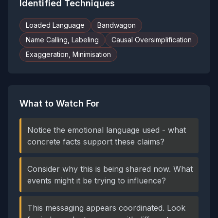
Identified Techniques
Loaded Language
Bandwagon
Name Calling, Labeling
Causal Oversimplification
Exaggeration, Minimisation
What to Watch For
Notice the emotional language used - what
concrete facts support these claims?
Consider why this is being shared now. What
events might it be trying to influence?
This messaging appears coordinated. Look