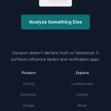
Copy Link
Analyze Something Else
Decipon doesn't declare truth or falsehood.
It
surfaces influence tactics and verification gaps.
Product
Explore
Pricing
Leaderboard
Extension
Insights
Donate
News