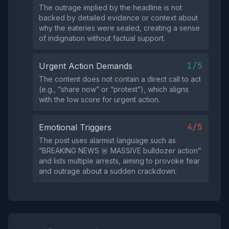
The outrage implied by the headline is not
backed by detailed evidence or context about
why the eateries were sealed, creating a sense
of indignation without factual support.
1/5
Urgent Action Demands
The content does not contain a direct call to act
(e.g., “share now” or “protest”), which aligns
with the low score for urgent action.
4/5
Emotional Triggers
The post uses alarmist language such as
“BREAKING NEWS 🚨 MASSIVE bulldozer action”
and lists multiple arrests, aiming to provoke fear
and outrage about a sudden crackdown.