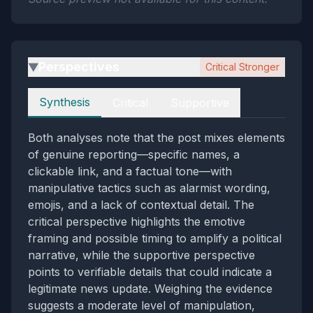
Perspectives
Critical Stronger
▶
Perspectives
Synthesis
Critical
Supportive
Both analyses note that the post mixes elements
of genuine reporting—specific names, a
clickable link, and a factual tone—with
manipulative tactics such as alarmist wording,
emojis, and a lack of contextual detail. The
critical perspective highlights the emotive
framing and possible timing to amplify a political
narrative, while the supportive perspective
points to verifiable details that could indicate a
legitimate news update. Weighing the evidence
suggests a moderate level of manipulation,