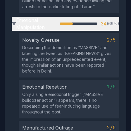
bulldozer action, and any evidence linking the
arrests to the earlier killing of “Tarun.”
Emotional
34
(69%)
▶
Manipulation
2/5
Novelty Overuse
Describing the demolition as “MASSIVE” and
labeling the tweet as “BREAKING NEWS” gives
the impression of an unprecedented event,
though similar actions have been reported
before in Delhi.
1/5
Emotional Repetition
Only a single emotional trigger (“MASSIVE
bulldozer action”) appears; there is no
repeated use of fear‑inducing language
throughout the post.
2/5
Manufactured Outrage