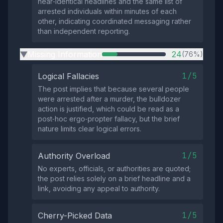
near‑identical headlines and the same list of
arrested individuals within minutes of each
other, indicating coordinated messaging rather
than independent reporting.
Missing Information
24
(76%)
▶
1/5
Logical Fallacies
The post implies that because several people
were arrested after a murder, the bulldozer
action is justified, which could be read as a
post‑hoc ergo‑propter fallacy, but the brief
nature limits clear logical errors.
1/5
Authority Overload
No experts, officials, or authorities are quoted;
the post relies solely on a brief headline and a
link, avoiding any appeal to authority.
1/5
Cherry-Picked Data