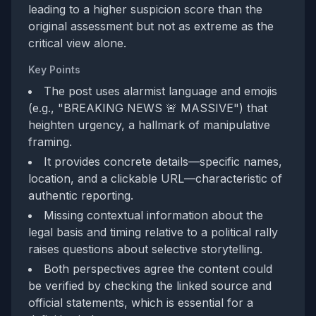
leading to a higher suspicion score than the
original assessment but not as extreme as the
critical view alone.
Key Points
The post uses alarmist language and emojis
(e.g., "BREAKING NEWS 🚨 MASSIVE") that
heighten urgency, a hallmark of manipulative
framing.
It provides concrete details—specific names,
location, and a clickable URL—characteristic of
authentic reporting.
Missing contextual information about the
legal basis and timing relative to a political rally
raises questions about selective storytelling.
Both perspectives agree the content could
be verified by checking the linked source and
official statements, which is essential for a