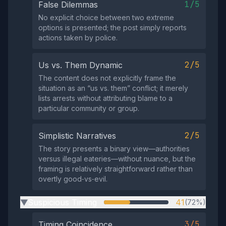
1/5
False Dilemmas
No explicit choice between two extreme
options is presented; the post simply reports
actions taken by police.
2/5
Us vs. Them Dynamic
The content does not explicitly frame the
situation as an “us vs. them” conflict; it merely
lists arrests without attributing blame to a
particular community or group.
2/5
Simplistic Narratives
The story presents a binary view—authorities
versus illegal eateries—without nuance, but the
framing is relatively straightforward rather than
overtly good‑vs‑evil.
Suspicious Timing
41
(72%)
▶
3/5
Timing Coincidence