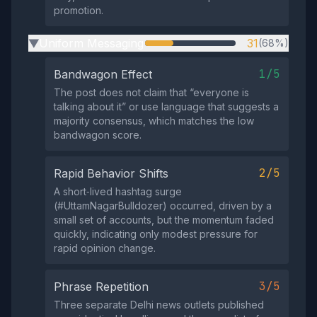
promotion.
Uniform Messaging
31
(68%)
▶
1/5
Bandwagon Effect
The post does not claim that “everyone is
talking about it” or use language that suggests a
majority consensus, which matches the low
bandwagon score.
2/5
Rapid Behavior Shifts
A short‑lived hashtag surge
(#UttamNagarBulldozer) occurred, driven by a
small set of accounts, but the momentum faded
quickly, indicating only modest pressure for
rapid opinion change.
3/5
Phrase Repetition
Three separate Delhi news outlets published