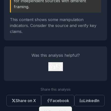
for independent sources with different
framing.
This content shows some manipulation
indicators. Consider the source and verify key
claims.
Was this analysis helpful?
👍
👎
Share this analysis
Share on X
Facebook
LinkedIn