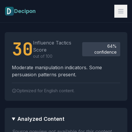
Skip to main content
Decipon
Influence Tactics Analysis Results
30
Influence Tactics
64%
Score
confidence
out of 100
Moderate manipulation indicators. Some
persuasion patterns present.
Optimized for English content.
Analyzed Content
Source preview not available for this content.