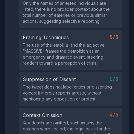
Only the names of arrested individuals are
listed; there is no broader context about the
total number of eateries or previous similar
actions, suggesting selective reporting.
3/5
Framing Techniques
The use of the emoji 🚨 and the adjective
“MASSIVE” frames the demolition as an
emergency and dramatic event, steering
readers toward a perception of crisis.
1/5
Suppression of Dissent
The tweet does not label critics or dissenting
voices; it merely reports arrests, without
mentioning any opposition or protest.
4/5
Context Omission
Key details are omitted, such as why the
eateries were sealed, the legal basis for the