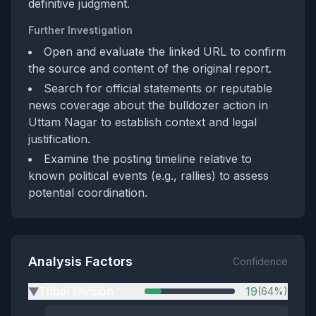
definitive judgment.
Further Investigation
Open and evaluate the linked URL to confirm
the source and content of the original report.
Search for official statements or reputable
news coverage about the bulldozer action in
Uttam Nagar to establish context and legal
justification.
Examine the posting timeline relative to
known political events (e.g., rallies) to assess
potential coordination.
Analysis Factors
Confidence
Tribal Division
19
(64%)
▶