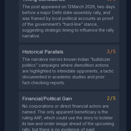
The post appeared on 13 March 2026, two days
before a major Delhi state‑assembly rally, and
was framed by local political accounts as proof
of the government’s “hard‑line” stance,
suggesting strategic timing to influence the rally
narrative.
3/5
Historical Parallels
The narrative mirrors known Indian “bulldozer
politics” campaigns where demolition actions
are highlighted to intimidate opponents, a tactic
documented in academic studies and prior
fact‑checking reports.
2/5
Financial/Political Gain
No corporations or direct financial actors are
named. The only apparent beneficiary is the
ruling AAP, which could use the story to bolster
its law‑and‑order image ahead of the upcoming
rally, but there is no evidence of paid