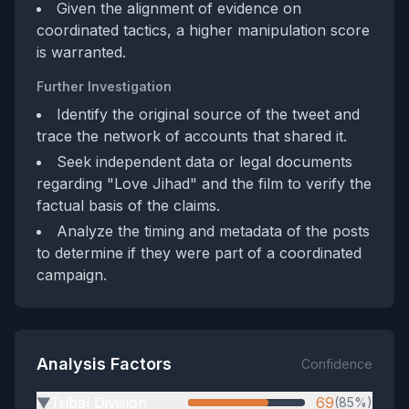
Given the alignment of evidence on
coordinated tactics, a higher manipulation score
is warranted.
Further Investigation
Identify the original source of the tweet and
trace the network of accounts that shared it.
Seek independent data or legal documents
regarding "Love Jihad" and the film to verify the
factual basis of the claims.
Analyze the timing and metadata of the posts
to determine if they were part of a coordinated
campaign.
Analysis Factors
Confidence
Tribal Division
69
(85%)
▶