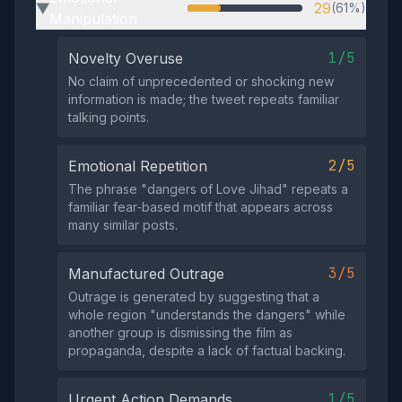
29
(61%)
▶
Manipulation
1/5
Novelty Overuse
No claim of unprecedented or shocking new
information is made; the tweet repeats familiar
talking points.
2/5
Emotional Repetition
The phrase "dangers of Love Jihad" repeats a
familiar fear‑based motif that appears across
many similar posts.
3/5
Manufactured Outrage
Outrage is generated by suggesting that a
whole region "understands the dangers" while
another group is dismissing the film as
propaganda, despite a lack of factual backing.
1/5
Urgent Action Demands