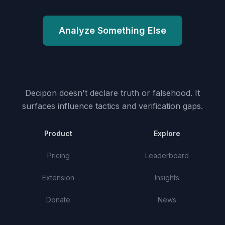
Analyze Something Else
Decipon doesn't declare truth or falsehood.
It
surfaces influence tactics and verification gaps.
Product
Explore
Pricing
Leaderboard
Extension
Insights
Donate
News