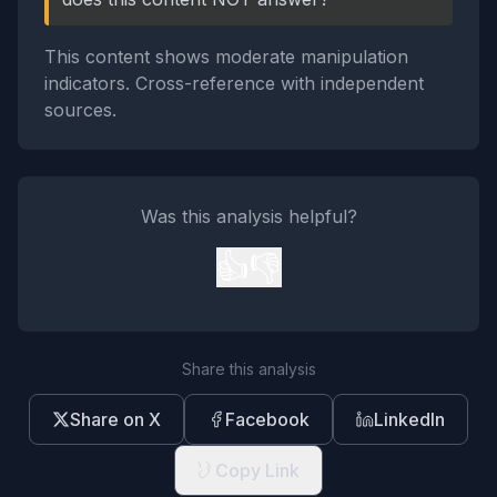
This content shows moderate manipulation
indicators. Cross-reference with independent
sources.
Was this analysis helpful?
👍
👎
Share this analysis
Share on X
Facebook
LinkedIn
Copy Link