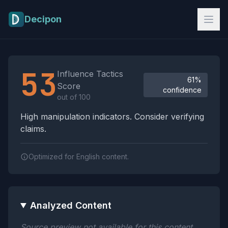
Skip to main content
Decipon
Influence Tactics Analysis Results
53
Influence Tactics
61%
Score
confidence
out of 100
High manipulation indicators. Consider verifying
claims.
Optimized for English content.
Analyzed Content
Source preview not available for this content.