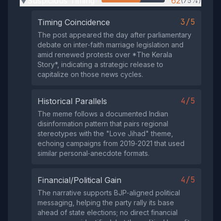
Suspicious Timing
62
(75%)
▶
3/5
Timing Coincidence
The post appeared the day after parliamentary
debate on inter‑faith marriage legislation and
amid renewed protests over *The Kerala
Story*, indicating a strategic release to
capitalize on those news cycles.
4/5
Historical Parallels
The meme follows a documented Indian
disinformation pattern that pairs regional
stereotypes with the "Love Jihad" theme,
echoing campaigns from 2019‑2021 that used
similar personal‑anecdote formats.
4/5
Financial/Political Gain
The narrative supports BJP‑aligned political
messaging, helping the party rally its base
ahead of state elections; no direct financial