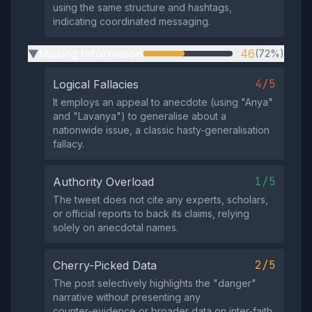
using the same structure and hashtags,
indicating coordinated messaging.
Missing Information
46
(72%)
▶
4/5
Logical Fallacies
It employs an appeal to anecdote (using "Anya"
and "Lavanya") to generalise about a
nationwide issue, a classic hasty‑generalisation
fallacy.
1/5
Authority Overload
The tweet does not cite any experts, scholars,
or official reports to back its claims, relying
solely on anecdotal names.
2/5
Cherry-Picked Data
The post selectively highlights the "danger"
narrative without presenting any
counter‑evidence or broader data on inter‑faith