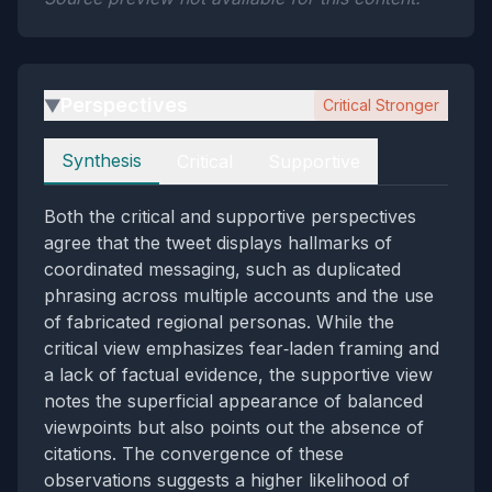
Perspectives
Critical Stronger
▶
Perspectives
Synthesis
Critical
Supportive
Both the critical and supportive perspectives
agree that the tweet displays hallmarks of
coordinated messaging, such as duplicated
phrasing across multiple accounts and the use
of fabricated regional personas. While the
critical view emphasizes fear‑laden framing and
a lack of factual evidence, the supportive view
notes the superficial appearance of balanced
viewpoints but also points out the absence of
citations. The convergence of these
observations suggests a higher likelihood of