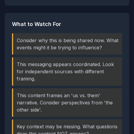
What to Watch For
Consider why this is being shared now. What
events might it be trying to influence?
This messaging appears coordinated. Look
for independent sources with different
framing.
This content frames an 'us vs. them'
narrative. Consider perspectives from 'the
other side'.
Key context may be missing. What questions
does this content NOT answer?