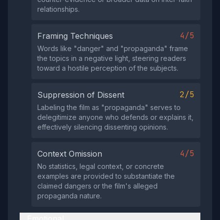
relationships.
4/5
Framing Techniques
Words like "danger" and "propaganda" frame
the topics in a negative light, steering readers
toward a hostile perception of the subjects.
2/5
Suppression of Dissent
Labeling the film as "propaganda" serves to
delegitimize anyone who defends or explains it,
effectively silencing dissenting opinions.
4/5
Context Omission
No statistics, legal context, or concrete
examples are provided to substantiate the
claimed dangers or the film's alleged
propaganda nature.
Emotional