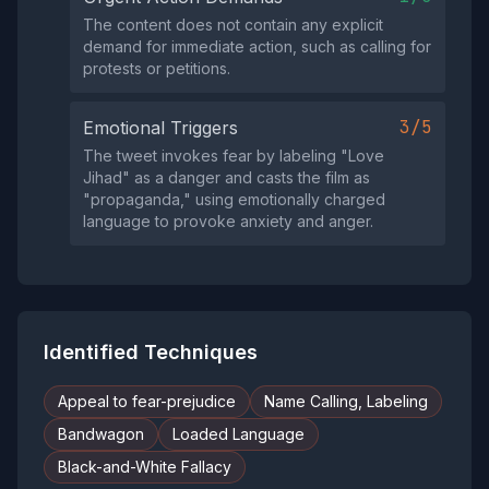
The content does not contain any explicit
demand for immediate action, such as calling for
protests or petitions.
3/5
Emotional Triggers
The tweet invokes fear by labeling "Love
Jihad" as a danger and casts the film as
"propaganda," using emotionally charged
language to provoke anxiety and anger.
Identified Techniques
Appeal to fear-prejudice
Name Calling, Labeling
Bandwagon
Loaded Language
Black-and-White Fallacy