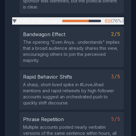
sponsor was identified, but the political benefit
is clear.
Uniform Messaging
69
(76%)
▶
2/5
Bandwagon Effect
The opening "Even Anya... understands" implies
that a broad audience already shares this view,
encouraging others to join the perceived
majority.
3/5
Rapid Behavior Shifts
A sharp, short‑lived spike in #LoveJihad
mentions and rapid retweets by high‑follower
accounts suggest an orchestrated push to
quickly shift discourse.
5/5
Phrase Repetition
Multiple accounts posted nearly verbatim
versions of the same sentence within hours, all