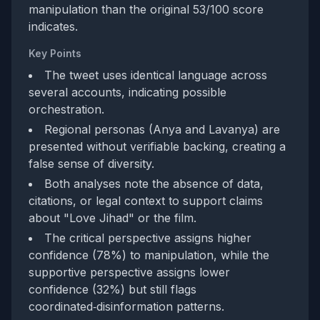
manipulation than the original 53/100 score
indicates.
Key Points
The tweet uses identical language across
several accounts, indicating possible
orchestration.
Regional personas (Anya and Lavanya) are
presented without verifiable backing, creating a
false sense of diversity.
Both analyses note the absence of data,
citations, or legal context to support claims
about "Love Jihad" or the film.
The critical perspective assigns higher
confidence (78%) to manipulation, while the
supportive perspective assigns lower
confidence (32%) but still flags
coordinated‑disinformation patterns.