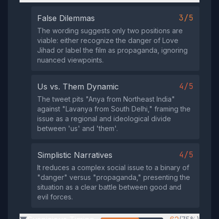
3/5
False Dilemmas
The wording suggests only two positions are
viable: either recognize the danger of Love
Jihad or label the film as propaganda, ignoring
nuanced viewpoints.
4/5
Us vs. Them Dynamic
The tweet pits "Anya from Northeast India"
against "Lavanya from South Delhi," framing the
issue as a regional and ideological divide
between 'us' and 'them'.
4/5
Simplistic Narratives
It reduces a complex social issue to a binary of
"danger" versus "propaganda," presenting the
situation as a clear battle between good and
evil forces.