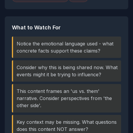
What to Watch For
Notice the emotional language used - what
concrete facts support these claims?
Consider why this is being shared now. What
events might it be trying to influence?
This content frames an 'us vs. them'
narrative. Consider perspectives from 'the
other side'.
Key context may be missing. What questions
does this content NOT answer?