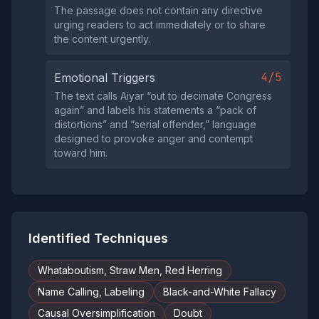
The passage does not contain any directive
urging readers to act immediately or to share
the content urgently.
4/5
Emotional Triggers
The text calls Aiyar “out to decimate Congress
again” and labels his statements a “pack of
distortions” and “serial offender,” language
designed to provoke anger and contempt
toward him.
Identified Techniques
Whataboutism, Straw Men, Red Herring
Name Calling, Labeling
Black-and-White Fallacy
Causal Oversimplification
Doubt