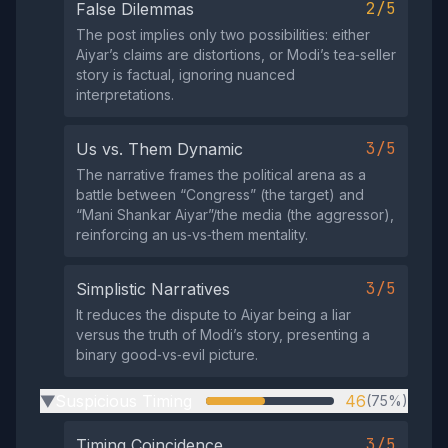
2/5
False Dilemmas
The post implies only two possibilities: either
Aiyar’s claims are distortions, or Modi’s tea‑seller
story is factual, ignoring nuanced
interpretations.
3/5
Us vs. Them Dynamic
The narrative frames the political arena as a
battle between “Congress” (the target) and
“Mani Shankar Aiyar”/the media (the aggressor),
reinforcing an us‑vs‑them mentality.
3/5
Simplistic Narratives
It reduces the dispute to Aiyar being a liar
versus the truth of Modi’s story, presenting a
binary good‑vs‑evil picture.
Suspicious Timing
46
(75%)
▶
3/5
Timing Coincidence