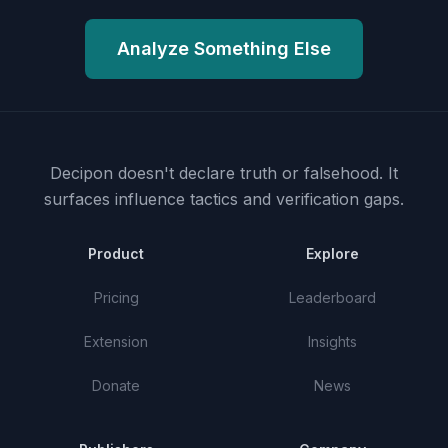
Analyze Something Else
Decipon doesn't declare truth or falsehood.
It
surfaces influence tactics and verification gaps.
Product
Explore
Pricing
Leaderboard
Extension
Insights
Donate
News