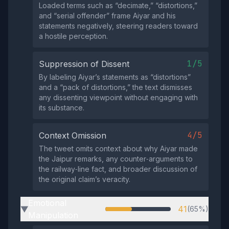
Loaded terms such as “decimate,” “distortions,”
and “serial offender” frame Aiyar and his
statements negatively, steering readers toward
a hostile perception.
1/5
Suppression of Dissent
By labeling Aiyar’s statements as “distortions”
and a “pack of distortions,” the text dismisses
any dissenting viewpoint without engaging with
its substance.
4/5
Context Omission
The tweet omits context about why Aiyar made
the Jaipur remarks, any counter‑arguments to
the railway‑line fact, and broader discussion of
the original claim’s veracity.
Emotional
41
(65%)
▶
Manipulation