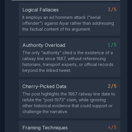
3/5
Logical Fallacies
It employs an ad hominem attack (“serial
offender”) against Aiyar rather than addressing
the factual content of his argument.
1/5
Authority Overload
The only “authority” cited is the existence of a
railway line since 1887, without referencing
historians, transport experts, or official records
beyond the linked tweet.
2/5
Cherry-Picked Data
The post highlights the 1887 railway line date to
refute the “post‑1973” claim, while ignoring
other historical evidence that could support or
challenge the narrative.
4/5
Framing Techniques