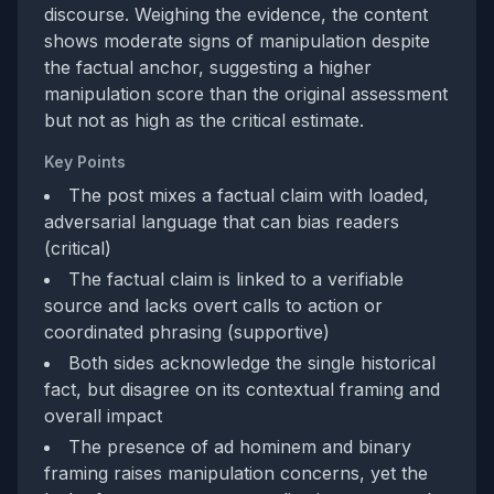
discourse. Weighing the evidence, the content
shows moderate signs of manipulation despite
the factual anchor, suggesting a higher
manipulation score than the original assessment
but not as high as the critical estimate.
Key Points
The post mixes a factual claim with loaded,
adversarial language that can bias readers
(critical)
The factual claim is linked to a verifiable
source and lacks overt calls to action or
coordinated phrasing (supportive)
Both sides acknowledge the single historical
fact, but disagree on its contextual framing and
overall impact
The presence of ad hominem and binary
framing raises manipulation concerns, yet the