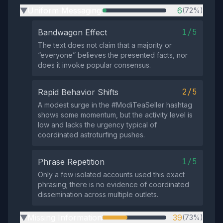
Uniform Messaging
6
(72%)
▶
1/5
Bandwagon Effect
The text does not claim that a majority or
“everyone” believes the presented facts, nor
does it invoke popular consensus.
2/5
Rapid Behavior Shifts
A modest surge in the #ModiTeaSeller hashtag
shows some momentum, but the activity level is
low and lacks the urgency typical of
coordinated astroturfing pushes.
1/5
Phrase Repetition
Only a few isolated accounts used this exact
phrasing; there is no evidence of coordinated
dissemination across multiple outlets.
Missing Information
39
(73%)
▶