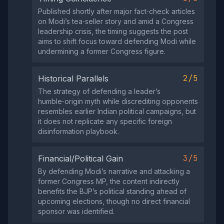
Published shortly after major fact‑check articles
on Modi’s tea‑seller story and amid a Congress
leadership crisis, the timing suggests the post
aims to shift focus toward defending Modi while
undermining a former Congress figure.
2/5
Historical Parallels
The strategy of defending a leader’s
humble‑origin myth while discrediting opponents
resembles earlier Indian political campaigns, but
it does not replicate any specific foreign
disinformation playbook.
3/5
Financial/Political Gain
By defending Modi’s narrative and attacking a
former Congress MP, the content indirectly
benefits the BJP’s political standing ahead of
upcoming elections, though no direct financial
sponsor was identified.