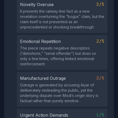
2/5
Novelty Overuse
It presents the railway‑line fact as a new
revelation overturning the “bogus” claim, but the
claim itself is not presented as an
unprecedented or shocking breakthrough.
2/5
Emotional Repetition
The piece repeats negative descriptors
(“distortions,” “serial offender”) but does so
only a few times, offering limited emotional
reinforcement.
3/5
Manufactured Outrage
Outrage is generated by accusing Aiyar of
deliberately misleading the public, yet the
underlying dispute over Modi’s origin story is
factual rather than purely emotive.
1/5
Urgent Action Demands