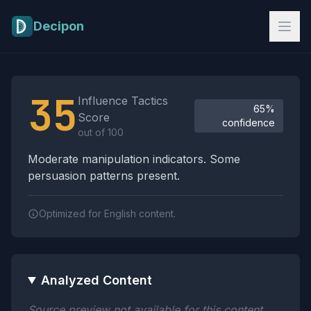
Skip to main content
Decipon
Influence Tactics Analysis Results
35
Influence Tactics
65%
Score
confidence
out of 100
Moderate manipulation indicators. Some
persuasion patterns present.
Optimized for English content.
Analyzed Content
Source preview not available for this content.