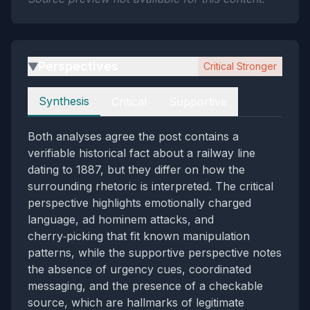
Perspectives
Critical Stronger
▶
Perspectives
Synthesis
Critical
Supportive
Both analyses agree the post contains a
verifiable historical fact about a railway line
dating to 1887, but they differ on how the
surrounding rhetoric is interpreted. The critical
perspective highlights emotionally charged
language, ad hominem attacks, and
cherry‑picking that fit known manipulation
patterns, while the supportive perspective notes
the absence of urgency cues, coordinated
messaging, and the presence of a checkable
source, which are hallmarks of legitimate