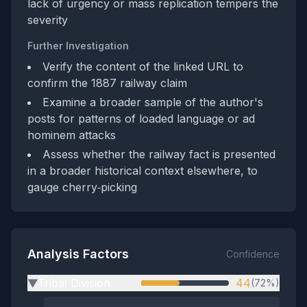
lack of urgency or mass replication tempers the
severity
Further Investigation
Verify the content of the linked URL to
confirm the 1887 railway claim
Examine a broader sample of the author's
posts for patterns of loaded language or ad
hominem attacks
Assess whether the railway fact is presented
in a broader historical context elsewhere, to
gauge cherry‑picking
Analysis Factors
Confidence
Tribal Division
44
(72%)
▶