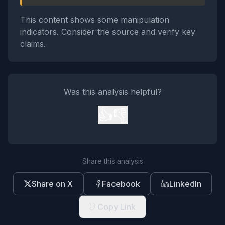
This content shows some manipulation
indicators. Consider the source and verify key
claims.
Was this analysis helpful?
👍
👎
Share this analysis
Share on X
Facebook
LinkedIn
Copy Link