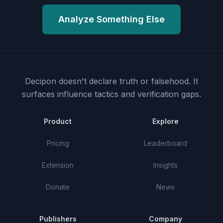
Analyze Something Else
Decipon doesn't declare truth or falsehood.
It
surfaces influence tactics and verification gaps.
Product
Explore
Pricing
Leaderboard
Extension
Insights
Donate
News
Publishers
Company