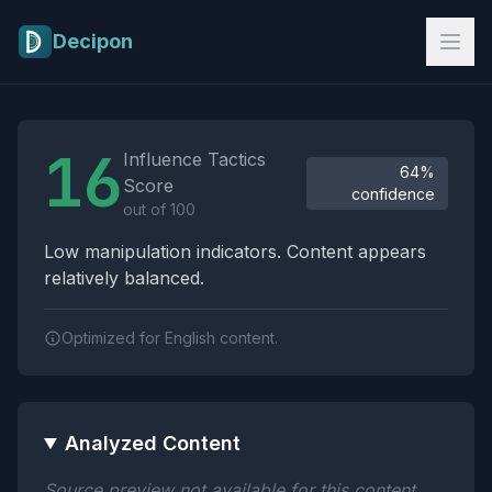
Skip to main content
Decipon
Influence Tactics Analysis Results
16
Influence Tactics
64%
Score
confidence
out of 100
Low manipulation indicators. Content appears
relatively balanced.
Optimized for English content.
Analyzed Content
Source preview not available for this content.