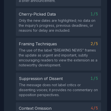
a brief announcement.
1/5
Cherry-Picked Data
Only the new dates are highlighted; no data on
the inquiry’s progress, previous deadlines, or
reasons for delay are included.
2/5
Framing Techniques
The use of the label “BREAKING NEWS” frames
the update as urgent and important, subtly
encouraging readers to view the extension as a
noteworthy development.
1/5
Suppression of Dissent
The message does not label critics or
dissenting voices; it provides no commentary on
opposition perspectives.
4/5
Context Omission