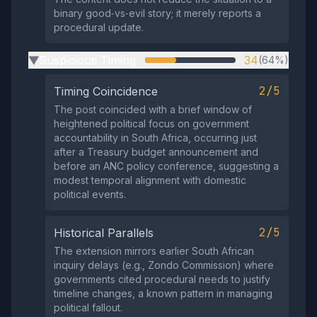
binary good‑vs‑evil story; it merely reports a
procedural update.
Suspicious Timing
34
(64%)
▶
2/5
Timing Coincidence
The post coincided with a brief window of
heightened political focus on government
accountability in South Africa, occurring just
after a Treasury budget announcement and
before an ANC policy conference, suggesting a
modest temporal alignment with domestic
political events.
2/5
Historical Parallels
The extension mirrors earlier South African
inquiry delays (e.g., Zondo Commission) where
governments cited procedural needs to justify
timeline changes, a known pattern in managing
political fallout.