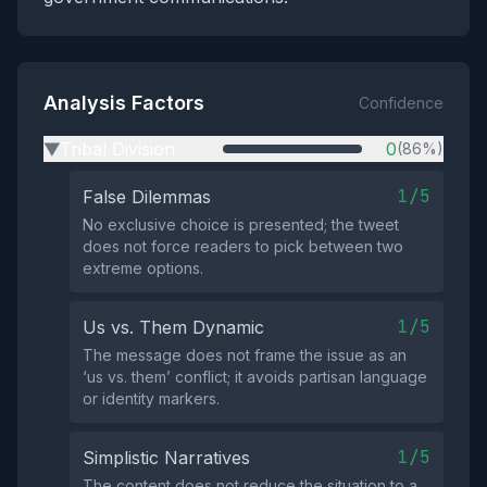
Analysis Factors
Confidence
Tribal Division
0
(86%)
▶
1/5
False Dilemmas
No exclusive choice is presented; the tweet
does not force readers to pick between two
extreme options.
1/5
Us vs. Them Dynamic
The message does not frame the issue as an
‘us vs. them’ conflict; it avoids partisan language
or identity markers.
1/5
Simplistic Narratives
The content does not reduce the situation to a