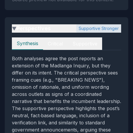
Perspectives
Supportive Stronger
▶
Perspectives
Synthesis
Critical
Supportive
Both analyses agree the post reports an
extension of the Madlanga Inquiry, but they
differ on its intent. The critical perspective sees
framing cues (e.g., "BREAKING NEWS"),
omission of rationale, and uniform wording
across outlets as signs of a coordinated
narrative that benefits the incumbent leadership.
The supportive perspective highlights the post’s
neutral, fact‑based language, inclusion of a
verification link, and similarity to standard
government announcements, arguing these