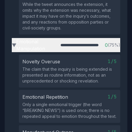
While the tweet announces the extension, it
omits why the extension was necessary, what
impact it may have on the inquiry’s outcomes,
and any reactions from opposition parties or
civil‑society groups.
Emotional
0
(75%)
▶
Manipulation
1/5
Novelty Overuse
The claim that the inquiry is being extended is
presented as routine information, not as an
unprecedented or shocking revelation.
1/5
Emotional Repetition
Only a single emotional trigger (the word
“BREAKING NEWS”) is used once; there is no
repeated appeal to emotion throughout the text.