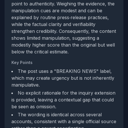
point to authenticity. Weighing the evidence, the
manipulation cues are modest and can be
explained by routine press‑release practices,
while the factual clarity and verifiability
strengthen credibility. Consequently, the content
shows limited manipulation, suggesting a
modestly higher score than the original but well
below the critical estimate.
Key Points
The post uses a "BREAKING NEWS" label,
which may create urgency but is not inherently
manipulative.
No explicit rationale for the inquiry extension
is provided, leaving a contextual gap that could
be seen as omission.
The wording is identical across several
accounts, consistent with a single official source