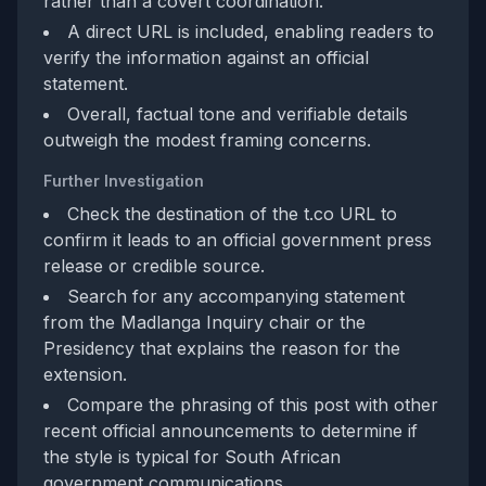
rather than a covert coordination.
A direct URL is included, enabling readers to
verify the information against an official
statement.
Overall, factual tone and verifiable details
outweigh the modest framing concerns.
Further Investigation
Check the destination of the t.co URL to
confirm it leads to an official government press
release or credible source.
Search for any accompanying statement
from the Madlanga Inquiry chair or the
Presidency that explains the reason for the
extension.
Compare the phrasing of this post with other
recent official announcements to determine if
the style is typical for South African
government communications.