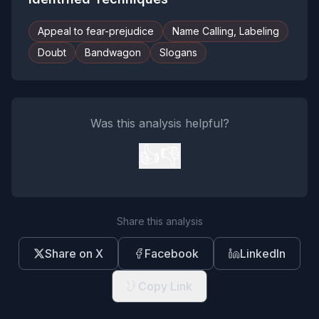
Appeal to fear-prejudice
Name Calling, Labeling
Doubt
Bandwagon
Slogans
Was this analysis helpful?
👍
👎
Share this analysis
Share on X
Facebook
LinkedIn
Copy Link