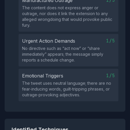
1/5
Manufactured Outrage
The content does not express anger or
outrage, nor does it link the extension to any
alleged wrongdoing that would provoke public
fury.
1/5
Urgent Action Demands
No directive such as “act now” or “share
immediately” appears; the message simply
reports a schedule change.
1/5
Emotional Triggers
The tweet uses neutral language; there are no
fear‑inducing words, guilt‑tripping phrases, or
outrage‑provoking adjectives.
Identified Techniques