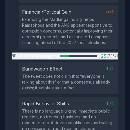
3/5
Financial/Political Gain
Extending the Madlanga Inquiry helps
Ramaphosa and the ANC appear responsive to
corruption concerns, potentially improving their
electoral prospects and associated campaign
financing ahead of the 2027 local elections.
Uniform Messaging
25
(73%)
▶
1/5
Bandwagon Effect
The tweet does not claim that “everyone is
talking about this” or that a consensus already
exists; it simply states a fact.
1/5
Rapid Behavior Shifts
There is no language urging immediate public
reaction, no trending hashtags, and no
evidence of bot‑driven amplification, indicating
no pressure for rapid opinion change.