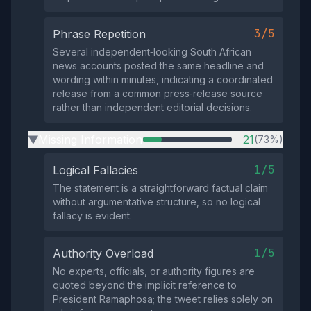
3/5
Phrase Repetition
Several independent‑looking South African
news accounts posted the same headline and
wording within minutes, indicating a coordinated
release from a common press‑release source
rather than independent editorial decisions.
Missing Information
21
(73%)
▶
1/5
Logical Fallacies
The statement is a straightforward factual claim
without argumentative structure, so no logical
fallacy is evident.
1/5
Authority Overload
No experts, officials, or authority figures are
quoted beyond the implicit reference to
President Ramaphosa; the tweet relies solely on