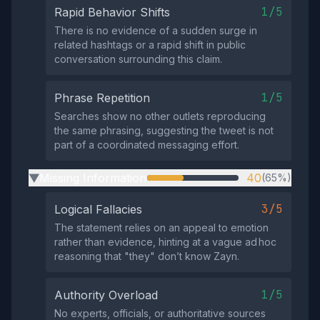
1/5
Rapid Behavior Shifts
There is no evidence of a sudden surge in
related hashtags or a rapid shift in public
conversation surrounding this claim.
1/5
Phrase Repetition
Searches show no other outlets reproducing
the same phrasing, suggesting the tweet is not
part of a coordinated messaging effort.
Missing Information
40
(65%)
▶
3/5
Logical Fallacies
The statement relies on an appeal to emotion
rather than evidence, hinting at a vague ad hoc
reasoning that "they" don’t know Zayn.
1/5
Authority Overload
No experts, officials, or authoritative sources