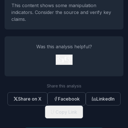
This content shows some manipulation
indicators. Consider the source and verify key
claims.
Was this analysis helpful?
👍
👎
Share this analysis
Share on X
Facebook
LinkedIn
Copy Link