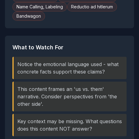
Name Calling, Labeling
Reductio ad hitlerum
Bandwagon
What to Watch For
Notice the emotional language used - what
concrete facts support these claims?
This content frames an 'us vs. them'
narrative. Consider perspectives from 'the
other side'.
Key context may be missing. What questions
does this content NOT answer?