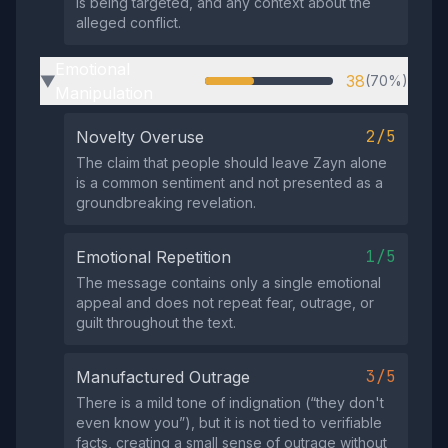
is being targeted, and any context about the
alleged conflict.
Emotional
38
(70%)
▶
Manipulation
2/5
Novelty Overuse
The claim that people should leave Zayn alone
is a common sentiment and not presented as a
groundbreaking revelation.
1/5
Emotional Repetition
The message contains only a single emotional
appeal and does not repeat fear, outrage, or
guilt throughout the text.
3/5
Manufactured Outrage
There is a mild tone of indignation (“they don't
even know you”), but it is not tied to verifiable
facts, creating a small sense of outrage without