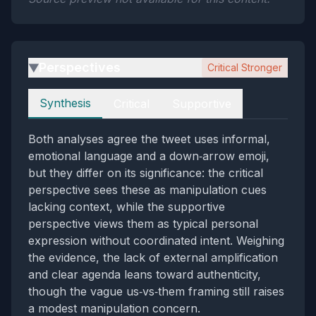
Perspectives
Critical Stronger
▶
Perspectives
Synthesis
Critical
Supportive
Both analyses agree the tweet uses informal,
emotional language and a down‑arrow emoji,
but they differ on its significance: the critical
perspective sees these as manipulation cues
lacking context, while the supportive
perspective views them as typical personal
expression without coordinated intent. Weighing
the evidence, the lack of external amplification
and clear agenda leans toward authenticity,
though the vague us‑vs‑them framing still raises
a modest manipulation concern.