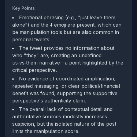
Key Points
Emotional phrasing (e.g., "just leave them
alone") and the ⬇️ emoji are present, which can
be manipulation tools but are also common in
personal tweets.
The tweet provides no information about
who "they" are, creating an undefined
us‑vs‑them narrative—a point highlighted by the
critical perspective.
No evidence of coordinated amplification,
repeated messaging, or clear political/financial
benefit was found, supporting the supportive
perspective's authenticity claim.
The overall lack of contextual detail and
authoritative sources modestly increases
suspicion, but the isolated nature of the post
limits the manipulation score.