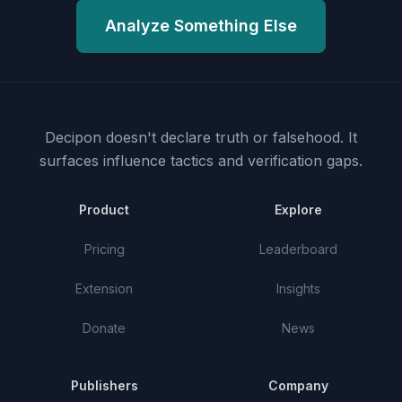
Analyze Something Else
Decipon doesn't declare truth or falsehood.
It
surfaces influence tactics and verification gaps.
Product
Explore
Pricing
Leaderboard
Extension
Insights
Donate
News
Publishers
Company