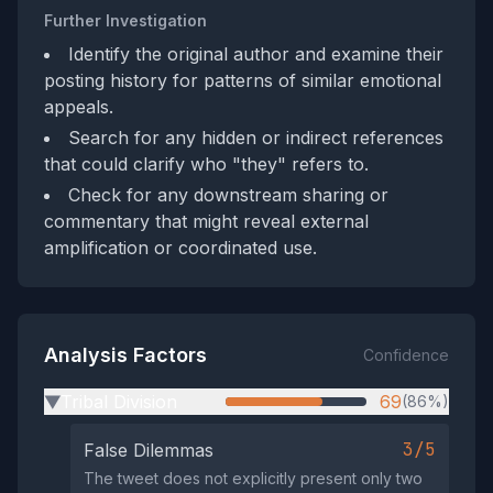
Further Investigation
Identify the original author and examine their
posting history for patterns of similar emotional
appeals.
Search for any hidden or indirect references
that could clarify who "they" refers to.
Check for any downstream sharing or
commentary that might reveal external
amplification or coordinated use.
Analysis Factors
Confidence
Tribal Division
69
(86%)
▶
3/5
False Dilemmas
The tweet does not explicitly present only two