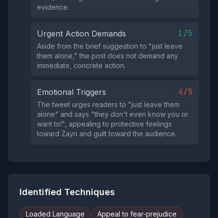
evidence.
1/5
Urgent Action Demands
Aside from the brief suggestion to "just leave
them alone," the post does not demand any
immediate, concrete action.
4/5
Emotional Triggers
The tweet urges readers to "just leave them
alone" and says "they don't even know you or
want to!", appealing to protective feelings
toward Zayn and guilt toward the audience.
Identified Techniques
Loaded Language
Appeal to fear-prejudice