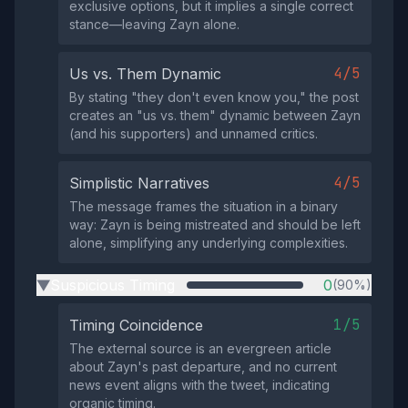
exclusive options, but it implies a single correct
stance—leaving Zayn alone.
4/5
Us vs. Them Dynamic
By stating "they don't even know you," the post
creates an "us vs. them" dynamic between Zayn
(and his supporters) and unnamed critics.
4/5
Simplistic Narratives
The message frames the situation in a binary
way: Zayn is being mistreated and should be left
alone, simplifying any underlying complexities.
Suspicious Timing
0
(90%)
▶
1/5
Timing Coincidence
The external source is an evergreen article
about Zayn's past departure, and no current
news event aligns with the tweet, indicating
organic timing.