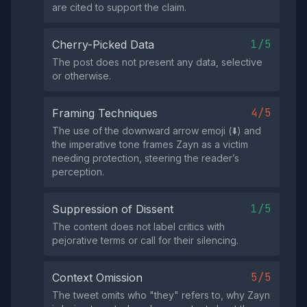
are cited to support the claim.
1/5
Cherry-Picked Data
The post does not present any data, selective
or otherwise.
4/5
Framing Techniques
The use of the downward arrow emoji (⬇️) and
the imperative tone frames Zayn as a victim
needing protection, steering the reader’s
perception.
1/5
Suppression of Dissent
The content does not label critics with
pejorative terms or call for their silencing.
5/5
Context Omission
The tweet omits who "they" refers to, why Zayn