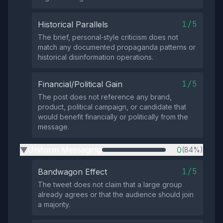
1/5
Historical Parallels
The brief, personal‑style criticism does not
match any documented propaganda patterns or
historical disinformation operations.
1/5
Financial/Political Gain
The post does not reference any brand,
product, political campaign, or candidate that
would benefit financially or politically from the
message.
Uniform Messaging
0
(84%)
▶
1/5
Bandwagon Effect
The tweet does not claim that a large group
already agrees or that the audience should join
a majority.