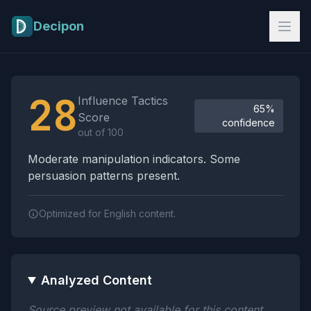
Skip to main content
Decipon
Influence Tactics Analysis Results
28
Influence Tactics
65%
Score
confidence
out of 100
Moderate manipulation indicators. Some
persuasion patterns present.
Optimized for English content.
Analyzed Content
Source preview not available for this content.