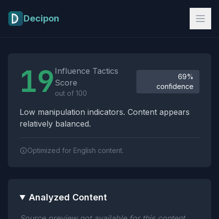
Skip to main content
Decipon
Influence Tactics Analysis Results
19
Influence Tactics
69%
Score
confidence
out of 100
Low manipulation indicators. Content appears
relatively balanced.
Optimized for English content.
Analyzed Content
Source preview not available for this content.