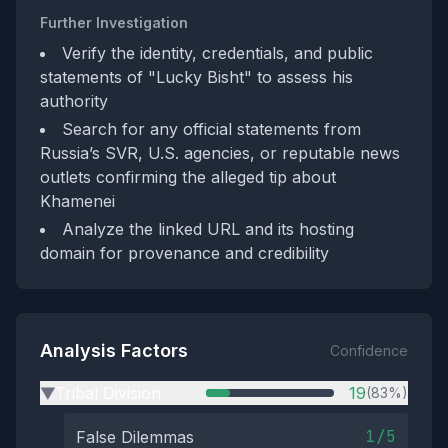
Further Investigation
Verify the identity, credentials, and public
statements of "Lucky Bisht" to assess his
authority
Search for any official statements from
Russia’s SVR, U.S. agencies, or reputable news
outlets confirming the alleged tip about
Khamenei
Analyze the linked URL and its hosting
domain for provenance and credibility
Analysis Factors
Confidence
Tribal Division
19
(83%)
▶
1/5
False Dilemmas