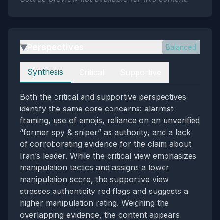
Perspectives
Balanced
▶
Perspectives
Synthesis
Critical
Supportive
Both the critical and supportive perspectives
identify the same core concerns: alarmist
framing, use of emojis, reliance on an unverified
“former spy & sniper” as authority, and a lack
of corroborating evidence for the claim about
Iran’s leader. While the critical view emphasizes
manipulation tactics and assigns a lower
manipulation score, the supportive view
stresses authenticity red flags and suggests a
higher manipulation rating. Weighing the
overlapping evidence, the content appears