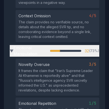
viewpoints in a negative way.
4/5
Context Omission
The claim provides no verifiable source, no
details about the alleged SVR tip, and no
corroborating evidence beyond a single link,
leaving critical context omitted.
Emotional
32
(73%)
▶
Manipulation
3/5
Novelty Overuse
It frames the claim that "Iran’s Supreme Leader
Ali Khamenei is reportedly alive" and that
"Russia’s intelligence agency SVR secretly
informed the U.S." as unprecedented
revelations, despite lacking evidence.
1/5
Emotional Repetition