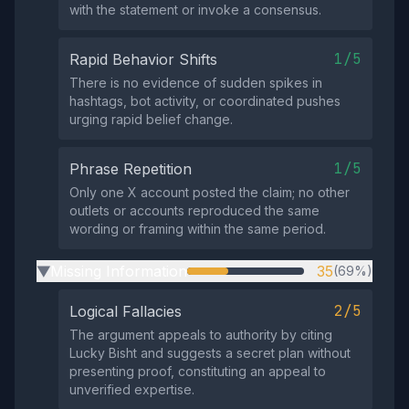
with the statement or invoke a consensus.
1/5
Rapid Behavior Shifts
There is no evidence of sudden spikes in
hashtags, bot activity, or coordinated pushes
urging rapid belief change.
1/5
Phrase Repetition
Only one X account posted the claim; no other
outlets or accounts reproduced the same
wording or framing within the same period.
Missing Information
35
(69%)
▶
2/5
Logical Fallacies
The argument appeals to authority by citing
Lucky Bisht and suggests a secret plan without
presenting proof, constituting an appeal to
unverified expertise.