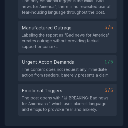
The only emotional trigger is the initial "Bad
news for America"; there is no repeated use of
fear‑inducing language throughout the post.
3/5
Manufactured Outrage
Labeling the report as "Bad news for America"
creates outrage without providing factual
support or context.
1/5
Urgent Action Demands
The content does not request any immediate
action from readers; it merely presents a claim.
3/5
Emotional Triggers
The post opens with "🚨 BREAKING: Bad news
for America 👀" which uses alarmist language
and emojis to provoke fear and anxiety.