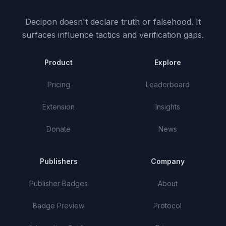
Decipon doesn't declare truth or falsehood.
It
surfaces influence tactics and verification gaps.
Product
Explore
Pricing
Leaderboard
Extension
Insights
Donate
News
Publishers
Company
Publisher Badges
About
Badge Preview
Protocol