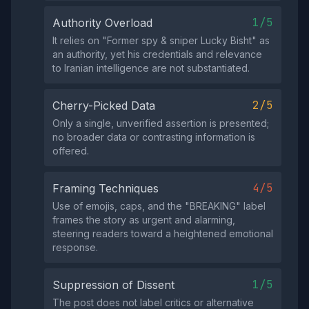
1/5
Authority Overload
It relies on "Former spy & sniper Lucky Bisht" as
an authority, yet his credentials and relevance
to Iranian intelligence are not substantiated.
2/5
Cherry-Picked Data
Only a single, unverified assertion is presented;
no broader data or contrasting information is
offered.
4/5
Framing Techniques
Use of emojis, caps, and the "BREAKING" label
frames the story as urgent and alarming,
steering readers toward a heightened emotional
response.
1/5
Suppression of Dissent
The post does not label critics or alternative