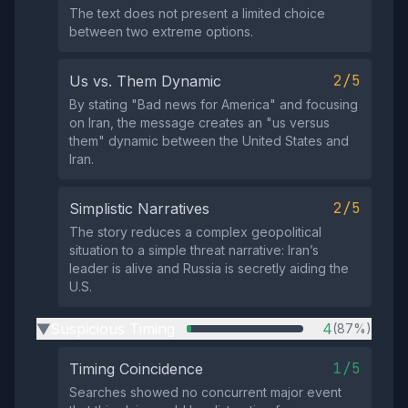
The text does not present a limited choice
between two extreme options.
2/5
Us vs. Them Dynamic
By stating "Bad news for America" and focusing
on Iran, the message creates an "us versus
them" dynamic between the United States and
Iran.
2/5
Simplistic Narratives
The story reduces a complex geopolitical
situation to a simple threat narrative: Iran’s
leader is alive and Russia is secretly aiding the
U.S.
Suspicious Timing
4
(87%)
▶
1/5
Timing Coincidence
Searches showed no concurrent major event