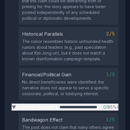
that this claim could be distracting from or
priming for; the story appears to have been
posted independently of any scheduled
political or diplomatic developments.
2/5
Historical Parallels
The rumor resembles historic unfounded health
rumors about leaders (e.g., past speculation
about Kim Jong‑un), but it does not match a
known disinformation campaign template.
1/5
Financial/Political Gain
No direct beneficiaries were identified; the
narrative does not appear to serve a specific
corporate, political, or lobbying interest.
Uniform Messaging
0
(85%)
▶
1/5
Bandwagon Effect
The post does not claim that many others agree