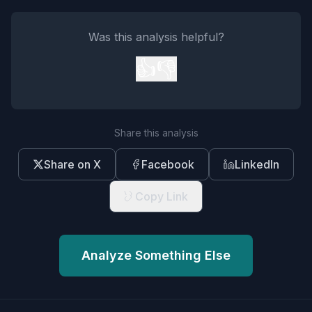
Was this analysis helpful?
👍
👎
Share this analysis
Share on X
Facebook
LinkedIn
Copy Link
Analyze Something Else