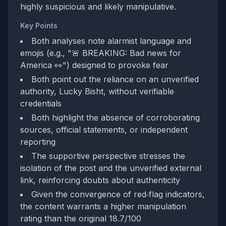
highly suspicious and likely manipulative.
Key Points
Both analyses note alarmist language and
emojis (e.g., "🚨 BREAKING: Bad news for
America 👀") designed to provoke fear
Both point out the reliance on an unverified
authority, Lucky Bisht, without verifiable
credentials
Both highlight the absence of corroborating
sources, official statements, or independent
reporting
The supportive perspective stresses the
isolation of the post and the unverified external
link, reinforcing doubts about authenticity
Given the convergence of red‑flag indicators,
the content warrants a higher manipulation
rating than the original 18.7/100