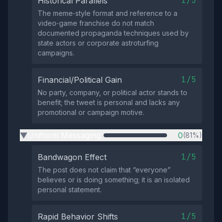
1/5
Historical Parallels
The meme‑style format and reference to a
video‑game franchise do not match
documented propaganda techniques used by
state actors or corporate astroturfing
campaigns.
1/5
Financial/Political Gain
No party, company, or political actor stands to
benefit; the tweet is personal and lacks any
promotional or campaign motive.
Uniform Messaging
0
(81%)
▶
1/5
Bandwagon Effect
The post does not claim that “everyone”
believes or is doing something; it is an isolated
personal statement.
1/5
Rapid Behavior Shifts