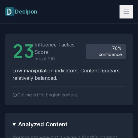
Skip to main content
Decipon
Influence Tactics Analysis Results
23
Influence Tactics
76%
Score
confidence
out of 100
Low manipulation indicators. Content appears
relatively balanced.
Optimized for English content.
Analyzed Content
Source preview not available for this content.