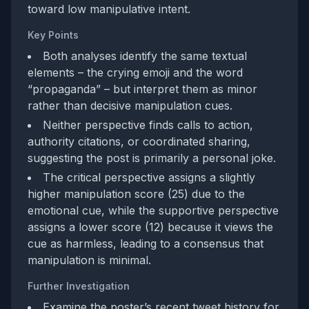
toward low manipulative intent.
Key Points
Both analyses identify the same textual
elements – the crying emoji and the word
“propaganda” – but interpret them as minor
rather than decisive manipulation cues.
Neither perspective finds calls to action,
authority citations, or coordinated sharing,
suggesting the post is primarily a personal joke.
The critical perspective assigns a slightly
higher manipulation score (25) due to the
emotional cue, while the supportive perspective
assigns a lower score (12) because it views the
cue as harmless, leading to a consensus that
manipulation is minimal.
Further Investigation
Examine the poster’s recent tweet history for