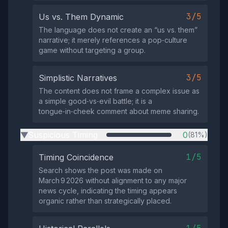
3/5
Us vs. Them Dynamic
The language does not create an “us vs. them”
narrative; it merely references a pop‑culture
game without targeting a group.
3/5
Simplistic Narratives
The content does not frame a complex issue as
a simple good‑vs‑evil battle; it is a
tongue‑in‑cheek comment about meme sharing.
Suspicious Timing
0
(81%)
▶
1/5
Timing Coincidence
Search shows the post was made on
March 9 2026 without alignment to any major
news cycle, indicating the timing appears
organic rather than strategically placed.