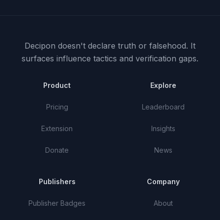
Decipon doesn't declare truth or falsehood.
It
surfaces influence tactics and verification gaps.
Product
Explore
Pricing
Leaderboard
Extension
Insights
Donate
News
Publishers
Company
Publisher Badges
About