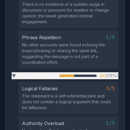
There is no evidence of a sudden surge in
discussion or pressure for readers to change
opinion; the tweet generated minimal
engagement.
1/5
Phrase Repetition
No other accounts were found echoing the
exact phrasing or sharing the same link,
suggesting the message is not part of a
coordinated effort.
Missing Information
40
(76%)
▶
3/5
Logical Fallacies
The statement is a self‑referential joke and
does not contain a logical argument that could
be fallacious.
1/5
Authority Overload