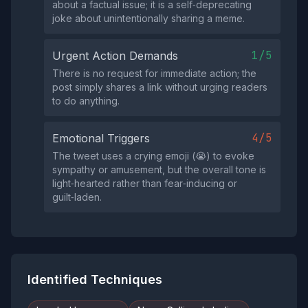
about a factual issue; it is a self‑deprecating
joke about unintentionally sharing a meme.
1/5
Urgent Action Demands
There is no request for immediate action; the
post simply shares a link without urging readers
to do anything.
4/5
Emotional Triggers
The tweet uses a crying emoji (😭) to evoke
sympathy or amusement, but the overall tone is
light‑hearted rather than fear‑inducing or
guilt‑laden.
Identified Techniques