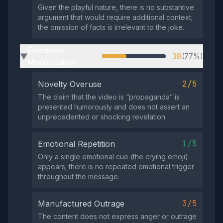
Given the playful nature, there is no substantive
argument that would require additional context;
the omission of facts is irrelevant to the joke.
Emotional
38
(77%)
▶
Manipulation
2/5
Novelty Overuse
The claim that the video is “propaganda” is
presented humorously and does not assert an
unprecedented or shocking revelation.
1/5
Emotional Repetition
Only a single emotional cue (the crying emoji)
appears; there is no repeated emotional trigger
throughout the message.
3/5
Manufactured Outrage
The content does not express anger or outrage