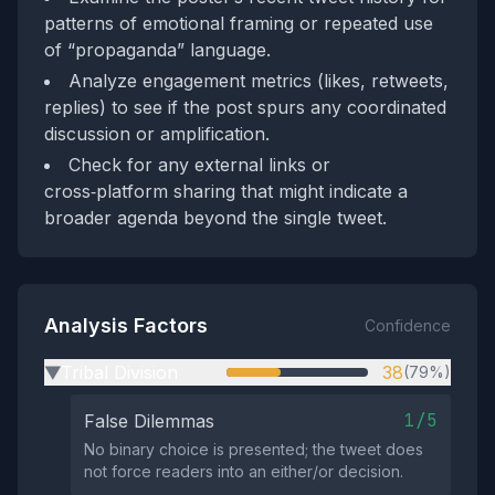
patterns of emotional framing or repeated use
of “propaganda” language.
Analyze engagement metrics (likes, retweets,
replies) to see if the post spurs any coordinated
discussion or amplification.
Check for any external links or
cross‑platform sharing that might indicate a
broader agenda beyond the single tweet.
Analysis Factors
Confidence
Tribal Division
38
(79%)
▶
1/5
False Dilemmas
No binary choice is presented; the tweet does
not force readers into an either/or decision.