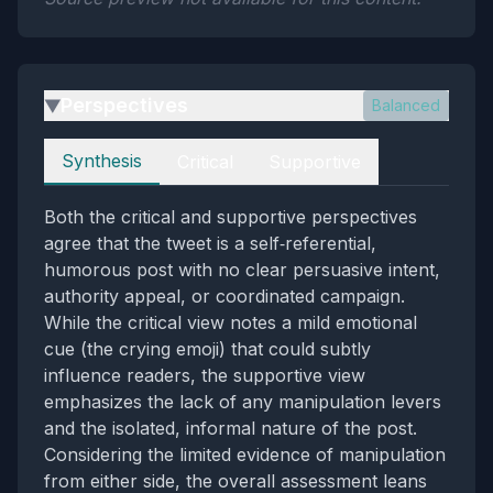
Perspectives
Balanced
▶
Perspectives
Synthesis
Critical
Supportive
Both the critical and supportive perspectives
agree that the tweet is a self‑referential,
humorous post with no clear persuasive intent,
authority appeal, or coordinated campaign.
While the critical view notes a mild emotional
cue (the crying emoji) that could subtly
influence readers, the supportive view
emphasizes the lack of any manipulation levers
and the isolated, informal nature of the post.
Considering the limited evidence of manipulation
from either side, the overall assessment leans