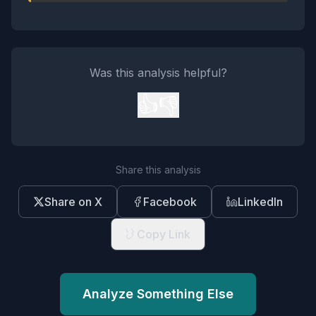
Was this analysis helpful?
👍
👎
Share this analysis
Share on X
Facebook
LinkedIn
Copy Link
Analyze Something Else