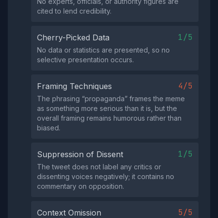
No experts, officials, or authority figures are
cited to lend credibility.
1/5
Cherry-Picked Data
No data or statistics are presented, so no
selective presentation occurs.
4/5
Framing Techniques
The phrasing “propaganda” frames the meme
as something more serious than it is, but the
overall framing remains humorous rather than
biased.
1/5
Suppression of Dissent
The tweet does not label any critics or
dissenting voices negatively; it contains no
commentary on opposition.
5/5
Context Omission