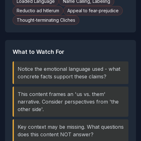
Loaded Language
Name Calling, Labeling
Reductio ad hitlerum
Appeal to fear-prejudice
Thought-terminating Cliches
What to Watch For
Notice the emotional language used - what
concrete facts support these claims?
This content frames an 'us vs. them'
narrative. Consider perspectives from 'the
other side'.
Key context may be missing. What questions
does this content NOT answer?