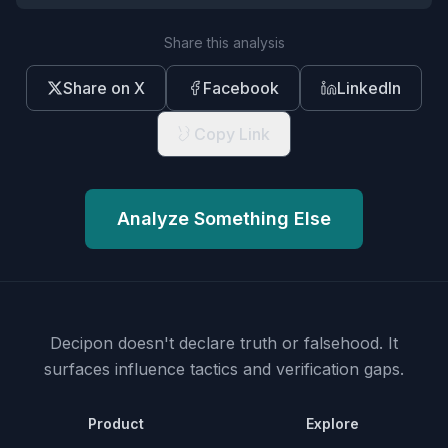
Share this analysis
Share on X
Facebook
LinkedIn
Copy Link
Analyze Something Else
Decipon doesn't declare truth or falsehood.
It
surfaces influence tactics and verification gaps.
Product
Explore