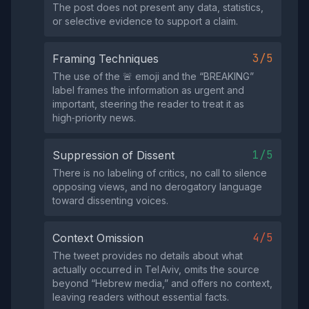
The post does not present any data, statistics,
or selective evidence to support a claim.
3/5
Framing Techniques
The use of the 🚨 emoji and the “BREAKING”
label frames the information as urgent and
important, steering the reader to treat it as
high‑priority news.
1/5
Suppression of Dissent
There is no labeling of critics, no call to silence
opposing views, and no derogatory language
toward dissenting voices.
4/5
Context Omission
The tweet provides no details about what
actually occurred in Tel Aviv, omits the source
beyond “Hebrew media,” and offers no context,
leaving readers without essential facts.