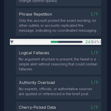
change opinion quickly.
1/5
Phrase Repetition
Only this account posted the exact wording; no
other outlets or accounts replicated the
message, indicating no coordinated messaging.
Missing Information
24
(84%)
▶
1/5
Logical Fallacies
No argument structure is present; the tweet is a
simple alert without reasoning that could contain
fallacies.
1/5
Authority Overload
No experts, officials, or authoritative sources
are quoted or referenced in the brief post.
1/5
Cherry-Picked Data