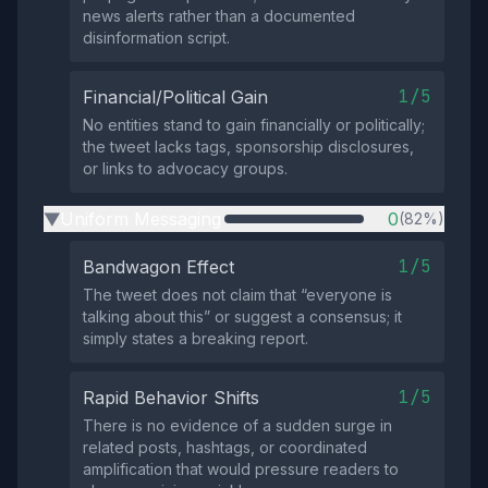
news alerts rather than a documented
disinformation script.
1/5
Financial/Political Gain
No entities stand to gain financially or politically;
the tweet lacks tags, sponsorship disclosures,
or links to advocacy groups.
Uniform Messaging
0
(82%)
▶
1/5
Bandwagon Effect
The tweet does not claim that “everyone is
talking about this” or suggest a consensus; it
simply states a breaking report.
1/5
Rapid Behavior Shifts
There is no evidence of a sudden surge in
related posts, hashtags, or coordinated
amplification that would pressure readers to