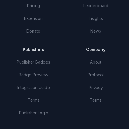
Pricing
Leaderboard
Extension
Insights
Donate
News
Publishers
Company
Publisher Badges
About
Badge Preview
Protocol
Integration Guide
Privacy
Terms
Terms
Publisher Login