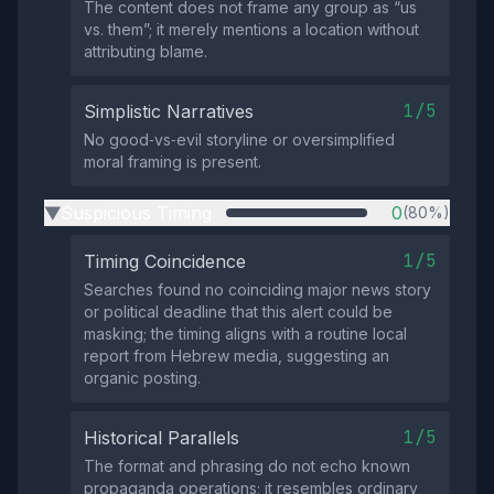
The content does not frame any group as “us
vs. them”; it merely mentions a location without
attributing blame.
1/5
Simplistic Narratives
No good‑vs‑evil storyline or oversimplified
moral framing is present.
Suspicious Timing
0
(80%)
▶
1/5
Timing Coincidence
Searches found no coinciding major news story
or political deadline that this alert could be
masking; the timing aligns with a routine local
report from Hebrew media, suggesting an
organic posting.
1/5
Historical Parallels
The format and phrasing do not echo known
propaganda operations; it resembles ordinary