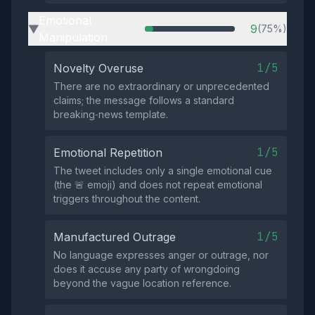
Emotional
9
(75%)
▶
Manipulation
1/5
Novelty Overuse
There are no extraordinary or unprecedented
claims; the message follows a standard
breaking‑news template.
1/5
Emotional Repetition
The tweet includes only a single emotional cue
(the 🚨 emoji) and does not repeat emotional
triggers throughout the content.
1/5
Manufactured Outrage
No language expresses anger or outrage, nor
does it accuse any party of wrongdoing
beyond the vague location reference.