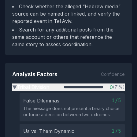
Check whether the alleged “Hebrew media”
source can be named or linked, and verify the
reported event in Tel Aviv.
Search for any additional posts from the
same account or others that reference the
same story to assess coordination.
Analysis Factors
Confidence
Tribal Division
0
(71%)
▶
1/5
False Dilemmas
The message does not present a binary choice
or force a decision between two extremes.
1/5
Us vs. Them Dynamic