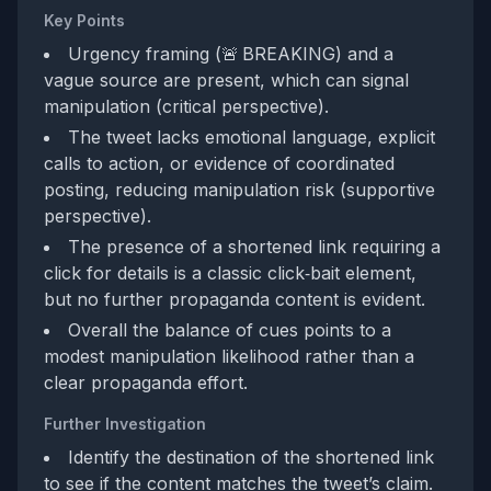
Key Points
Urgency framing (🚨 BREAKING) and a
vague source are present, which can signal
manipulation (critical perspective).
The tweet lacks emotional language, explicit
calls to action, or evidence of coordinated
posting, reducing manipulation risk (supportive
perspective).
The presence of a shortened link requiring a
click for details is a classic click‑bait element,
but no further propaganda content is evident.
Overall the balance of cues points to a
modest manipulation likelihood rather than a
clear propaganda effort.
Further Investigation
Identify the destination of the shortened link
to see if the content matches the tweet’s claim.