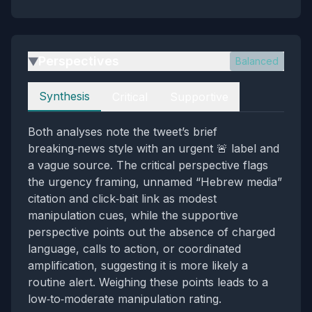
Perspectives
Balanced
▶
Perspectives
Synthesis
Critical
Supportive
Both analyses note the tweet’s brief
breaking‑news style with an urgent 🚨 label and
a vague source. The critical perspective flags
the urgency framing, unnamed “Hebrew media”
citation and click‑bait link as modest
manipulation cues, while the supportive
perspective points out the absence of charged
language, calls to action, or coordinated
amplification, suggesting it is more likely a
routine alert. Weighing these points leads to a
low‑to‑moderate manipulation rating.