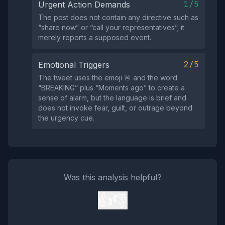
1/5
Urgent Action Demands
The post does not contain any directive such as
“share now” or “call your representatives”; it
merely reports a supposed event.
2/5
Emotional Triggers
The tweet uses the emoji 🚨 and the word
“BREAKING” plus “Moments ago” to create a
sense of alarm, but the language is brief and
does not invoke fear, guilt, or outrage beyond
the urgency cue.
Was this analysis helpful?
👍
👎