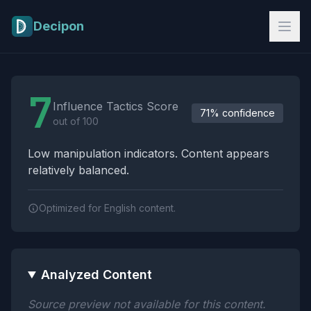
Skip to main content
Decipon
Influence Tactics Analysis Results
7
Influence Tactics Score
71% confidence
out of 100
Low manipulation indicators. Content appears
relatively balanced.
Optimized for English content.
Analyzed Content
Source preview not available for this content.