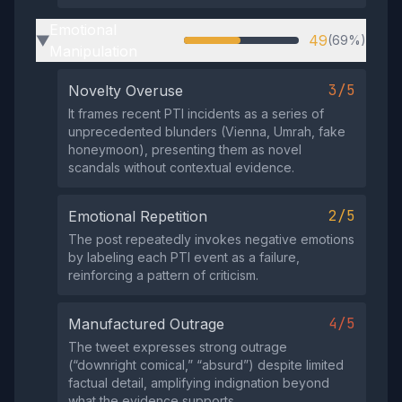
Emotional
49
(69%)
▶
Manipulation
3/5
Novelty Overuse
It frames recent PTI incidents as a series of
unprecedented blunders (Vienna, Umrah, fake
honeymoon), presenting them as novel
scandals without contextual evidence.
2/5
Emotional Repetition
The post repeatedly invokes negative emotions
by labeling each PTI event as a failure,
reinforcing a pattern of criticism.
4/5
Manufactured Outrage
The tweet expresses strong outrage
(“downright comical,” “absurd”) despite limited
factual detail, amplifying indignation beyond
what the evidence supports.