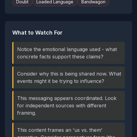
Doubt
Loaded Language
Bandwagon
What to Watch For
Notice the emotional language used - what
concrete facts support these claims?
Consider why this is being shared now. What
events might it be trying to influence?
This messaging appears coordinated. Look
for independent sources with different
framing.
This content frames an 'us vs. them'