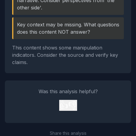
narrative. Consider perspectives from 'the
other side'.
Key context may be missing. What questions
does this content NOT answer?
This content shows some manipulation
indicators. Consider the source and verify key
claims.
Was this analysis helpful?
👍
👎
Share this analysis