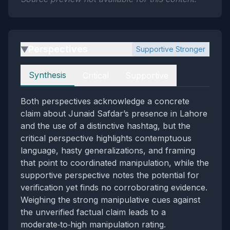
Perspectives
Supportive Stronger
▶
Perspectives
Synthesis
Critical
Supportive
Both perspectives acknowledge a concrete
claim about Junaid Safdar’s presence in Lahore
and the use of a distinctive hashtag, but the
critical perspective highlights contemptuous
language, hasty generalizations, and framing
that point to coordinated manipulation, while the
supportive perspective notes the potential for
verification yet finds no corroborating evidence.
Weighing the strong manipulative cues against
the unverified factual claim leads to a
moderate‑to‑high manipulation rating.