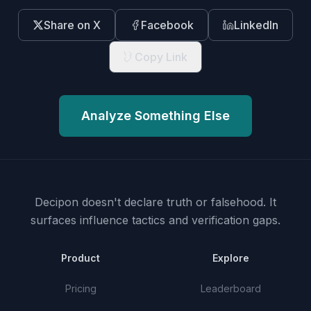
Share on X
Facebook
LinkedIn
Copy Link
Analyze Something Else
Decipon doesn't declare truth or falsehood.
It
surfaces influence tactics and verification gaps.
Product
Explore
Pricing
Leaderboard