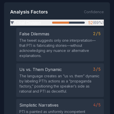
Analysis Factors
Confidence
Tribal Division
52
(69%)
▶
2/5
False Dilemmas
The tweet suggests only one interpretation—
that PTI is fabricating stories—without
acknowledging any nuance or alternative
explanations.
3/5
Us vs. Them Dynamic
The language creates an “us vs. them” dynamic
by labeling PTI’s actions as a “propaganda
factory,” positioning the speaker’s side as
rational and PTI as deceitful.
4/5
Simplistic Narratives
PTI is painted as uniformly incompetent