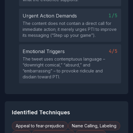
1/5
Urgent Action Demands
The content does not contain a direct call for
immediate action; it merely urges PTI to improve
its messaging (“Step up your game”).
4/5
Emotional Triggers
The tweet uses contemptuous language –
“downright comical,” “absurd,” and
“embarrassing” – to provoke ridicule and
disdain toward PTI.
Identified Techniques
Appeal to fear-prejudice
Name Calling, Labeling