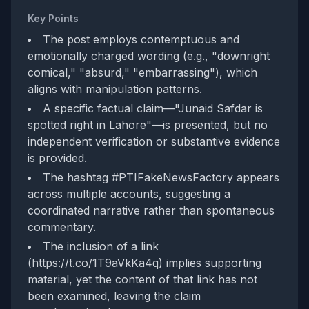
Key Points
The post employs contemptuous and
emotionally charged wording (e.g., "downright
comical," "absurd," "embarrassing"), which
aligns with manipulation patterns.
A specific factual claim—"Junaid Safdar is
spotted right in Lahore"—is presented, but no
independent verification or substantive evidence
is provided.
The hashtag #PTIFakeNewsFactory appears
across multiple accounts, suggesting a
coordinated narrative rather than spontaneous
commentary.
The inclusion of a link
(https://t.co/1T9aVkKa4q) implies supporting
material, yet the content of that link has not
been examined, leaving the claim