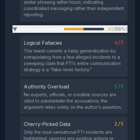
similar phrasing within hours, indicating
coordinated messaging rather than independent
reporting.
Missing Information
49
(68%)
▶
4/5
Logical Fallacies
The tweet commits a hasty generalization by
extrapolating from a few alleged incidents to a
sweeping claim that PTI’s entire communication
strategy is a “fake news factory.”
1/5
Authority Overload
No experts, officials, or credible sources are
cited to substantiate the accusations; the
argument relies solely on the author’s assertion.
2/5
Cherry-Picked Data
Only the most sensational PTI incidents are
highlighted, ignoring any positive actions or