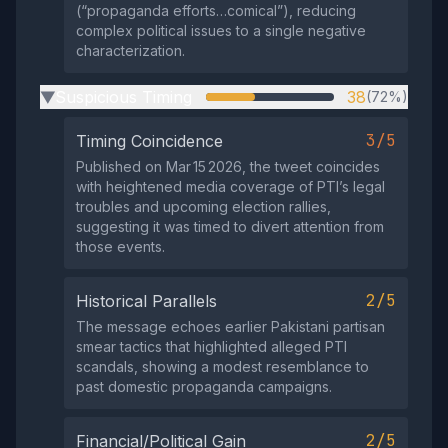
(“propaganda efforts…comical”), reducing
complex political issues to a single negative
characterization.
Suspicious Timing
38
(72%)
▶
3/5
Timing Coincidence
Published on Mar 15 2026, the tweet coincides
with heightened media coverage of PTI’s legal
troubles and upcoming election rallies,
suggesting it was timed to divert attention from
those events.
2/5
Historical Parallels
The message echoes earlier Pakistani partisan
smear tactics that highlighted alleged PTI
scandals, showing a modest resemblance to
past domestic propaganda campaigns.
2/5
Financial/Political Gain