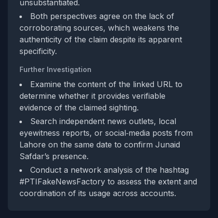
unsubstantiated.
Both perspectives agree on the lack of
corroborating sources, which weakens the
authenticity of the claim despite its apparent
specificity.
Further Investigation
Examine the content of the linked URL to
determine whether it provides verifiable
evidence of the claimed sighting.
Search independent news outlets, local
eyewitness reports, or social‑media posts from
Lahore on the same date to confirm Junaid
Safdar’s presence.
Conduct a network analysis of the hashtag
#PTIFakeNewsFactory to assess the extent and
coordination of its usage across accounts.