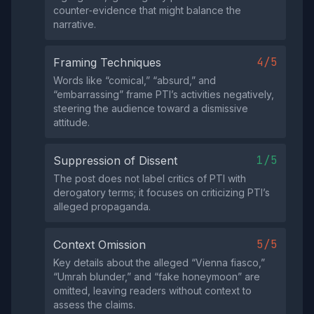
counter‑evidence that might balance the
narrative.
4/5
Framing Techniques
Words like “comical,” “absurd,” and
“embarrassing” frame PTI’s activities negatively,
steering the audience toward a dismissive
attitude.
1/5
Suppression of Dissent
The post does not label critics of PTI with
derogatory terms; it focuses on criticizing PTI’s
alleged propaganda.
5/5
Context Omission
Key details about the alleged “Vienna fiasco,”
“Umrah blunder,” and “fake honeymoon” are
omitted, leaving readers without context to
assess the claims.