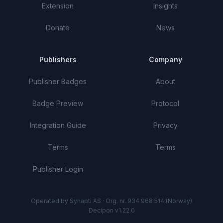
Extension
Insights
Donate
News
Publishers
Company
Publisher Badges
About
Badge Preview
Protocol
Integration Guide
Privacy
Terms
Terms
Publisher Login
Operated by Synapti AS · Org. nr. 934 968 514 (Norway)
Decipon v1.22.0