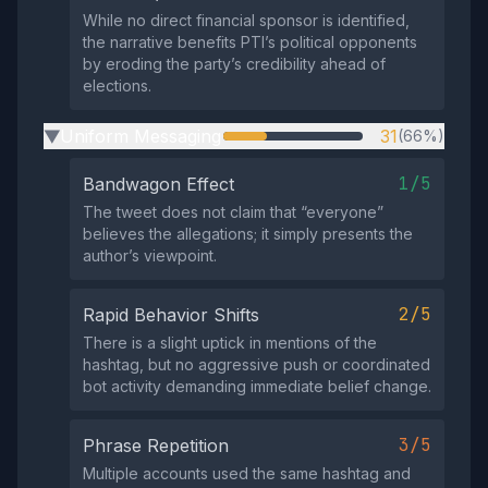
While no direct financial sponsor is identified,
the narrative benefits PTI’s political opponents
by eroding the party’s credibility ahead of
elections.
Uniform Messaging
31
(66%)
▶
1/5
Bandwagon Effect
The tweet does not claim that “everyone”
believes the allegations; it simply presents the
author’s viewpoint.
2/5
Rapid Behavior Shifts
There is a slight uptick in mentions of the
hashtag, but no aggressive push or coordinated
bot activity demanding immediate belief change.
3/5
Phrase Repetition
Multiple accounts used the same hashtag and