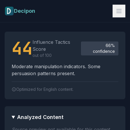
Skip to main content
Decipon
Influence Tactics Analysis Results
44
Influence Tactics
66%
Score
confidence
out of 100
Moderate manipulation indicators. Some
persuasion patterns present.
Optimized for English content.
Analyzed Content
Source preview not available for this content.